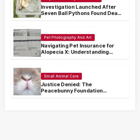
Investigation Launched After
Seven Ball Pythons Found Dead
in Pennsylvania
Pet Photography And Art
Navigating Pet Insurance for
Alopecia X: Understanding
Coverage and Financial
Realities
Small Animal Care
Justice Denied: The
Peacebunny Foundation
Scandal and the Crisis of Rabbit
Welfare