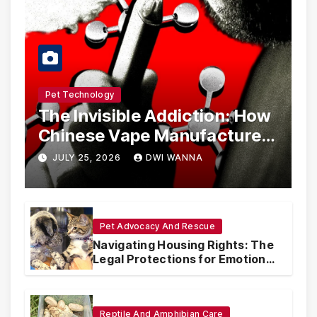
Pet Technology
The Invisible Addiction: How
Chinese Vape Manufacturers
Are Circumventing U.S. Law
JULY 25, 2026
DWI WANNA
with Synthetic Analogs
Pet Advocacy And Rescue
Navigating Housing Rights: The
Legal Protections for Emotional
Support Animals
Reptile And Amphibian Care