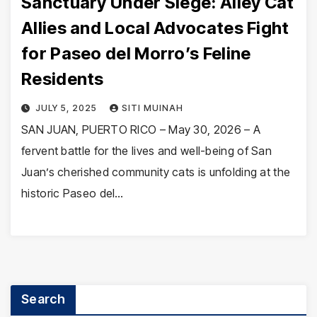
Sanctuary Under Siege: Alley Cat
Allies and Local Advocates Fight
for Paseo del Morro’s Feline
Residents
JULY 5, 2025
SITI MUINAH
SAN JUAN, PUERTO RICO – May 30, 2026 – A
fervent battle for the lives and well-being of San
Juan’s cherished community cats is unfolding at the
historic Paseo del…
Search