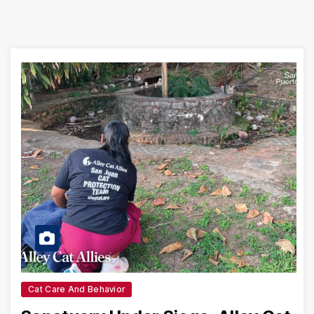
Cat Care And Behavior