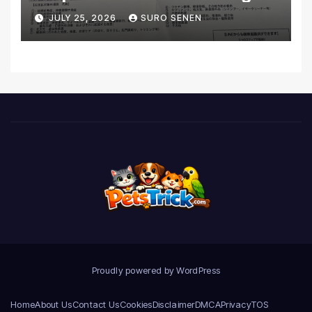
Coverage and Financial
JULY 25, 2026
SURO SENEN
Realities
Proudly powered by WordPress
Home
About Us
Contact Us
Cookies
Disclaimer
DMCA
Privacy
TOS