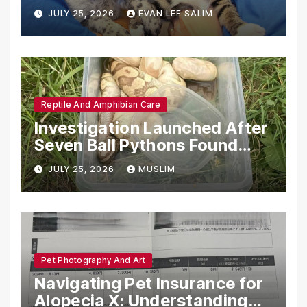
Emotional Support Animals
JULY 25, 2026
EVAN LEE SALIM
Reptile And Amphibian Care
Investigation Launched After
Seven Ball Pythons Found
Dead in Pennsylvania
JULY 25, 2026
MUSLIM
Pet Photography And Art
Navigating Pet Insurance for
Alopecia X: Understanding