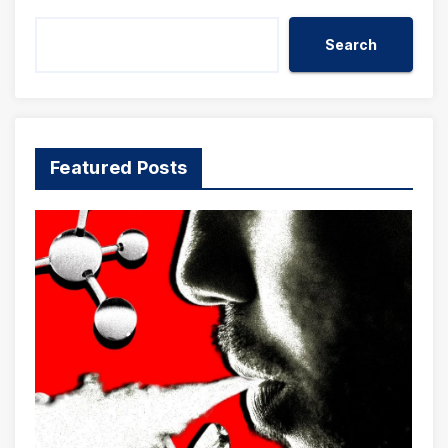
Search
Featured Posts