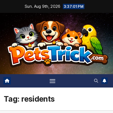
Skip
Sun. Aug 9th, 2026
3:37:02 PM
to
content
Tag:
residents