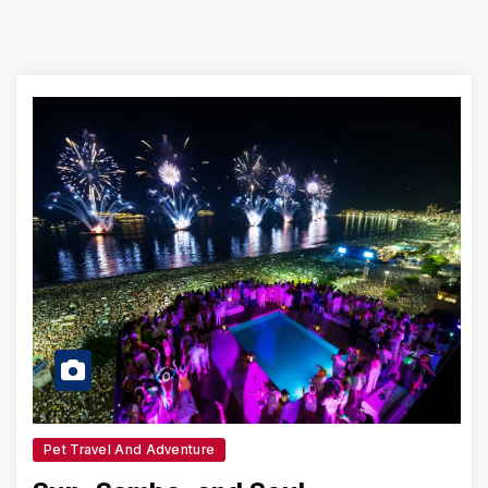
Pet Travel And Adventure