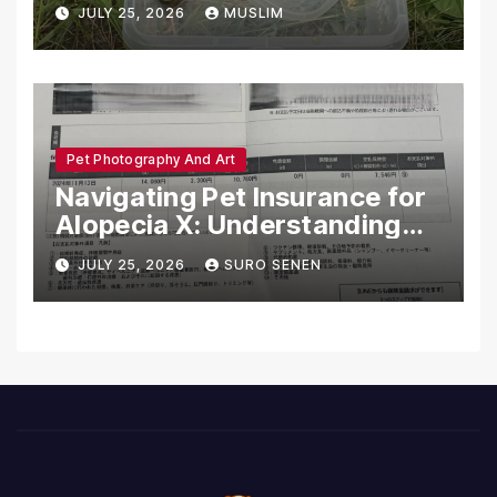
Dead in Pennsylvania
JULY 25, 2026
MUSLIM
Pet Photography And Art
Navigating Pet Insurance for
Alopecia X: Understanding
Coverage and Financial
JULY 25, 2026
SURO SENEN
Realities