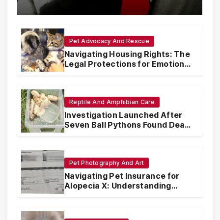
with Synthetic Analogs
Pet Advocacy And Rescue
Navigating Housing Rights: The
Legal Protections for Emotional
Support Animals
Reptile And Amphibian Care
Investigation Launched After
Seven Ball Pythons Found Dead
in Pennsylvania
Pet Photography And Art
Navigating Pet Insurance for
Alopecia X: Understanding
Coverage and Financial
Realities