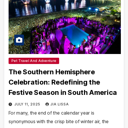
Pet Travel And Adventure
The Southern Hemisphere
Celebration: Redefining the
Festive Season in South America
JULY 11, 2025
JIA LISSA
For many, the end of the calendar year is
synonymous with the crisp bite of winter air, the