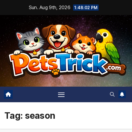
Skip
Sun. Aug 9th, 2026
1:48:03 PM
to
content
Tag:
season