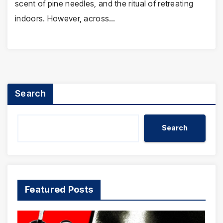
scent of pine needles, and the ritual of retreating
indoors. However, across…
Search
Search
Featured Posts