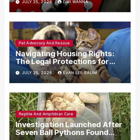
JULY 25, 2026
DWI WANNA
with Synthetic Analogs
Pet Advocacy And Rescue
Navigating Housing Rights:
The Legal Protections for
Emotional Support Animals
JULY 25, 2026
EVAN LEE SALIM
Reptile And Amphibian Care
Investigation Launched After
Seven Ball Pythons Found