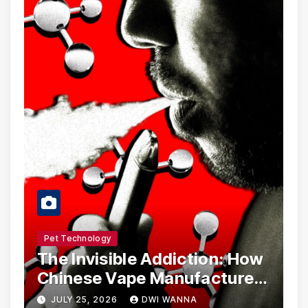
Pet Technology
The Invisible Addiction: How
Chinese Vape Manufacturers
Are Circumventing U.S. Law
JULY 25, 2026
DWI WANNA