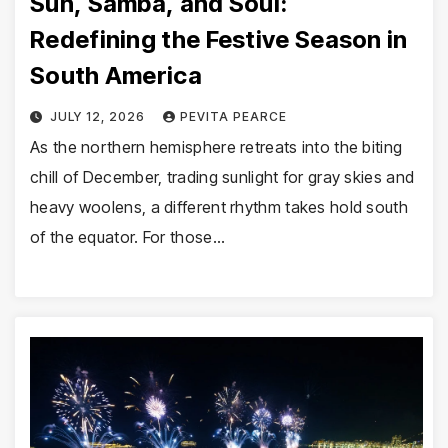
Sun, Samba, and Soul:
Redefining the Festive Season in
South America
JULY 12, 2026
PEVITA PEARCE
As the northern hemisphere retreats into the biting
chill of December, trading sunlight for gray skies and
heavy woolens, a different rhythm takes hold south
of the equator. For those…