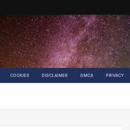
COOKIES
DISCLAIMER
DMCA
PRIVACY