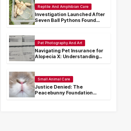
Reptile And Amphibian Care
Investigation Launched After
Seven Ball Pythons Found
Dead in Pennsylvania
Pet Photography And Art
Navigating Pet Insurance for
Alopecia X: Understanding
Coverage and Financial
Realities
Small Animal Care
Justice Denied: The
Peacebunny Foundation
Scandal and the Crisis of
Rabbit Welfare