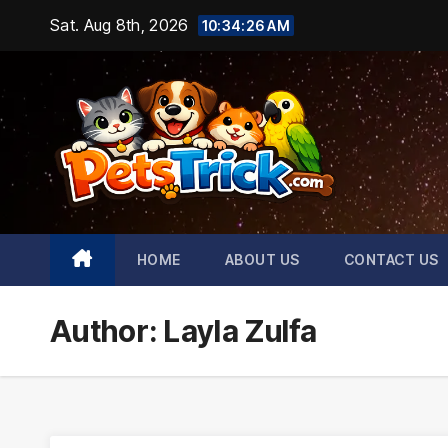
Skip
Sat. Aug 8th, 2026
10:34:28 AM
to
content
HOME
ABOUT US
CONTACT US
Author:
Layla Zulfa