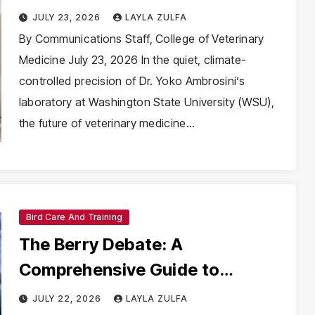
Way for Future Veterinary
JULY 23, 2026
LAYLA ZULFA
Breakthroughs
By Communications Staff, College of Veterinary
Medicine July 23, 2026 In the quiet, climate-
controlled precision of Dr. Yoko Ambrosini’s
laboratory at Washington State University (WSU),
the future of veterinary medicine…
Bird Care And Training
The Berry Debate: A
Comprehensive Guide to
Feeding Blueberries to Your
JULY 22, 2026
LAYLA ZULFA