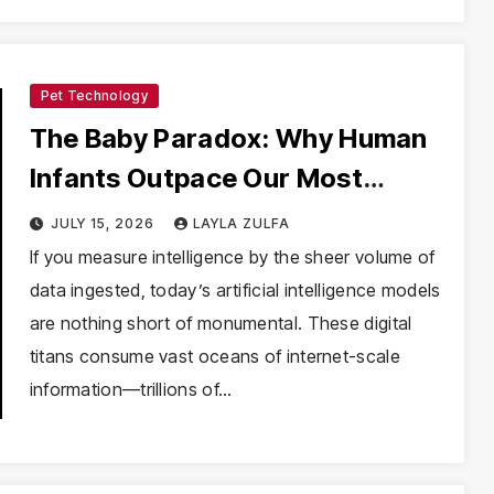
Pet Technology
The Baby Paradox: Why Human
Infants Outpace Our Most
Powerful AI
JULY 15, 2026
LAYLA ZULFA
If you measure intelligence by the sheer volume of
data ingested, today’s artificial intelligence models
are nothing short of monumental. These digital
titans consume vast oceans of internet-scale
information—trillions of…