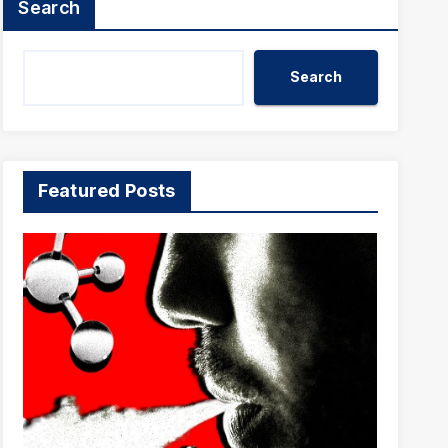
Search
Search
Featured Posts