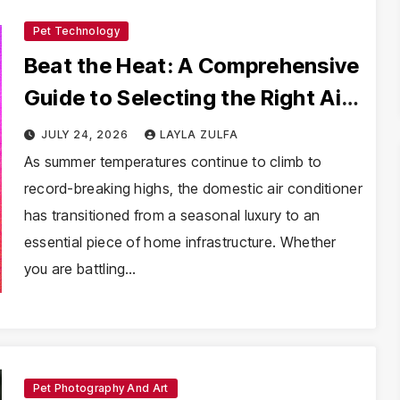
Pet Technology
Beat the Heat: A Comprehensive
Guide to Selecting the Right Air
Conditioner
JULY 24, 2026
LAYLA ZULFA
As summer temperatures continue to climb to
record-breaking highs, the domestic air conditioner
has transitioned from a seasonal luxury to an
essential piece of home infrastructure. Whether
you are battling…
Pet Photography And Art