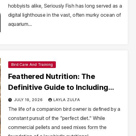
hobbyists alike, Seriously Fish has long served as a
digital lighthouse in the vast, often murky ocean of
aquarium…
Bird Care And Training
Feathered Nutrition: The
Definitive Guide to Including
Mealworms in Your Lovebird’s
JULY 19, 2026
LAYLA ZULFA
Diet
The life of a companion bird owner is defined by a
constant pursuit of the "perfect diet." While
commercial pellets and seed mixes form the