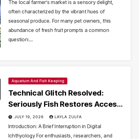
Parakeet
The local farmer’s market is a sensory delight,
often characterized by the vibrant hues of
seasonal produce. For many pet owners, this
abundance of fresh fruit prompts a common
question:…
Aquarium And Fish Keeping
Technical Glitch Resolved:
Seriously Fish Restores Access
to Essential Species Profiles
JULY 19, 2026
LAYLA ZULFA
Introduction: A Brief Interruption in Digital
Ichthyology For enthusiasts, researchers, and