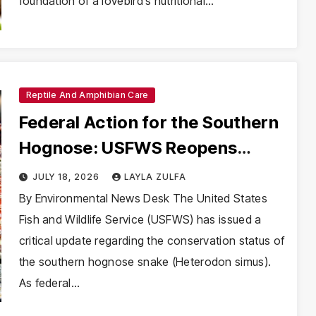
foundation of a lovebird’s nutritional…
Reptile And Amphibian Care
Federal Action for the Southern
Hognose: USFWS Reopens
Endangered Species Act
JULY 18, 2026
LAYLA ZULFA
Deliberations
By Environmental News Desk The United States
Fish and Wildlife Service (USFWS) has issued a
critical update regarding the conservation status of
the southern hognose snake (Heterodon simus).
As federal…