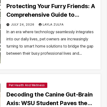
Protecting Your Furry Friends: A
Comprehensive Guide to
Selecting the Ideal Pet Camera
JULY 24, 2026
LAYLA ZULFA
In an era where technology seamlessly integrates
into our daily lives, pet owners are increasingly
turning to smart home solutions to bridge the gap
between their busy professional lives and…
Pet Health And Wellness
Decoding the Canine Gut-Brain
Axis: WSU Student Paves the