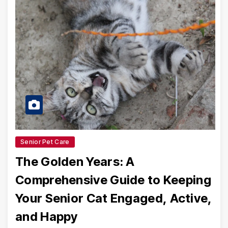
Senior Pet Care
The Golden Years: A
Comprehensive Guide to Keeping
Your Senior Cat Engaged, Active,
and Happy