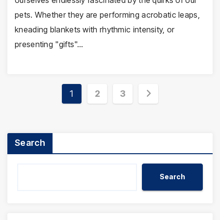
ourselves endlessly fascinated by the quirks of our
pets. Whether they are performing acrobatic leaps,
kneading blankets with rhythmic intensity, or
presenting "gifts"…
Posts
1
2
3
pagination
Search
Search