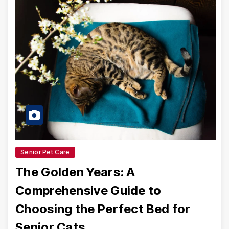
Senior Pet Care
The Golden Years: A
Comprehensive Guide to
Choosing the Perfect Bed for
Senior Cats