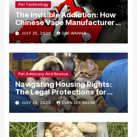
Pet Technology
The Invisible Addiction: How
Chinese Vape Manufacturers
Are Circumventing U.S. Law
JULY 25, 2026
DWI WANNA
with Synthetic Analogs
Pet Advocacy And Rescue
Navigating Housing Rights:
The Legal Protections for
Emotional Support Animals
JULY 25, 2026
EVAN LEE SALIM