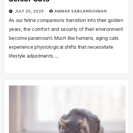
JULY 20, 2026
AMMAR SABILARROHMAN
As our feline companions transition into their golden
years, the comfort and security of their environment
become paramount. Much like humans, aging cats
experience physiological shifts that necessitate
lifestyle adjustments.…