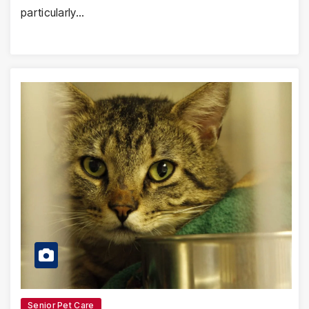
particularly…
Senior Pet Care