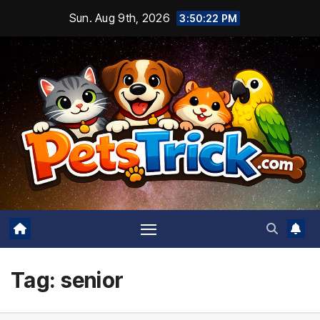
Skip
Sun. Aug 9th, 2026
3:50:24 PM
to
content
Tag:
senior