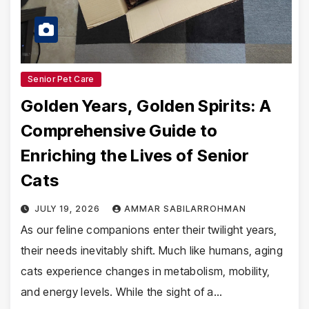
Senior Pet Care
Golden Years, Golden Spirits: A
Comprehensive Guide to
Enriching the Lives of Senior
Cats
JULY 19, 2026
AMMAR SABILARROHMAN
As our feline companions enter their twilight years,
their needs inevitably shift. Much like humans, aging
cats experience changes in metabolism, mobility,
and energy levels. While the sight of a…