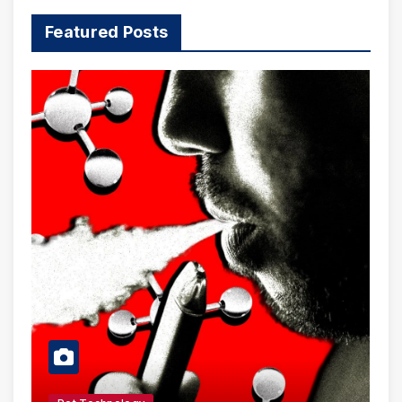
Featured Posts