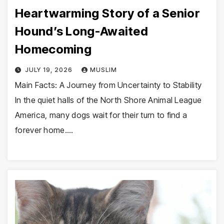
Heartwarming Story of a Senior
Hound’s Long-Awaited
Homecoming
JULY 19, 2026
MUSLIM
Main Facts: A Journey from Uncertainty to Stability
In the quiet halls of the North Shore Animal League
America, many dogs wait for their turn to find a
forever home.…