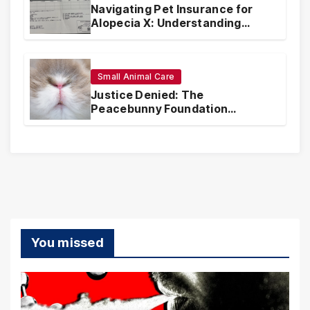
Navigating Pet Insurance for
Alopecia X: Understanding
Coverage and Financial
Realities
Small Animal Care
Justice Denied: The
Peacebunny Foundation
Scandal and the Crisis of Rabbit
Welfare
You missed