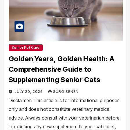
Senior Pet Care
Golden Years, Golden Health: A
Comprehensive Guide to
Supplementing Senior Cats
JULY 20, 2026
SURO SENEN
Disclaimer: This article is for informational purposes
only and does not constitute veterinary medical
advice. Always consult with your veterinarian before
introducing any new supplement to your cat’s diet,