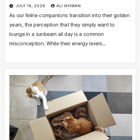
JULY 19, 2026
ALI IKHWAN
As our feline companions transition into their golden
years, the perception that they simply want to
lounge in a sunbeam all day is a common
misconception. While their energy levels…