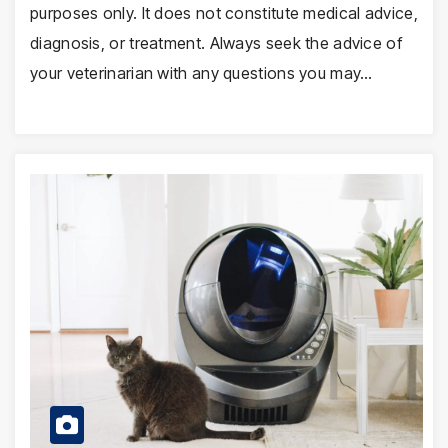
purposes only. It does not constitute medical advice,
diagnosis, or treatment. Always seek the advice of
your veterinarian with any questions you may…