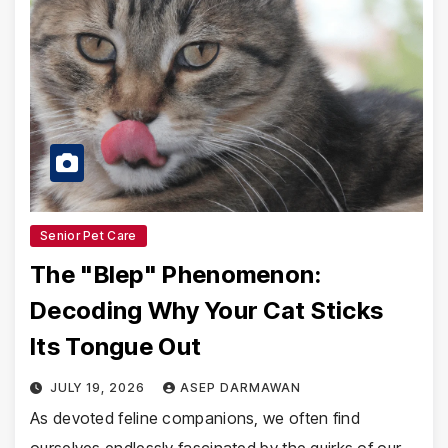
Senior Pet Care
The "Blep" Phenomenon:
Decoding Why Your Cat Sticks
Its Tongue Out
JULY 19, 2026
ASEP DARMAWAN
As devoted feline companions, we often find