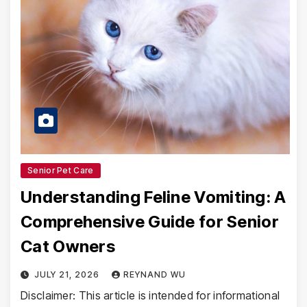
Senior Pet Care
Understanding Feline Vomiting: A
Comprehensive Guide for Senior
Cat Owners
JULY 21, 2026
REYNAND WU
Disclaimer: This article is intended for informational