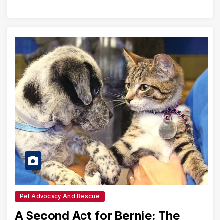
Pet Advocacy And Rescue
A Second Act for Bernie: The