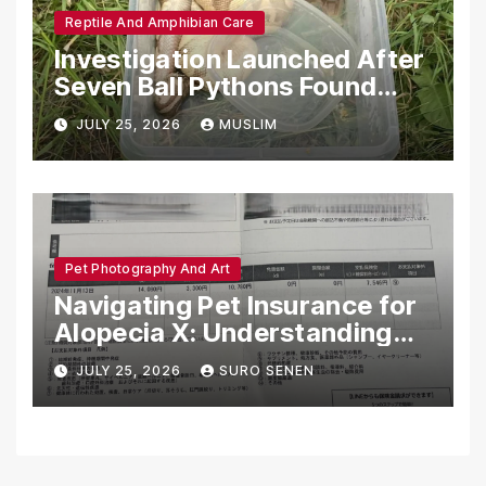
Reptile And Amphibian Care
Investigation Launched After
Seven Ball Pythons Found
Dead in Pennsylvania
JULY 25, 2026
MUSLIM
Pet Photography And Art
Navigating Pet Insurance for
Alopecia X: Understanding
Coverage and Financial
JULY 25, 2026
SURO SENEN
Realities