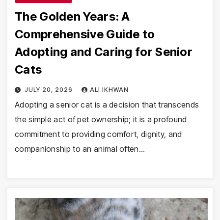
The Golden Years: A
Comprehensive Guide to
Adopting and Caring for Senior
Cats
JULY 20, 2026
ALI IKHWAN
Adopting a senior cat is a decision that transcends
the simple act of pet ownership; it is a profound
commitment to providing comfort, dignity, and
companionship to an animal often…