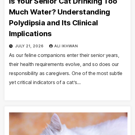
Is Your Senior Cat Drinking Too
Much Water? Understanding
Polydipsia and Its Clinical
Implications
JULY 21, 2026
ALI IKHWAN
As our feline companions enter their senior years,
their health requirements evolve, and so does our
responsibility as caregivers. One of the most subtle
yet critical indicators of a cat’s…