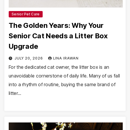
Senior Pet Care
The Golden Years: Why Your
Senior Cat Needs a Litter Box
Upgrade
JULY 20, 2026
LINA IRAWAN
For the dedicated cat owner, the litter box is an
unavoidable cornerstone of daily life. Many of us fall
into a rhythm of routine, buying the same brand of
litter…