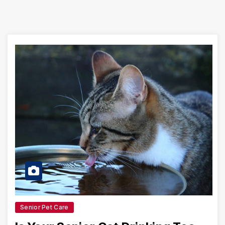
Senior Pet Care