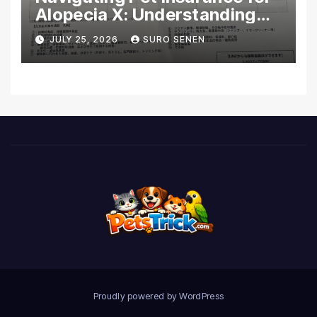
Alopecia X: Understanding
Coverage and Financial
JULY 25, 2026
SURO SENEN
Realities
Proudly powered by WordPress