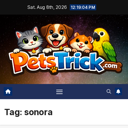
Skip
Sat. Aug 8th, 2026
12:19:05 PM
to
content
Tag:
sonora