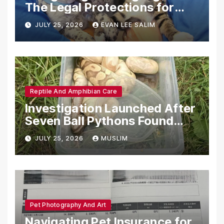
The Legal Protections for
Emotional Support Animals
JULY 25, 2026
EVAN LEE SALIM
Reptile And Amphibian Care
Investigation Launched After
Seven Ball Pythons Found
Dead in Pennsylvania
JULY 25, 2026
MUSLIM
Pet Photography And Art
Navigating Pet Insurance for