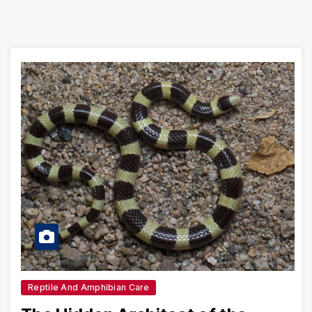
Reptile And Amphibian Care