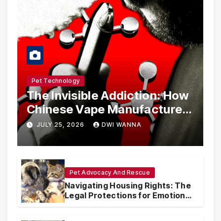
Pet Technology
The Invisible Addiction: How
Chinese Vape Manufacturers
Are Circumventing U.S. Law
JULY 25, 2026
DWI WANNA
with Synthetic Analogs
Pet Advocacy And Rescue
Navigating Housing Rights: The
Legal Protections for Emotional
Support Animals