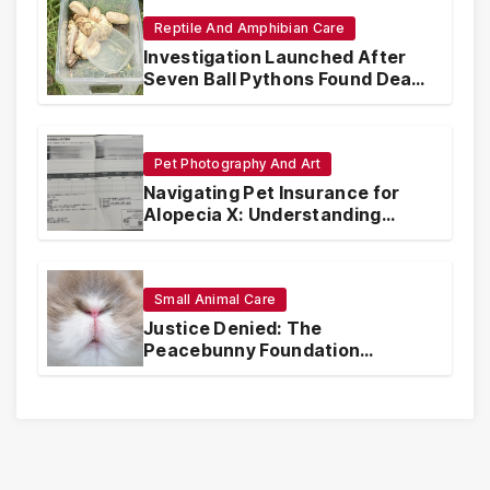
Reptile And Amphibian Care
Investigation Launched After
Seven Ball Pythons Found Dead
in Pennsylvania
Pet Photography And Art
Navigating Pet Insurance for
Alopecia X: Understanding
Coverage and Financial
Realities
Small Animal Care
Justice Denied: The
Peacebunny Foundation
Scandal and the Crisis of Rabbit
Welfare