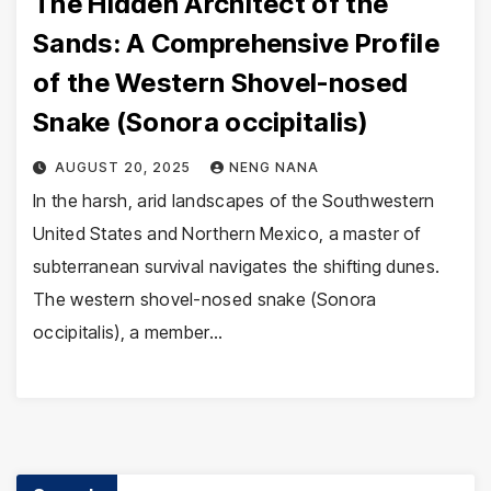
The Hidden Architect of the
Sands: A Comprehensive Profile
of the Western Shovel-nosed
Snake (Sonora occipitalis)
AUGUST 20, 2025
NENG NANA
In the harsh, arid landscapes of the Southwestern
United States and Northern Mexico, a master of
subterranean survival navigates the shifting dunes.
The western shovel-nosed snake (Sonora
occipitalis), a member…