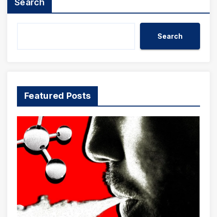
Search
Search
Featured Posts