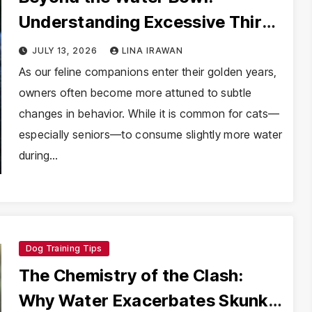
Understanding Excessive Thirst
in Senior Cats
JULY 13, 2026
LINA IRAWAN
As our feline companions enter their golden years,
owners often become more attuned to subtle
changes in behavior. While it is common for cats—
especially seniors—to consume slightly more water
during…
Dog Training Tips
The Chemistry of the Clash:
Why Water Exacerbates Skunk