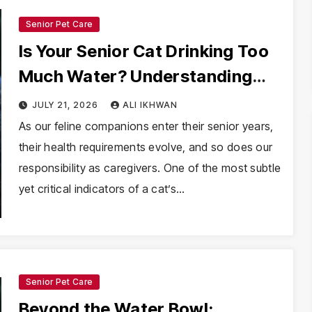
Senior Pet Care
Is Your Senior Cat Drinking Too
Much Water? Understanding
Polydipsia and Its Clinical
JULY 21, 2026
ALI IKHWAN
Implications
As our feline companions enter their senior years,
their health requirements evolve, and so does our
responsibility as caregivers. One of the most subtle
yet critical indicators of a cat’s…
Senior Pet Care
Beyond the Water Bowl: