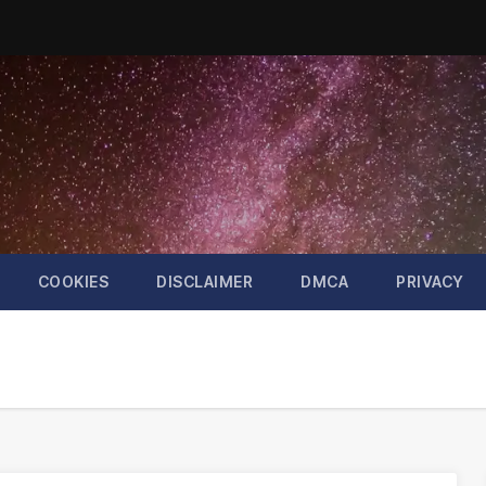
COOKIES
DISCLAIMER
DMCA
PRIVACY