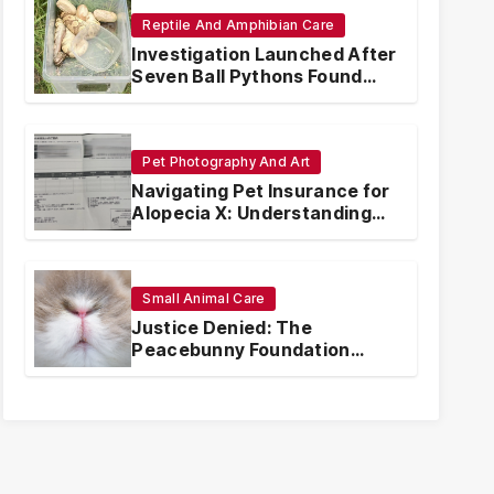
Reptile And Amphibian Care
Investigation Launched After
Seven Ball Pythons Found
Dead in Pennsylvania
Pet Photography And Art
Navigating Pet Insurance for
Alopecia X: Understanding
Coverage and Financial
Realities
Small Animal Care
Justice Denied: The
Peacebunny Foundation
Scandal and the Crisis of
Rabbit Welfare