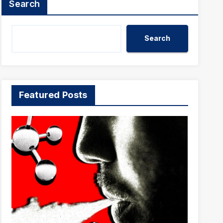
Search
Search
Featured Posts