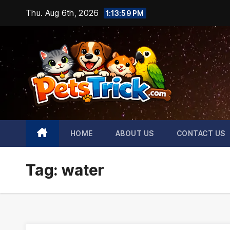
Skip
Thu. Aug 6th, 2026
1:14:00 PM
to
content
HOME
ABOUT US
CONTACT US
Tag:
water