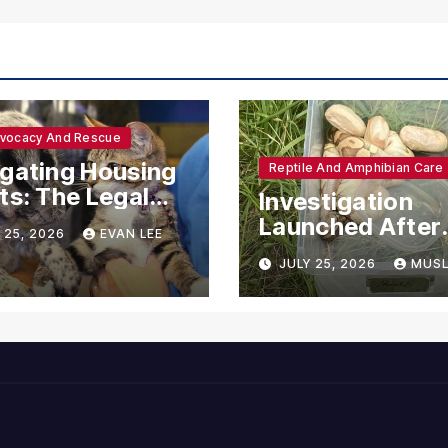
dvocacy And Rescue
gating Housing
Reptile And Amphibian Care
ts: The Legal
Investigation
ections for
Launched After
 25, 2026
EVAN LEE
ional Support
Seven Ball Pyth
JULY 25, 2026
MUSL
mals
Found Dead in
Pennsylvania