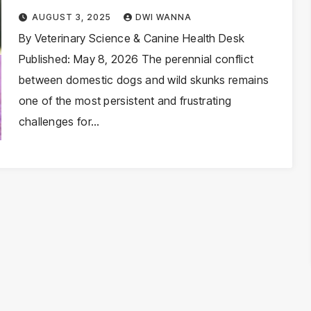
Spray on Dogs and How to
AUGUST 3, 2025
DWI WANNA
Safely Neutralize the Odor
By Veterinary Science & Canine Health Desk
Published: May 8, 2026 The perennial conflict
between domestic dogs and wild skunks remains
one of the most persistent and frustrating
challenges for…