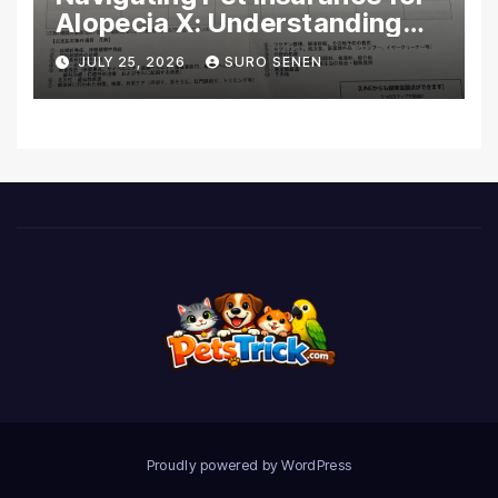
Alopecia X: Understanding
Coverage and Financial
JULY 25, 2026
SURO SENEN
Realities
Proudly powered by WordPress