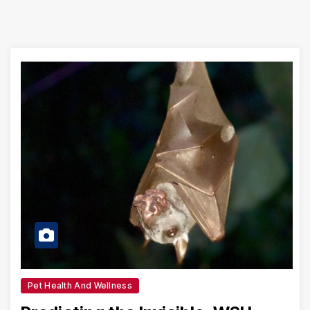
Pet Health And Wellness