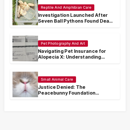
Reptile And Amphibian Care
Investigation Launched After
Seven Ball Pythons Found Dead
in Pennsylvania
Pet Photography And Art
Navigating Pet Insurance for
Alopecia X: Understanding
Coverage and Financial
Realities
Small Animal Care
Justice Denied: The
Peacebunny Foundation
Scandal and the Crisis of Rabbit
Welfare