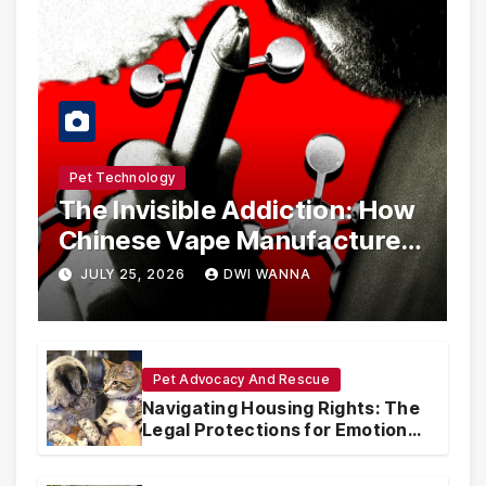
Pet Technology
The Invisible Addiction: How
Chinese Vape Manufacturers
Are Circumventing U.S. Law
JULY 25, 2026
DWI WANNA
with Synthetic Analogs
Pet Advocacy And Rescue
Navigating Housing Rights: The
Legal Protections for Emotional
Support Animals