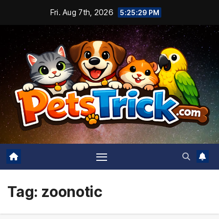
Skip
Fri. Aug 7th, 2026
5:25:29 PM
to
content
Tag:
zoonotic