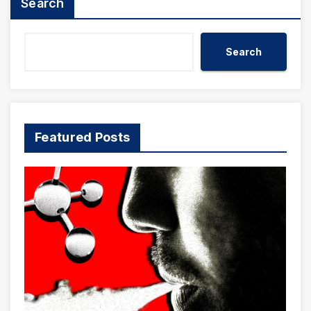
Search
Search
Featured Posts