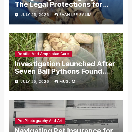
The Legal Protections for
Emotional Support Animals
JULY 25, 2026
EVAN LEE SALIM
Reptile And Amphibian Care
Investigation Launched After
Seven Ball Pythons Found
Dead in Pennsylvania
JULY 25, 2026
MUSLIM
Pet Photography And Art
Navigating Pet Insurance for