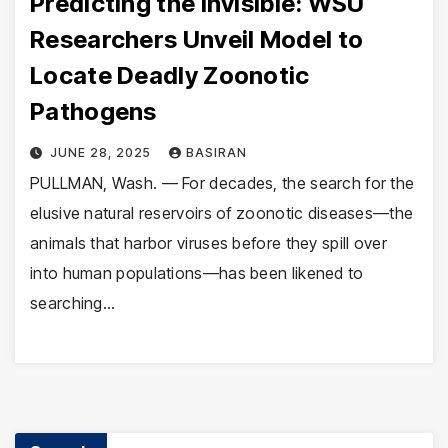
Predicting the Invisible: WSU
Researchers Unveil Model to
Locate Deadly Zoonotic
Pathogens
JUNE 28, 2025
BASIRAN
PULLMAN, Wash. — For decades, the search for the
elusive natural reservoirs of zoonotic diseases—the
animals that harbor viruses before they spill over
into human populations—has been likened to
searching…