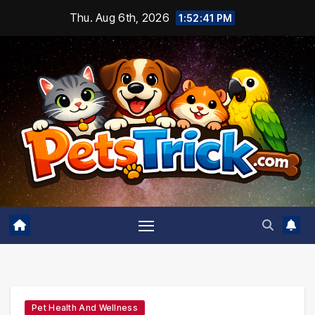
Skip
Thu. Aug 6th, 2026
1:52:43 PM
to
content
Pet Health And Wellness