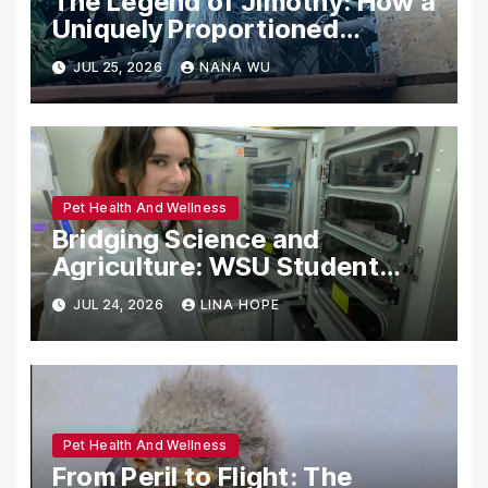
The Legend of Jimothy: How a
Uniquely Proportioned
Raccoon Captured the Heart
JUL 25, 2026
NANA WU
of the Pacific Northwest
Pet Health And Wellness
Bridging Science and
Agriculture: WSU Student
Tackles Bovine Respiratory
JUL 24, 2026
LINA HOPE
Disease Through Gene Editing
Pet Health And Wellness
From Peril to Flight: The