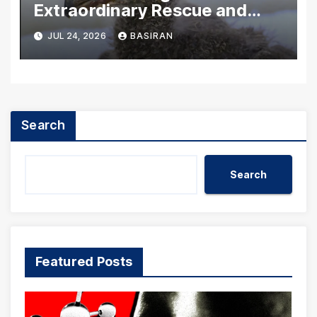
Extraordinary Rescue and
Rehabilitation of
JUL 24, 2026
BASIRAN
Washington’s Bald Eagle
Chicks
Search
Search
Featured Posts