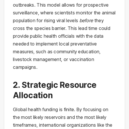
outbreaks. This model allows for prospective
surveillance, where scientists monitor the animal
population for rising viral levels
before
they
cross the species barrier. This lead time could
provide public health officials with the data
needed to implement local preventative
measures, such as community education,
livestock management, or vaccination
campaigns.
2. Strategic Resource
Allocation
Global health funding is finite. By focusing on
the most likely reservoirs and the most likely
timeframes, international organizations like the