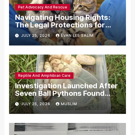
Pet Advocacy And Rescue
Navigating Housing Rights:
The Legal Protections for
Emotional Support Animals
JULY 25, 2026
EVAN LEE SALIM
Reptile And Amphibian Care
Investigation Launched After
Seven Ball Pythons Found
Dead in Pennsylvania
JULY 25, 2026
MUSLIM