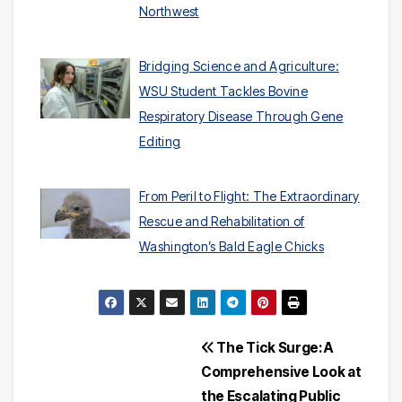
Northwest
Bridging Science and Agriculture:
WSU Student Tackles Bovine
Respiratory Disease Through Gene
Editing
From Peril to Flight: The Extraordinary
Rescue and Rehabilitation of
Washington’s Bald Eagle Chicks
Post
The Tick Surge: A
Comprehensive Look at
navigation
the Escalating Public