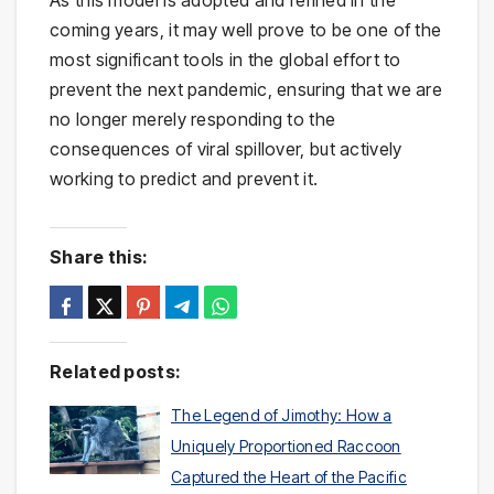
As this model is adopted and refined in the
coming years, it may well prove to be one of the
most significant tools in the global effort to
prevent the next pandemic, ensuring that we are
no longer merely responding to the
consequences of viral spillover, but actively
working to predict and prevent it.
Share this:
Related posts:
The Legend of Jimothy: How a
Uniquely Proportioned Raccoon
Captured the Heart of the Pacific