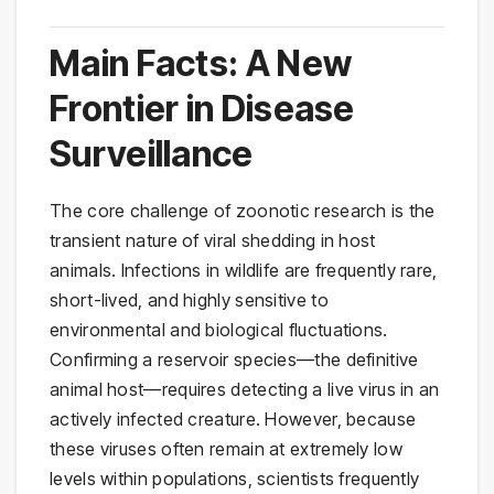
Main Facts: A New
Frontier in Disease
Surveillance
The core challenge of zoonotic research is the
transient nature of viral shedding in host
animals. Infections in wildlife are frequently rare,
short-lived, and highly sensitive to
environmental and biological fluctuations.
Confirming a reservoir species—the definitive
animal host—requires detecting a live virus in an
actively infected creature. However, because
these viruses often remain at extremely low
levels within populations, scientists frequently