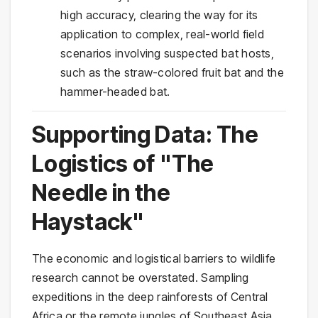
high accuracy, clearing the way for its
application to complex, real-world field
scenarios involving suspected bat hosts,
such as the straw-colored fruit bat and the
hammer-headed bat.
Supporting Data: The
Logistics of "The
Needle in the
Haystack"
The economic and logistical barriers to wildlife
research cannot be overstated. Sampling
expeditions in the deep rainforests of Central
Africa or the remote jungles of Southeast Asia