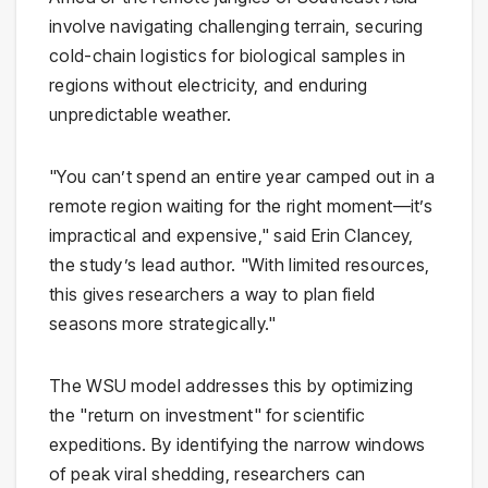
involve navigating challenging terrain, securing
cold-chain logistics for biological samples in
regions without electricity, and enduring
unpredictable weather.
"You can’t spend an entire year camped out in a
remote region waiting for the right moment—it’s
impractical and expensive," said Erin Clancey,
the study’s lead author. "With limited resources,
this gives researchers a way to plan field
seasons more strategically."
The WSU model addresses this by optimizing
the "return on investment" for scientific
expeditions. By identifying the narrow windows
of peak viral shedding, researchers can