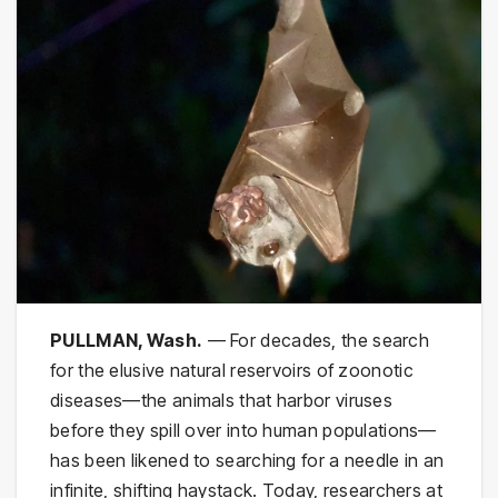
PULLMAN, Wash.
— For decades, the search
for the elusive natural reservoirs of zoonotic
diseases—the animals that harbor viruses
before they spill over into human populations—
has been likened to searching for a needle in an
infinite, shifting haystack. Today, researchers at