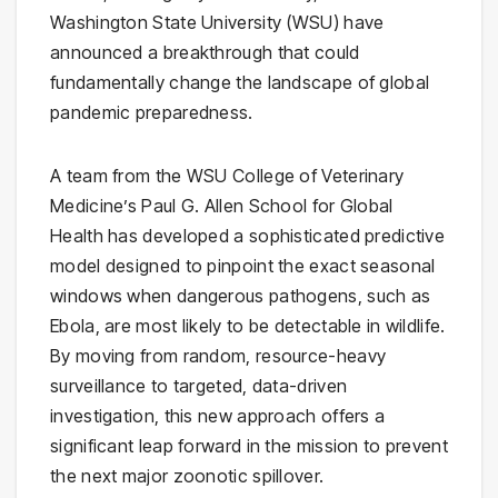
Washington State University (WSU) have
announced a breakthrough that could
fundamentally change the landscape of global
pandemic preparedness.
A team from the WSU College of Veterinary
Medicine’s Paul G. Allen School for Global
Health has developed a sophisticated predictive
model designed to pinpoint the exact seasonal
windows when dangerous pathogens, such as
Ebola, are most likely to be detectable in wildlife.
By moving from random, resource-heavy
surveillance to targeted, data-driven
investigation, this new approach offers a
significant leap forward in the mission to prevent
the next major zoonotic spillover.