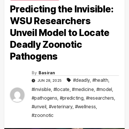
Predicting the Invisible:
WSU Researchers
Unveil Model to Locate
Deadly Zoonotic
Pathogens
By
Basiran
#deadly
,
#health
,
JUN 28, 2025
#invisible
,
#locate
,
#medicine
,
#model
,
#pathogens
,
#predicting
,
#researchers
,
#unveil
,
#veterinary
,
#wellness
,
#zoonotic