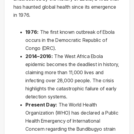
has haunted global health since its emergence
in 1976.
1976:
The first known outbreak of Ebola
occurs in the Democratic Republic of
Congo (DRC).
2014–2016:
The West Africa Ebola
epidemic becomes the deadliest in history,
claiming more than 11,000 lives and
infecting over 28,000 people. The crisis
highlights the catastrophic failure of early
detection systems.
Present Day:
The World Health
Organization (WHO) has declared a Public
Health Emergency of International
Concern regarding the Bundibugyo strain