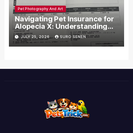
Pet Photography And Art
Navigating Pet Insurance for
Alopecia X: Understanding
Coverage and Financial
JULY 25, 2026
SURO SENEN
Realities