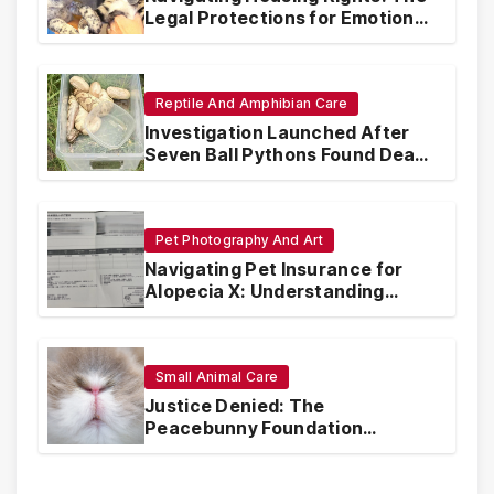
Legal Protections for Emotional
Support Animals
Reptile And Amphibian Care
Investigation Launched After
Seven Ball Pythons Found Dead
in Pennsylvania
Pet Photography And Art
Navigating Pet Insurance for
Alopecia X: Understanding
Coverage and Financial
Realities
Small Animal Care
Justice Denied: The
Peacebunny Foundation
Scandal and the Crisis of Rabbit
Welfare