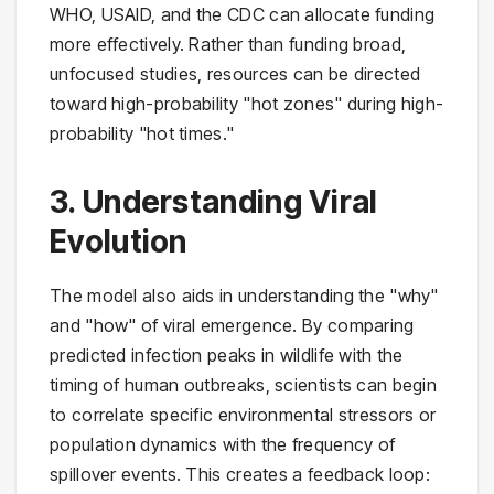
WHO, USAID, and the CDC can allocate funding
more effectively. Rather than funding broad,
unfocused studies, resources can be directed
toward high-probability "hot zones" during high-
probability "hot times."
3. Understanding Viral
Evolution
The model also aids in understanding the "why"
and "how" of viral emergence. By comparing
predicted infection peaks in wildlife with the
timing of human outbreaks, scientists can begin
to correlate specific environmental stressors or
population dynamics with the frequency of
spillover events. This creates a feedback loop: