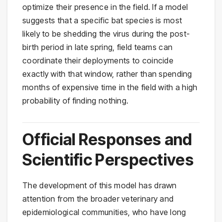
optimize their presence in the field. If a model
suggests that a specific bat species is most
likely to be shedding the virus during the post-
birth period in late spring, field teams can
coordinate their deployments to coincide
exactly with that window, rather than spending
months of expensive time in the field with a high
probability of finding nothing.
Official Responses and
Scientific Perspectives
The development of this model has drawn
attention from the broader veterinary and
epidemiological communities, who have long