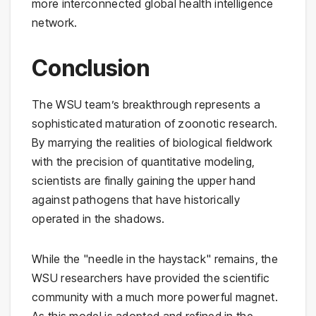
more interconnected global health intelligence
network.
Conclusion
The WSU team’s breakthrough represents a
sophisticated maturation of zoonotic research.
By marrying the realities of biological fieldwork
with the precision of quantitative modeling,
scientists are finally gaining the upper hand
against pathogens that have historically
operated in the shadows.
While the "needle in the haystack" remains, the
WSU researchers have provided the scientific
community with a much more powerful magnet.