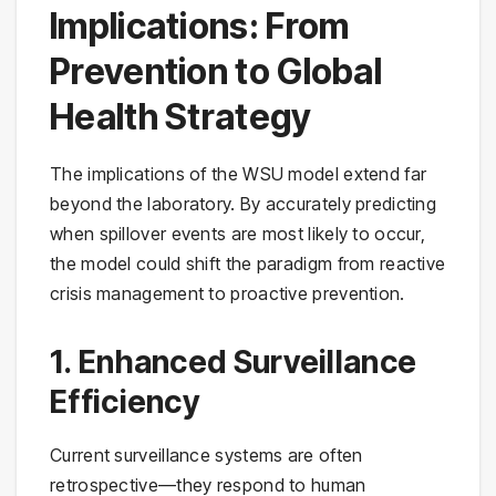
Implications: From
Prevention to Global
Health Strategy
The implications of the WSU model extend far
beyond the laboratory. By accurately predicting
when spillover events are most likely to occur,
the model could shift the paradigm from reactive
crisis management to proactive prevention.
1. Enhanced Surveillance
Efficiency
Current surveillance systems are often
retrospective—they respond to human