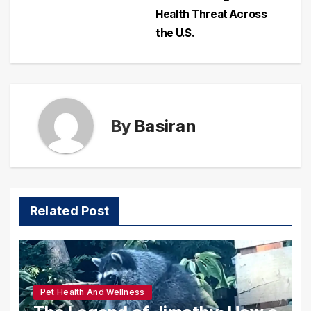
Health Threat Across
the U.S.
By
Basiran
Related Post
Pet Health And Wellness