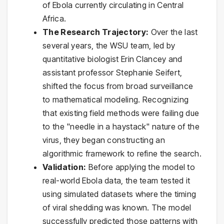
of Ebola currently circulating in Central
Africa.
The Research Trajectory:
Over the last
several years, the WSU team, led by
quantitative biologist Erin Clancey and
assistant professor Stephanie Seifert,
shifted the focus from broad surveillance
to mathematical modeling. Recognizing
that existing field methods were failing due
to the "needle in a haystack" nature of the
virus, they began constructing an
algorithmic framework to refine the search.
Validation:
Before applying the model to
real-world Ebola data, the team tested it
using simulated datasets where the timing
of viral shedding was known. The model
successfully predicted those patterns with