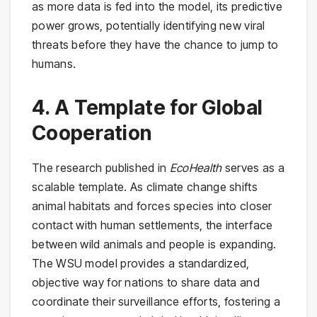
as more data is fed into the model, its predictive
power grows, potentially identifying new viral
threats before they have the chance to jump to
humans.
4. A Template for Global
Cooperation
The research published in
EcoHealth
serves as a
scalable template. As climate change shifts
animal habitats and forces species into closer
contact with human settlements, the interface
between wild animals and people is expanding.
The WSU model provides a standardized,
objective way for nations to share data and
coordinate their surveillance efforts, fostering a