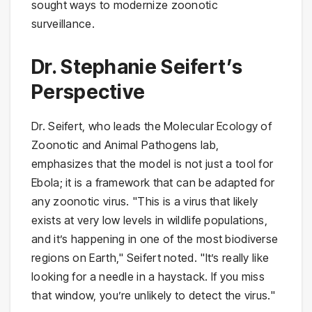
sought ways to modernize zoonotic
surveillance.
Dr. Stephanie Seifert’s
Perspective
Dr. Seifert, who leads the Molecular Ecology of
Zoonotic and Animal Pathogens lab,
emphasizes that the model is not just a tool for
Ebola; it is a framework that can be adapted for
any zoonotic virus. "This is a virus that likely
exists at very low levels in wildlife populations,
and it’s happening in one of the most biodiverse
regions on Earth," Seifert noted. "It’s really like
looking for a needle in a haystack. If you miss
that window, you’re unlikely to detect the virus."