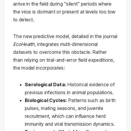
arrive in the field during "silent" periods where
the virus is dormant or present at levels too low
to detect.
The new predictive model, detailed in the journal
EcoHealth
, integrates multi-dimensional
datasets to overcome this obstacle. Rather
than relying on trial-and-error field expeditions,
the model incorporates:
Serological Data:
Historical evidence of
previous infections in animal populations.
Biological Cycles:
Patterns such as birth
pulses, mating seasons, and juvenile
recruitment, which can influence herd
immunity and viral transmission dynamics.