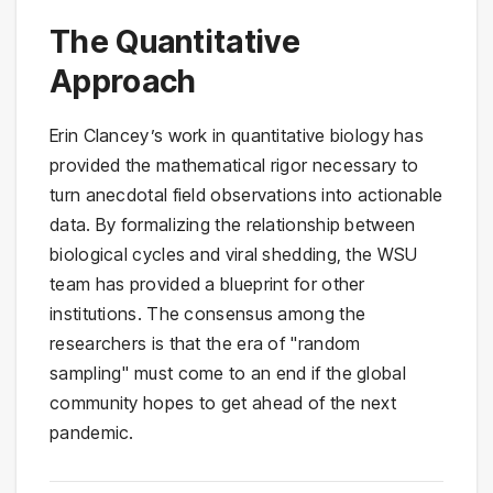
The Quantitative
Approach
Erin Clancey’s work in quantitative biology has
provided the mathematical rigor necessary to
turn anecdotal field observations into actionable
data. By formalizing the relationship between
biological cycles and viral shedding, the WSU
team has provided a blueprint for other
institutions. The consensus among the
researchers is that the era of "random
sampling" must come to an end if the global
community hopes to get ahead of the next
pandemic.