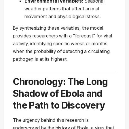
Environmental Variables:
Seasonal
weather patterns that affect animal
movement and physiological stress.
By synthesizing these variables, the model
provides researchers with a "forecast" for viral
activity, identifying specific weeks or months
when the probability of detecting a circulating
pathogen is at its highest.
Chronology: The Long
Shadow of Ebola and
the Path to Discovery
The urgency behind this research is
underscored by the history of Ebola, a virus that