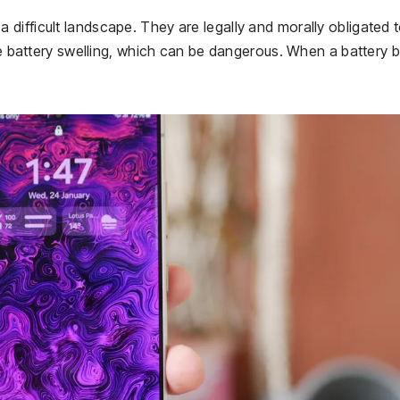
difficult landscape. They are legally and morally obligated 
ike battery swelling, which can be dangerous. When a battery 