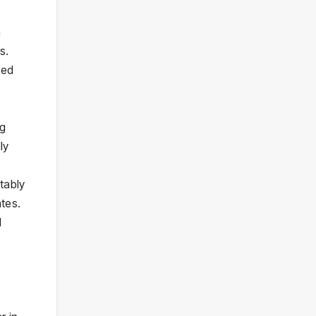
h
s.
ned
ng
ly
tably
tes.
d