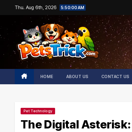
Skip
Thu. Aug 6th, 2026
5:50:01 AM
to
content
HOME
ABOUT US
CONTACT US
Pet Technology
The Digital Asteris