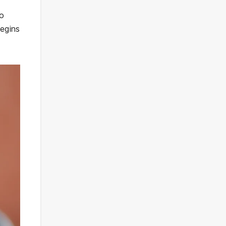
to
begins