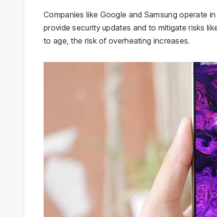
Companies like Google and Samsung operate in a 
provide security updates and to mitigate risks l
to age, the risk of overheating increases.