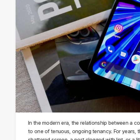
In the modern era, the relationship between a 
to one of tenuous, ongoing tenancy. For years, t
shattered screen, a port clogged with lint, or a l