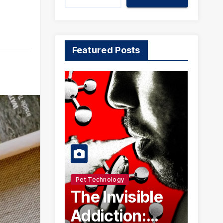
Featured Posts
Pet Technology
The Invisible
Addiction: