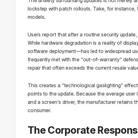
The anxiety surrounding updates is not merely ane
lockstep with patch rollouts. Take, for instance,
models.
Users report that after a routine security update
While hardware degradation is a reality of displ
software deployment—has led to widespread user
frequently met with the "out-of-warranty" defense
repair that often exceeds the current resale valu
This creates a "technological gaslighting" effec
points to the update. Because the average user l
and a screen’s driver, the manufacturer retains th
consumer.
The Corporate Response: