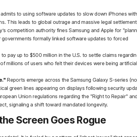
admits to using software updates to slow down iPhones wit
s. This leads to global outrage and massive legal settlement
ly’s competition authority fines Samsung and Apple for "plan
r governments formally linked software updates to forced
to pay up to $500 million in the U.S. to settle claims regardi
of millions of users who felt their devices were being artificial
e."
Reports emerge across the Samsung Galaxy S-series (no
cal green lines appearing on displays following security upda
opean Union regulations regarding the "Right to Repair" an
ect, signaling a shift toward mandated longevity.
 the Screen Goes Rogue