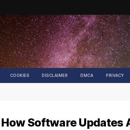
COOKIES
DISCLAIMER
DMCA
PRIVACY
k: How Software Updates 