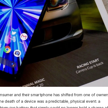
consumer and their smartphone has shifted from one of owner
he death of a device was a predictable, physical event: a
ithium-ion battery that simply could no longer hold a charge af