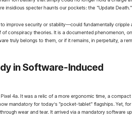
re insidious specter haunts our pockets: the "Update Death.
o improve security or stability—could fundamentally cripple 
uff of conspiracy theories. It is a documented phenomenon, o
re truly belongs to them, or if it remains, in perpetuity, a re
udy in Software-Induced
e Pixel 4a. It was a relic of a more ergonomic time, a compact
now mandatory for today’s "pocket-tablet" flagships. Yet, for
through wear and tear. It arrived via a mandatory software u