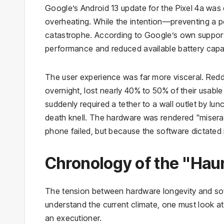
Google’s Android 13 update for the Pixel 4a was
overheating. While the intention—preventing a po
catastrophe. According to Google’s own support 
performance and reduced available battery capa
The user experience was far more visceral. Redd
overnight, lost nearly 40% to 50% of their usable
suddenly required a tether to a wall outlet by lun
death knell. The hardware was rendered "miserab
phone failed, but because the software dictated it
Chronology of the "Hau
The tension between hardware longevity and soft
understand the current climate, one must look a
an executioner.