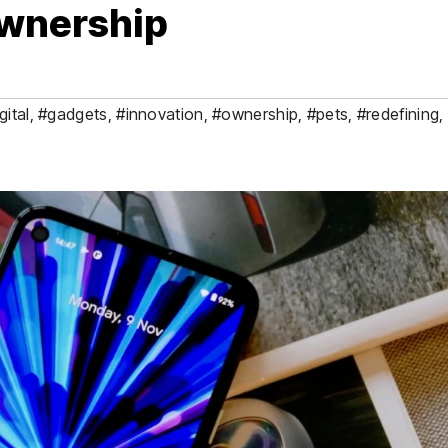
Ownership
gital
,
#gadgets
,
#innovation
,
#ownership
,
#pets
,
#redefining
,