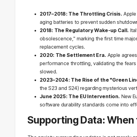
2017–2018: The Throttling Crisis.
Apple 
aging batteries to prevent sudden shutdown
2018: The Regulatory Wake-up Call.
Ita
obsolescence," marking the first time majo
replacement cycles.
2020: The Settlement Era.
Apple agrees 
performance throttling, validating the fears 
slowed.
2023–2024: The Rise of the "Green Lin
the S23 and S24) regarding mysterious verti
June 2025: The EU Intervention.
New Eur
software durability standards come into eff
Supporting Data: When