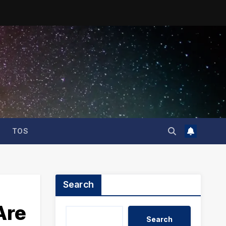
TOS
Search
Are
Search