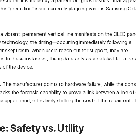
cdotal. It is fueled by a pattern of "ghost issues" that appea
 the "green line" issue currently plaguing various Samsung Ga
, a vibrant, permanent vertical line manifests on the OLED pan
ay technology, the timing—occurring immediately following a
 skepticism. When users reach out for support, they are
. In these instances, the update acts as a catalyst for a cos
e of the device.
t. The manufacturer points to hardware failure, while the con
acks the forensic capability to prove a link between a line of
e upper hand, effectively shifting the cost of the repair onto 
 Safety vs. Utility