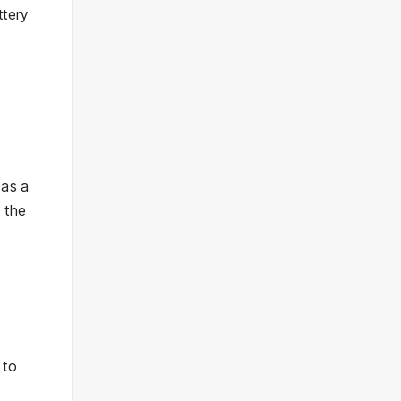
ttery
 as a
 the
 to