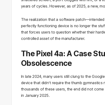
years of cycles. However, as of 2025, a new, mo
The realization that a software patch—intended t
perfectly functioning device is no longer the st
that forces users to question whether their hardwa
controlled asset of the manufacturer.
The Pixel 4a: A Case St
Obsolescence
In late 2024, many users still clung to the Googl
device that didn’t require the thumb gymnastics 
thousands of these users, the end did not come 
in January 2025.