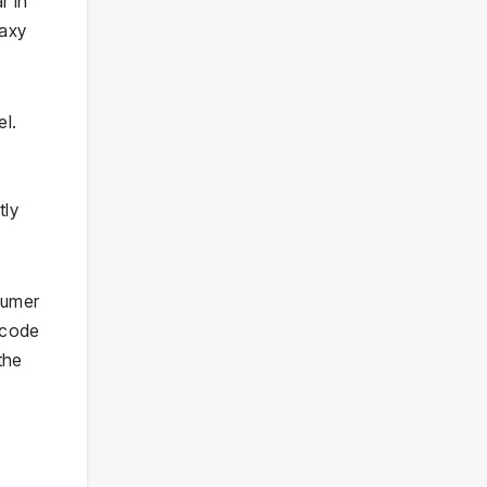
r in
laxy
el.
tly
sumer
 code
the