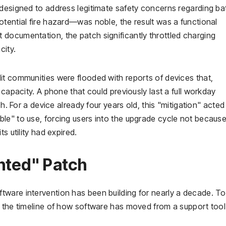
 designed to address legitimate safety concerns regarding ba
tential fire hazard—was noble, the result was a functional
documentation, the patch significantly throttled charging
city.
it communities were flooded with reports of devices that,
 capacity. A phone that could previously last a full workday
ch. For a device already four years old, this "mitigation" acted
le" to use, forcing users into the upgrade cycle not because
s utility had expired.
nted" Patch
ware intervention has been building for nearly a decade. To
t the timeline of how software has moved from a support tool