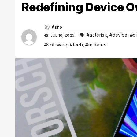
Redefining Device 
By
Asro
#asterisk
,
#device
,
#di
JUL 16, 2025
#software
,
#tech
,
#updates