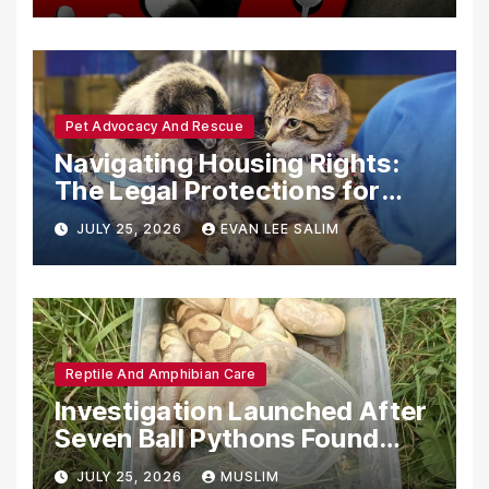
Pet Advocacy And Rescue
Navigating Housing Rights:
The Legal Protections for
Emotional Support Animals
JULY 25, 2026
EVAN LEE SALIM
Reptile And Amphibian Care
Investigation Launched After
Seven Ball Pythons Found
Dead in Pennsylvania
JULY 25, 2026
MUSLIM