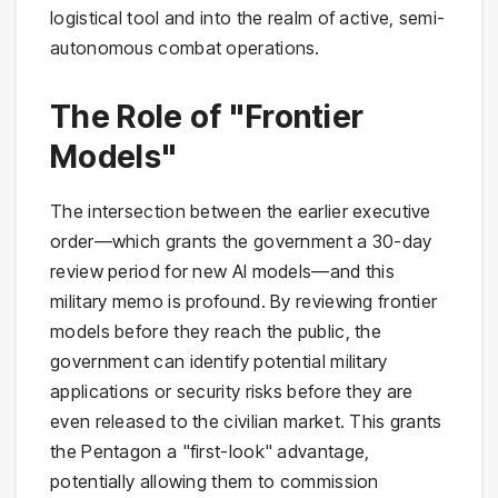
logistical tool and into the realm of active, semi-
autonomous combat operations.
The Role of "Frontier
Models"
The intersection between the earlier executive
order—which grants the government a 30-day
review period for new AI models—and this
military memo is profound. By reviewing frontier
models before they reach the public, the
government can identify potential military
applications or security risks before they are
even released to the civilian market. This grants
the Pentagon a "first-look" advantage,
potentially allowing them to commission