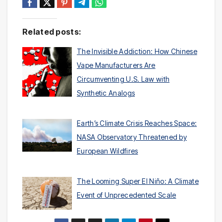
Related posts:
The Invisible Addiction: How Chinese
Vape Manufacturers Are
Circumventing U.S. Law with
Synthetic Analogs
Earth’s Climate Crisis Reaches Space:
NASA Observatory Threatened by
European Wildfires
The Looming Super El Niño: A Climate
Event of Unprecedented Scale