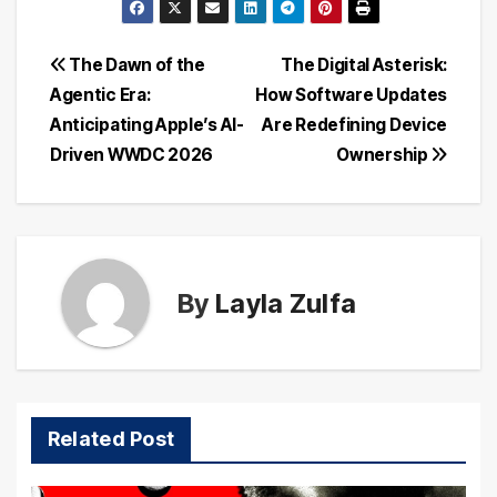
Post
The Dawn of the
The Digital Asterisk:
Agentic Era:
How Software Updates
navigation
Anticipating Apple’s AI-
Are Redefining Device
Driven WWDC 2026
Ownership
By
Layla Zulfa
Related Post