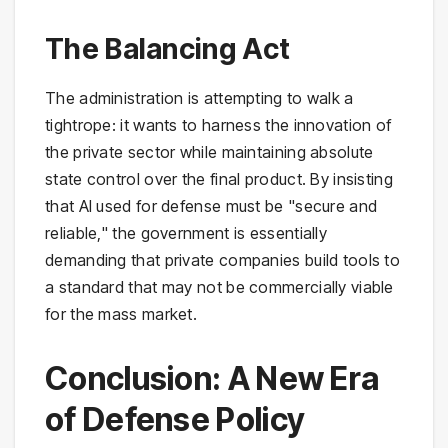
The Balancing Act
The administration is attempting to walk a
tightrope: it wants to harness the innovation of
the private sector while maintaining absolute
state control over the final product. By insisting
that AI used for defense must be "secure and
reliable," the government is essentially
demanding that private companies build tools to
a standard that may not be commercially viable
for the mass market.
Conclusion: A New Era
of Defense Policy