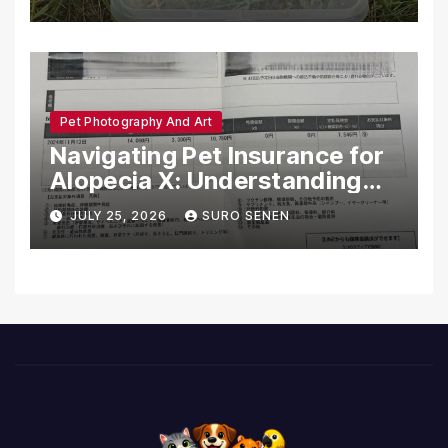
Pet Photography And Art
Navigating Pet Insurance for
Alopecia X: Understanding
Coverage and Financial
JULY 25, 2026
SURO SENEN
Realities