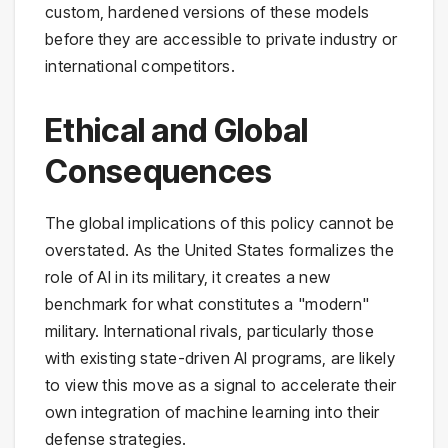
custom, hardened versions of these models
before they are accessible to private industry or
international competitors.
Ethical and Global
Consequences
The global implications of this policy cannot be
overstated. As the United States formalizes the
role of AI in its military, it creates a new
benchmark for what constitutes a "modern"
military. International rivals, particularly those
with existing state-driven AI programs, are likely
to view this move as a signal to accelerate their
own integration of machine learning into their
defense strategies.