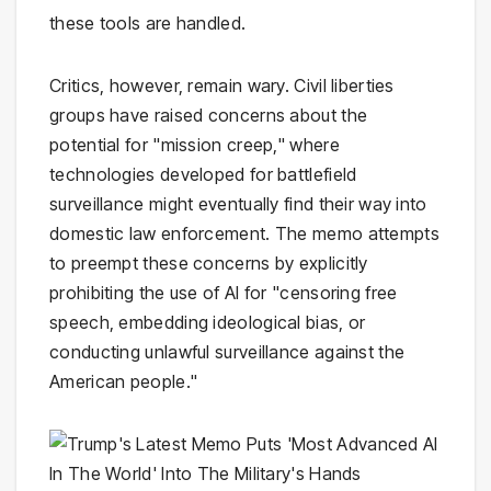
these tools are handled.
Critics, however, remain wary. Civil liberties
groups have raised concerns about the
potential for "mission creep," where
technologies developed for battlefield
surveillance might eventually find their way into
domestic law enforcement. The memo attempts
to preempt these concerns by explicitly
prohibiting the use of AI for "censoring free
speech, embedding ideological bias, or
conducting unlawful surveillance against the
American people."