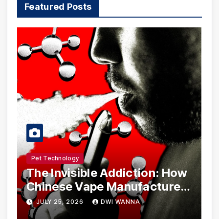
Featured Posts
Pet Technology
The Invisible Addiction: How
Chinese Vape Manufacturers
Are Circumventing U.S. Law
JULY 25, 2026
DWI WANNA
with Synthetic Analogs