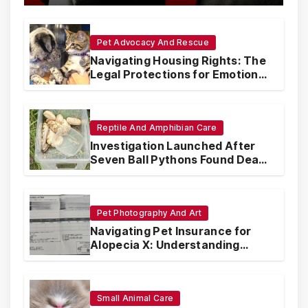
Pet Advocacy And Rescue
Navigating Housing Rights: The
Legal Protections for Emotional
Support Animals
Reptile And Amphibian Care
Investigation Launched After
Seven Ball Pythons Found Dead
in Pennsylvania
Pet Photography And Art
Navigating Pet Insurance for
Alopecia X: Understanding
Coverage and Financial
Realities
Small Animal Care