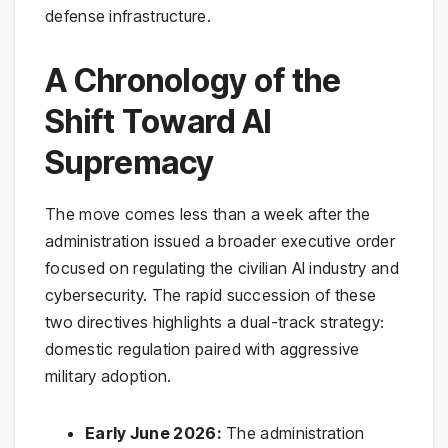
defense infrastructure.
A Chronology of the
Shift Toward AI
Supremacy
The move comes less than a week after the
administration issued a broader executive order
focused on regulating the civilian AI industry and
cybersecurity. The rapid succession of these
two directives highlights a dual-track strategy:
domestic regulation paired with aggressive
military adoption.
Early June 2026:
The administration