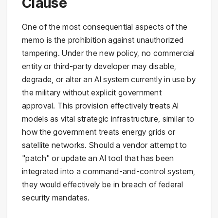
Clause
One of the most consequential aspects of the
memo is the prohibition against unauthorized
tampering. Under the new policy, no commercial
entity or third-party developer may disable,
degrade, or alter an AI system currently in use by
the military without explicit government
approval. This provision effectively treats AI
models as vital strategic infrastructure, similar to
how the government treats energy grids or
satellite networks. Should a vendor attempt to
"patch" or update an AI tool that has been
integrated into a command-and-control system,
they would effectively be in breach of federal
security mandates.