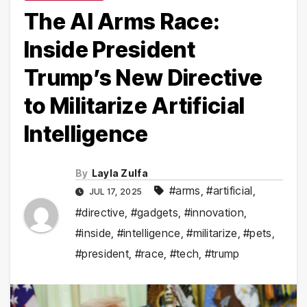
The AI Arms Race:
Inside President
Trump’s New Directive
to Militarize Artificial
Intelligence
By
Layla Zulfa
#arms
,
#artificial
,
JUL 17, 2025
#directive
,
#gadgets
,
#innovation
,
#inside
,
#intelligence
,
#militarize
,
#pets
,
#president
,
#race
,
#tech
,
#trump