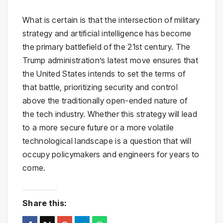
What is certain is that the intersection of military
strategy and artificial intelligence has become
the primary battlefield of the 21st century. The
Trump administration’s latest move ensures that
the United States intends to set the terms of
that battle, prioritizing security and control
above the traditionally open-ended nature of
the tech industry. Whether this strategy will lead
to a more secure future or a more volatile
technological landscape is a question that will
occupy policymakers and engineers for years to
come.
Share this: