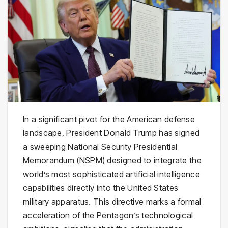
In a significant pivot for the American defense
landscape, President Donald Trump has signed
a sweeping National Security Presidential
Memorandum (NSPM) designed to integrate the
world’s most sophisticated artificial intelligence
capabilities directly into the United States
military apparatus. This directive marks a formal
acceleration of the Pentagon’s technological