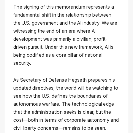
The signing of this memorandum represents a
fundamental shift in the relationship between
the U.S. government and the AI industry. We are
witnessing the end of an era where AI
development was primarily a civilian, profit-
driven pursuit. Under this new framework, AI is
being codified as a core pillar of national
security.
As Secretary of Defense Hegseth prepares his
updated directives, the world will be watching to
see how the U.S. defines the boundaries of
autonomous warfare. The technological edge
that the administration seeks is clear, but the
cost—both in terms of corporate autonomy and
civil liberty concerns—remains to be seen.