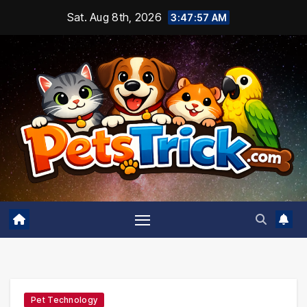
Skip
Sat. Aug 8th, 2026
3:47:58 AM
to
content
Pet Technology