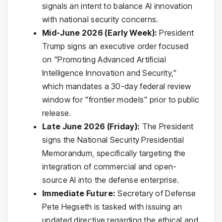
signals an intent to balance AI innovation
with national security concerns.
Mid-June 2026 (Early Week):
President
Trump signs an executive order focused
on "Promoting Advanced Artificial
Intelligence Innovation and Security,"
which mandates a 30-day federal review
window for "frontier models" prior to public
release.
Late June 2026 (Friday):
The President
signs the National Security Presidential
Memorandum, specifically targeting the
integration of commercial and open-
source AI into the defense enterprise.
Immediate Future:
Secretary of Defense
Pete Hegseth is tasked with issuing an
updated directive regarding the ethical and