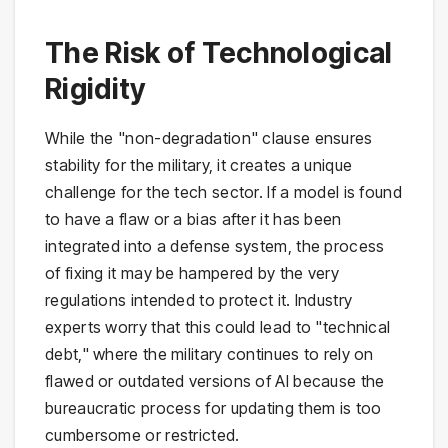
The Risk of Technological
Rigidity
While the "non-degradation" clause ensures
stability for the military, it creates a unique
challenge for the tech sector. If a model is found
to have a flaw or a bias after it has been
integrated into a defense system, the process
of fixing it may be hampered by the very
regulations intended to protect it. Industry
experts worry that this could lead to "technical
debt," where the military continues to rely on
flawed or outdated versions of AI because the
bureaucratic process for updating them is too
cumbersome or restricted.