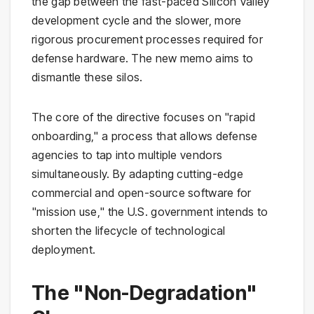
the gap between the fast-paced Silicon Valley
development cycle and the slower, more
rigorous procurement processes required for
defense hardware. The new memo aims to
dismantle these silos.
The core of the directive focuses on "rapid
onboarding," a process that allows defense
agencies to tap into multiple vendors
simultaneously. By adapting cutting-edge
commercial and open-source software for
"mission use," the U.S. government intends to
shorten the lifecycle of technological
deployment.
The "Non-Degradation"