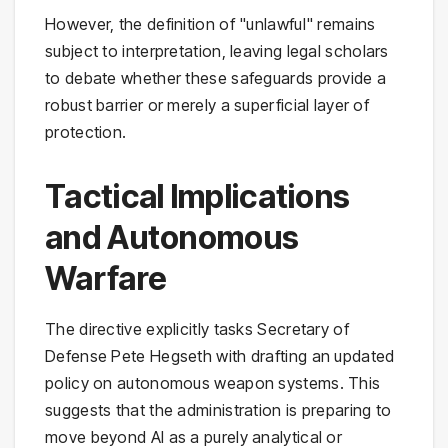
However, the definition of "unlawful" remains
subject to interpretation, leaving legal scholars
to debate whether these safeguards provide a
robust barrier or merely a superficial layer of
protection.
Tactical Implications
and Autonomous
Warfare
The directive explicitly tasks Secretary of
Defense Pete Hegseth with drafting an updated
policy on autonomous weapon systems. This
suggests that the administration is preparing to
move beyond AI as a purely analytical or