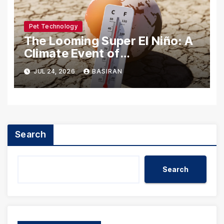
Pet Technology
The Looming Super El Niño: A
Climate Event of
Unprecedented Scale
JUL 24, 2026
BASIRAN
Search
Search