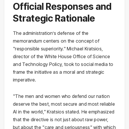
Official Responses and
Strategic Rationale
The administration’s defense of the
memorandum centers on the concept of
"responsible superiority." Michael Kratsios,
director of the White House Office of Science
and Technology Policy, took to social media to
frame the initiative as a moral and strategic
imperative.
"The men and women who defend our nation
deserve the best, most secure and most reliable
AI in the world," Kratsios stated. He emphasized
that the directive is not just about raw power,
but about the "care and seriousness" with which