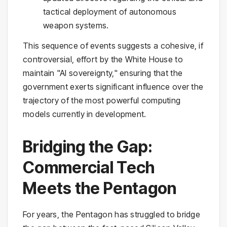
tactical deployment of autonomous
weapon systems.
This sequence of events suggests a cohesive, if
controversial, effort by the White House to
maintain "AI sovereignty," ensuring that the
government exerts significant influence over the
trajectory of the most powerful computing
models currently in development.
Bridging the Gap:
Commercial Tech
Meets the Pentagon
For years, the Pentagon has struggled to bridge