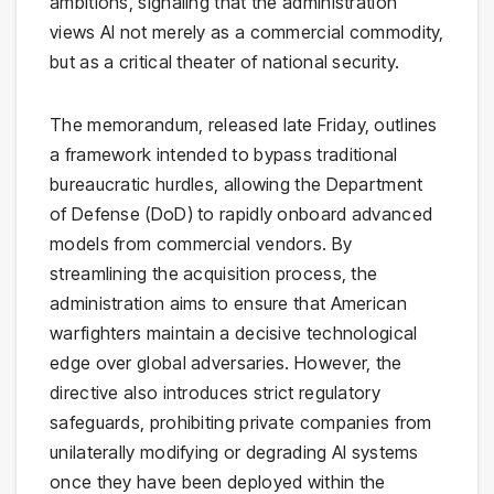
ambitions, signaling that the administration
views AI not merely as a commercial commodity,
but as a critical theater of national security.
The memorandum, released late Friday, outlines
a framework intended to bypass traditional
bureaucratic hurdles, allowing the Department
of Defense (DoD) to rapidly onboard advanced
models from commercial vendors. By
streamlining the acquisition process, the
administration aims to ensure that American
warfighters maintain a decisive technological
edge over global adversaries. However, the
directive also introduces strict regulatory
safeguards, prohibiting private companies from
unilaterally modifying or degrading AI systems
once they have been deployed within the