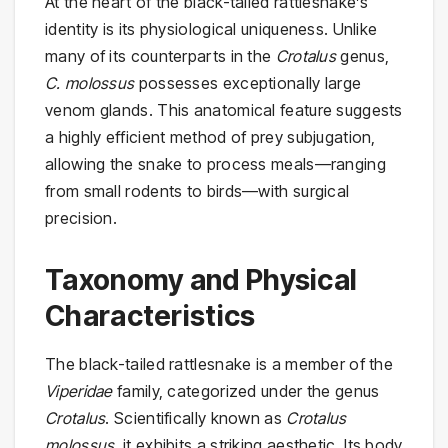
At the heart of the black-tailed rattlesnake’s
identity is its physiological uniqueness. Unlike
many of its counterparts in the
Crotalus
genus,
C. molossus
possesses exceptionally large
venom glands. This anatomical feature suggests
a highly efficient method of prey subjugation,
allowing the snake to process meals—ranging
from small rodents to birds—with surgical
precision.
Taxonomy and Physical
Characteristics
The black-tailed rattlesnake is a member of the
Viperidae
family, categorized under the genus
Crotalus
. Scientifically known as
Crotalus
molossus
, it exhibits a striking aesthetic. Its body