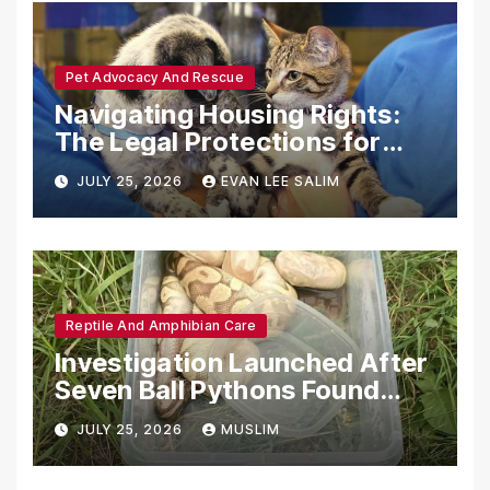
Pet Advocacy And Rescue
Navigating Housing Rights:
The Legal Protections for
Emotional Support Animals
JULY 25, 2026
EVAN LEE SALIM
Reptile And Amphibian Care
Investigation Launched After
Seven Ball Pythons Found
Dead in Pennsylvania
JULY 25, 2026
MUSLIM