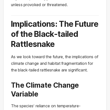
unless provoked or threatened.
Implications: The Future
of the Black-tailed
Rattlesnake
As we look toward the future, the implications of
climate change and habitat fragmentation for
the black-tailed rattlesnake are significant.
The Climate Change
Variable
The species’ reliance on temperature-