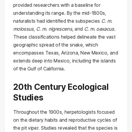
provided researchers with a baseline for
understanding its range. By the mid-1800s,
naturalists had identified the subspecies
C. m.
molossus
,
C. m. nigrescens
, and
C. m. oaxacus
.
These classifications helped delineate the vast
geographic spread of the snake, which
encompasses Texas, Arizona, New Mexico, and
extends deep into Mexico, including the islands
of the Gulf of California.
20th Century Ecological
Studies
Throughout the 1900s, herpetologists focused
on the dietary habits and reproductive cycles of
the pit viper. Studies revealed that the species is