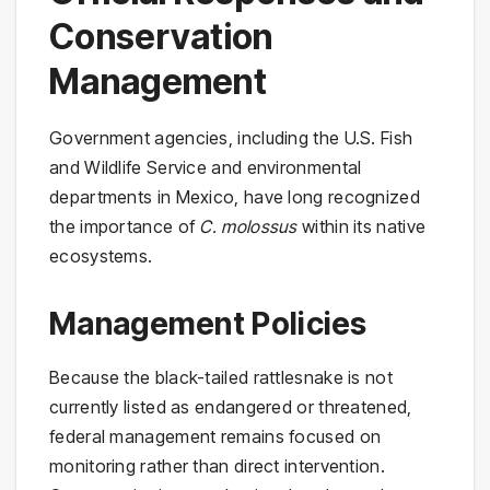
Conservation
Management
Government agencies, including the U.S. Fish
and Wildlife Service and environmental
departments in Mexico, have long recognized
the importance of
C. molossus
within its native
ecosystems.
Management Policies
Because the black-tailed rattlesnake is not
currently listed as endangered or threatened,
federal management remains focused on
monitoring rather than direct intervention.