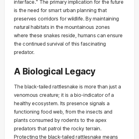
interface." The primary implication for the future
is the need for smart urban planning that
preserves corridors for wildlife. By maintaining
natural habitats in the mountainous zones
where these snakes reside, humans can ensure
the continued survival of this fascinating
predator.
A Biological Legacy
The black-tailed rattlesnake is more than just a
venomous creature; it is a bio-indicator of a
healthy ecosystem. Its presence signals a
functioning food web, from the insects and
plants consumed by rodents to the apex
predators that patrol the rocky terrain.
Protecting the black-tailed rattlesnake means