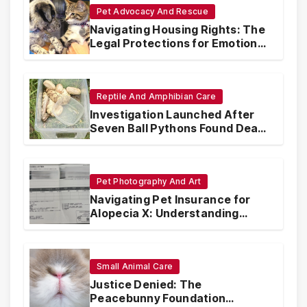
Pet Advocacy And Rescue
Navigating Housing Rights: The
Legal Protections for Emotional
Support Animals
Reptile And Amphibian Care
Investigation Launched After
Seven Ball Pythons Found Dead
in Pennsylvania
Pet Photography And Art
Navigating Pet Insurance for
Alopecia X: Understanding
Coverage and Financial
Realities
Small Animal Care
Justice Denied: The
Peacebunny Foundation