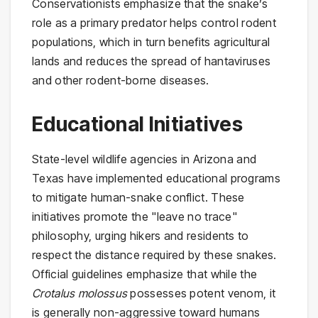
Conservationists emphasize that the snake’s
role as a primary predator helps control rodent
populations, which in turn benefits agricultural
lands and reduces the spread of hantaviruses
and other rodent-borne diseases.
Educational Initiatives
State-level wildlife agencies in Arizona and
Texas have implemented educational programs
to mitigate human-snake conflict. These
initiatives promote the "leave no trace"
philosophy, urging hikers and residents to
respect the distance required by these snakes.
Official guidelines emphasize that while the
Crotalus molossus
possesses potent venom, it
is generally non-aggressive toward humans