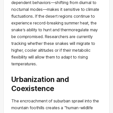
dependent behaviors—shifting from diurnal to
nocturnal modes—makes it sensitive to climate
fluctuations. If the desert regions continue to
experience record-breaking summer heat, the
snake’s ability to hunt and thermoregulate may
be compromised. Researchers are currently
tracking whether these snakes will migrate to
higher, cooler altitudes or if their metabolic
flexibility will allow them to adapt to rising
temperatures.
Urbanization and
Coexistence
The encroachment of suburban sprawl into the
mountain foothills creates a "human-wildlife