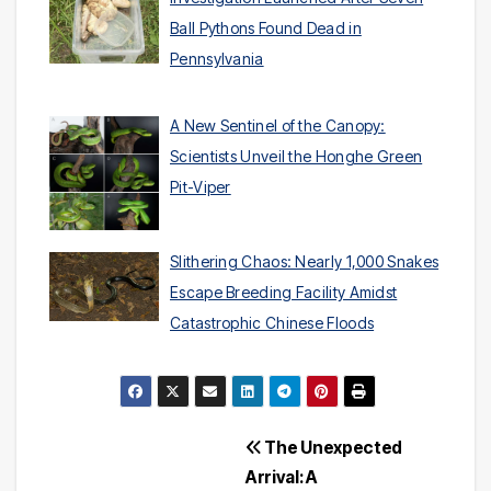
Ball Pythons Found Dead in
Pennsylvania
A New Sentinel of the Canopy:
Scientists Unveil the Honghe Green
Pit-Viper
Slithering Chaos: Nearly 1,000 Snakes
Escape Breeding Facility Amidst
Catastrophic Chinese Floods
Post
The Unexpected
Arrival: A