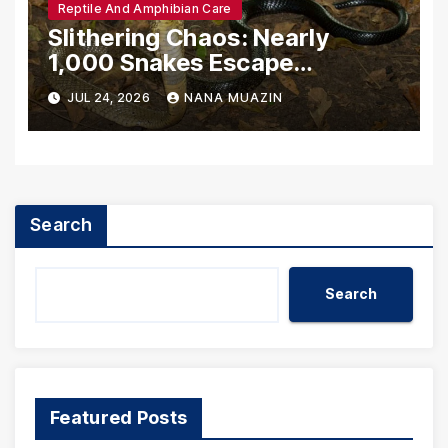
Reptile And Amphibian Care
Slithering Chaos: Nearly
1,000 Snakes Escape
Breeding Facility Amidst
JUL 24, 2026
NANA MUAZIN
Catastrophic Chinese Floods
Search
Search
Featured Posts