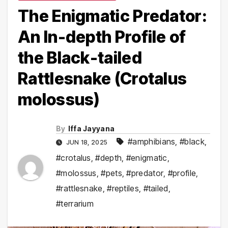
The Enigmatic Predator:
An In-depth Profile of
the Black-tailed
Rattlesnake (Crotalus
molossus)
By
Iffa Jayyana
#amphibians
,
#black
,
JUN 18, 2025
#crotalus
,
#depth
,
#enigmatic
,
#molossus
,
#pets
,
#predator
,
#profile
,
#rattlesnake
,
#reptiles
,
#tailed
,
#terrarium