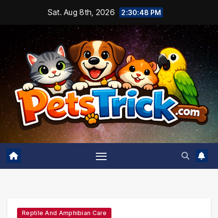
Skip
Sat. Aug 8th, 2026
2:30:50 PM
to
content
Reptile And Amphibian Care