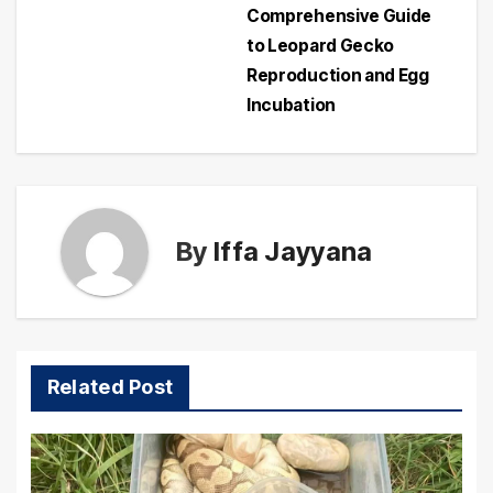
navigation
Comprehensive Guide
to Leopard Gecko
Reproduction and Egg
Incubation
By
Iffa Jayyana
Related Post