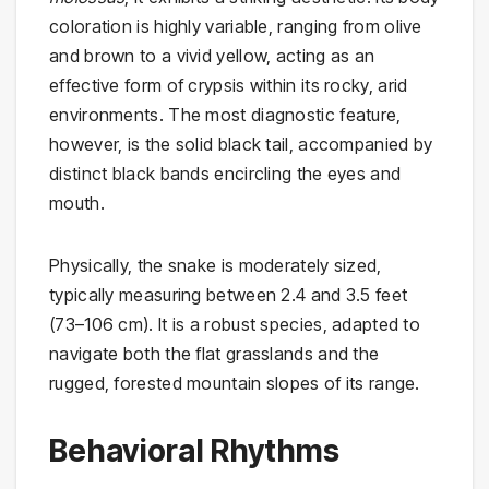
coloration is highly variable, ranging from olive
and brown to a vivid yellow, acting as an
effective form of crypsis within its rocky, arid
environments. The most diagnostic feature,
however, is the solid black tail, accompanied by
distinct black bands encircling the eyes and
mouth.
Physically, the snake is moderately sized,
typically measuring between 2.4 and 3.5 feet
(73–106 cm). It is a robust species, adapted to
navigate both the flat grasslands and the
rugged, forested mountain slopes of its range.
Behavioral Rhythms