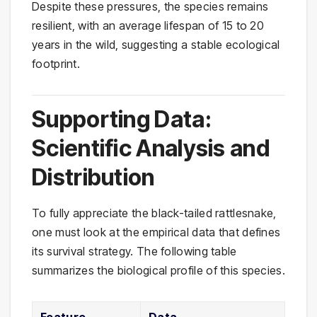
Despite these pressures, the species remains
resilient, with an average lifespan of 15 to 20
years in the wild, suggesting a stable ecological
footprint.
Supporting Data:
Scientific Analysis and
Distribution
To fully appreciate the black-tailed rattlesnake,
one must look at the empirical data that defines
its survival strategy. The following table
summarizes the biological profile of this species.