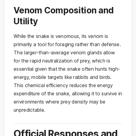
Venom Composition and
Utility
While the snake is venomous, its venom is
primarily a tool for foraging rather than defense.
The larger-than-average venom glands allow
for the rapid neutralization of prey, which is
essential given that the snake often hunts high-
energy, mobile targets like rabbits and birds.
This chemical efficiency reduces the energy
expenditure of the snake, allowing it to survive in
environments where prey density may be
unpredictable.
Official Responses and