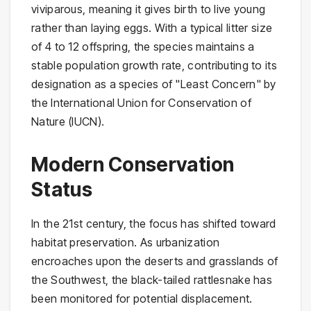
viviparous, meaning it gives birth to live young
rather than laying eggs. With a typical litter size
of 4 to 12 offspring, the species maintains a
stable population growth rate, contributing to its
designation as a species of "Least Concern" by
the International Union for Conservation of
Nature (IUCN).
Modern Conservation
Status
In the 21st century, the focus has shifted toward
habitat preservation. As urbanization
encroaches upon the deserts and grasslands of
the Southwest, the black-tailed rattlesnake has
been monitored for potential displacement.