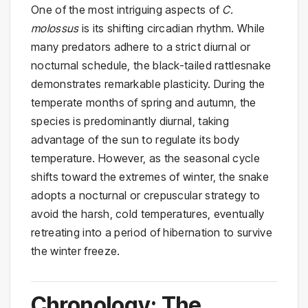
One of the most intriguing aspects of
C.
molossus
is its shifting circadian rhythm. While
many predators adhere to a strict diurnal or
nocturnal schedule, the black-tailed rattlesnake
demonstrates remarkable plasticity. During the
temperate months of spring and autumn, the
species is predominantly diurnal, taking
advantage of the sun to regulate its body
temperature. However, as the seasonal cycle
shifts toward the extremes of winter, the snake
adopts a nocturnal or crepuscular strategy to
avoid the harsh, cold temperatures, eventually
retreating into a period of hibernation to survive
the winter freeze.
Chronology: The