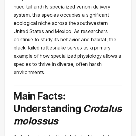
hued tail and its specialized venom delivery
system, this species occupies a significant
ecological niche across the southwestern
United States and Mexico. As researchers
continue to study its behavior and habitat, the
black-tailed rattlesnake serves as a primary
example of how specialized physiology allows a
species to thrive in diverse, often harsh
environments.
Main Facts:
Understanding
Crotalus
molossus