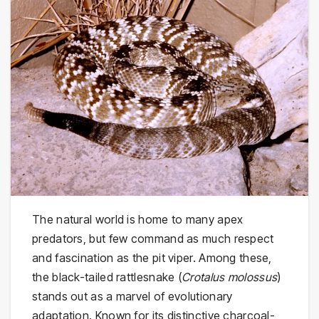
The natural world is home to many apex
predators, but few command as much respect
and fascination as the pit viper. Among these,
the black-tailed rattlesnake (
Crotalus molossus
)
stands out as a marvel of evolutionary
adaptation. Known for its distinctive charcoal-