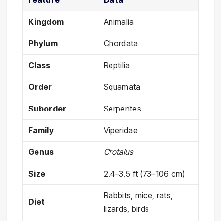
Feature
Data
Kingdom
Animalia
Phylum
Chordata
Class
Reptilia
Order
Squamata
Suborder
Serpentes
Family
Viperidae
Genus
Crotalus
Size
2.4–3.5 ft (73–106 cm)
Rabbits, mice, rats,
Diet
lizards, birds