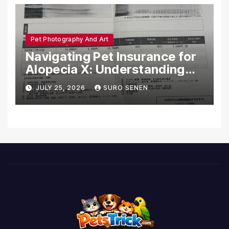
Pet Photography And Art
Navigating Pet Insurance for
Alopecia X: Understanding
Coverage and Financial
JULY 25, 2026
SURO SENEN
Realities