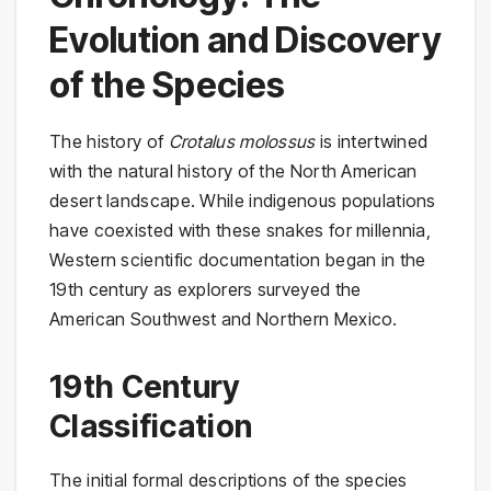
Evolution and Discovery
of the Species
The history of
Crotalus molossus
is intertwined
with the natural history of the North American
desert landscape. While indigenous populations
have coexisted with these snakes for millennia,
Western scientific documentation began in the
19th century as explorers surveyed the
American Southwest and Northern Mexico.
19th Century
Classification
The initial formal descriptions of the species