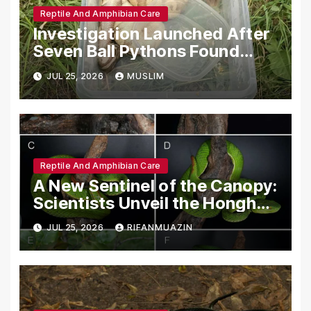
Reptile And Amphibian Care
Investigation Launched After
Seven Ball Pythons Found
Dead in Pennsylvania
JUL 25, 2026
MUSLIM
Reptile And Amphibian Care
A New Sentinel of the Canopy:
Scientists Unveil the Honghe
Green Pit-Viper
JUL 25, 2026
RIFANMUAZIN