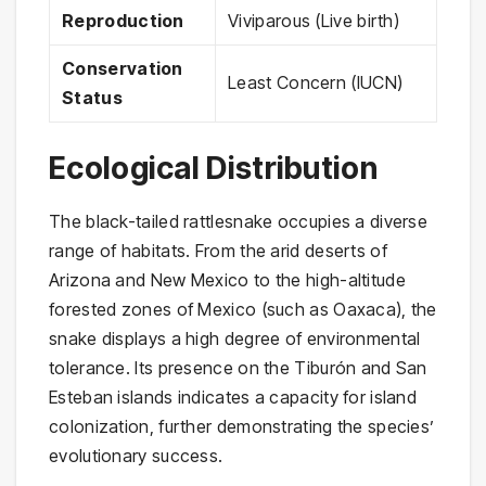
Reproduction
Viviparous (Live birth)
Conservation
Least Concern (IUCN)
Status
Ecological Distribution
The black-tailed rattlesnake occupies a diverse
range of habitats. From the arid deserts of
Arizona and New Mexico to the high-altitude
forested zones of Mexico (such as Oaxaca), the
snake displays a high degree of environmental
tolerance. Its presence on the Tiburón and San
Esteban islands indicates a capacity for island
colonization, further demonstrating the species’
evolutionary success.