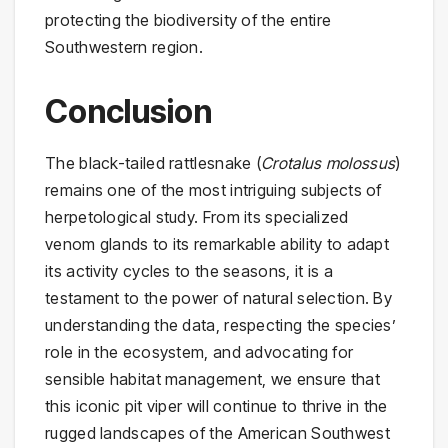
protecting the biodiversity of the entire
Southwestern region.
Conclusion
The black-tailed rattlesnake (
Crotalus molossus
)
remains one of the most intriguing subjects of
herpetological study. From its specialized
venom glands to its remarkable ability to adapt
its activity cycles to the seasons, it is a
testament to the power of natural selection. By
understanding the data, respecting the species’
role in the ecosystem, and advocating for
sensible habitat management, we ensure that
this iconic pit viper will continue to thrive in the
rugged landscapes of the American Southwest