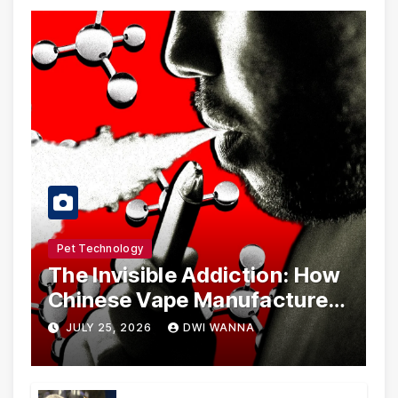
Pet Technology
The Invisible Addiction: How
Chinese Vape Manufacturers
Are Circumventing U.S. Law
JULY 25, 2026
DWI WANNA
with Synthetic Analogs