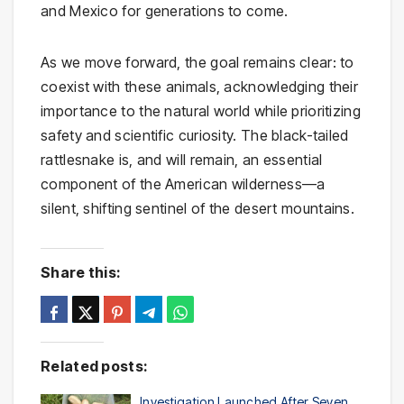
and Mexico for generations to come.
As we move forward, the goal remains clear: to
coexist with these animals, acknowledging their
importance to the natural world while prioritizing
safety and scientific curiosity. The black-tailed
rattlesnake is, and will remain, an essential
component of the American wilderness—a
silent, shifting sentinel of the desert mountains.
Share this:
Related posts:
Investigation Launched After Seven