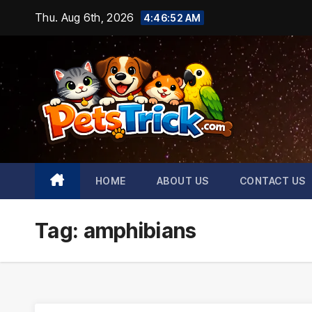
Skip
Thu. Aug 6th, 2026
4:46:53 AM
to
content
HOME
ABOUT US
CONTACT US
Tag:
amphibians