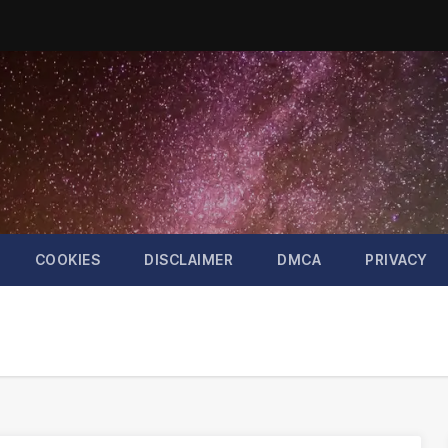
COOKIES
DISCLAIMER
DMCA
PRIVACY