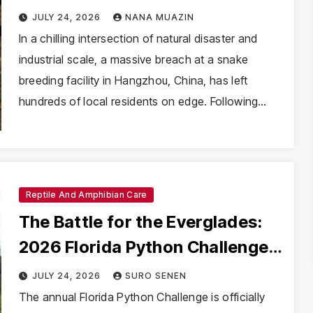
Amidst Catastrophic Chinese
JULY 24, 2026
NANA MUAZIN
Floods
In a chilling intersection of natural disaster and
industrial scale, a massive breach at a snake
breeding facility in Hangzhou, China, has left
hundreds of local residents on edge. Following…
Reptile And Amphibian Care
The Battle for the Everglades:
2026 Florida Python Challenge
Opens Amidst Escalating
JULY 24, 2026
SURO SENEN
Ecological Crisis
The annual Florida Python Challenge is officially