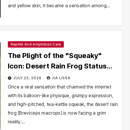
and yellow skin, it became a sensation among…
Reptile And Amphibian Care
The Plight of the "Squeaky"
Icon: Desert Rain Frog Status
Elevated to Vulnerable
JULY 23, 2026
JIA LISSA
Once a viral sensation that charmed the internet
with its balloon-like physique, grumpy expression,
and high-pitched, tea-kettle squeak, the desert rain
frog (Breviceps macrops) is now facing a grim
reality.…