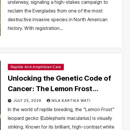
underway, signaling a high-stakes campaign to
reclaim the Everglades from one of the most
destructive invasive species in North American
history. With registration…
Reptile And Amphibian Care
Unlocking the Genetic Code of
Cancer: The Lemon Frost
Leopard Gecko as a New
JULY 23, 2026
NILA KARTIKA WATI
Frontier in Oncology
In the world of reptile breeding, the "Lemon Frost"
leopard gecko (Eublepharis macularius) is visually
striking. Known for its brilliant, high-contrast white