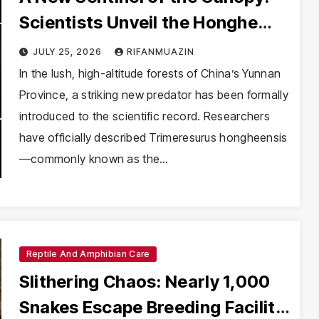
Scientists Unveil the Honghe
Green Pit-Viper
JULY 25, 2026
RIFANMUAZIN
In the lush, high-altitude forests of China’s Yunnan
Province, a striking new predator has been formally
introduced to the scientific record. Researchers
have officially described Trimeresurus hongheensis
—commonly known as the…
Reptile And Amphibian Care
Slithering Chaos: Nearly 1,000
Snakes Escape Breeding Facility