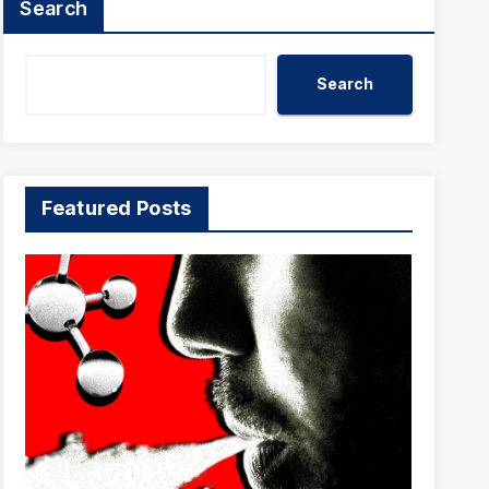
Search
Search
Featured Posts