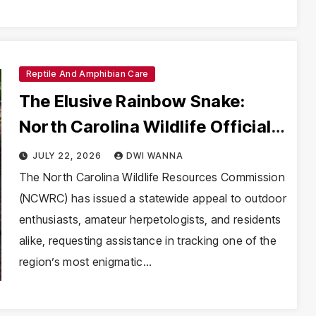
Reptile And Amphibian Care
The Elusive Rainbow Snake:
North Carolina Wildlife Officials
Launch Urgent Conservation
JULY 22, 2026
DWI WANNA
Effort
The North Carolina Wildlife Resources Commission
(NCWRC) has issued a statewide appeal to outdoor
enthusiasts, amateur herpetologists, and residents
alike, requesting assistance in tracking one of the
region’s most enigmatic…