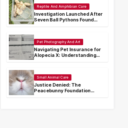
Reptile And Amphibian Care
Investigation Launched After
Seven Ball Pythons Found
Dead in Pennsylvania
Pet Photography And Art
Navigating Pet Insurance for
Alopecia X: Understanding
Coverage and Financial
Realities
Small Animal Care
Justice Denied: The
Peacebunny Foundation
Scandal and the Crisis of
Rabbit Welfare