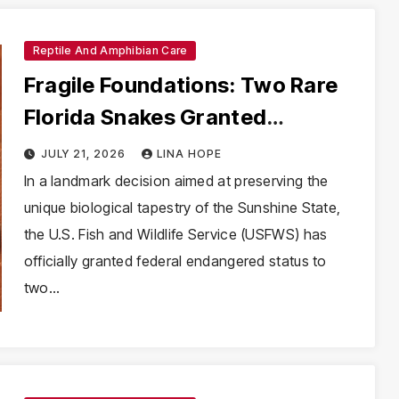
Reptile And Amphibian Care
Fragile Foundations: Two Rare
Florida Snakes Granted
Endangered Status Amid
JULY 21, 2026
LINA HOPE
Habitat Crisis
In a landmark decision aimed at preserving the
unique biological tapestry of the Sunshine State,
the U.S. Fish and Wildlife Service (USFWS) has
officially granted federal endangered status to
two…