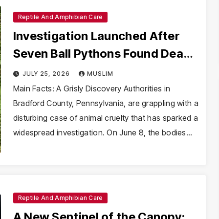
Reptile And Amphibian Care
Investigation Launched After
Seven Ball Pythons Found Dead
in Pennsylvania
JULY 25, 2026
MUSLIM
Main Facts: A Grisly Discovery Authorities in
Bradford County, Pennsylvania, are grappling with a
disturbing case of animal cruelty that has sparked a
widespread investigation. On June 8, the bodies…
Reptile And Amphibian Care
A New Sentinel of the Canopy: