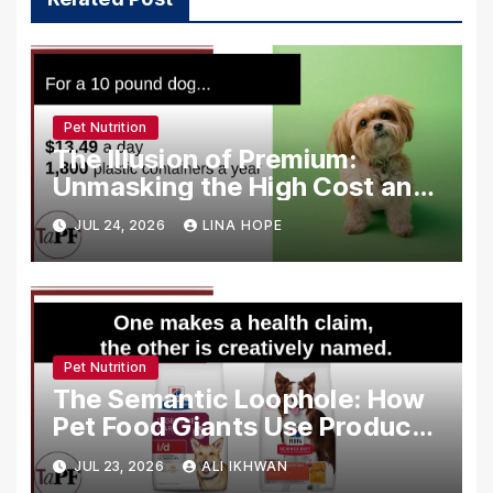
Pet Nutrition
The Illusion of Premium:
Unmasking the High Cost and
Low Quality of Modern Pet
JUL 24, 2026
LINA HOPE
Food Marketing
Pet Nutrition
The Semantic Loophole: How
Pet Food Giants Use Product
Names to Bypass FDA Health
JUL 23, 2026
ALI IKHWAN
Claim Regulations