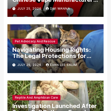
Are Circumventing U.S. Law
JULY 25, 2026
DWI WANNA
with Synthetic Analogs
Pet Advocacy And Rescue
Navigating Housing Rights:
The Legal Protections for
Emotional Support Animals
JULY 25, 2026
EVAN LEE SALIM
Reptile And Amphibian Care
Investigation Launched After