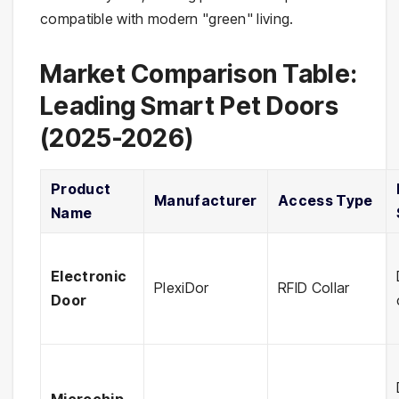
compatible with modern "green" living.
Market Comparison Table:
Leading Smart Pet Doors
(2025-2026)
Product
Manufacturer
Access Type
Name
Electronic
PlexiDor
RFID Collar
Door