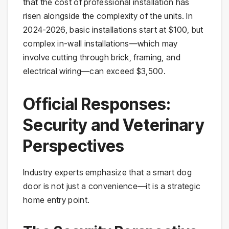
that the cost of professional installation has
risen alongside the complexity of the units. In
2024-2026, basic installations start at $100, but
complex in-wall installations—which may
involve cutting through brick, framing, and
electrical wiring—can exceed $3,500.
Official Responses:
Security and Veterinary
Perspectives
Industry experts emphasize that a smart dog
door is not just a convenience—it is a strategic
home entry point.