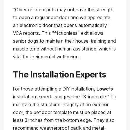
"Older or infirm pets may not have the strength
to open a regular pet door and will appreciate
an electronic door that opens automatically,"
VCA reports. This "frictionless" exit allows
senior dogs to maintain their house-training and
muscle tone without human assistance, which is
vital for their mental well-being.
The Installation Experts
For those attempting a DIY installation,
Lowe’s
installation experts suggest the "3-inch rule." To
maintain the structural integrity of an exterior
door, the pet door template must be placed at
least 3 inches from the bottom edge. They also
recommend weatherproof caulk and metal-