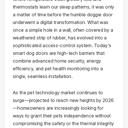
thermostats learn our sleep patterns, it was only
a matter of time before the humble doggie door
underwent a digital transformation. What was
once a simple hole in a wall, often covered by a
weathered strip of rubber, has evolved into a
sophisticated access-control system. Today’s
smart dog doors are high-tech barriers that
combine advanced home security, energy
efficiency, and pet health monitoring into a
single, seamless installation.
As the pet technology market continues to
surge—projected to reach new heights by 2026
—homeowners are increasingly looking for
ways to grant their pets independence without
compromising the safety or the thermal integrity