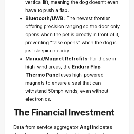
vertical lift, meaning the dog doesn’t even
have to push a flap.
Bluetooth/UWB:
The newest frontier,
offering precision ranging so the door only
opens when the pet is directly in front of it,
preventing "false opens" when the dog is
just sleeping nearby.
Manual/Magnet Retrofits:
For those in
high-wind areas, the
Endura Flap
Thermo Panel
uses high-powered
magnets to ensure a seal that can
withstand 50mph winds, even without
electronics.
The Financial Investment
Data from service aggregator
Angi
indicates