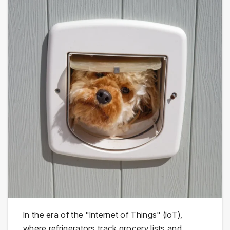
In the era of the "Internet of Things" (IoT),
where refrigerators track grocery lists and