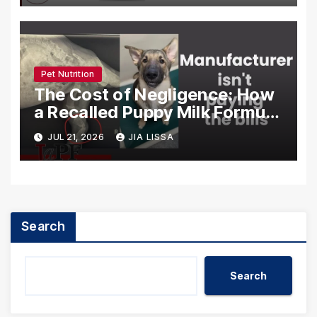
Pet Nutrition
The Cost of Negligence: How
a Recalled Puppy Milk Formula
Crippled the ‘Brady Bunch’
JUL 21, 2026
JIA LISSA
Litter
Search
Search