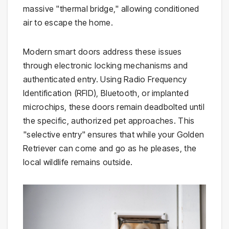
massive "thermal bridge," allowing conditioned
air to escape the home.
Modern smart doors address these issues
through electronic locking mechanisms and
authenticated entry. Using Radio Frequency
Identification (RFID), Bluetooth, or implanted
microchips, these doors remain deadbolted until
the specific, authorized pet approaches. This
"selective entry" ensures that while your Golden
Retriever can come and go as he pleases, the
local wildlife remains outside.