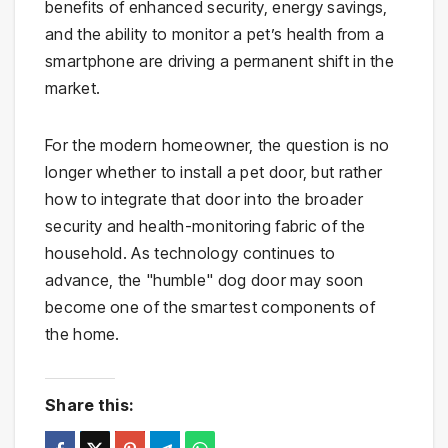
benefits of enhanced security, energy savings,
and the ability to monitor a pet’s health from a
smartphone are driving a permanent shift in the
market.
For the modern homeowner, the question is no
longer whether to install a pet door, but rather
how to integrate that door into the broader
security and health-monitoring fabric of the
household. As technology continues to
advance, the "humble" dog door may soon
become one of the smartest components of
the home.
Share this: