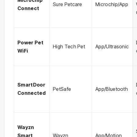
Microchip
Sure Petcare
Microchip/App
Connect
Power Pet
High Tech Pet
App/Ultrasonic
WiFi
SmartDoor
PetSafe
App/Bluetooth
Connected
Wayzn
Smart
Wayzn
App/Motion