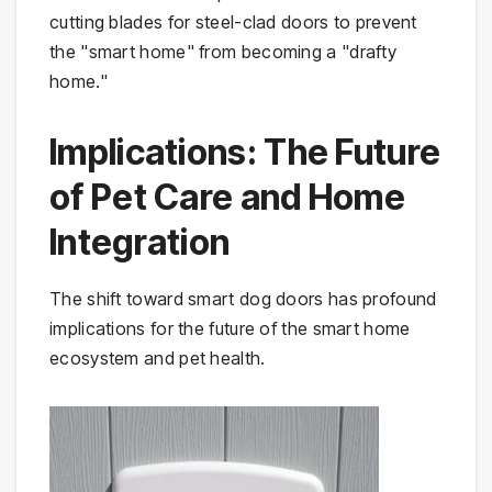
cutting blades for steel-clad doors to prevent
the "smart home" from becoming a "drafty
home."
Implications: The Future
of Pet Care and Home
Integration
The shift toward smart dog doors has profound
implications for the future of the smart home
ecosystem and pet health.