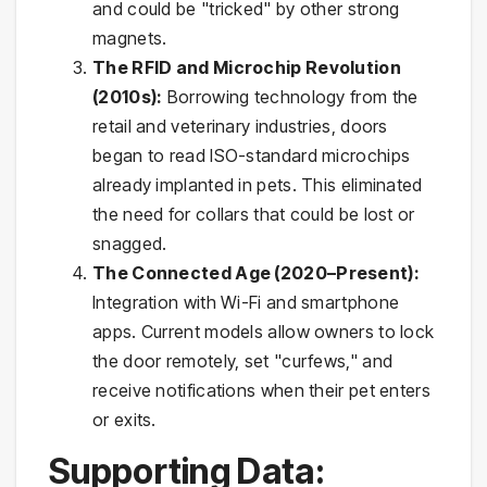
and could be "tricked" by other strong
magnets.
The RFID and Microchip Revolution
(2010s):
Borrowing technology from the
retail and veterinary industries, doors
began to read ISO-standard microchips
already implanted in pets. This eliminated
the need for collars that could be lost or
snagged.
The Connected Age (2020–Present):
Integration with Wi-Fi and smartphone
apps. Current models allow owners to lock
the door remotely, set "curfews," and
receive notifications when their pet enters
or exits.
Supporting Data: