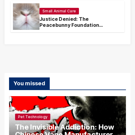
Small Animal Care
Justice Denied: The
Peacebunny Foundation
Scandal and the Crisis of Rabbit
Welfare
You missed
Pet Technology
The Invisible Addiction: How
Chinese Vape Manufacturers