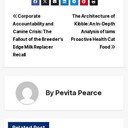
Post
Corporate
The Architecture of
Accountability and
Kibble: An In-Depth
navigation
Canine Crisis: The
Analysis of Iams
Fallout of the Breeder’s
Proactive Health Cat
Edge Milk Replacer
Food
Recall
By
Pevita Pearce
Related Post