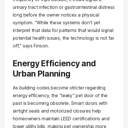
urinary tract infection or gastrointestinal distress
long before the owner notices a physical
symptom. "While these systems don’t yet
interpret that data for patterns that would signal
potential health issues, the technology is not far
off," says Finson.
Energy Efficiency and
Urban Planning
As building codes become stricter regarding
energy efficiency, the "leaky" pet door of the
past is becoming obsolete. Smart doors with
airtight seals and motorized closures help
homeowners maintain LEED certifications and
lower utility bills, making pet ownership more