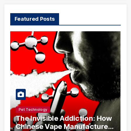
Featured Posts
Pet Technology
The Invisible Addiction: How
Chinese Vape Manufacturers