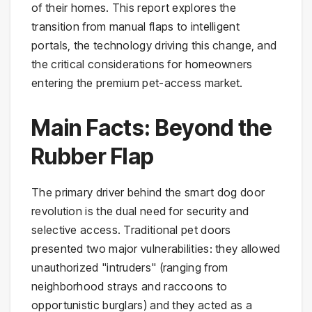
of their homes. This report explores the
transition from manual flaps to intelligent
portals, the technology driving this change, and
the critical considerations for homeowners
entering the premium pet-access market.
Main Facts: Beyond the
Rubber Flap
The primary driver behind the smart dog door
revolution is the dual need for security and
selective access. Traditional pet doors
presented two major vulnerabilities: they allowed
unauthorized "intruders" (ranging from
neighborhood strays and raccoons to
opportunistic burglars) and they acted as a