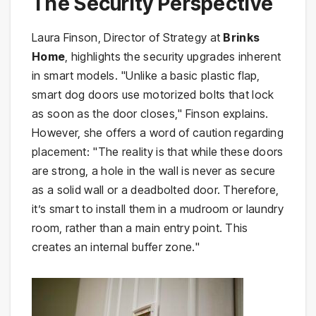
The Security Perspective
Laura Finson, Director of Strategy at
Brinks
Home
, highlights the security upgrades inherent
in smart models. "Unlike a basic plastic flap,
smart dog doors use motorized bolts that lock
as soon as the door closes," Finson explains.
However, she offers a word of caution regarding
placement: "The reality is that while these doors
are strong, a hole in the wall is never as secure
as a solid wall or a deadbolted door. Therefore,
it’s smart to install them in a mudroom or laundry
room, rather than a main entry point. This
creates an internal buffer zone."