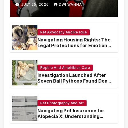
Are Circumventing U.S. Law
JULY 25, 2026
DWI WANNA
with Synthetic Analogs
Pet Advocacy And Rescue
Navigating Housing Rights: The
Legal Protections for Emotional
Support Animals
Reptile And Amphibian Care
Investigation Launched After
Seven Ball Pythons Found Dead
in Pennsylvania
Pet Photography And Art
Navigating Pet Insurance for
Alopecia X: Understanding
Coverage and Financial
Realities