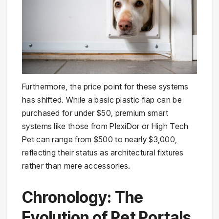
Furthermore, the price point for these systems
has shifted. While a basic plastic flap can be
purchased for under $50, premium smart
systems like those from PlexiDor or High Tech
Pet can range from $500 to nearly $3,000,
reflecting their status as architectural fixtures
rather than mere accessories.
Chronology: The
Evolution of Pet Portals