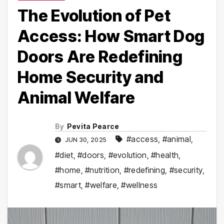
The Evolution of Pet
Access: How Smart Dog
Doors Are Redefining
Home Security and
Animal Welfare
By
Pevita Pearce
#access
,
#animal
,
JUN 30, 2025
#diet
,
#doors
,
#evolution
,
#health
,
#home
,
#nutrition
,
#redefining
,
#security
,
#smart
,
#welfare
,
#wellness