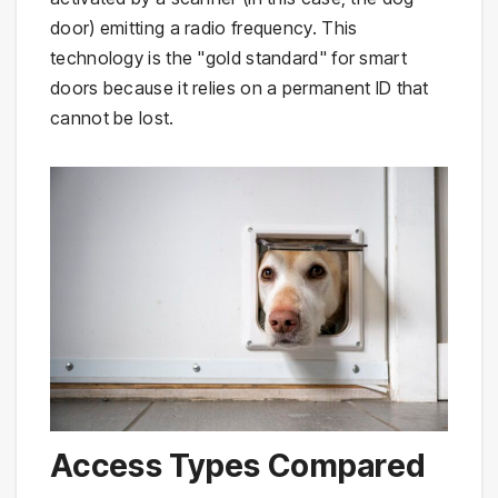
door) emitting a radio frequency. This
technology is the "gold standard" for smart
doors because it relies on a permanent ID that
cannot be lost.
Access Types Compared