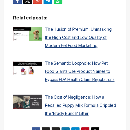
Related posts:
The Illusion of Premium: Unmasking
the High Cost and Low Quality of
Modern Pet Food Marketing
The Semantic Loophole: How Pet
Food Giants Use Product Names to
Bypass FDA Health Claim Regulations
The Cost of Negligence: How a
Recalled Puppy Milk Formula Crippled
the ‘Brady Bunch’ Litter