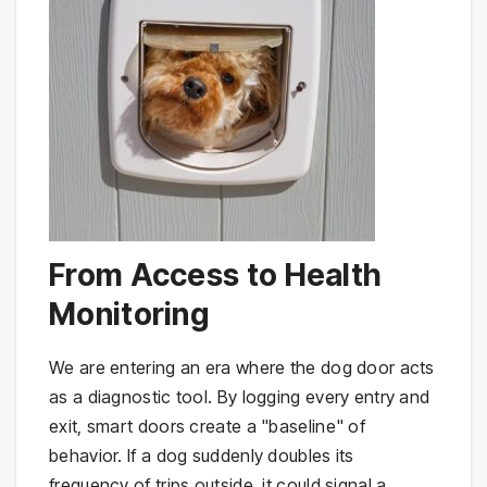
From Access to Health
Monitoring
We are entering an era where the dog door acts
as a diagnostic tool. By logging every entry and
exit, smart doors create a "baseline" of
behavior. If a dog suddenly doubles its
frequency of trips outside, it could signal a