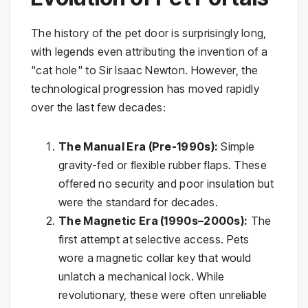
The history of the pet door is surprisingly long,
with legends even attributing the invention of a
"cat hole" to Sir Isaac Newton. However, the
technological progression has moved rapidly
over the last few decades:
The Manual Era (Pre-1990s):
Simple
gravity-fed or flexible rubber flaps. These
offered no security and poor insulation but
were the standard for decades.
The Magnetic Era (1990s–2000s):
The
first attempt at selective access. Pets
wore a magnetic collar key that would
unlatch a mechanical lock. While
revolutionary, these were often unreliable