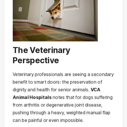
The Veterinary
Perspective
Veterinary professionals are seeing a secondary
benefit to smart doors: the preservation of
dignity and health for senior animals.
VCA
Animal Hospitals
notes that for dogs suffering
from arthritis or degenerative joint disease,
pushing through a heavy, weighted manual flap
can be painful or even impossible.