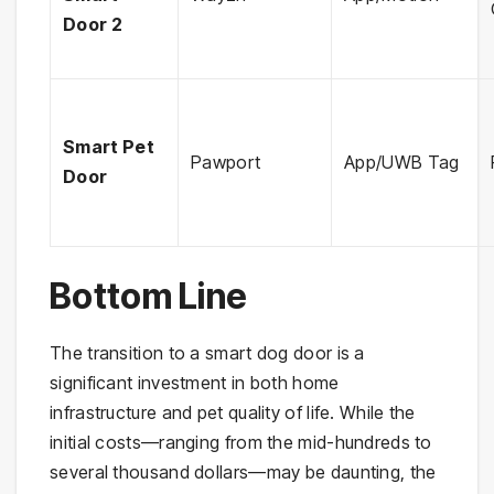
Door 2
Smart Pet
Pawport
App/UWB Tag
Door
Bottom Line
The transition to a smart dog door is a
significant investment in both home
infrastructure and pet quality of life. While the
initial costs—ranging from the mid-hundreds to
several thousand dollars—may be daunting, the