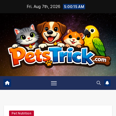
Skip
Fri. Aug 7th, 2026
5:00:16 AM
to
content
Pet Nutrition