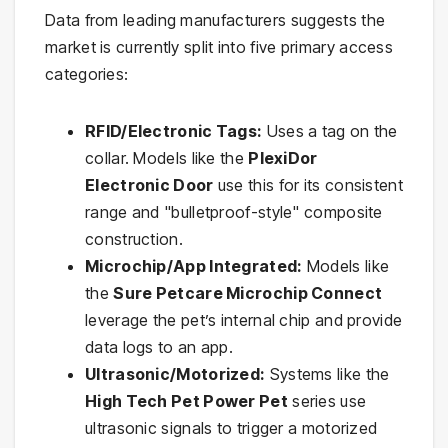
Data from leading manufacturers suggests the
market is currently split into five primary access
categories:
RFID/Electronic Tags:
Uses a tag on the
collar. Models like the
PlexiDor
Electronic Door
use this for its consistent
range and "bulletproof-style" composite
construction.
Microchip/App Integrated:
Models like
the
Sure Petcare Microchip Connect
leverage the pet’s internal chip and provide
data logs to an app.
Ultrasonic/Motorized:
Systems like the
High Tech Pet Power Pet
series use
ultrasonic signals to trigger a motorized