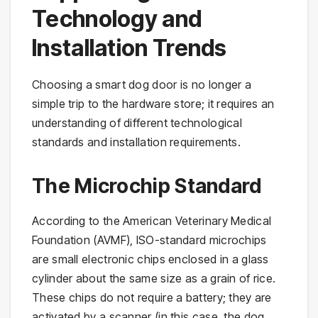
Technology and
Installation Trends
Choosing a smart dog door is no longer a
simple trip to the hardware store; it requires an
understanding of different technological
standards and installation requirements.
The Microchip Standard
According to the American Veterinary Medical
Foundation (AVMF), ISO-standard microchips
are small electronic chips enclosed in a glass
cylinder about the same size as a grain of rice.
These chips do not require a battery; they are
activated by a scanner (in this case, the dog