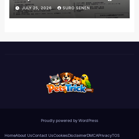
Coverage and Financial
JULY 25, 2026
SURO SENEN
Realities
Proudly powered by WordPress
Home
About Us
Contact Us
Cookies
Disclaimer
DMCA
Privacy
TOS