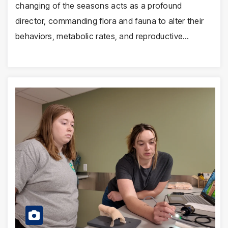
changing of the seasons acts as a profound
director, commanding flora and fauna to alter their
behaviors, metabolic rates, and reproductive…