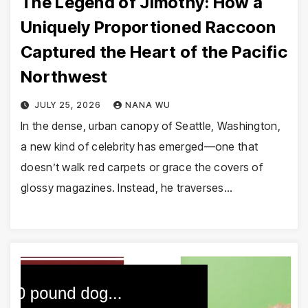
The Legend of Jimothy: How a
Uniquely Proportioned Raccoon
Captured the Heart of the Pacific
Northwest
JULY 25, 2026
NANA WU
In the dense, urban canopy of Seattle, Washington,
a new kind of celebrity has emerged—one that
doesn’t walk red carpets or grace the covers of
glossy magazines. Instead, he traverses…