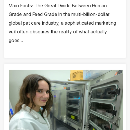
Main Facts: The Great Divide Between Human
Grade and Feed Grade In the multi-billion-dollar
global pet care industry, a sophisticated marketing
veil often obscures the reality of what actually
goes…