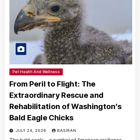
Pet Health And Wellness
From Peril to Flight: The
Extraordinary Rescue and
Rehabilitation of Washington’s
Bald Eagle Chicks
JULY 24, 2026
BASIRAN