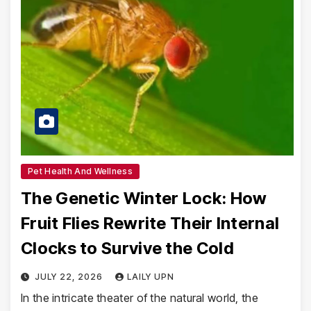
Pet Health And Wellness
The Genetic Winter Lock: How
Fruit Flies Rewrite Their Internal
Clocks to Survive the Cold
JULY 22, 2026
LAILY UPN
In the intricate theater of the natural world, the