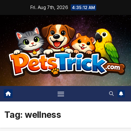
Skip
Fri. Aug 7th, 2026
4:35:14 AM
to
content
Tag:
wellness