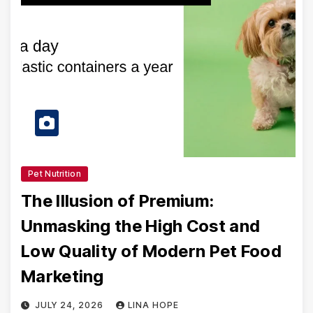
Pet Nutrition
The Illusion of Premium:
Unmasking the High Cost and
Low Quality of Modern Pet Food
Marketing
JULY 24, 2026
LINA HOPE