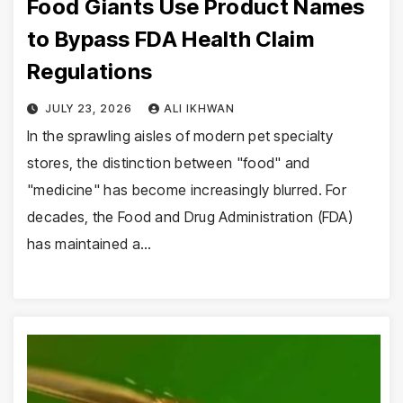
Food Giants Use Product Names
to Bypass FDA Health Claim
Regulations
JULY 23, 2026
ALI IKHWAN
In the sprawling aisles of modern pet specialty
stores, the distinction between "food" and
"medicine" has become increasingly blurred. For
decades, the Food and Drug Administration (FDA)
has maintained a…