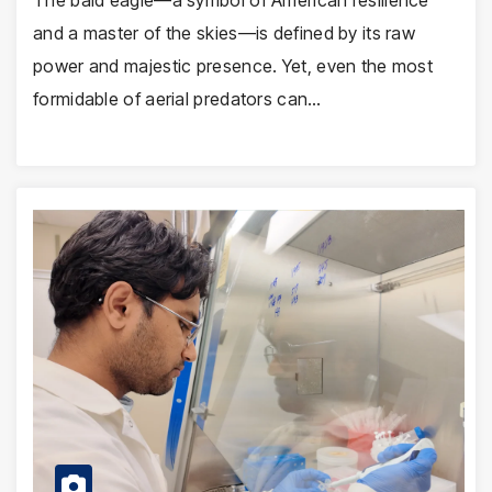
The bald eagle—a symbol of American resilience
and a master of the skies—is defined by its raw
power and majestic presence. Yet, even the most
formidable of aerial predators can…