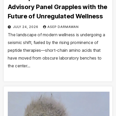
Advisory Panel Grapples with the
Future of Unregulated Wellness
JULY 24, 2026
ASEP DARMAWAN
The landscape of modern wellness is undergoing a
seismic shift, fueled by the rising prominence of
peptide therapies—short-chain amino acids that
have moved from obscure laboratory benches to
the center…