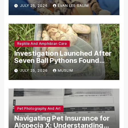
Emotional Support Animals
JULY 25, 2026
EVAN LEE SALIM
Reptile And Amphibian Care
Investigation Launched After
Seven Ball Pythons Found
Dead in Pennsylvania
JULY 25, 2026
MUSLIM
Pet Photography And Art
Navigating Pet Insurance for
Alopecia X: Understanding