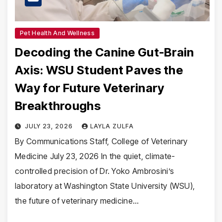
Pet Health And Wellness
Decoding the Canine Gut-Brain
Axis: WSU Student Paves the
Way for Future Veterinary
Breakthroughs
JULY 23, 2026
LAYLA ZULFA
By Communications Staff, College of Veterinary
Medicine July 23, 2026 In the quiet, climate-
controlled precision of Dr. Yoko Ambrosini’s
laboratory at Washington State University (WSU),
the future of veterinary medicine…