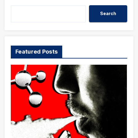
Search
Featured Posts