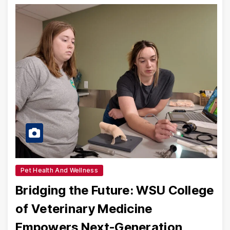
Pet Health And Wellness
Bridging the Future: WSU College
of Veterinary Medicine
Empowers Next-Generation