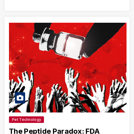
Pet Technology
The Peptide Paradox: FDA