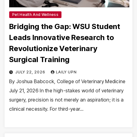
Pet Health And Wellness
Bridging the Gap: WSU Student
Leads Innovative Research to
Revolutionize Veterinary
Surgical Training
JULY 22, 2026
LAILY UPN
By Joshua Babcock, College of Veterinary Medicine
July 21, 2026 In the high-stakes world of veterinary
surgery, precision is not merely an aspiration; it is a
clinical necessity. For third-year…