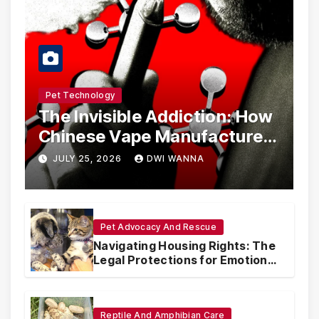
Pet Technology
The Invisible Addiction: How
Chinese Vape Manufacturers
Are Circumventing U.S. Law
JULY 25, 2026
DWI WANNA
with Synthetic Analogs
Pet Advocacy And Rescue
Navigating Housing Rights: The
Legal Protections for Emotional
Support Animals
Reptile And Amphibian Care