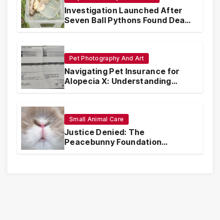
Investigation Launched After
Seven Ball Pythons Found Dead
in Pennsylvania
Pet Photography And Art
Navigating Pet Insurance for
Alopecia X: Understanding
Coverage and Financial
Realities
Small Animal Care
Justice Denied: The
Peacebunny Foundation
Scandal and the Crisis of Rabbit
Welfare