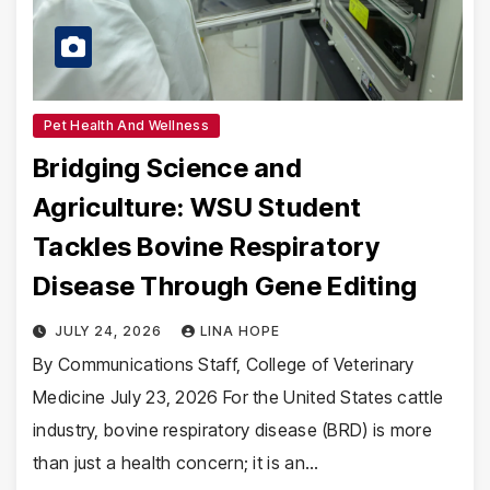
Pet Health And Wellness
Bridging Science and
Agriculture: WSU Student
Tackles Bovine Respiratory
Disease Through Gene Editing
JULY 24, 2026
LINA HOPE
By Communications Staff, College of Veterinary
Medicine July 23, 2026 For the United States cattle
industry, bovine respiratory disease (BRD) is more
than just a health concern; it is an…