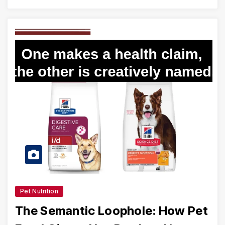
Pet Nutrition
The Semantic Loophole: How Pet