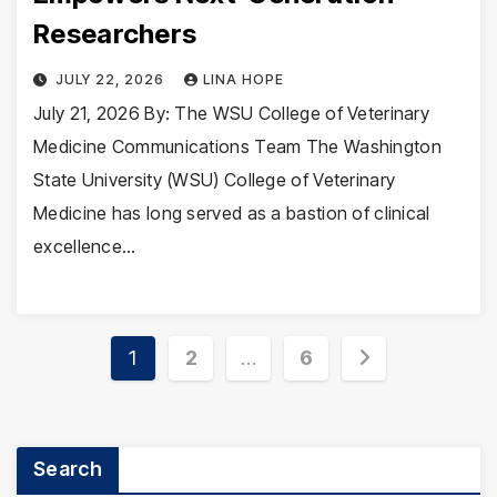
Researchers
JULY 22, 2026
LINA HOPE
July 21, 2026 By: The WSU College of Veterinary
Medicine Communications Team The Washington
State University (WSU) College of Veterinary
Medicine has long served as a bastion of clinical
excellence…
Posts
1
2
…
6
pagination
Search