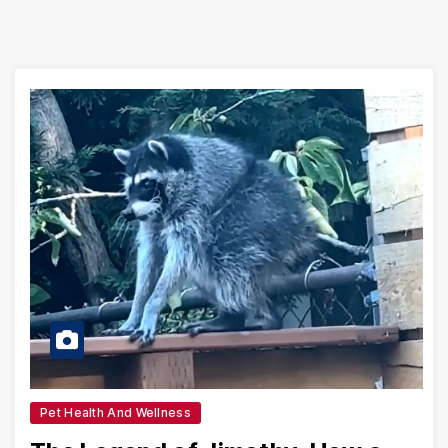
Pet Health And Wellness