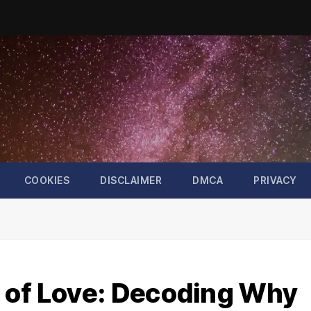
COOKIES
DISCLAIMER
DMCA
PRIVACY
 of Love: Decoding Why