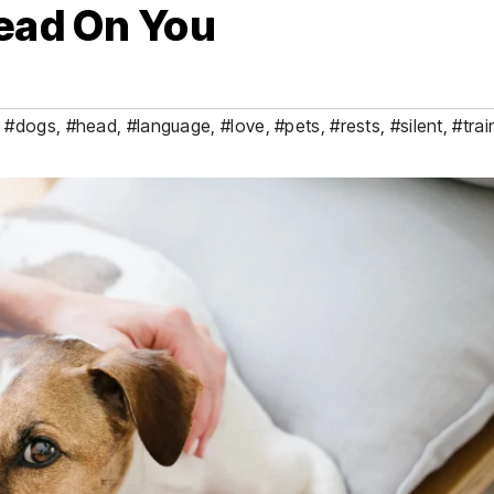
Head On You
,
#dogs
,
#head
,
#language
,
#love
,
#pets
,
#rests
,
#silent
,
#trai