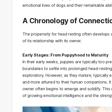
emotional lives of dogs and their remarkable abi
A Chronology of Connecti
The propensity for head resting often develops 
of its relationship with its owner.
Early Stages: From Puppyhood to Maturity
In their early weeks, puppies are typically too p
boundaries to settle into prolonged head-resting
exploratory. However, as they mature, typicall
and more attuned to their human companions. It is
owner often begins to emerge and solidify. This 
of growing emotional intelligence and the stren