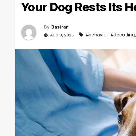
Your Dog Rests Its 
By
Basiran
#behavior
,
#decoding
AUG 8, 2025