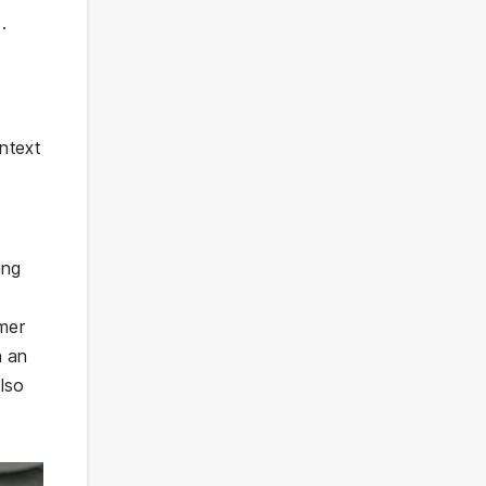
.
ntext
ing
mer
n an
also