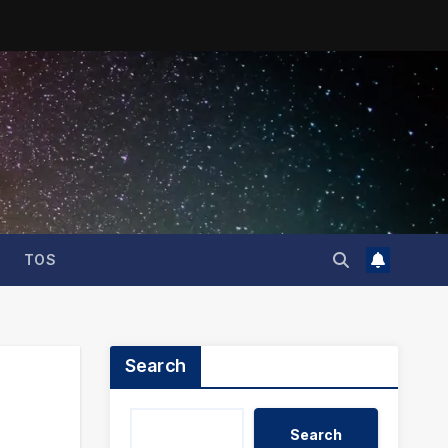
TOS
Search
Search