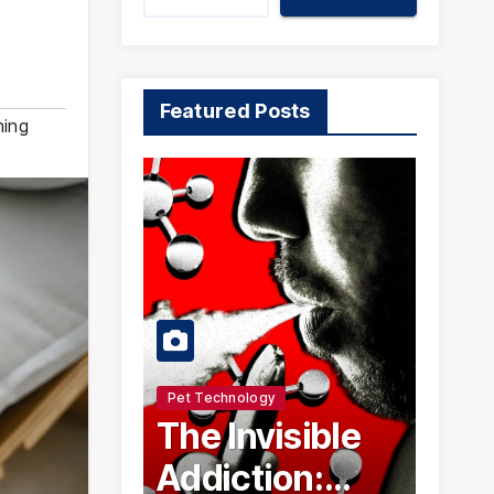
Featured Posts
ning
Pet Technology
The Invisible
Addiction: