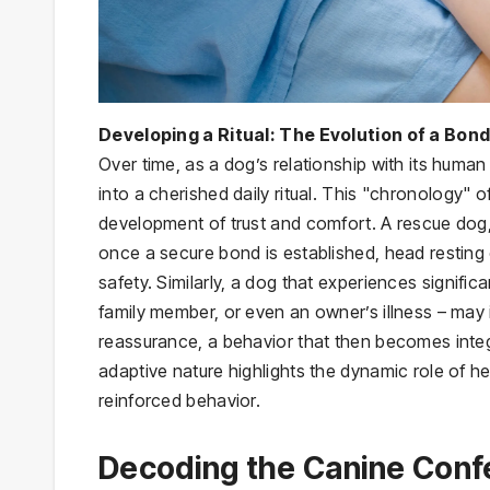
Developing a Ritual: The Evolution of a Bon
Over time, as a dog’s relationship with its hum
into a cherished daily ritual. This "chronology" o
development of trust and comfort. A rescue dog, f
once a secure bond is established, head resting
safety. Similarly, a dog that experiences signifi
family member, or even an owner’s illness – may 
reassurance, a behavior that then becomes integra
adaptive nature highlights the dynamic role of 
reinforced behavior.
Decoding the Canine Confe