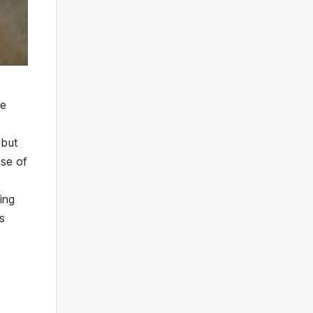
re
 but
nse of
ing
is