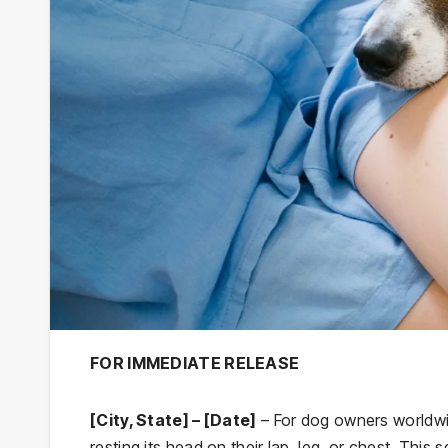
FOR IMMEDIATE RELEASE
[City, State] – [Date]
– For dog owners worldwid
resting its head on their lap, leg, or chest. This 