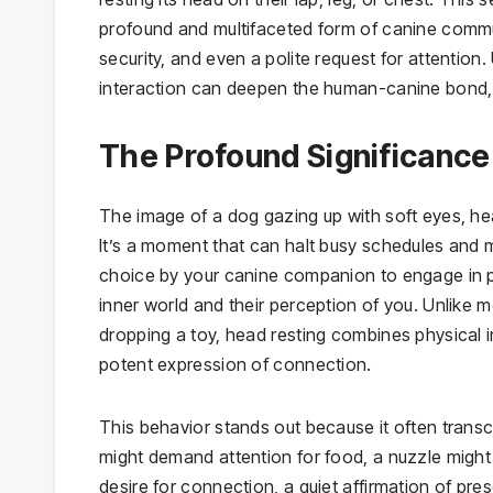
profound and multifaceted form of canine communi
security, and even a polite request for attentio
interaction can deepen the human-canine bond, 
The Profound Significance
The image of a dog gazing up with soft eyes, hea
It’s a moment that can halt busy schedules and mel
choice by your canine companion to engage in ph
inner world and their perception of you. Unlike 
dropping a toy, head resting combines physical int
potent expression of connection.
This behavior stands out because it often trans
might demand attention for food, a nuzzle might 
desire for connection, a quiet affirmation of pre