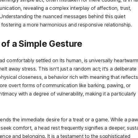
cation, revealing a complex interplay of affection, trust,
n. Understanding the nuanced messages behind this quiet
fostering a more harmonious and responsive relationship.
 of a Simple Gesture
d comfortably settled on its human, is universally heartwarm
t away stress. This isn’t just a random act; it’s a deliberate
ysical closeness, a behavior rich with meaning that reflects 
more overt forms of communication like barking, pawing, or
imacy with a degree of vulnerability, making it a particularly
cends the immediate desire for a treat or a game. While a pa
seek comfort, a head rest frequently signifies a deeper, sust
sence and belonging. It is a testament to the sophisticated