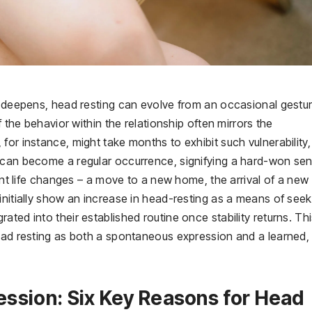
d
an deepens, head resting can evolve from an occasional gestu
f the behavior within the relationship often mirrors the
or instance, might take months to exhibit such vulnerability,
 can become a regular occurrence, signifying a hard-won se
cant life changes – a move to a new home, the arrival of a new
initially show an increase in head-resting as a means of seek
ted into their established routine once stability returns. Th
head resting as both a spontaneous expression and a learned,
ssion: Six Key Reasons for Head