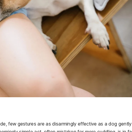
e, few gestures are as disarmingly effective as a dog gently
seemingly simple act, often mistaken for mere cuddling, is in fa