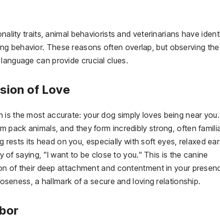
nality traits, animal behaviorists and veterinarians have ident
ng behavior. These reasons often overlap, but observing the
language can provide crucial clues.
ssion of Love
 is the most accurate: your dog simply loves being near you.
m pack animals, and they form incredibly strong, often familia
ests its head on you, especially with soft eyes, relaxed ear
ay of saying, "I want to be close to you." This is the canine
tion of their deep attachment and contentment in your presen
closeness, a hallmark of a secure and loving relationship.
rbor