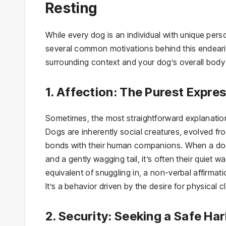
Resting
While every dog is an individual with unique perso
several common motivations behind this endeari
surrounding context and your dog’s overall body 
1. Affection: The Purest Expre
Sometimes, the most straightforward explanation
Dogs are inherently social creatures, evolved fro
bonds with their human companions. When a dog r
and a gently wagging tail, it’s often their quiet w
equivalent of snuggling in, a non-verbal affirma
It’s a behavior driven by the desire for physical 
2. Security: Seeking a Safe Ha