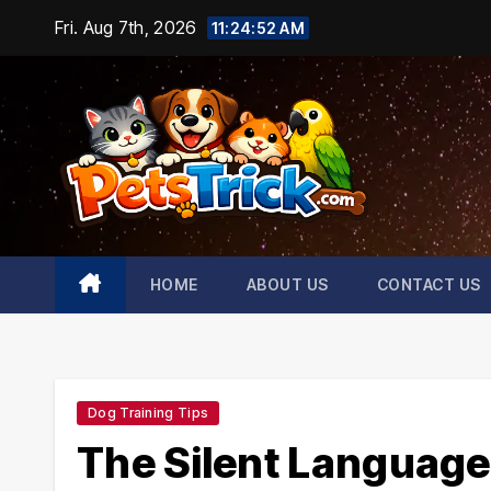
Skip
Fri. Aug 7th, 2026
11:24:53 AM
to
content
HOME
ABOUT US
CONTACT US
Dog Training Tips
The Silent Language