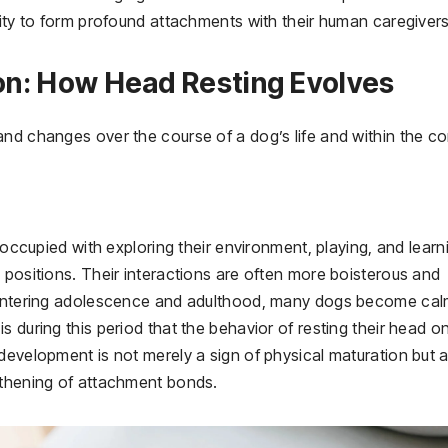
lity to form profound attachments with their human caregivers
on: How Head Resting Evolves
and changes over the course of a dog’s life and within the co
reoccupied with exploring their environment, playing, and learn
 positions. Their interactions are often more boisterous and
y entering adolescence and adulthood, many dogs become cal
 during this period that the behavior of resting their head o
development is not merely a sign of physical maturation but 
gthening of attachment bonds.