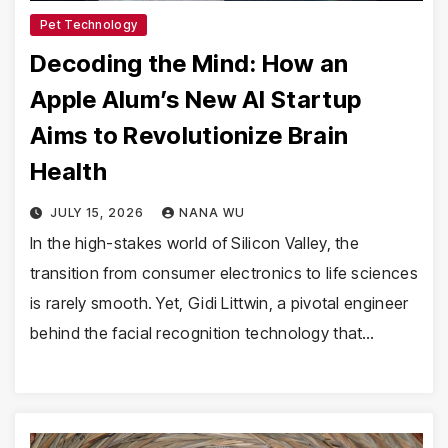
Pet Technology
Decoding the Mind: How an
Apple Alum’s New AI Startup
Aims to Revolutionize Brain
Health
JULY 15, 2026
NANA WU
In the high-stakes world of Silicon Valley, the
transition from consumer electronics to life sciences
is rarely smooth. Yet, Gidi Littwin, a pivotal engineer
behind the facial recognition technology that…