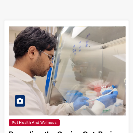
Pet Health And Wellness