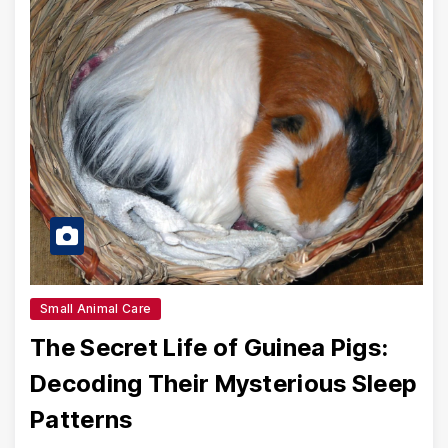
Small Animal Care
The Secret Life of Guinea Pigs:
Decoding Their Mysterious Sleep
Patterns