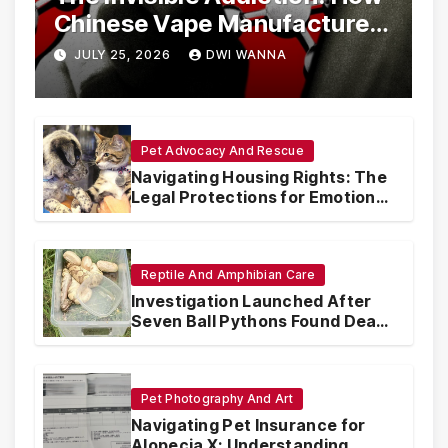
Chinese Vape Manufacturers
Are Circumventing U.S. Law
JULY 25, 2026
DWI WANNA
with Synthetic Analogs
Pet Advocacy And Rescue
Navigating Housing Rights: The
Legal Protections for Emotional
Support Animals
Reptile And Amphibian Care
Investigation Launched After
Seven Ball Pythons Found Dead
in Pennsylvania
Pet Photography And Art
Navigating Pet Insurance for
Alopecia X: Understanding