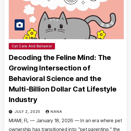
Cat Care And Behavior
Decoding the Feline Mind: The
Growing Intersection of
Behavioral Science and the
Multi-Billion Dollar Cat Lifestyle
Industry
JULY 2, 2025
NANA
MIAMI, FL — January 18, 2026 — In an era where pet
ownership has transitioned into "pet parenting," the