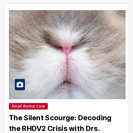
Small Animal Care
The Silent Scourge: Decoding
the RHDV2 Crisis with Drs.