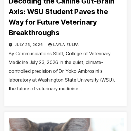
Decoding the Canine Gut-Brain
Axis: WSU Student Paves the
Way for Future Veterinary
Breakthroughs
JULY 23, 2026
LAYLA ZULFA
By Communications Staff, College of Veterinary
Medicine July 23, 2026 In the quiet, climate-
controlled precision of Dr. Yoko Ambrosini’s
laboratory at Washington State University (WSU),
the future of veterinary medicine…