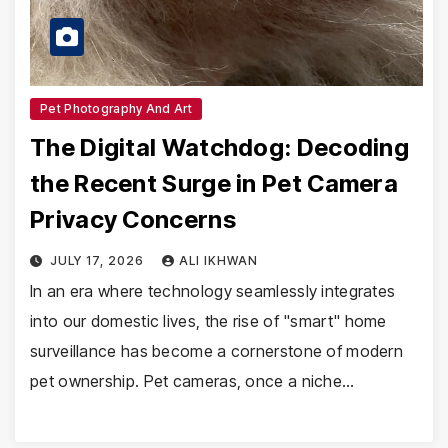
Pet Photography And Art
The Digital Watchdog: Decoding
the Recent Surge in Pet Camera
Privacy Concerns
JULY 17, 2026
ALI IKHWAN
In an era where technology seamlessly integrates
into our domestic lives, the rise of "smart" home
surveillance has become a cornerstone of modern
pet ownership. Pet cameras, once a niche…