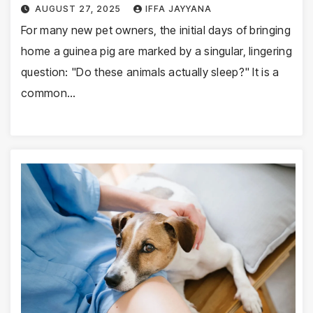
AUGUST 27, 2025
IFFA JAYYANA
For many new pet owners, the initial days of bringing
home a guinea pig are marked by a singular, lingering
question: "Do these animals actually sleep?" It is a
common…