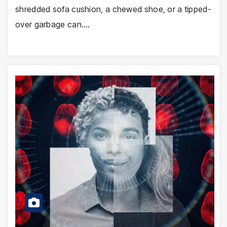
shredded sofa cushion, a chewed shoe, or a tipped-
over garbage can.…