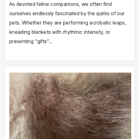
As devoted feline companions, we often find
ourselves endlessly fascinated by the quirks of our
pets. Whether they are performing acrobatic leaps,
kneading blankets with rhythmic intensity, or
presenting "gifts"…