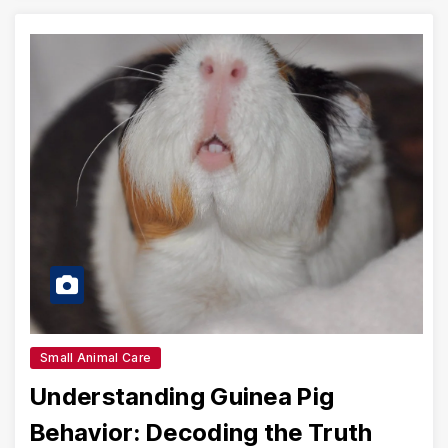
Small Animal Care
Understanding Guinea Pig
Behavior: Decoding the Truth