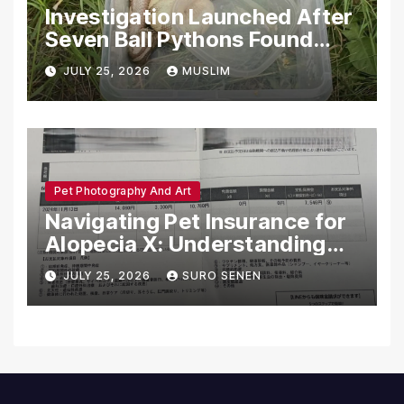
Investigation Launched After
Seven Ball Pythons Found
Dead in Pennsylvania
JULY 25, 2026
MUSLIM
Pet Photography And Art
Navigating Pet Insurance for
Alopecia X: Understanding
Coverage and Financial
JULY 25, 2026
SURO SENEN
Realities