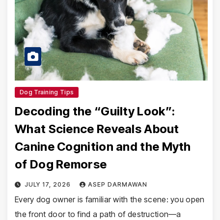
Dog Training Tips
Decoding the “Guilty Look”:
What Science Reveals About
Canine Cognition and the Myth
of Dog Remorse
JULY 17, 2026
ASEP DARMAWAN
Every dog owner is familiar with the scene: you open
the front door to find a path of destruction—a