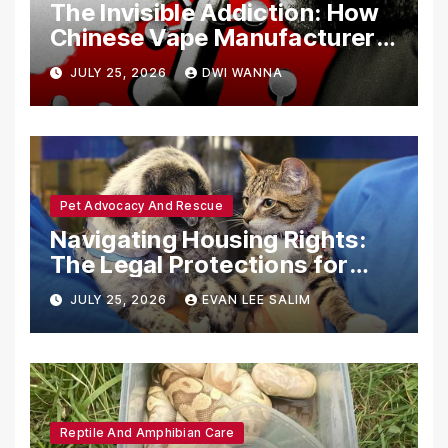
The Invisible Addiction: How
Chinese Vape Manufacturers
Are Circumventing U.S. Law
JULY 25, 2026
DWI WANNA
with Synthetic Analogs
Pet Advocacy And Rescue
Navigating Housing Rights:
The Legal Protections for
Emotional Support Animals
JULY 25, 2026
EVAN LEE SALIM
Reptile And Amphibian Care