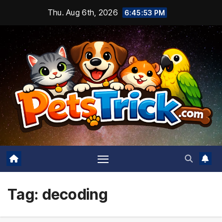
Skip
Thu. Aug 6th, 2026
6:45:54 PM
to
content
Tag:
decoding