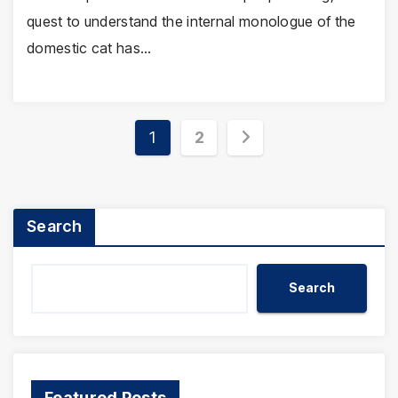
quest to understand the internal monologue of the
domestic cat has…
Posts
1
2
pagination
Search
Search
Featured Posts