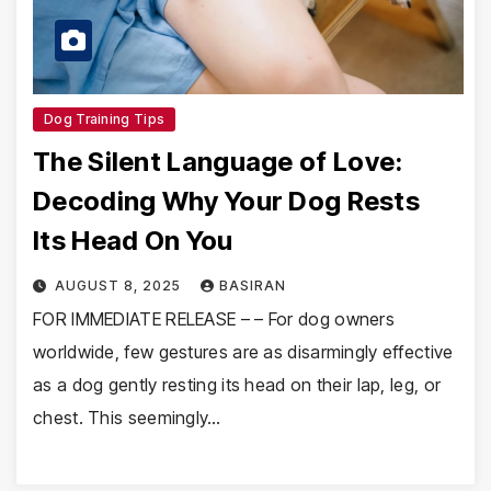
Dog Training Tips
The Silent Language of Love:
Decoding Why Your Dog Rests
Its Head On You
AUGUST 8, 2025
BASIRAN
FOR IMMEDIATE RELEASE – – For dog owners
worldwide, few gestures are as disarmingly effective
as a dog gently resting its head on their lap, leg, or
chest. This seemingly…