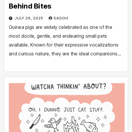
Behind Bites
JULY 26, 2025
SAGOH
Guinea pigs are widely celebrated as one of the
most docile, gentle, and endearing small pets
available. Known for their expressive vocalizations
and curious nature, they are the ideal companions…