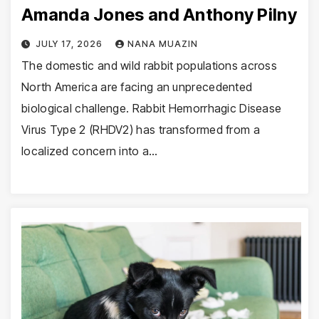
Amanda Jones and Anthony Pilny
JULY 17, 2026
NANA MUAZIN
The domestic and wild rabbit populations across
North America are facing an unprecedented
biological challenge. Rabbit Hemorrhagic Disease
Virus Type 2 (RHDV2) has transformed from a
localized concern into a…