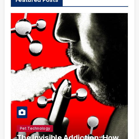
Pet Technology
The Invisible Addiction: How