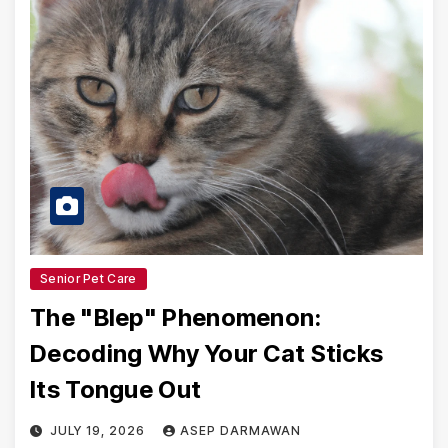
Senior Pet Care
The "Blep" Phenomenon:
Decoding Why Your Cat Sticks
Its Tongue Out
JULY 19, 2026
ASEP DARMAWAN