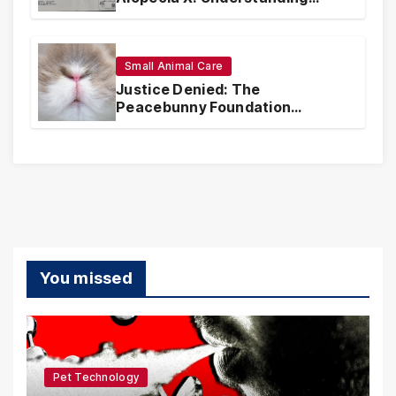
Coverage and Financial
Realities
Small Animal Care
Justice Denied: The
Peacebunny Foundation
Scandal and the Crisis of Rabbit
Welfare
You missed
Pet Technology