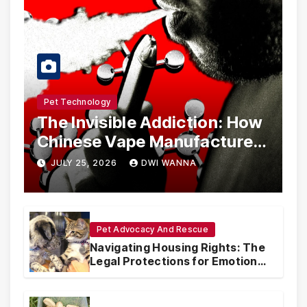
Pet Technology
The Invisible Addiction: How
Chinese Vape Manufacturers
Are Circumventing U.S. Law
JULY 25, 2026
DWI WANNA
with Synthetic Analogs
Pet Advocacy And Rescue
Navigating Housing Rights: The
Legal Protections for Emotional
Support Animals