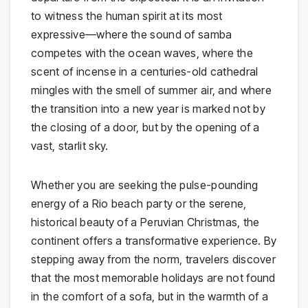
to witness the human spirit at its most
expressive—where the sound of samba
competes with the ocean waves, where the
scent of incense in a centuries-old cathedral
mingles with the smell of summer air, and where
the transition into a new year is marked not by
the closing of a door, but by the opening of a
vast, starlit sky.
Whether you are seeking the pulse-pounding
energy of a Rio beach party or the serene,
historical beauty of a Peruvian Christmas, the
continent offers a transformative experience. By
stepping away from the norm, travelers discover
that the most memorable holidays are not found
in the comfort of a sofa, but in the warmth of a