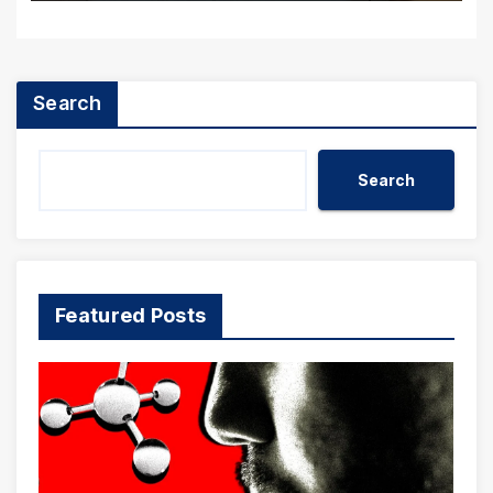
Search
Search
Featured Posts