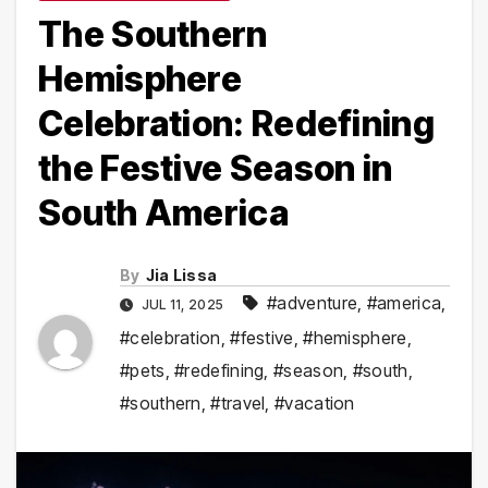
The Southern
Hemisphere
Celebration: Redefining
the Festive Season in
South America
By
Jia Lissa
#adventure
,
#america
,
JUL 11, 2025
#celebration
,
#festive
,
#hemisphere
,
#pets
,
#redefining
,
#season
,
#south
,
#southern
,
#travel
,
#vacation