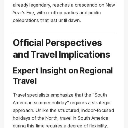
already legendary, reaches a crescendo on New
Year’s Eve, with rooftop parties and public
celebrations that last until dawn.
Official Perspectives
and Travel Implications
Expert Insight on Regional
Travel
Travel specialists emphasize that the "South
American summer holiday" requires a strategic
approach. Unlike the structured, indoor-focused
holidays of the North, travel in South America
during this time requires a degree of flexibility.