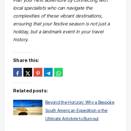
Plan your next adventure by connecting with
local specialists who can navigate the
complexities of these vibrant destinations,
ensuring that your festive season is not just a
holiday, but a landmark event in your travel
history.
Share this:
Related posts:
Beyond the Horizon: Why a Bespoke
South American Expedition is the
Ultimate Antidote to Burnout