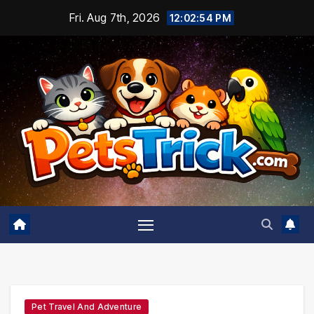
Skip
Fri. Aug 7th, 2026
12:02:55 PM
to
content
Pet Travel And Adventure