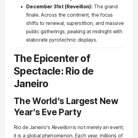
December 31st (Reveillon):
The grand
finale. Across the continent, the focus
shifts to renewal, superstition, and massive
public gatherings, peaking at midnight with
elaborate pyrotechnic displays.
The Epicenter of
Spectacle: Rio de
Janeiro
The World’s Largest New
Year’s Eve Party
Rio de Janeiro’s
Reveillon
is not merely an event;
it is a global phenomenon. Each year, millions of