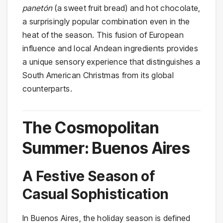
panetón
(a sweet fruit bread) and hot chocolate,
a surprisingly popular combination even in the
heat of the season. This fusion of European
influence and local Andean ingredients provides
a unique sensory experience that distinguishes a
South American Christmas from its global
counterparts.
The Cosmopolitan
Summer: Buenos Aires
A Festive Season of
Casual Sophistication
In Buenos Aires, the holiday season is defined