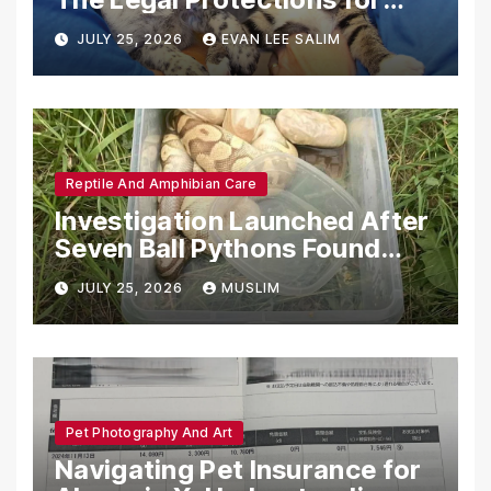
Emotional Support Animals
JULY 25, 2026
EVAN LEE SALIM
Reptile And Amphibian Care
Investigation Launched After
Seven Ball Pythons Found
Dead in Pennsylvania
JULY 25, 2026
MUSLIM
Pet Photography And Art
Navigating Pet Insurance for