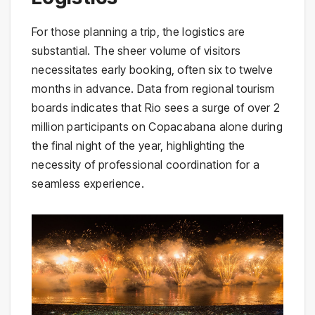
For those planning a trip, the logistics are
substantial. The sheer volume of visitors
necessitates early booking, often six to twelve
months in advance. Data from regional tourism
boards indicates that Rio sees a surge of over 2
million participants on Copacabana alone during
the final night of the year, highlighting the
necessity of professional coordination for a
seamless experience.