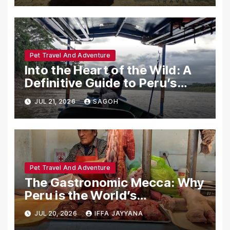
Pet Travel And Adventure
Into the Heart of the Wild: A
Definitive Guide to Peru’s
Tambopata National Reserve
JUL 21, 2026
SAGOH
Pet Travel And Adventure
The Gastronomic Mecca: Why
Peru is the World’s
Undisputed Culinary Capital
JUL 20, 2026
IFFA JAYYANA