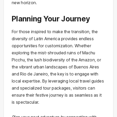
new horizon.
Planning Your Journey
For those inspired to make the transition, the
diversity of Latin America provides endless
opportunities for customization. Whether
exploring the mist-shrouded ruins of Machu
Picchu, the lush biodiversity of the Amazon, or
the vibrant urban landscapes of Buenos Aires
and Rio de Janeiro, the key is to engage with
local expertise. By leveraging local travel guides
and specialized tour packages, visitors can
ensure their festive journey is as seamless as it
is spectacular.