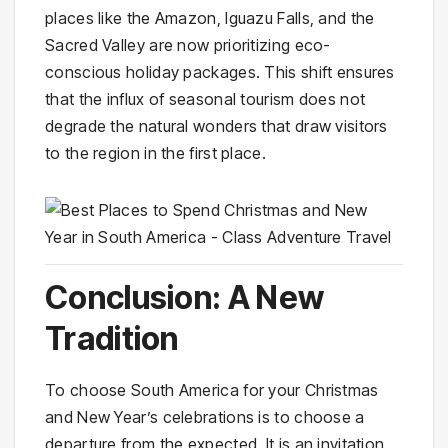
places like the Amazon, Iguazu Falls, and the
Sacred Valley are now prioritizing eco-
conscious holiday packages. This shift ensures
that the influx of seasonal tourism does not
degrade the natural wonders that draw visitors
to the region in the first place.
Conclusion: A New
Tradition
To choose South America for your Christmas
and New Year’s celebrations is to choose a
departure from the expected. It is an invitation