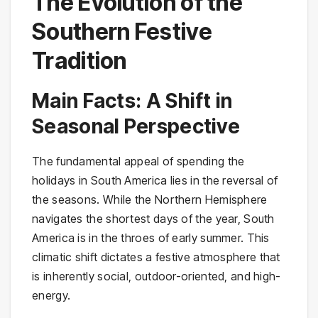
The Evolution of the
Southern Festive
Tradition
Main Facts: A Shift in
Seasonal Perspective
The fundamental appeal of spending the
holidays in South America lies in the reversal of
the seasons. While the Northern Hemisphere
navigates the shortest days of the year, South
America is in the throes of early summer. This
climatic shift dictates a festive atmosphere that
is inherently social, outdoor-oriented, and high-
energy.