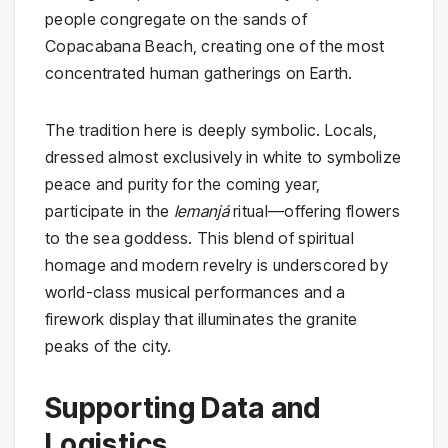
people congregate on the sands of
Copacabana Beach, creating one of the most
concentrated human gatherings on Earth.
The tradition here is deeply symbolic. Locals,
dressed almost exclusively in white to symbolize
peace and purity for the coming year,
participate in the
Iemanjá
ritual—offering flowers
to the sea goddess. This blend of spiritual
homage and modern revelry is underscored by
world-class musical performances and a
firework display that illuminates the granite
peaks of the city.
Supporting Data and
Logistics