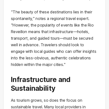
"The beauty of these destinations lies in their
spontaneity," notes a regional travel expert.
"However, the popularity of events like the Rio
Reveillon means that infrastructure—hotels,
transport, and guided tours—must be secured
well in advance. Travelers should look to
engage with local guides who can offer insights
into the less-obvious, authentic celebrations
hidden within the major cities."
Infrastructure and
Sustainability
As tourism grows, so does the focus on
sustainable travel. Many local providers in