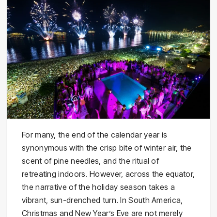
For many, the end of the calendar year is
synonymous with the crisp bite of winter air, the
scent of pine needles, and the ritual of
retreating indoors. However, across the equator,
the narrative of the holiday season takes a
vibrant, sun-drenched turn. In South America,
Christmas and New Year’s Eve are not merely