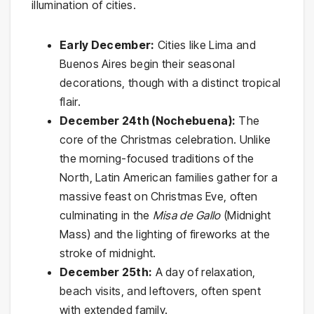
illumination of cities.
Early December:
Cities like Lima and
Buenos Aires begin their seasonal
decorations, though with a distinct tropical
flair.
December 24th (Nochebuena):
The
core of the Christmas celebration. Unlike
the morning-focused traditions of the
North, Latin American families gather for a
massive feast on Christmas Eve, often
culminating in the
Misa de Gallo
(Midnight
Mass) and the lighting of fireworks at the
stroke of midnight.
December 25th:
A day of relaxation,
beach visits, and leftovers, often spent
with extended family.