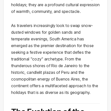
holidays; they are a profound cultural expression
of warmth, community, and spectacle.
As travelers increasingly look to swap snow-
dusted windows for golden sands and
temperate evenings, South America has
emerged as the premier destination for those
seeking a festive experience that defies the
traditional "cozy" archetype. From the
thunderous shores of Rio de Janeiro to the
historic, candlelit plazas of Peru and the
cosmopolitan energy of Buenos Aires, the
continent offers a multifaceted approach to the
holidays that is as diverse as its geography.