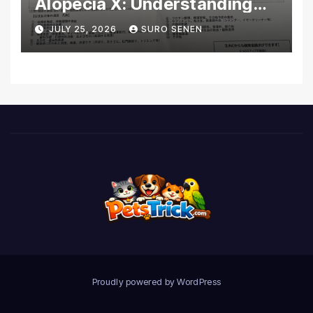
Alopecia X: Understanding
Coverage and Financial
JULY 25, 2026
SURO SENEN
Realities
Proudly powered by WordPress