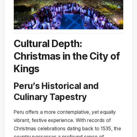
Cultural Depth:
Christmas in the City of
Kings
Peru’s Historical and
Culinary Tapestry
Peru offers a more contemplative, yet equally
vibrant, festive experience. With records of
Christmas celebrations dating back to 1535, the
country possesses a profound sense of