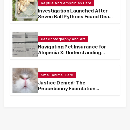
Reptile And Amphibian Care
Investigation Launched After
Seven Ball Pythons Found Dead
in Pennsylvania
Pet Photography And Art
Navigating Pet Insurance for
Alopecia X: Understanding
Coverage and Financial
Realities
Small Animal Care
Justice Denied: The
Peacebunny Foundation
Scandal and the Crisis of Rabbit
Welfare