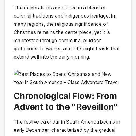
The celebrations are rooted in a blend of
colonial traditions and indigenous heritage. In
many regions, the religious significance of
Christmas remains the centerpiece, yet it is
manifested through communal outdoor
gatherings, fireworks, and late-night feasts that
extend well into the early morning.
Chronological Flow: From
Advent to the "Reveillon"
The festive calendar in South America begins in
early December, characterized by the gradual