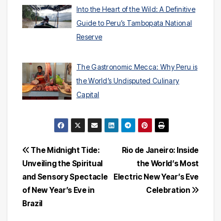
Into the Heart of the Wild: A Definitive
Guide to Peru’s Tambopata National
Reserve
The Gastronomic Mecca: Why Peru is
the World’s Undisputed Culinary
Capital
Post
The Midnight Tide:
Rio de Janeiro: Inside
Unveiling the Spiritual
the World’s Most
navigation
and Sensory Spectacle
Electric New Year’s Eve
of New Year’s Eve in
Celebration
Brazil