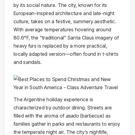
by its social nature. The city, known for its
European-inspired architecture and late-night
culture, takes on a festive, summery aesthetic.
With average temperatures hovering around
80.6°F, the "traditional" Santa Claus imagery of
heavy furs is replaced by a more practical,
locally adapted version—often found in t-shirts
and sandals.
The Argentine holiday experience is
characterized by outdoor dining. Streets are
filled with the aroma of
asado
(barbecue) as
families gather in parks and restaurants to enjoy
the temperate night air. The city’s nightlife,