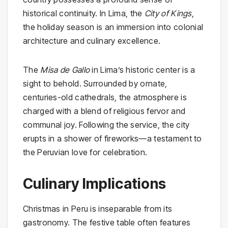
historical continuity. In Lima, the
City of Kings
,
the holiday season is an immersion into colonial
architecture and culinary excellence.
The
Misa de Gallo
in Lima’s historic center is a
sight to behold. Surrounded by ornate,
centuries-old cathedrals, the atmosphere is
charged with a blend of religious fervor and
communal joy. Following the service, the city
erupts in a shower of fireworks—a testament to
the Peruvian love for celebration.
Culinary Implications
Christmas in Peru is inseparable from its
gastronomy. The festive table often features