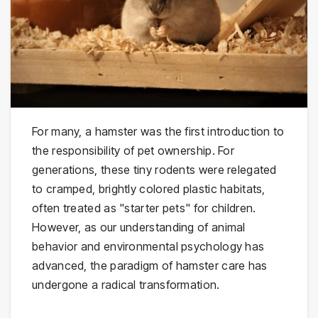
For many, a hamster was the first introduction to
the responsibility of pet ownership. For
generations, these tiny rodents were relegated
to cramped, brightly colored plastic habitats,
often treated as "starter pets" for children.
However, as our understanding of animal
behavior and environmental psychology has
advanced, the paradigm of hamster care has
undergone a radical transformation.