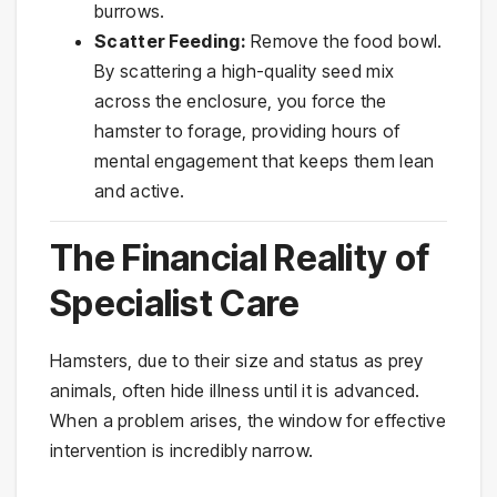
burrows.
Scatter Feeding:
Remove the food bowl.
By scattering a high-quality seed mix
across the enclosure, you force the
hamster to forage, providing hours of
mental engagement that keeps them lean
and active.
The Financial Reality of
Specialist Care
Hamsters, due to their size and status as prey
animals, often hide illness until it is advanced.
When a problem arises, the window for effective
intervention is incredibly narrow.