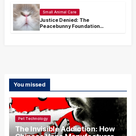
Realities
Small Animal Care
Justice Denied: The
Peacebunny Foundation
Scandal and the Crisis of Rabbit
Welfare
You missed
Pet Technology
The Invisible Addiction: How