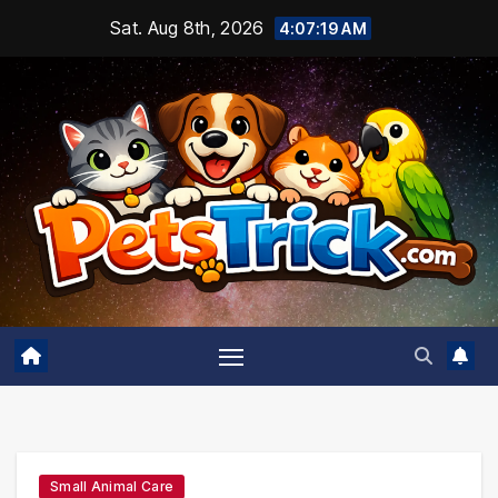
Skip
Sat. Aug 8th, 2026
4:07:20 AM
to
content
Small Animal Care