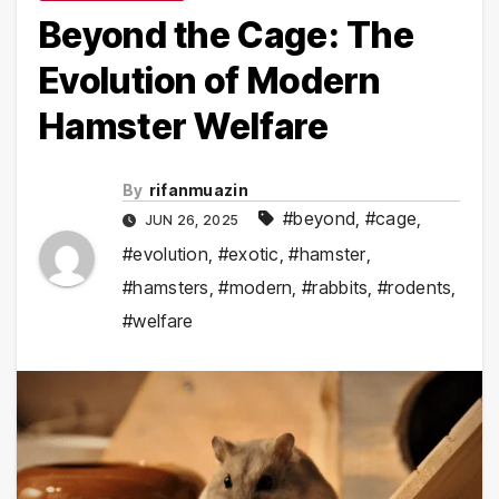
Beyond the Cage: The
Evolution of Modern
Hamster Welfare
By
rifanmuazin
#beyond
,
#cage
,
JUN 26, 2025
#evolution
,
#exotic
,
#hamster
,
#hamsters
,
#modern
,
#rabbits
,
#rodents
,
#welfare