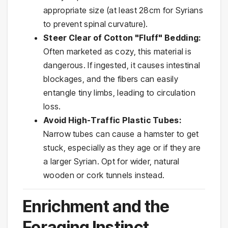
appropriate size (at least 28cm for Syrians
to prevent spinal curvature).
Steer Clear of Cotton "Fluff" Bedding:
Often marketed as cozy, this material is
dangerous. If ingested, it causes intestinal
blockages, and the fibers can easily
entangle tiny limbs, leading to circulation
loss.
Avoid High-Traffic Plastic Tubes:
Narrow tubes can cause a hamster to get
stuck, especially as they age or if they are
a larger Syrian. Opt for wider, natural
wooden or cork tunnels instead.
Enrichment and the
Foraging Instinct