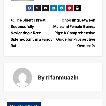
Post
The Silent Threat:
Choosing Between
Successfully
Male and Female Guinea
navigation
Navigating a Rare
Pigs: A Comprehensive
Splenectomy in a Fancy
Guide for Prospective
Rat
Owners
By
rifanmuazin