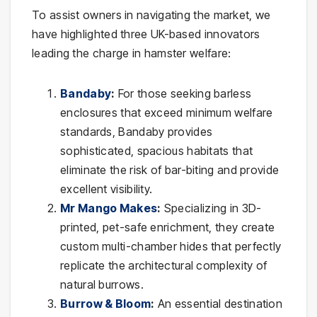
To assist owners in navigating the market, we
have highlighted three UK-based innovators
leading the charge in hamster welfare:
Bandaby
:
For those seeking barless
enclosures that exceed minimum welfare
standards, Bandaby provides
sophisticated, spacious habitats that
eliminate the risk of bar-biting and provide
excellent visibility.
Mr Mango Makes
:
Specializing in 3D-
printed, pet-safe enrichment, they create
custom multi-chamber hides that perfectly
replicate the architectural complexity of
natural burrows.
Burrow & Bloom
:
An essential destination