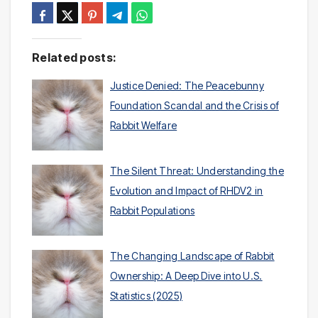
Related posts:
Justice Denied: The Peacebunny
Foundation Scandal and the Crisis of
Rabbit Welfare
The Silent Threat: Understanding the
Evolution and Impact of RHDV2 in
Rabbit Populations
The Changing Landscape of Rabbit
Ownership: A Deep Dive into U.S.
Statistics (2025)