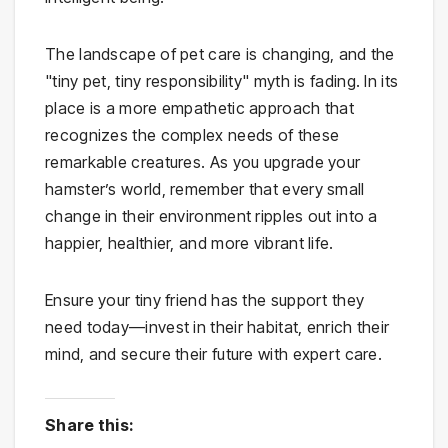
The landscape of pet care is changing, and the
"tiny pet, tiny responsibility" myth is fading. In its
place is a more empathetic approach that
recognizes the complex needs of these
remarkable creatures. As you upgrade your
hamster’s world, remember that every small
change in their environment ripples out into a
happier, healthier, and more vibrant life.
Ensure your tiny friend has the support they
need today—invest in their habitat, enrich their
mind, and secure their future with expert care.
Share this: