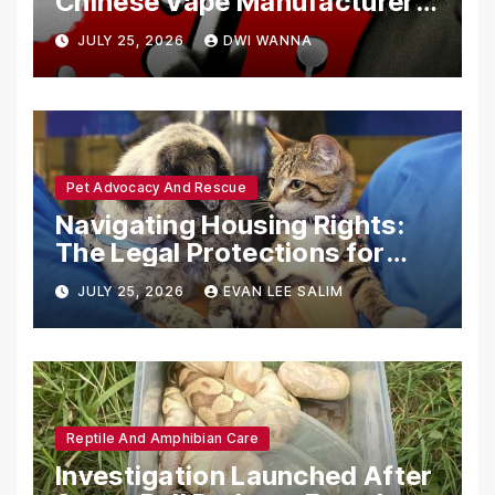
Chinese Vape Manufacturers
Are Circumventing U.S. Law
JULY 25, 2026
DWI WANNA
with Synthetic Analogs
Pet Advocacy And Rescue
Navigating Housing Rights:
The Legal Protections for
Emotional Support Animals
JULY 25, 2026
EVAN LEE SALIM
Reptile And Amphibian Care
Investigation Launched After