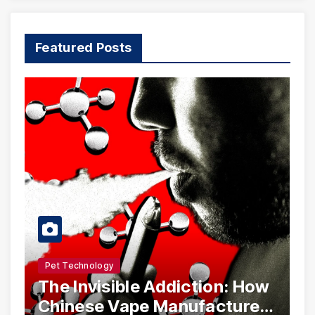
Featured Posts
Pet Technology
The Invisible Addiction: How
Chinese Vape Manufacturers