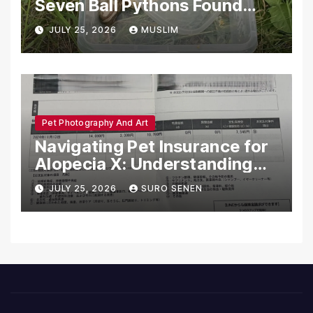
Seven Ball Pythons Found
Dead in Pennsylvania
JULY 25, 2026
MUSLIM
Pet Photography And Art
Navigating Pet Insurance for
Alopecia X: Understanding
Coverage and Financial
JULY 25, 2026
SURO SENEN
Realities