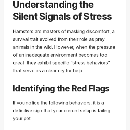
Understanding the
Silent Signals of Stress
Hamsters are masters of masking discomfort, a
survival trait evolved from their role as prey
animals in the wild. However, when the pressure
of an inadequate environment becomes too
great, they exhibit specific "stress behaviors"
that serve as a clear cry for help.
Identifying the Red Flags
If you notice the following behaviors, it is a
definitive sign that your current setup is failing
your pet: