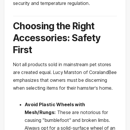
security and temperature regulation.
Choosing the Right
Accessories: Safety
First
Not all products sold in mainstream pet stores
are created equal. Lucy Marston of CoralandBee
emphasizes that owners must be discerning
when selecting items for their hamster’s home.
Avoid Plastic Wheels with
Mesh/Rungs:
These are notorious for
causing "bumblefoot" and broken limbs.
Always opt for a solid-surface wheel of an