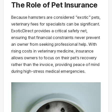
The Role of Pet Insurance
Because hamsters are considered "exotic" pets,
veterinary fees for specialists can be significant.
ExoticDirect provides a critical safety net,
ensuring that financial constraints never prevent
an owner from seeking professional help. With
rising costs in veterinary medicine, insurance
allows owners to focus on their pet’s recovery
rather than the invoice, providing peace of mind
during high-stress medical emergencies.