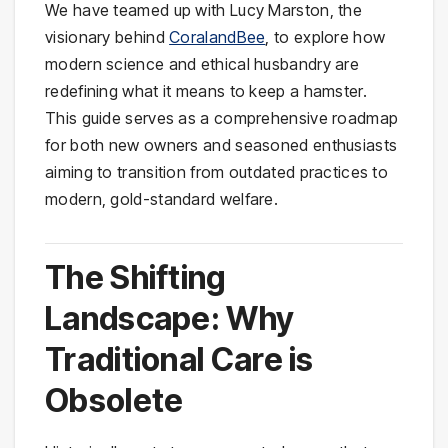
We have teamed up with Lucy Marston, the
visionary behind
CoralandBee
, to explore how
modern science and ethical husbandry are
redefining what it means to keep a hamster.
This guide serves as a comprehensive roadmap
for both new owners and seasoned enthusiasts
aiming to transition from outdated practices to
modern, gold-standard welfare.
The Shifting
Landscape: Why
Traditional Care is
Obsolete