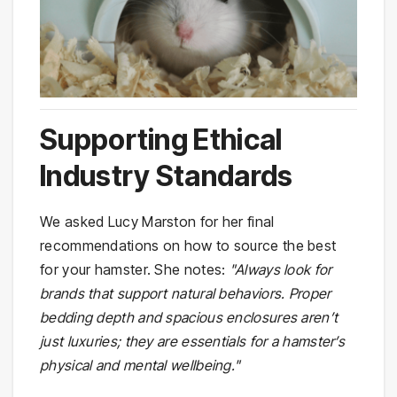
Supporting Ethical
Industry Standards
We asked Lucy Marston for her final
recommendations on how to source the best
for your hamster. She notes:
"Always look for
brands that support natural behaviors. Proper
bedding depth and spacious enclosures aren’t
just luxuries; they are essentials for a hamster’s
physical and mental wellbeing."