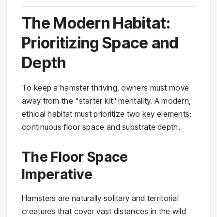
The Modern Habitat:
Prioritizing Space and
Depth
To keep a hamster thriving, owners must move
away from the "starter kit" mentality. A modern,
ethical habitat must prioritize two key elements:
continuous floor space and substrate depth.
The Floor Space
Imperative
Hamsters are naturally solitary and territorial
creatures that cover vast distances in the wild