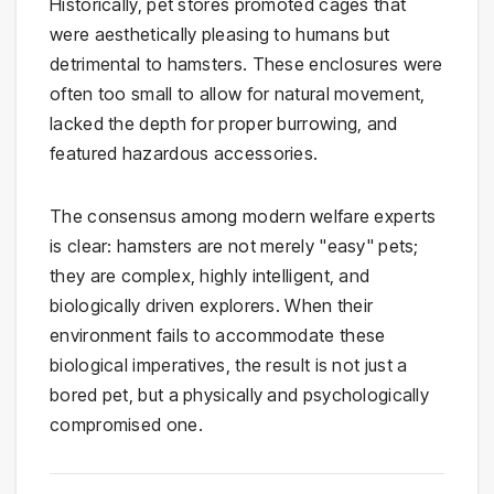
Historically, pet stores promoted cages that
were aesthetically pleasing to humans but
detrimental to hamsters. These enclosures were
often too small to allow for natural movement,
lacked the depth for proper burrowing, and
featured hazardous accessories.
The consensus among modern welfare experts
is clear: hamsters are not merely "easy" pets;
they are complex, highly intelligent, and
biologically driven explorers. When their
environment fails to accommodate these
biological imperatives, the result is not just a
bored pet, but a physically and psychologically
compromised one.