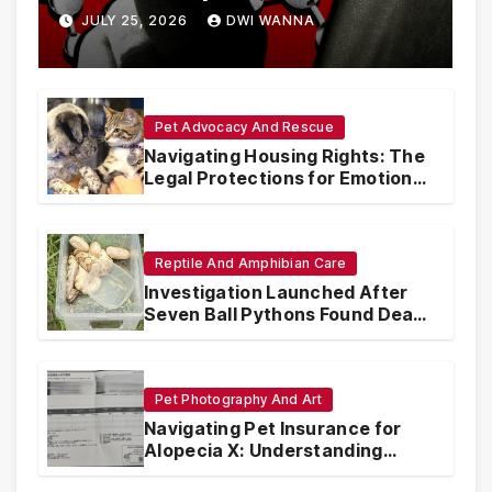
Are Circumventing U.S. Law
JULY 25, 2026
DWI WANNA
with Synthetic Analogs
Pet Advocacy And Rescue
Navigating Housing Rights: The
Legal Protections for Emotional
Support Animals
Reptile And Amphibian Care
Investigation Launched After
Seven Ball Pythons Found Dead
in Pennsylvania
Pet Photography And Art
Navigating Pet Insurance for
Alopecia X: Understanding
Coverage and Financial