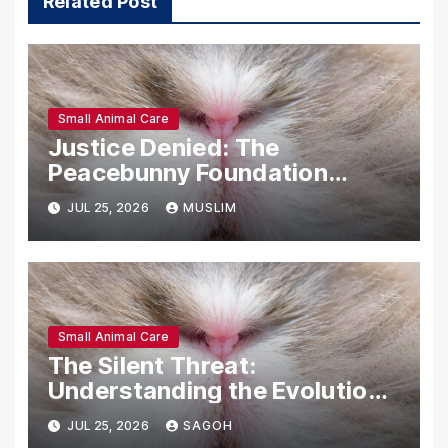
Related Post
Small Animal Care
Justice Denied: The
Peacebunny Foundation
Scandal and the Crisis of
JUL 25, 2026
MUSLIM
Rabbit Welfare
Small Animal Care
The Silent Threat:
Understanding the Evolution
and Impact of RHDV2 in Rabbit
JUL 25, 2026
SAGOH
Populations