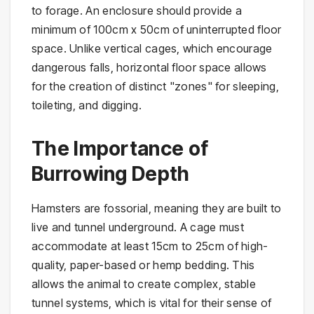
to forage. An enclosure should provide a
minimum of 100cm x 50cm of uninterrupted floor
space. Unlike vertical cages, which encourage
dangerous falls, horizontal floor space allows
for the creation of distinct "zones" for sleeping,
toileting, and digging.
The Importance of
Burrowing Depth
Hamsters are fossorial, meaning they are built to
live and tunnel underground. A cage must
accommodate at least 15cm to 25cm of high-
quality, paper-based or hemp bedding. This
allows the animal to create complex, stable
tunnel systems, which is vital for their sense of