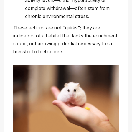
activity levels—either hyperactivity or
complete withdrawal—often stem from
chronic environmental stress.
These actions are not "quirks"; they are
indicators of a habitat that lacks the enrichment,
space, or burrowing potential necessary for a
hamster to feel secure.