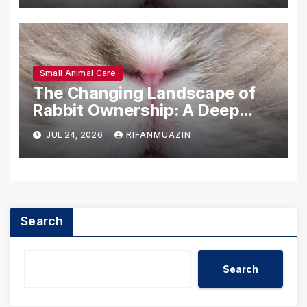
Small Animal Care
The Changing Landscape of
Rabbit Ownership: A Deep
Dive into U.S. Statistics
JUL 24, 2026
RIFANMUAZIN
(2025)
Search
Search