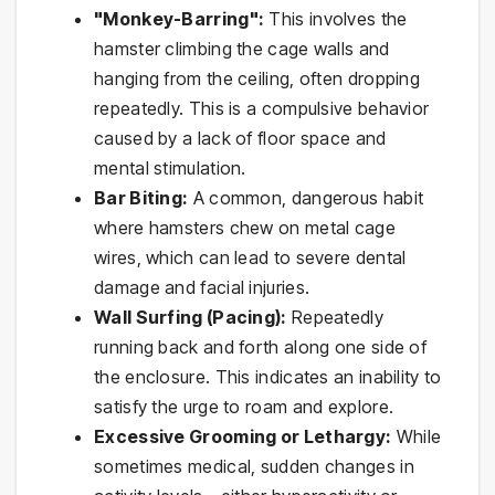
"Monkey-Barring":
This involves the
hamster climbing the cage walls and
hanging from the ceiling, often dropping
repeatedly. This is a compulsive behavior
caused by a lack of floor space and
mental stimulation.
Bar Biting:
A common, dangerous habit
where hamsters chew on metal cage
wires, which can lead to severe dental
damage and facial injuries.
Wall Surfing (Pacing):
Repeatedly
running back and forth along one side of
the enclosure. This indicates an inability to
satisfy the urge to roam and explore.
Excessive Grooming or Lethargy:
While
sometimes medical, sudden changes in