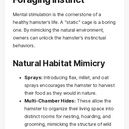
Mental stimulation is the cornerstone of a
healthy hamster’s life. A "static" cage is a boring
one. By mimicking the natural environment,
owners can unlock the hamster’s instinctual
behaviors.
Natural Habitat Mimicry
Sprays:
Introducing flax, millet, and oat
sprays encourages the hamster to harvest
their food as they would in nature.
Multi-Chamber Hides:
These allow the
hamster to organize their living space into
distinct rooms for nesting, hoarding, and
grooming, mimicking the structure of wild