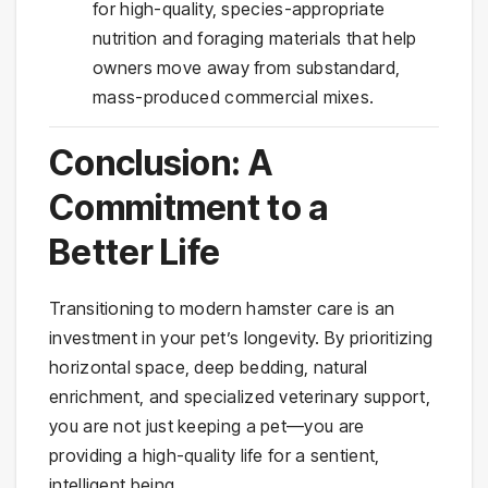
for high-quality, species-appropriate
nutrition and foraging materials that help
owners move away from substandard,
mass-produced commercial mixes.
Conclusion: A
Commitment to a
Better Life
Transitioning to modern hamster care is an
investment in your pet’s longevity. By prioritizing
horizontal space, deep bedding, natural
enrichment, and specialized veterinary support,
you are not just keeping a pet—you are
providing a high-quality life for a sentient,
intelligent being.