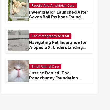
Reptile And Amphibian Care
Investigation Launched After
Seven Ball Pythons Found
Dead in Pennsylvania
Pet Photography And Art
Navigating Pet Insurance for
Alopecia X: Understanding
Coverage and Financial
Realities
Small Animal Care
Justice Denied: The
Peacebunny Foundation
Scandal and the Crisis of
Rabbit Welfare