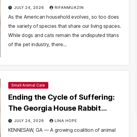
into U.S. Statistics (2025)
JULY 24, 2026
RIFANMUAZIN
As the American household evolves, so too does
the variety of species that share our living spaces.
While dogs and cats remain the undisputed titans
of the pet industry, there…
Small Animal Care
Ending the Cycle of Suffering:
The Georgia House Rabbit
Society Takes a Stand Against
JULY 24, 2026
LINA HOPE
Petland
KENNESAW, GA — A growing coalition of animal