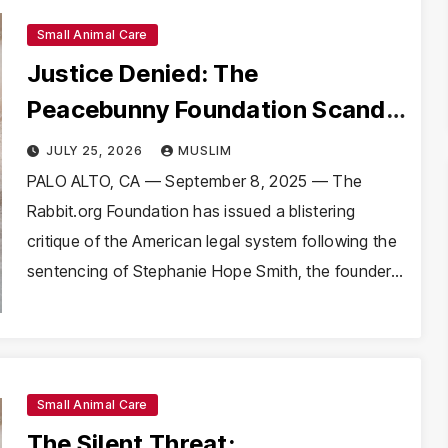
Small Animal Care
Justice Denied: The
Peacebunny Foundation Scandal
and the Crisis of Rabbit Welfare
JULY 25, 2026
MUSLIM
PALO ALTO, CA — September 8, 2025 — The
Rabbit.org Foundation has issued a blistering
critique of the American legal system following the
sentencing of Stephanie Hope Smith, the founder…
Small Animal Care
The Silent Threat: