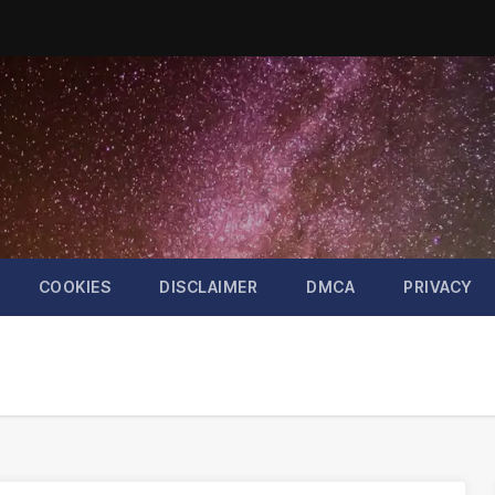
COOKIES
DISCLAIMER
DMCA
PRIVACY