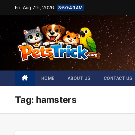
Skip
Fri. Aug 7th, 2026
8:50:51 AM
to
content
HOME
ABOUT US
CONTACT US
Tag:
hamsters