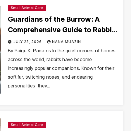
Small Animal Care
Guardians of the Burrow: A
Comprehensive Guide to Rabbit
Health and Veterinary Advocacy
JULY 23, 2026
NANA MUAZIN
By Paige K. Parsons In the quiet corners of homes
across the world, rabbits have become
increasingly popular companions. Known for their
soft fur, twitching noses, and endearing
personalities, they…
Small Animal Care