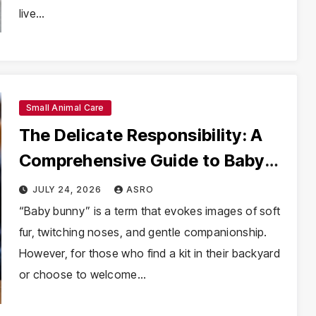
live…
Small Animal Care
The Delicate Responsibility: A
Comprehensive Guide to Baby
Bunny Care and Rescue
JULY 24, 2026
ASRO
“Baby bunny” is a term that evokes images of soft
fur, twitching noses, and gentle companionship.
However, for those who find a kit in their backyard
or choose to welcome…