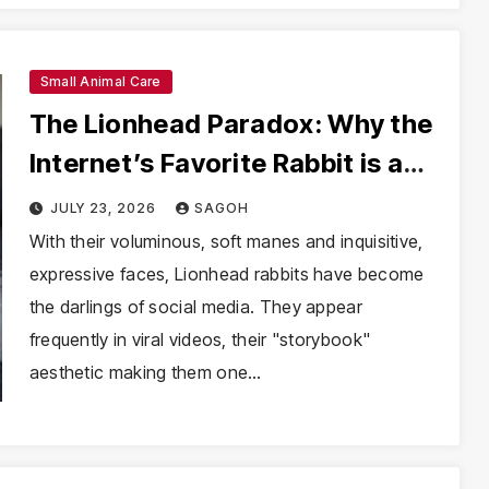
Small Animal Care
The Lionhead Paradox: Why the
Internet’s Favorite Rabbit is a
Growing Welfare Crisis
JULY 23, 2026
SAGOH
With their voluminous, soft manes and inquisitive,
expressive faces, Lionhead rabbits have become
the darlings of social media. They appear
frequently in viral videos, their "storybook"
aesthetic making them one…