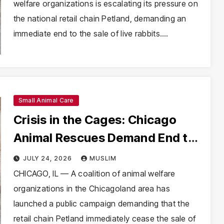
welfare organizations is escalating its pressure on
the national retail chain Petland, demanding an
immediate end to the sale of live rabbits.…
Small Animal Care
Crisis in the Cages: Chicago
Animal Rescues Demand End to
Rabbit Sales at Petland
JULY 24, 2026
MUSLIM
CHICAGO, IL — A coalition of animal welfare
organizations in the Chicagoland area has
launched a public campaign demanding that the
retail chain Petland immediately cease the sale of