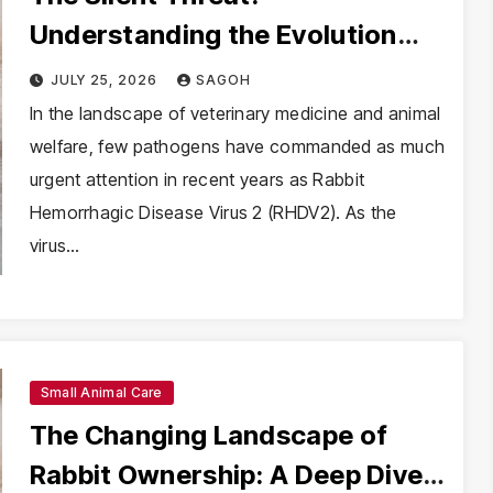
Understanding the Evolution
and Impact of RHDV2 in Rabbit
JULY 25, 2026
SAGOH
Populations
In the landscape of veterinary medicine and animal
welfare, few pathogens have commanded as much
urgent attention in recent years as Rabbit
Hemorrhagic Disease Virus 2 (RHDV2). As the
virus…
Small Animal Care
The Changing Landscape of
Rabbit Ownership: A Deep Dive