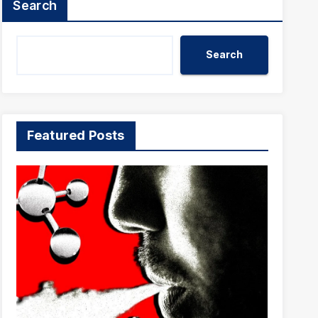
Search
Search
Featured Posts