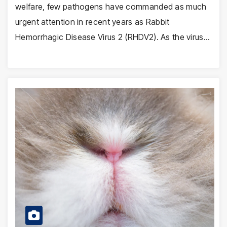
welfare, few pathogens have commanded as much
urgent attention in recent years as Rabbit
Hemorrhagic Disease Virus 2 (RHDV2). As the virus…