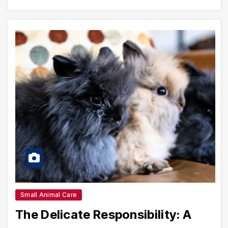
Small Animal Care
The Delicate Responsibility: A