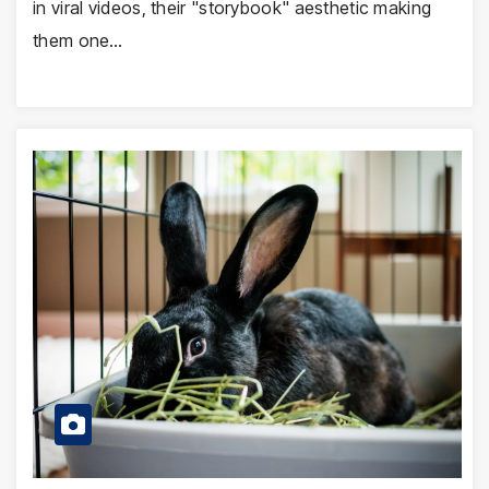
in viral videos, their "storybook" aesthetic making
them one…