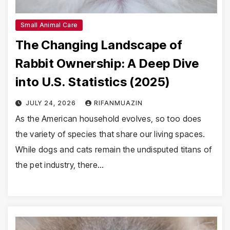
Small Animal Care
The Changing Landscape of
Rabbit Ownership: A Deep Dive
into U.S. Statistics (2025)
JULY 24, 2026
RIFANMUAZIN
As the American household evolves, so too does
the variety of species that share our living spaces.
While dogs and cats remain the undisputed titans of
the pet industry, there…