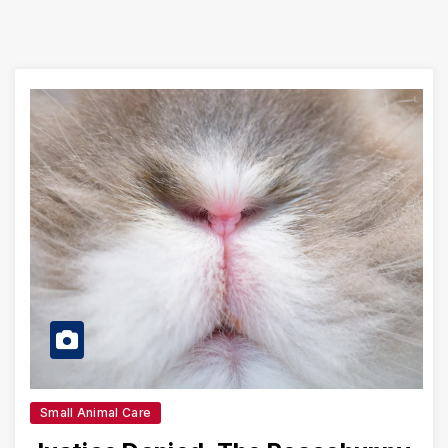
Small Animal Care