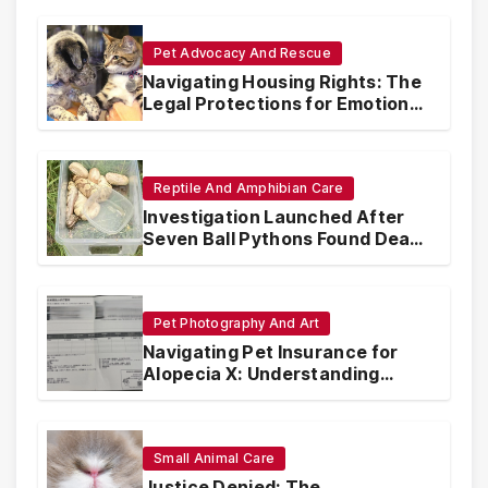
Pet Advocacy And Rescue
Navigating Housing Rights: The
Legal Protections for Emotional
Support Animals
Reptile And Amphibian Care
Investigation Launched After
Seven Ball Pythons Found Dead
in Pennsylvania
Pet Photography And Art
Navigating Pet Insurance for
Alopecia X: Understanding
Coverage and Financial
Realities
Small Animal Care
Justice Denied: The