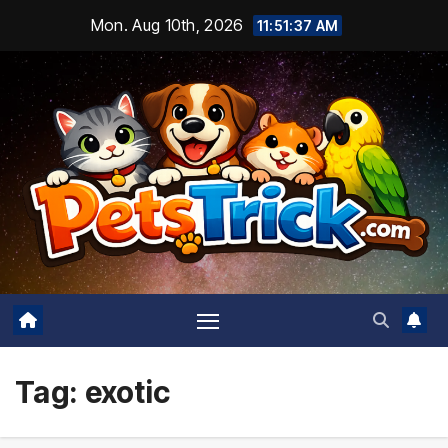
Skip
Mon. Aug 10th, 2026
11:51:38 AM
to
content
Tag:
exotic