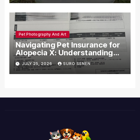
Pet Photography And Art
Navigating Pet Insurance for
Alopecia X: Understanding
Coverage and Financial
JULY 25, 2026
SURO SENEN
Realities