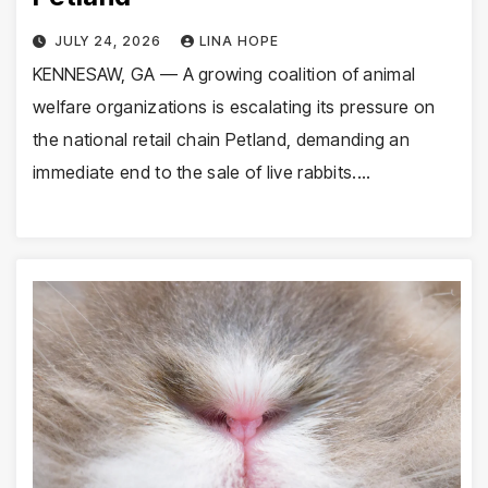
JULY 24, 2026
LINA HOPE
KENNESAW, GA — A growing coalition of animal
welfare organizations is escalating its pressure on
the national retail chain Petland, demanding an
immediate end to the sale of live rabbits.…