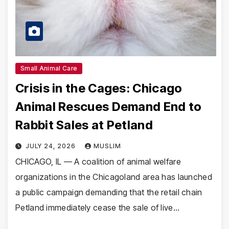
Small Animal Care
Crisis in the Cages: Chicago
Animal Rescues Demand End to
Rabbit Sales at Petland
JULY 24, 2026
MUSLIM
CHICAGO, IL — A coalition of animal welfare
organizations in the Chicagoland area has launched
a public campaign demanding that the retail chain
Petland immediately cease the sale of live…