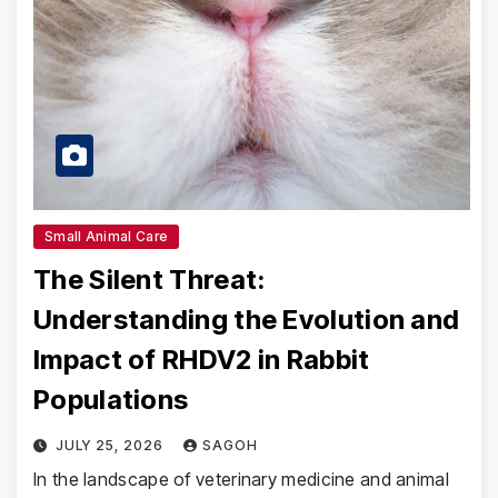
Small Animal Care
The Silent Threat:
Understanding the Evolution and
Impact of RHDV2 in Rabbit
Populations
JULY 25, 2026
SAGOH
In the landscape of veterinary medicine and animal