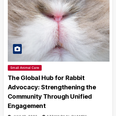
Small Animal Care
The Global Hub for Rabbit
Advocacy: Strengthening the
Community Through Unified
Engagement