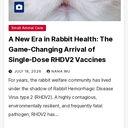
Small Animal Care
A New Era in Rabbit Health: The
Game-Changing Arrival of
Single-Dose RHDV2 Vaccines
JULY 18, 2026
NANA WU
For years, the rabbit welfare community has lived
under the shadow of Rabbit Hemorrhagic Disease
Virus type 2 (RHDV2). A highly contagious,
environmentally resilient, and frequently fatal
pathogen, RHDV2 has…