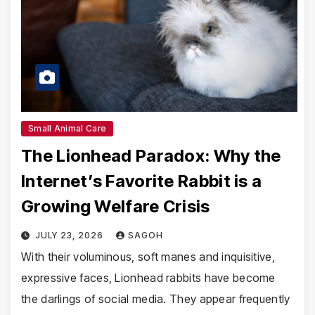
Small Animal Care
The Lionhead Paradox: Why the
Internet’s Favorite Rabbit is a
Growing Welfare Crisis
JULY 23, 2026
SAGOH
With their voluminous, soft manes and inquisitive,
expressive faces, Lionhead rabbits have become
the darlings of social media. They appear frequently