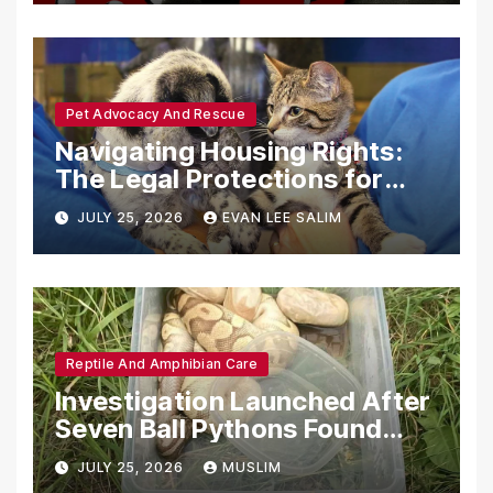
Pet Advocacy And Rescue
Navigating Housing Rights:
The Legal Protections for
Emotional Support Animals
JULY 25, 2026
EVAN LEE SALIM
Reptile And Amphibian Care
Investigation Launched After
Seven Ball Pythons Found
Dead in Pennsylvania
JULY 25, 2026
MUSLIM