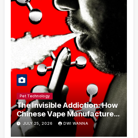
Pet Technology
The Invisible Addiction: How
Chinese Vape Manufacturers
Are Circumventing U.S. Law
JULY 25, 2026
DWI WANNA
with Synthetic Analogs