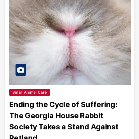
Small Animal Care
Ending the Cycle of Suffering:
The Georgia House Rabbit
Society Takes a Stand Against
Petland