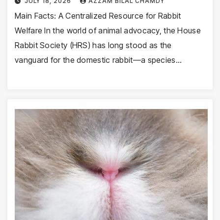
JULY 18, 2026
AZZAM BILAL CHAMDY
Main Facts: A Centralized Resource for Rabbit
Welfare In the world of animal advocacy, the House
Rabbit Society (HRS) has long stood as the
vanguard for the domestic rabbit—a species…