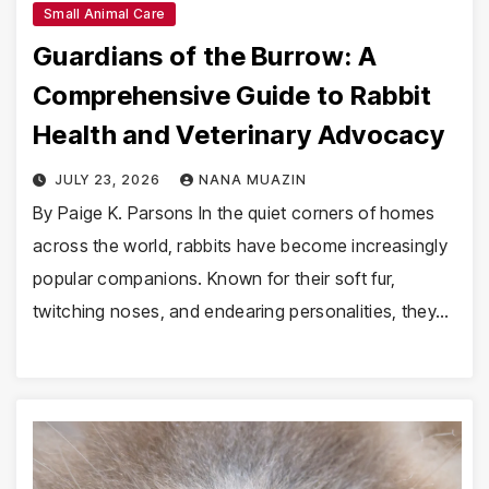
Small Animal Care
Guardians of the Burrow: A
Comprehensive Guide to Rabbit
Health and Veterinary Advocacy
JULY 23, 2026
NANA MUAZIN
By Paige K. Parsons In the quiet corners of homes
across the world, rabbits have become increasingly
popular companions. Known for their soft fur,
twitching noses, and endearing personalities, they…