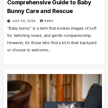
Comprehensive Guide to Baby
Bunny Care and Rescue
JULY 24, 2026
ASRO
“Baby bunny” is a term that evokes images of soft
fur, twitching noses, and gentle companionship.
However, for those who find a kit in their backyard
or choose to welcome…