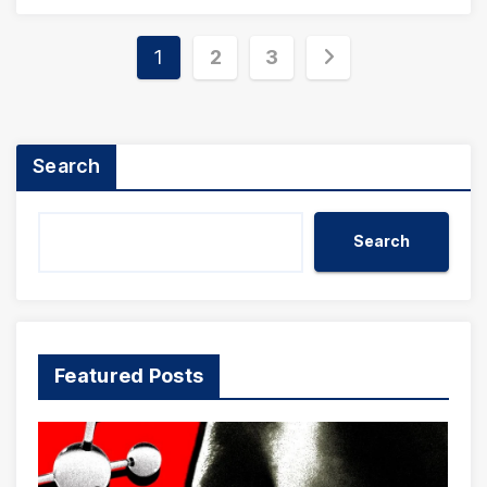
Posts
1
2
3
pagination
Search
Search
Featured Posts