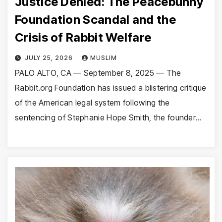
Justice Denied: The Peacebunny
Foundation Scandal and the
Crisis of Rabbit Welfare
JULY 25, 2026
MUSLIM
PALO ALTO, CA — September 8, 2025 — The
Rabbit.org Foundation has issued a blistering critique
of the American legal system following the
sentencing of Stephanie Hope Smith, the founder…