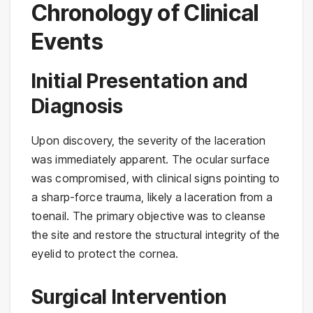
Chronology of Clinical
Events
Initial Presentation and
Diagnosis
Upon discovery, the severity of the laceration
was immediately apparent. The ocular surface
was compromised, with clinical signs pointing to
a sharp-force trauma, likely a laceration from a
toenail. The primary objective was to cleanse
the site and restore the structural integrity of the
eyelid to protect the cornea.
Surgical Intervention