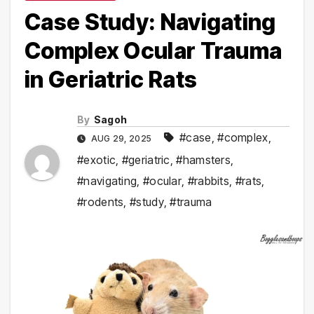
Case Study: Navigating
Complex Ocular Trauma
in Geriatric Rats
By
Sagoh
#case
,
#complex
,
AUG 29, 2025
#exotic
,
#geriatric
,
#hamsters
,
#navigating
,
#ocular
,
#rabbits
,
#rats
,
#rodents
,
#study
,
#trauma