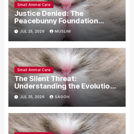
Small Animal Care
Justice Denied: The
Peacebunny Foundation
Scandal and the Crisis of
JUL 25, 2026
MUSLIM
Rabbit Welfare
Small Animal Care
The Silent Threat:
Understanding the Evolution
and Impact of RHDV2 in Rabbit
JUL 25, 2026
SAGOH
Populations