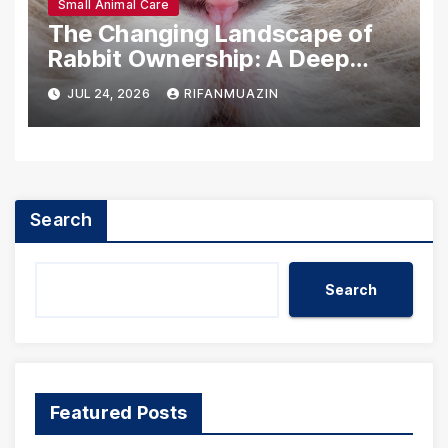
Small Animal Care
The Changing Landscape of
Rabbit Ownership: A Deep
Dive into U.S. Statistics
JUL 24, 2026
RIFANMUAZIN
(2025)
Search
Search
Featured Posts