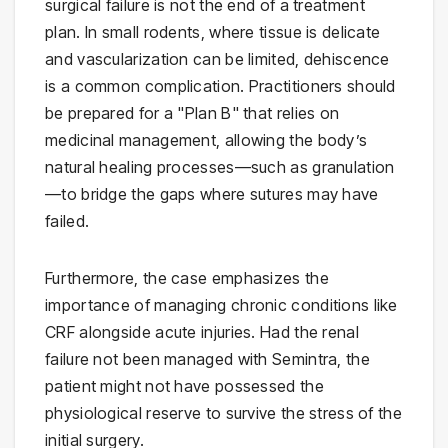
surgical failure is not the end of a treatment
plan. In small rodents, where tissue is delicate
and vascularization can be limited, dehiscence
is a common complication. Practitioners should
be prepared for a "Plan B" that relies on
medicinal management, allowing the body’s
natural healing processes—such as granulation
—to bridge the gaps where sutures may have
failed.
Furthermore, the case emphasizes the
importance of managing chronic conditions like
CRF alongside acute injuries. Had the renal
failure not been managed with Semintra, the
patient might not have possessed the
physiological reserve to survive the stress of the
initial surgery.