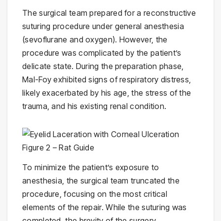
The surgical team prepared for a reconstructive
suturing procedure under general anesthesia
(sevoflurane and oxygen). However, the
procedure was complicated by the patient’s
delicate state. During the preparation phase,
Mal-Foy exhibited signs of respiratory distress,
likely exacerbated by his age, the stress of the
trauma, and his existing renal condition.
To minimize the patient’s exposure to
anesthesia, the surgical team truncated the
procedure, focusing on the most critical
elements of the repair. While the suturing was
completed, the brevity of the surgery