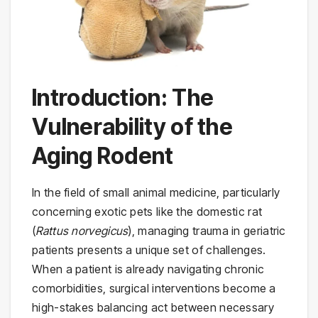
Introduction: The
Vulnerability of the
Aging Rodent
In the field of small animal medicine, particularly
concerning exotic pets like the domestic rat
(
Rattus norvegicus
), managing trauma in geriatric
patients presents a unique set of challenges.
When a patient is already navigating chronic
comorbidities, surgical interventions become a
high-stakes balancing act between necessary