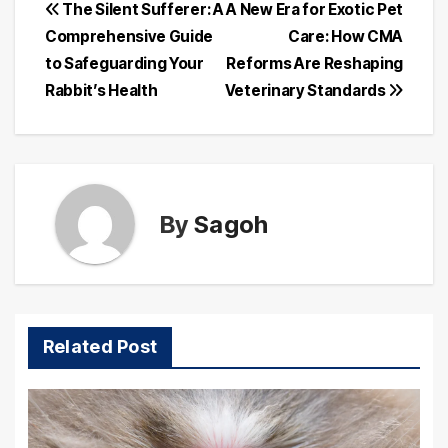
Post
The Silent Sufferer: A
A New Era for Exotic Pet
Comprehensive Guide
Care: How CMA
navigation
to Safeguarding Your
Reforms Are Reshaping
Rabbit’s Health
Veterinary Standards
By
Sagoh
Related Post