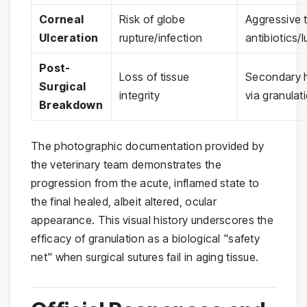
Corneal
Risk of globe
Aggressive 
Ulceration
rupture/infection
antibiotics/
Post-
Loss of tissue
Secondary h
Surgical
integrity
via granulat
Breakdown
The photographic documentation provided by
the veterinary team demonstrates the
progression from the acute, inflamed state to
the final healed, albeit altered, ocular
appearance. This visual history underscores the
efficacy of granulation as a biological "safety
net" when surgical sutures fail in aging tissue.