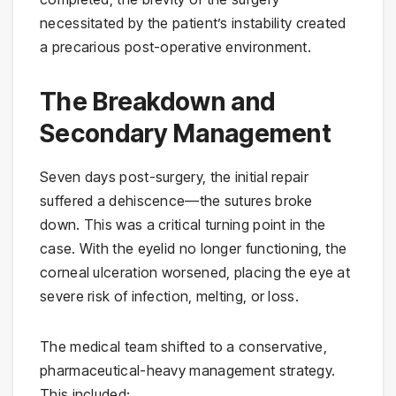
necessitated by the patient’s instability created
a precarious post-operative environment.
The Breakdown and
Secondary Management
Seven days post-surgery, the initial repair
suffered a dehiscence—the sutures broke
down. This was a critical turning point in the
case. With the eyelid no longer functioning, the
corneal ulceration worsened, placing the eye at
severe risk of infection, melting, or loss.
The medical team shifted to a conservative,
pharmaceutical-heavy management strategy.
This included: