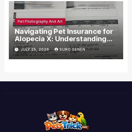
Pet Photography And Art
Navigating Pet Insurance for
Alopecia X: Understanding
Coverage and Financial
JULY 25, 2026
SURO SENEN
Realities