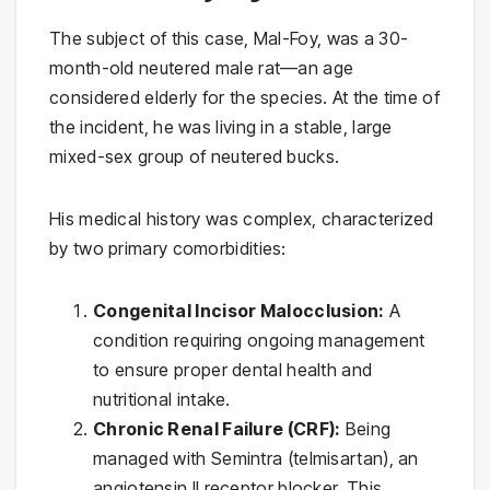
The subject of this case, Mal-Foy, was a 30-
month-old neutered male rat—an age
considered elderly for the species. At the time of
the incident, he was living in a stable, large
mixed-sex group of neutered bucks.
His medical history was complex, characterized
by two primary comorbidities:
Congenital Incisor Malocclusion:
A
condition requiring ongoing management
to ensure proper dental health and
nutritional intake.
Chronic Renal Failure (CRF):
Being
managed with Semintra (telmisartan), an
angiotensin II receptor blocker. This