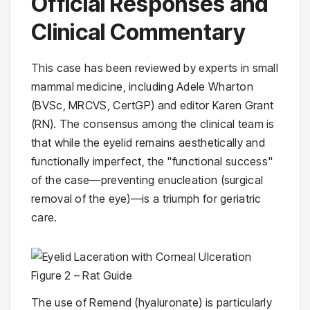
Official Responses and
Clinical Commentary
This case has been reviewed by experts in small
mammal medicine, including Adele Wharton
(BVSc, MRCVS, CertGP) and editor Karen Grant
(RN). The consensus among the clinical team is
that while the eyelid remains aesthetically and
functionally imperfect, the "functional success"
of the case—preventing enucleation (surgical
removal of the eye)—is a triumph for geriatric
care.
The use of Remend (hyaluronate) is particularly