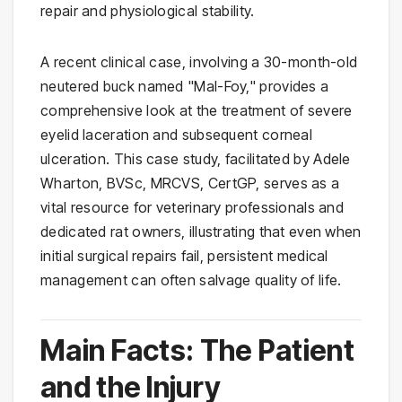
repair and physiological stability.
A recent clinical case, involving a 30-month-old
neutered buck named "Mal-Foy," provides a
comprehensive look at the treatment of severe
eyelid laceration and subsequent corneal
ulceration. This case study, facilitated by Adele
Wharton, BVSc, MRCVS, CertGP, serves as a
vital resource for veterinary professionals and
dedicated rat owners, illustrating that even when
initial surgical repairs fail, persistent medical
management can often salvage quality of life.
Main Facts: The Patient
and the Injury