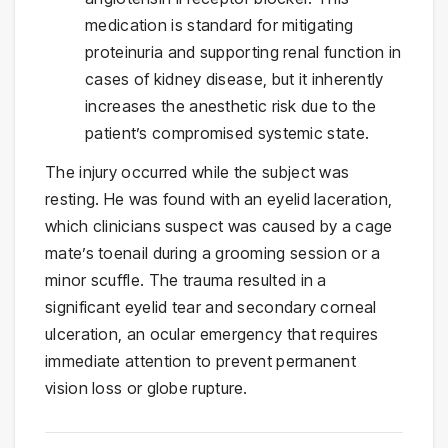
medication is standard for mitigating
proteinuria and supporting renal function in
cases of kidney disease, but it inherently
increases the anesthetic risk due to the
patient’s compromised systemic state.
The injury occurred while the subject was
resting. He was found with an eyelid laceration,
which clinicians suspect was caused by a cage
mate’s toenail during a grooming session or a
minor scuffle. The trauma resulted in a
significant eyelid tear and secondary corneal
ulceration, an ocular emergency that requires
immediate attention to prevent permanent
vision loss or globe rupture.