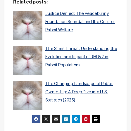
Related posts:
Justice Denied: The Peacebunny
Foundation Scandal and the Crisis of
Rabbit Welfare
The Silent Threat: Understanding the
Evolution and Impact of RHDV2 in
Rabbit Populations
The Changing Landscape of Rabbit
Ownership: A Deep Dive into U.S.
Statistics (2025)