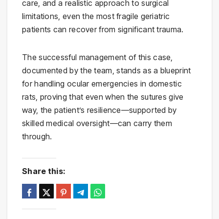
care, and a realistic approach to surgical
limitations, even the most fragile geriatric
patients can recover from significant trauma.
The successful management of this case,
documented by the team, stands as a blueprint
for handling ocular emergencies in domestic
rats, proving that even when the sutures give
way, the patient’s resilience—supported by
skilled medical oversight—can carry them
through.
Share this: