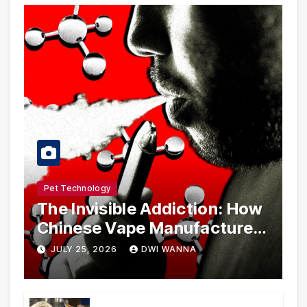
Pet Technology
The Invisible Addiction: How
Chinese Vape Manufacturers
Are Circumventing U.S. Law
JULY 25, 2026
DWI WANNA
with Synthetic Analogs