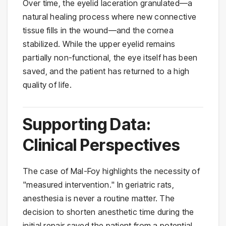
Over time, the eyelid laceration granulated—a
natural healing process where new connective
tissue fills in the wound—and the cornea
stabilized. While the upper eyelid remains
partially non-functional, the eye itself has been
saved, and the patient has returned to a high
quality of life.
Supporting Data:
Clinical Perspectives
The case of Mal-Foy highlights the necessity of
"measured intervention." In geriatric rats,
anesthesia is never a routine matter. The
decision to shorten anesthetic time during the
initial repair saved the patient from a potential