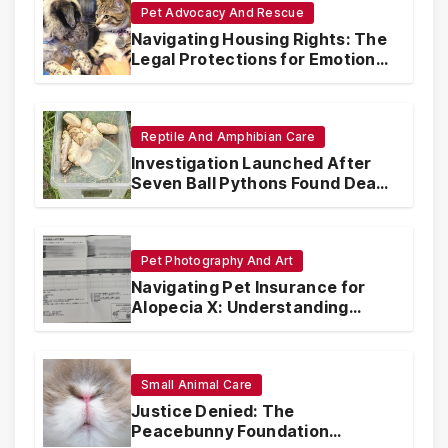
Pet Advocacy And Rescue
Navigating Housing Rights: The
Legal Protections for Emotional
Support Animals
Reptile And Amphibian Care
Investigation Launched After
Seven Ball Pythons Found Dead
in Pennsylvania
Pet Photography And Art
Navigating Pet Insurance for
Alopecia X: Understanding
Coverage and Financial
Realities
Small Animal Care
Justice Denied: The
Peacebunny Foundation