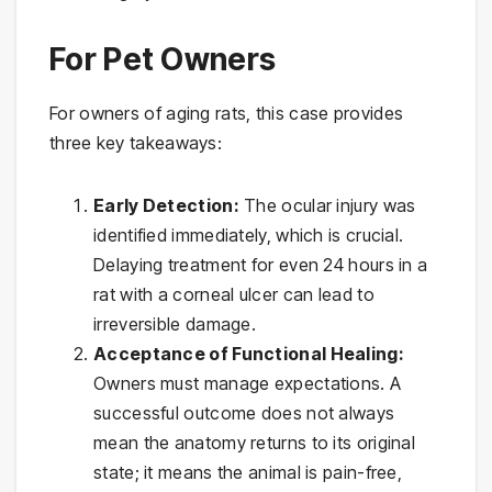
For Pet Owners
For owners of aging rats, this case provides
three key takeaways:
Early Detection:
The ocular injury was
identified immediately, which is crucial.
Delaying treatment for even 24 hours in a
rat with a corneal ulcer can lead to
irreversible damage.
Acceptance of Functional Healing:
Owners must manage expectations. A
successful outcome does not always
mean the anatomy returns to its original
state; it means the animal is pain-free,