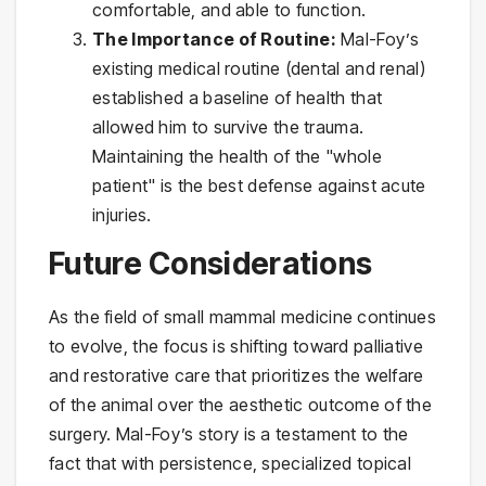
comfortable, and able to function.
The Importance of Routine:
Mal-Foy’s
existing medical routine (dental and renal)
established a baseline of health that
allowed him to survive the trauma.
Maintaining the health of the "whole
patient" is the best defense against acute
injuries.
Future Considerations
As the field of small mammal medicine continues
to evolve, the focus is shifting toward palliative
and restorative care that prioritizes the welfare
of the animal over the aesthetic outcome of the
surgery. Mal-Foy’s story is a testament to the
fact that with persistence, specialized topical