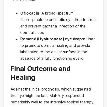
Ofloxacin:
A broad-spectrum
fluoroquinolone antibiotic eye drop to treat
and prevent bacterial infection of the
corneal ulcer.
Remend (Hyaluronate) eye drops:
Used
to promote corneal healing and provide
lubrication to the ocular surface in the
absence of a fully functioning eyelid.
Final Outcome and
Healing
Against the initial prognosis, which suggested
the eye might be lost, Mal-Foy responded
remarkably well to the intensive topical therapy.