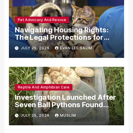
Pet Advocacy And Rescue
Navigating Housing Rights:
The Legal Protections for
Emotional Support Animals
JULY 25, 2026
EVAN LEE SALIM
Reptile And Amphibian Care
Investigation Launched After
Seven Ball Pythons Found
Dead in Pennsylvania
JULY 25, 2026
MUSLIM