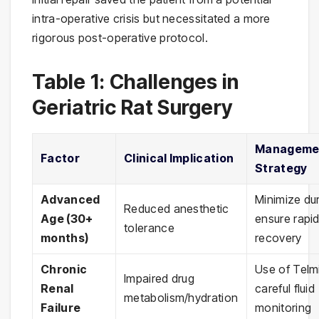
intra-operative crisis but necessitated a more
rigorous post-operative protocol.
Table 1: Challenges in
Geriatric Rat Surgery
Manageme
Factor
Clinical Implication
Strategy
Advanced
Minimize dur
Reduced anesthetic
Age (30+
ensure rapi
tolerance
months)
recovery
Chronic
Use of Telm
Impaired drug
Renal
careful fluid
metabolism/hydration
Failure
monitoring