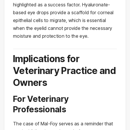
highlighted as a success factor. Hyaluronate-
based eye drops provide a scaffold for corneal
epithelial cells to migrate, which is essential
when the eyelid cannot provide the necessary
moisture and protection to the eye.
Implications for
Veterinary Practice and
Owners
For Veterinary
Professionals
The case of Mal-Foy serves as a reminder that