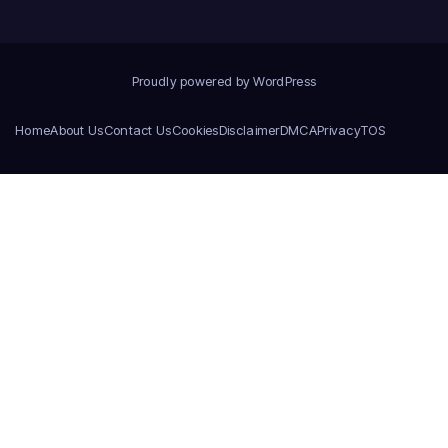
Proudly powered by WordPress
Home
About Us
Contact Us
Cookies
Disclaimer
DMCA
Privacy
TOS