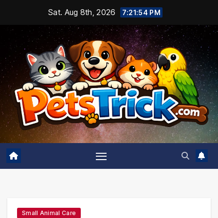
Skip
Sat. Aug 8th, 2026
7:21:55 PM
to
content
Small Animal Care