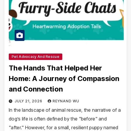
Pet Advocacy And Rescue
The Hands That Helped Her
Home: A Journey of Compassion
and Connection
JULY 21, 2026
REYNAND WU
In the landscape of animal rescue, the narrative of a
dog’s life is often defined by the "before" and
"after." However, for a small, resilient puppy named