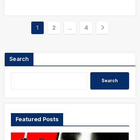
Posts
1
2
…
4
pagination
Search
Search
Featured Posts