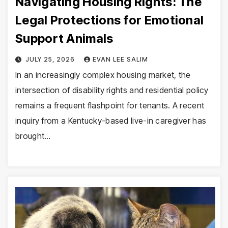
Navigating Housing Rights: The
Legal Protections for Emotional
Support Animals
JULY 25, 2026
EVAN LEE SALIM
In an increasingly complex housing market, the
intersection of disability rights and residential policy
remains a frequent flashpoint for tenants. A recent
inquiry from a Kentucky-based live-in caregiver has
brought…