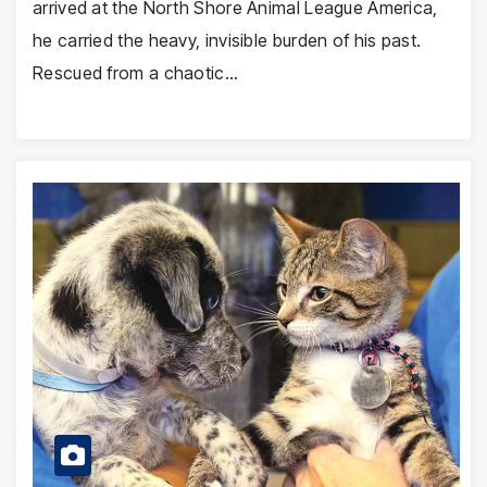
arrived at the North Shore Animal League America,
he carried the heavy, invisible burden of his past.
Rescued from a chaotic…