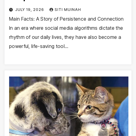
JULY 19, 2026
SITI MUINAH
Main Facts: A Story of Persistence and Connection
In an era where social media algorithms dictate the
rhythm of our daily lives, they have also become a
powerful, life-saving tool…