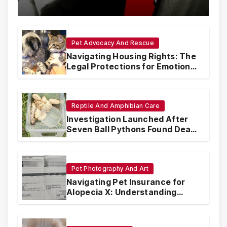
with Synthetic Analogs
Pet Advocacy And Rescue
Navigating Housing Rights: The
Legal Protections for Emotional
Support Animals
Reptile And Amphibian Care
Investigation Launched After
Seven Ball Pythons Found Dead
in Pennsylvania
Pet Photography And Art
Navigating Pet Insurance for
Alopecia X: Understanding
Coverage and Financial
Realities