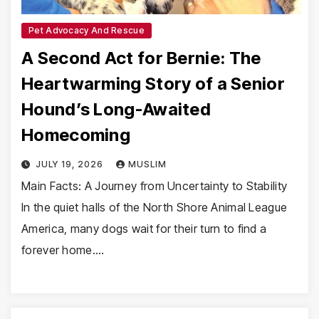
Pet Advocacy And Rescue
A Second Act for Bernie: The
Heartwarming Story of a Senior
Hound’s Long-Awaited
Homecoming
JULY 19, 2026
MUSLIM
Main Facts: A Journey from Uncertainty to Stability
In the quiet halls of the North Shore Animal League
America, many dogs wait for their turn to find a
forever home.…