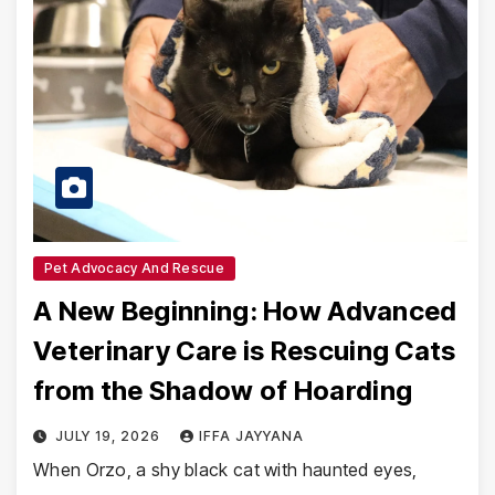
Pet Advocacy And Rescue
A New Beginning: How Advanced
Veterinary Care is Rescuing Cats
from the Shadow of Hoarding
JULY 19, 2026
IFFA JAYYANA
When Orzo, a shy black cat with haunted eyes,