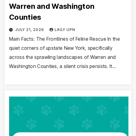
Warren and Washington
Counties
JULY 21, 2026
LAILY UPN
Main Facts: The Frontlines of Feline Rescue In the
quiet corners of upstate New York, specifically
across the sprawling landscapes of Warren and
Washington Counties, a silent crisis persists. It…