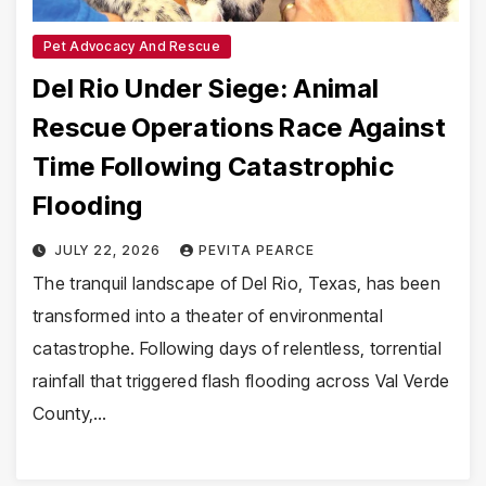
Pet Advocacy And Rescue
Del Rio Under Siege: Animal
Rescue Operations Race Against
Time Following Catastrophic
Flooding
JULY 22, 2026
PEVITA PEARCE
The tranquil landscape of Del Rio, Texas, has been
transformed into a theater of environmental
catastrophe. Following days of relentless, torrential
rainfall that triggered flash flooding across Val Verde
County,…