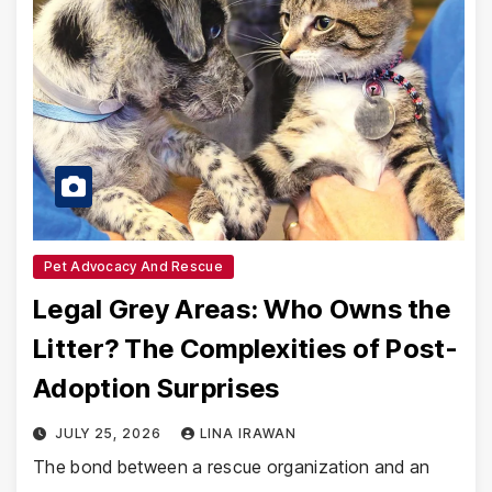
Pet Advocacy And Rescue
Legal Grey Areas: Who Owns the
Litter? The Complexities of Post-
Adoption Surprises
JULY 25, 2026
LINA IRAWAN
The bond between a rescue organization and an