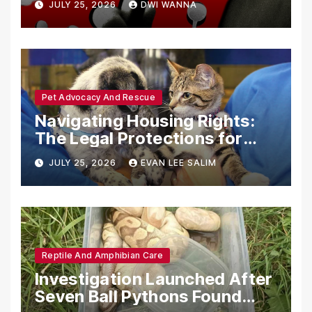
JULY 25, 2026
DWI WANNA
with Synthetic Analogs
Pet Advocacy And Rescue
Navigating Housing Rights:
The Legal Protections for
Emotional Support Animals
JULY 25, 2026
EVAN LEE SALIM
Reptile And Amphibian Care
Investigation Launched After
Seven Ball Pythons Found