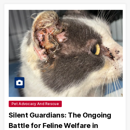
Pet Advocacy And Rescue
Silent Guardians: The Ongoing
Battle for Feline Welfare in