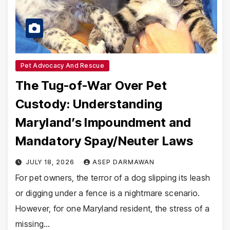
Pet Advocacy And Rescue
The Tug-of-War Over Pet
Custody: Understanding
Maryland’s Impoundment and
Mandatory Spay/Neuter Laws
JULY 18, 2026
ASEP DARMAWAN
For pet owners, the terror of a dog slipping its leash
or digging under a fence is a nightmare scenario.
However, for one Maryland resident, the stress of a
missing…