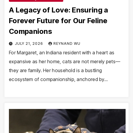
A Legacy of Love: Ensuring a
Forever Future for Our Feline
Companions
JULY 21, 2026
REYNAND WU
For Margaret, an Indiana resident with a heart as
expansive as her home, cats are not merely pets—
they are family. Her household is a bustling
ecosystem of companionship, anchored by…