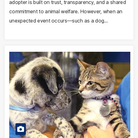
adopter is built on trust, transparency, and a shared
commitment to animal welfare. However, when an
unexpected event occurs—such as a dog…