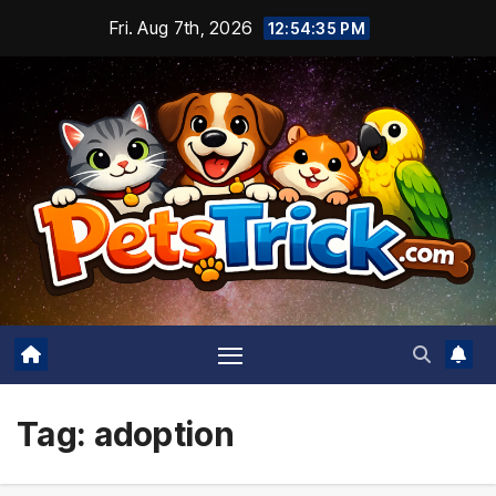
Skip
Fri. Aug 7th, 2026
12:54:37 PM
to
content
Tag:
adoption