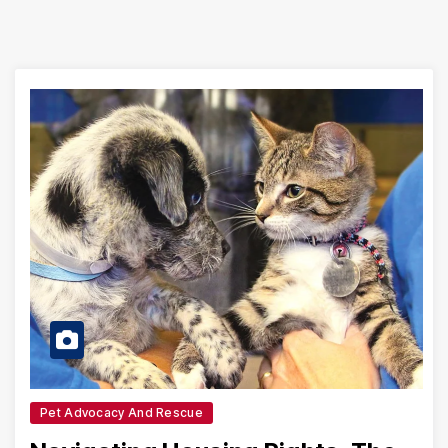
Pet Advocacy And Rescue