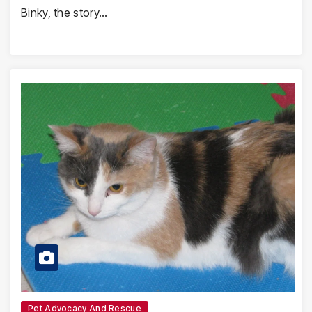
Binky, the story…
Pet Advocacy And Rescue