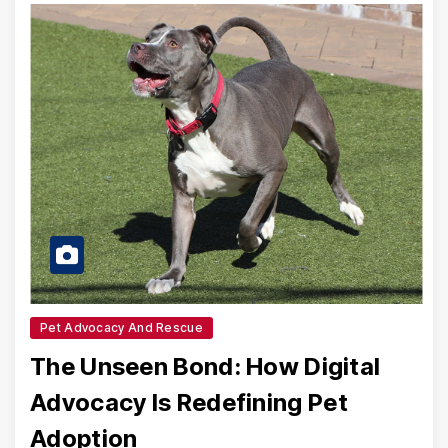
Pet Advocacy And Rescue
The Unseen Bond: How Digital
Advocacy Is Redefining Pet
Adoption