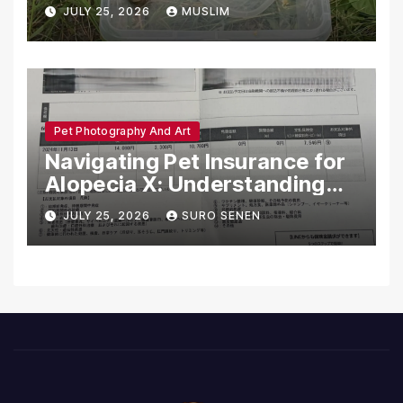
Dead in Pennsylvania
JULY 25, 2026
MUSLIM
Pet Photography And Art
Navigating Pet Insurance for
Alopecia X: Understanding
Coverage and Financial
JULY 25, 2026
SURO SENEN
Realities