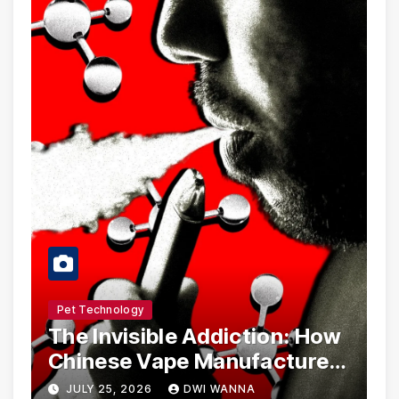
Pet Technology
The Invisible Addiction: How
Chinese Vape Manufacturers
Are Circumventing U.S. Law
JULY 25, 2026
DWI WANNA