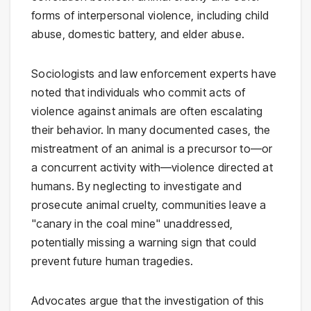
forms of interpersonal violence, including child
abuse, domestic battery, and elder abuse.
Sociologists and law enforcement experts have
noted that individuals who commit acts of
violence against animals are often escalating
their behavior. In many documented cases, the
mistreatment of an animal is a precursor to—or
a concurrent activity with—violence directed at
humans. By neglecting to investigate and
prosecute animal cruelty, communities leave a
"canary in the coal mine" unaddressed,
potentially missing a warning sign that could
prevent future human tragedies.
Advocates argue that the investigation of this