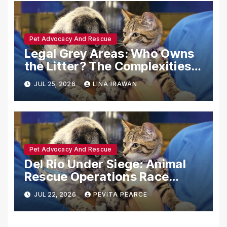
Pet Advocacy And Rescue
Legal Grey Areas: Who Owns
the Litter? The Complexities
of Post-Adoption Surprises
JUL 25, 2026
LINA IRAWAN
Pet Advocacy And Rescue
Del Rio Under Siege: Animal
Rescue Operations Race
Against Time Following
JUL 22, 2026
PEVITA PEARCE
Catastrophic Flooding