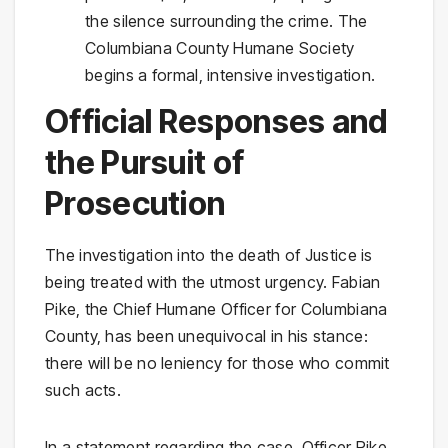
the silence surrounding the crime. The
Columbiana County Humane Society
begins a formal, intensive investigation.
Official Responses and
the Pursuit of
Prosecution
The investigation into the death of Justice is
being treated with the utmost urgency. Fabian
Pike, the Chief Humane Officer for Columbiana
County, has been unequivocal in his stance:
there will be no leniency for those who commit
such acts.
In a statement regarding the case, Officer Pike