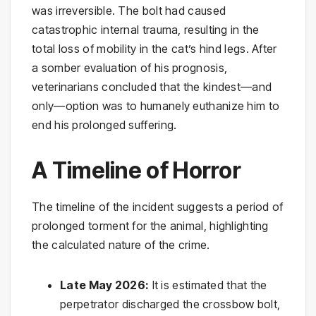
was irreversible. The bolt had caused
catastrophic internal trauma, resulting in the
total loss of mobility in the cat’s hind legs. After
a somber evaluation of his prognosis,
veterinarians concluded that the kindest—and
only—option was to humanely euthanize him to
end his prolonged suffering.
A Timeline of Horror
The timeline of the incident suggests a period of
prolonged torment for the animal, highlighting
the calculated nature of the crime.
Late May 2026:
It is estimated that the
perpetrator discharged the crossbow bolt,