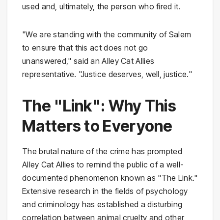
used and, ultimately, the person who fired it.
"We are standing with the community of Salem
to ensure that this act does not go
unanswered," said an Alley Cat Allies
representative. "Justice deserves, well, justice."
The "Link": Why This
Matters to Everyone
The brutal nature of the crime has prompted
Alley Cat Allies to remind the public of a well-
documented phenomenon known as "The Link."
Extensive research in the fields of psychology
and criminology has established a disturbing
correlation between animal cruelty and other