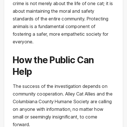
crime is not merely about the life of one cat; it is
about maintaining the moral and safety
standards of the entire community. Protecting
animals is a fundamental component of
fostering a safer, more empathetic society for
everyone.
How the Public Can
Help
The success of the investigation depends on
community cooperation. Alley Cat Allies and the
Columbiana County Humane Society are calling
on anyone with information, no matter how
small or seemingly insignificant, to come
forward.