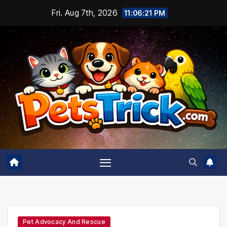
Skip
Fri. Aug 7th, 2026
11:06:22 PM
to
content
Pet Advocacy And Rescue