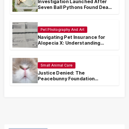
Investigation Launched After
Seven Ball Pythons Found Dead
in Pennsylvania
Pet Photography And Art
Navigating Pet Insurance for
Alopecia X: Understanding
Coverage and Financial
Realities
Small Animal Care
Justice Denied: The
Peacebunny Foundation
Scandal and the Crisis of Rabbit
Welfare