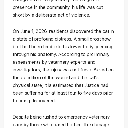
presence in the community, his life was cut
short by a deliberate act of violence.
On June 1, 2026, residents discovered the cat in
a state of profound distress. A small crossbow
bolt had been fired into his lower body, piercing
through his anatomy. According to preliminary
assessments by veterinary experts and
investigators, the injury was not fresh. Based on
the condition of the wound and the cat’s
physical state, it is estimated that Justice had
been suffering for at least four to five days prior
to being discovered.
Despite being rushed to emergency veterinary
care by those who cared for him, the damage