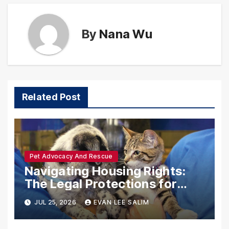
By
Nana Wu
Related Post
Pet Advocacy And Rescue
Navigating Housing Rights:
The Legal Protections for
Emotional Support Animals
JUL 25, 2026
EVAN LEE SALIM