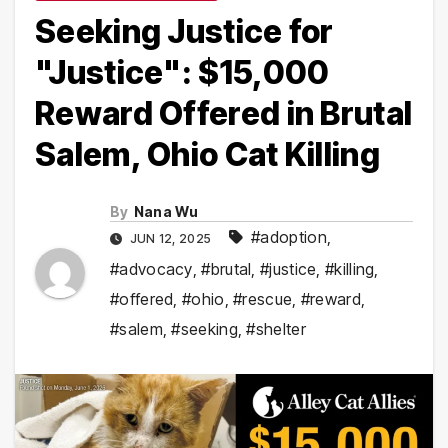
Seeking Justice for
"Justice": $15,000
Reward Offered in Brutal
Salem, Ohio Cat Killing
By
Nana Wu
#adoption
,
JUN 12, 2025
#advocacy
,
#brutal
,
#justice
,
#killing
,
#offered
,
#ohio
,
#rescue
,
#reward
,
#salem
,
#seeking
,
#shelter