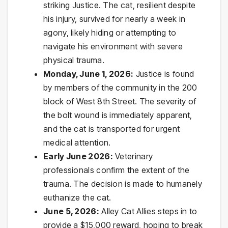
striking Justice. The cat, resilient despite
his injury, survived for nearly a week in
agony, likely hiding or attempting to
navigate his environment with severe
physical trauma.
Monday, June 1, 2026:
Justice is found
by members of the community in the 200
block of West 8th Street. The severity of
the bolt wound is immediately apparent,
and the cat is transported for urgent
medical attention.
Early June 2026:
Veterinary
professionals confirm the extent of the
trauma. The decision is made to humanely
euthanize the cat.
June 5, 2026:
Alley Cat Allies steps in to
provide a $15,000 reward, hoping to break