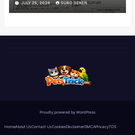
JULY 25, 2026
SURO SENEN
Realities
Proudly powered by WordPress
Home
About Us
Contact Us
Cookies
Disclaimer
DMCA
Privacy
TOS