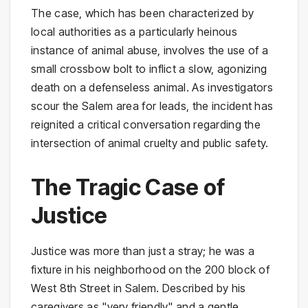
The case, which has been characterized by
local authorities as a particularly heinous
instance of animal abuse, involves the use of a
small crossbow bolt to inflict a slow, agonizing
death on a defenseless animal. As investigators
scour the Salem area for leads, the incident has
reignited a critical conversation regarding the
intersection of animal cruelty and public safety.
The Tragic Case of
Justice
Justice was more than just a stray; he was a
fixture in his neighborhood on the 200 block of
West 8th Street in Salem. Described by his
caregivers as "very friendly" and a gentle