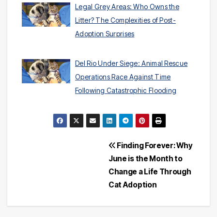
Legal Grey Areas: Who Owns the
Litter? The Complexities of Post-
Adoption Surprises
Del Rio Under Siege: Animal Rescue
Operations Race Against Time
Following Catastrophic Flooding
Post
Finding Forever: Why
June is the Month to
navigation
Change a Life Through
Cat Adoption