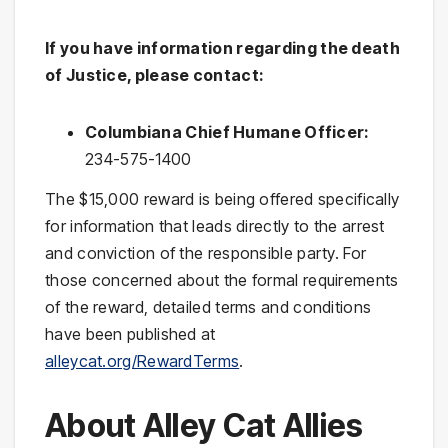
If you have information regarding the death
of Justice, please contact:
Columbiana Chief Humane Officer:
234-575-1400
The $15,000 reward is being offered specifically
for information that leads directly to the arrest
and conviction of the responsible party. For
those concerned about the formal requirements
of the reward, detailed terms and conditions
have been published at
alleycat.org/RewardTerms
.
About Alley Cat Allies