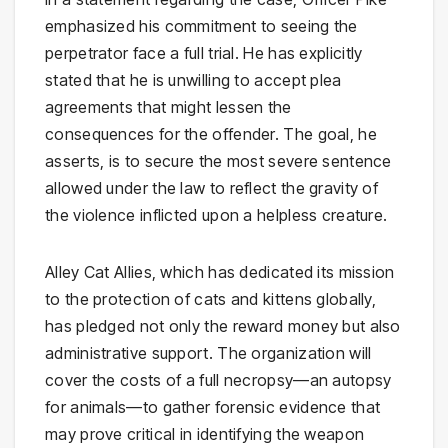
emphasized his commitment to seeing the
perpetrator face a full trial. He has explicitly
stated that he is unwilling to accept plea
agreements that might lessen the
consequences for the offender. The goal, he
asserts, is to secure the most severe sentence
allowed under the law to reflect the gravity of
the violence inflicted upon a helpless creature.
Alley Cat Allies, which has dedicated its mission
to the protection of cats and kittens globally,
has pledged not only the reward money but also
administrative support. The organization will
cover the costs of a full necropsy—an autopsy
for animals—to gather forensic evidence that
may prove critical in identifying the weapon