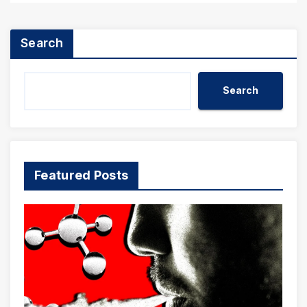
Search
Search
Featured Posts