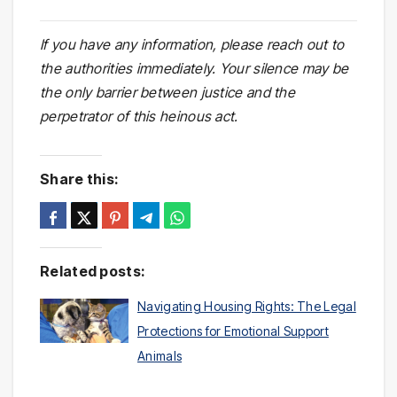
If you have any information, please reach out to
the authorities immediately. Your silence may be
the only barrier between justice and the
perpetrator of this heinous act.
Share this:
Related posts:
Navigating Housing Rights: The Legal
Protections for Emotional Support
Animals