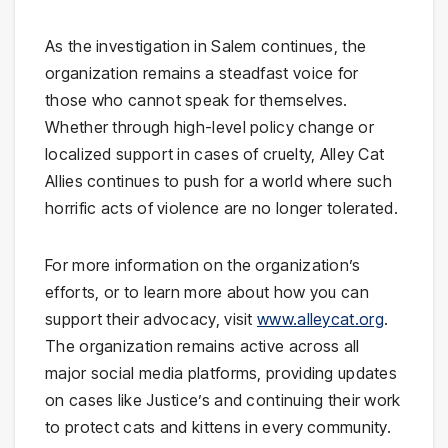
As the investigation in Salem continues, the
organization remains a steadfast voice for
those who cannot speak for themselves.
Whether through high-level policy change or
localized support in cases of cruelty, Alley Cat
Allies continues to push for a world where such
horrific acts of violence are no longer tolerated.
For more information on the organization’s
efforts, or to learn more about how you can
support their advocacy, visit
www.alleycat.org
.
The organization remains active across all
major social media platforms, providing updates
on cases like Justice’s and continuing their work
to protect cats and kittens in every community.