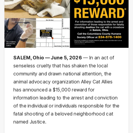
SALEM, Ohio — June 5, 2026
— In an act of
senseless cruelty that has shaken the local
community and drawn national attention, the
animal advocacy organization Alley Cat Allies
has announced a $15,000 reward for
information leading to the arrest and conviction
of the individual or individuals responsible for the
fatal shooting of a beloved neighborhood cat
named Justice.