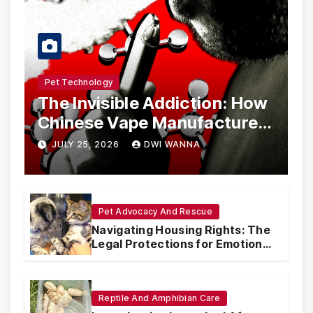
Pet Technology
The Invisible Addiction: How
Chinese Vape Manufacturers
Are Circumventing U.S. Law
JULY 25, 2026
DWI WANNA
with Synthetic Analogs
Pet Advocacy And Rescue
Navigating Housing Rights: The
Legal Protections for Emotional
Support Animals
Reptile And Amphibian Care