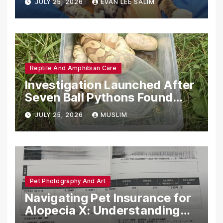
JULY 25, 2026
EVAN LEE SALIM
Reptile And Amphibian Care
Investigation Launched After
Seven Ball Pythons Found
Dead in Pennsylvania
JULY 25, 2026
MUSLIM
Pet Photography And Art
Navigating Pet Insurance for
Alopecia X: Understanding
Coverage and Financial