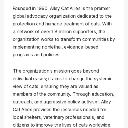
Founded in 1990, Alley Cat Allies is the premier
global advocacy organization dedicated to the
protection and humane treatment of cats. With
a network of over 1.8 million supporters, the
organization works to transform communities by
implementing nonlethal, evidence-based
programs and policies.
The organization’s mission goes beyond
individual cases; it aims to change the systemic
view of cats, ensuring they are valued as
members of the community. Through education,
outreach, and aggressive policy activism, Alley
Cat Allies provides the resources needed for
local shelters, veterinary professionals, and
citizens to improve the lives of cats worldwide.