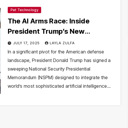
Pet Technology
The AI Arms Race: Inside
President Trump’s New
Directive to Militarize Artificial
JULY 17, 2025
LAYLA ZULFA
Intelligence
In a significant pivot for the American defense
landscape, President Donald Trump has signed a
sweeping National Security Presidential
Memorandum (NSPM) designed to integrate the
world’s most sophisticated artificial intelligence…