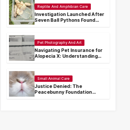
Reptile And Amphibian Care
Investigation Launched After
Seven Ball Pythons Found
Dead in Pennsylvania
Pet Photography And Art
Navigating Pet Insurance for
Alopecia X: Understanding
Coverage and Financial
Realities
Small Animal Care
Justice Denied: The
Peacebunny Foundation
Scandal and the Crisis of
Rabbit Welfare