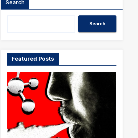
Search
Search
Featured Posts