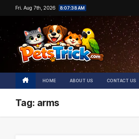
Skip
Fri. Aug 7th, 2026
8:07:39 AM
to
content
HOME
ABOUT US
CONTACT US
Tag:
arms