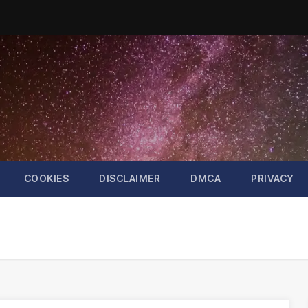
COOKIES
DISCLAIMER
DMCA
PRIVACY