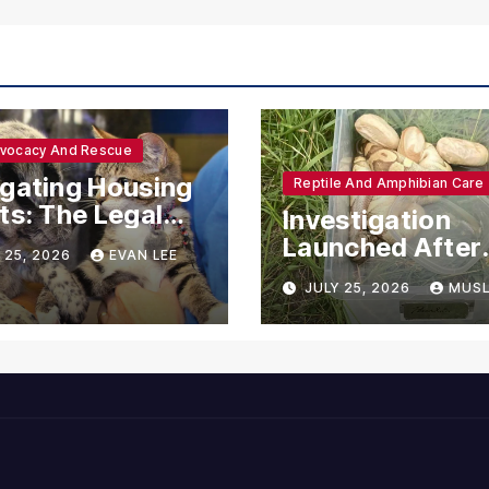
dvocacy And Rescue
gating Housing
Reptile And Amphibian Care
ts: The Legal
Investigation
ections for
Launched After
 25, 2026
EVAN LEE
ional Support
Seven Ball Pyth
JULY 25, 2026
MUSL
mals
Found Dead in
Pennsylvania