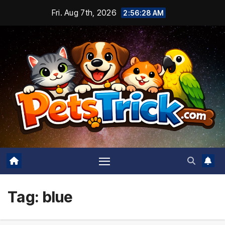
Skip
Fri. Aug 7th, 2026
2:56:28 AM
to
content
Tag:
blue