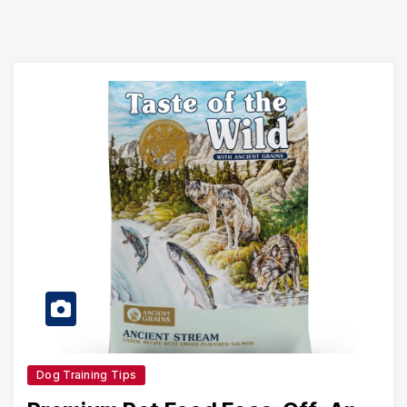
Dog Training Tips