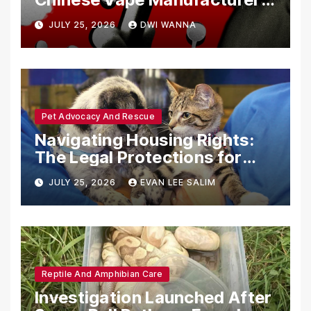
Are Circumventing U.S. Law
JULY 25, 2026
DWI WANNA
with Synthetic Analogs
Pet Advocacy And Rescue
Navigating Housing Rights:
The Legal Protections for
Emotional Support Animals
JULY 25, 2026
EVAN LEE SALIM
Reptile And Amphibian Care
Investigation Launched After