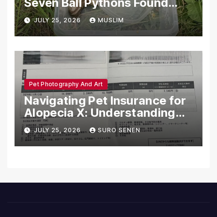
Seven Ball Pythons Found
Dead in Pennsylvania
JULY 25, 2026
MUSLIM
Pet Photography And Art
Navigating Pet Insurance for
Alopecia X: Understanding
Coverage and Financial
JULY 25, 2026
SURO SENEN
Realities