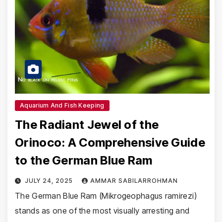
Aquarium And Fish Keeping
The Radiant Jewel of the
Orinoco: A Comprehensive Guide
to the German Blue Ram
JULY 24, 2025
AMMAR SABILARROHMAN
The German Blue Ram (Mikrogeophagus ramirezi)
stands as one of the most visually arresting and