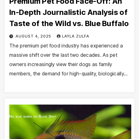
Premium Pet Food Face-Off: An
In-Depth Journalistic Analysis of
Taste of the Wild vs. Blue Buffalo
AUGUST 4, 2025
LAYLA ZULFA
The premium pet food industry has experienced a
massive shift over the last two decades. As pet
owners increasingly view their dogs as family
members, the demand for high-quality, biologically…