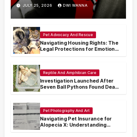
Are Circumventing U.S. Law
JULY 25, 2026
DWI WANNA
with Synthetic Analogs
Pet Advocacy And Rescue
Navigating Housing Rights: The
Legal Protections for Emotional
Support Animals
Reptile And Amphibian Care
Investigation Launched After
Seven Ball Pythons Found Dead
in Pennsylvania
Pet Photography And Art
Navigating Pet Insurance for
Alopecia X: Understanding
Coverage and Financial