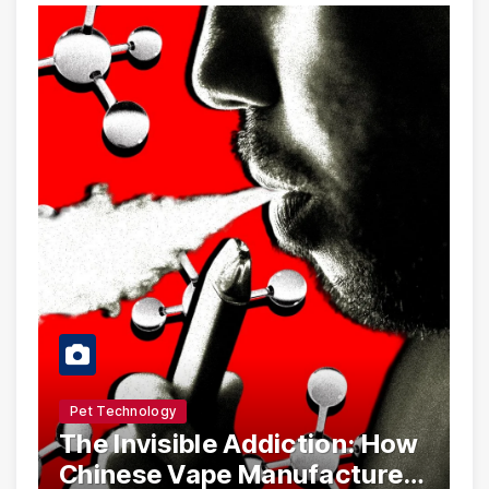
Pet Technology
The Invisible Addiction: How
Chinese Vape Manufacturers