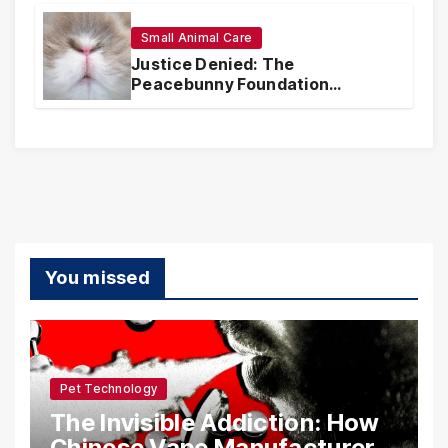
Realities
Small Animal Care
Justice Denied: The
Peacebunny Foundation
Scandal and the Crisis of Rabbit
Welfare
You missed
Pet Technology
The Invisible Addiction: How
Chinese Vape Manufacturers