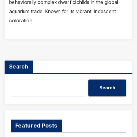
behaviorally complex dwarf cichlids in the global
aquarium trade. Known for its vibrant, iridescent
coloration…
Search
Search
Featured Posts