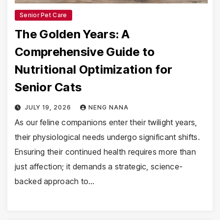
Senior Pet Care
The Golden Years: A
Comprehensive Guide to
Nutritional Optimization for
Senior Cats
JULY 19, 2026
NENG NANA
As our feline companions enter their twilight years,
their physiological needs undergo significant shifts.
Ensuring their continued health requires more than
just affection; it demands a strategic, science-
backed approach to…