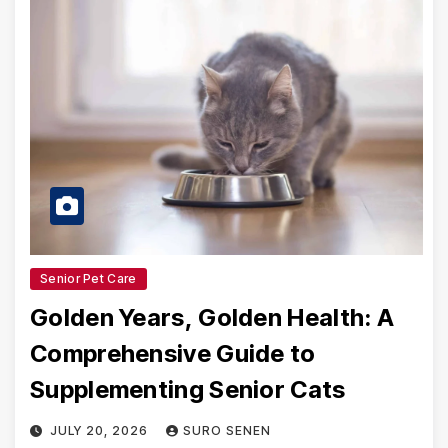
Senior Pet Care
Golden Years, Golden Health: A
Comprehensive Guide to
Supplementing Senior Cats
JULY 20, 2026
SURO SENEN