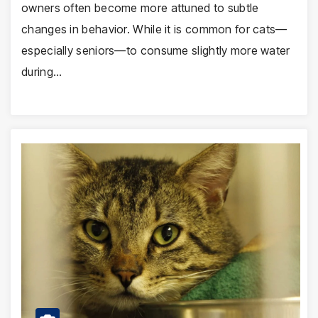
owners often become more attuned to subtle
changes in behavior. While it is common for cats—
especially seniors—to consume slightly more water
during…