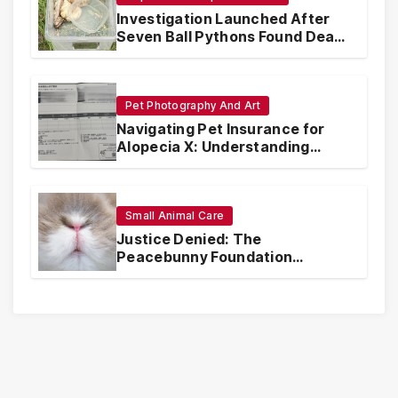
Investigation Launched After
Seven Ball Pythons Found Dead
in Pennsylvania
Pet Photography And Art
Navigating Pet Insurance for
Alopecia X: Understanding
Coverage and Financial
Realities
Small Animal Care
Justice Denied: The
Peacebunny Foundation
Scandal and the Crisis of Rabbit
Welfare