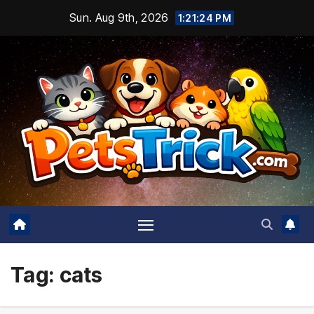
Skip
Sun. Aug 9th, 2026
1:21:26 PM
to
content
Tag:
cats