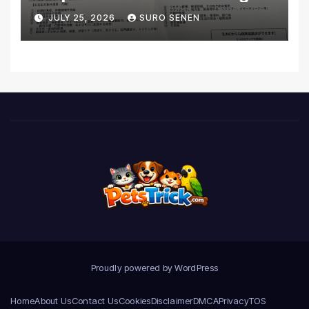
Coverage and Financial
JULY 25, 2026
SURO SENEN
Realities
Proudly powered by WordPress
Home
About Us
Contact Us
Cookies
Disclaimer
DMCA
Privacy
TOS