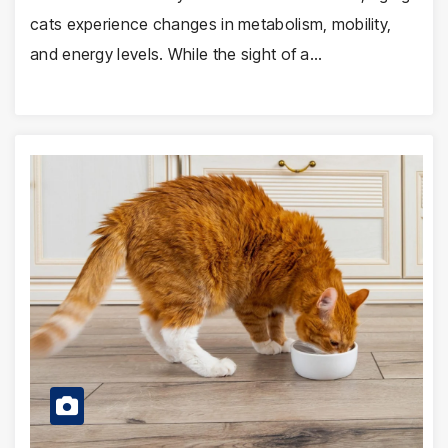
cats experience changes in metabolism, mobility,
and energy levels. While the sight of a…