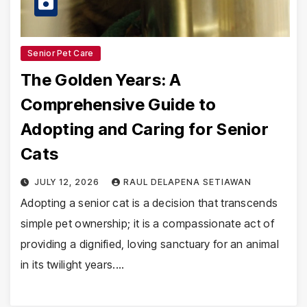
Senior Pet Care
The Golden Years: A
Comprehensive Guide to
Adopting and Caring for Senior
Cats
JULY 12, 2026
RAUL DELAPENA SETIAWAN
Adopting a senior cat is a decision that transcends
simple pet ownership; it is a compassionate act of
providing a dignified, loving sanctuary for an animal
in its twilight years.…