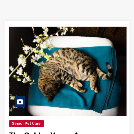
Senior Pet Care