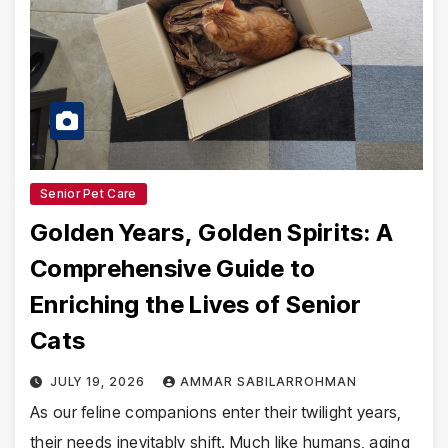
Senior Pet Care
Golden Years, Golden Spirits: A
Comprehensive Guide to
Enriching the Lives of Senior
Cats
JULY 19, 2026
AMMAR SABILARROHMAN
As our feline companions enter their twilight years,
their needs inevitably shift. Much like humans, aging