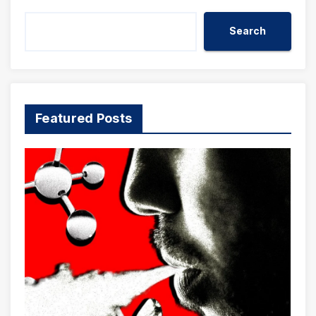
Search
Featured Posts