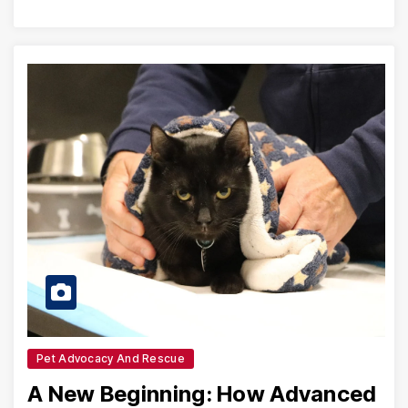
Pet Advocacy And Rescue
A New Beginning: How Advanced