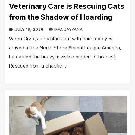
Veterinary Care is Rescuing Cats
from the Shadow of Hoarding
JULY 19, 2026
IFFA JAYYANA
When Orzo, a shy black cat with haunted eyes,
arrived at the North Shore Animal League America,
he carried the heavy, invisible burden of his past.
Rescued from a chaotic…