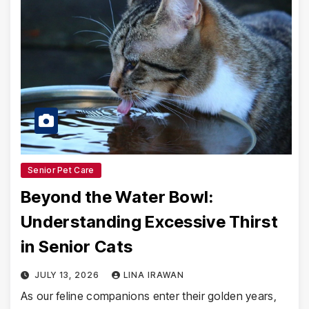
Senior Pet Care
Beyond the Water Bowl:
Understanding Excessive Thirst
in Senior Cats
JULY 13, 2026
LINA IRAWAN
As our feline companions enter their golden years,