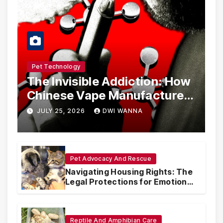
Pet Technology
The Invisible Addiction: How
Chinese Vape Manufacturers
Are Circumventing U.S. Law
JULY 25, 2026
DWI WANNA
with Synthetic Analogs
Pet Advocacy And Rescue
Navigating Housing Rights: The
Legal Protections for Emotional
Support Animals
Reptile And Amphibian Care