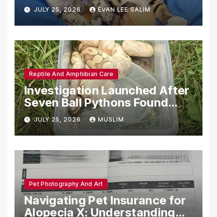
Emotional Support Animals
JULY 25, 2026
EVAN LEE SALIM
Reptile And Amphibian Care
Investigation Launched After
Seven Ball Pythons Found
Dead in Pennsylvania
JULY 25, 2026
MUSLIM
Pet Photography And Art
Navigating Pet Insurance for
Alopecia X: Understanding