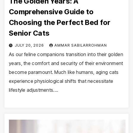
The Golden Years: A
Comprehensive Guide to
Choosing the Perfect Bed for
Senior Cats
JULY 20, 2026
AMMAR SABILARROHMAN
As our feline companions transition into their golden
years, the comfort and security of their environment
become paramount. Much like humans, aging cats
experience physiological shifts that necessitate
lifestyle adjustments.…