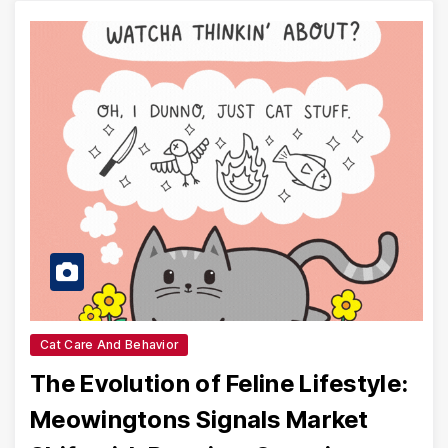
Cat Care And Behavior
The Evolution of Feline Lifestyle:
Meowingtons Signals Market