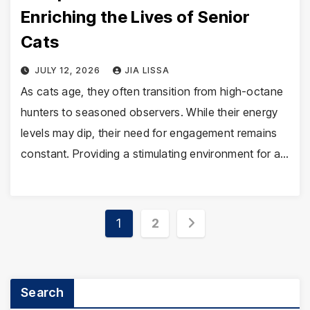
Enriching the Lives of Senior
Cats
JULY 12, 2026
JIA LISSA
As cats age, they often transition from high-octane
hunters to seasoned observers. While their energy
levels may dip, their need for engagement remains
constant. Providing a stimulating environment for a…
Posts
1
2
pagination
Search