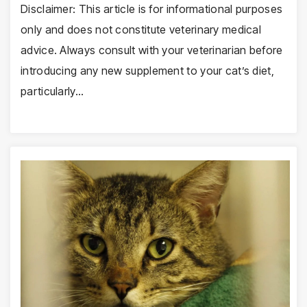
Disclaimer: This article is for informational purposes
only and does not constitute veterinary medical
advice. Always consult with your veterinarian before
introducing any new supplement to your cat’s diet,
particularly…