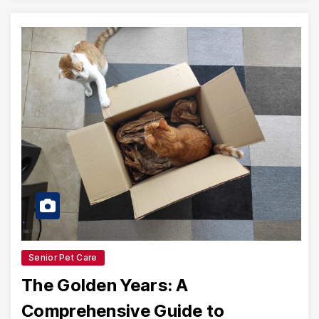
Senior Pet Care
The Golden Years: A
Comprehensive Guide to