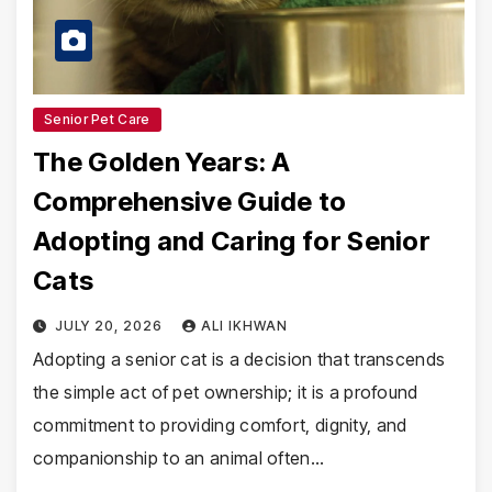
Senior Pet Care
The Golden Years: A
Comprehensive Guide to
Adopting and Caring for Senior
Cats
JULY 20, 2026
ALI IKHWAN
Adopting a senior cat is a decision that transcends
the simple act of pet ownership; it is a profound
commitment to providing comfort, dignity, and
companionship to an animal often…