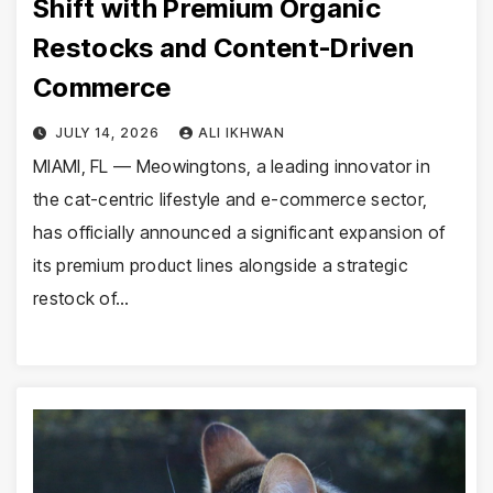
Shift with Premium Organic
Restocks and Content-Driven
Commerce
JULY 14, 2026
ALI IKHWAN
MIAMI, FL — Meowingtons, a leading innovator in
the cat-centric lifestyle and e-commerce sector,
has officially announced a significant expansion of
its premium product lines alongside a strategic
restock of…