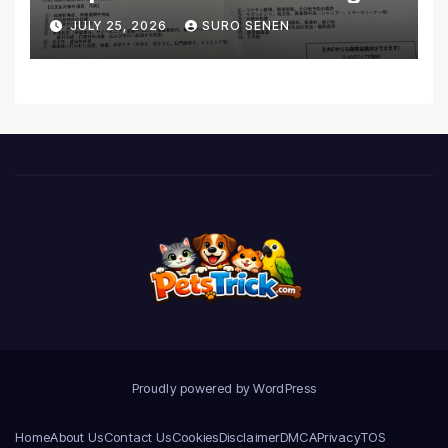
Coverage and Financial
JULY 25, 2026
SURO SENEN
Realities
Proudly powered by WordPress
Home
About Us
Contact Us
Cookies
Disclaimer
DMCA
Privacy
TOS