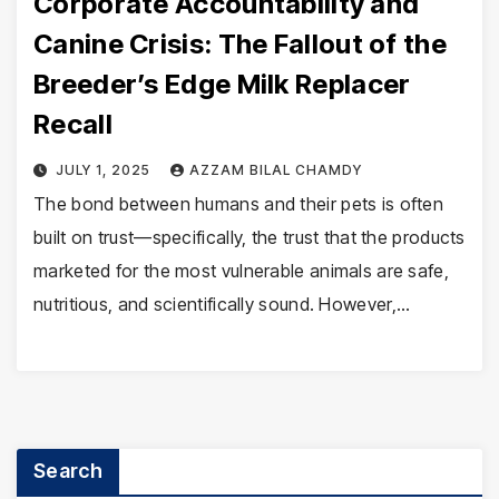
Corporate Accountability and
Canine Crisis: The Fallout of the
Breeder’s Edge Milk Replacer
Recall
JULY 1, 2025
AZZAM BILAL CHAMDY
The bond between humans and their pets is often
built on trust—specifically, the trust that the products
marketed for the most vulnerable animals are safe,
nutritious, and scientifically sound. However,…
Search