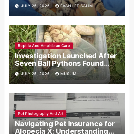
Emotional Support Animals
JULY 25, 2026
EVAN LEE SALIM
Reptile And Amphibian Care
Investigation Launched After
Seven Ball Pythons Found
Dead in Pennsylvania
JULY 25, 2026
MUSLIM
Pet Photography And Art
Navigating Pet Insurance for
Alopecia X: Understanding