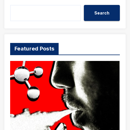
Search
Featured Posts