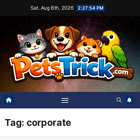
Skip
Sat. Aug 8th, 2026
2:27:55 PM
to
content
Tag:
corporate