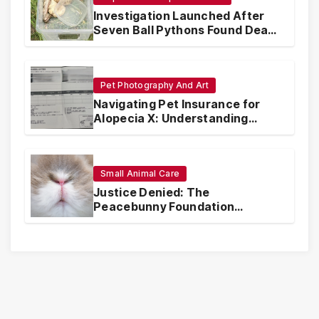
Investigation Launched After
Seven Ball Pythons Found Dead
in Pennsylvania
Pet Photography And Art
Navigating Pet Insurance for
Alopecia X: Understanding
Coverage and Financial
Realities
Small Animal Care
Justice Denied: The
Peacebunny Foundation
Scandal and the Crisis of Rabbit
Welfare