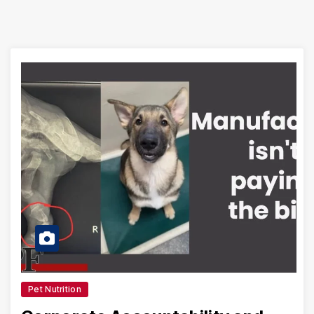
Pet Nutrition