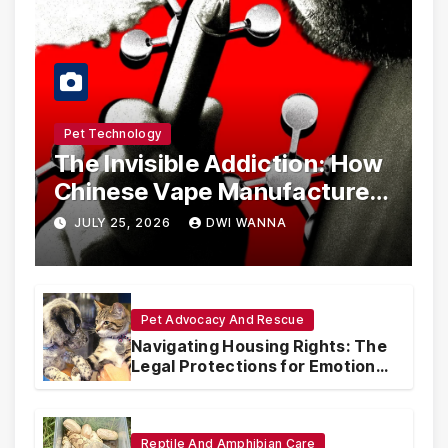
Pet Technology
The Invisible Addiction: How
Chinese Vape Manufacturers
Are Circumventing U.S. Law
JULY 25, 2026
DWI WANNA
with Synthetic Analogs
Pet Advocacy And Rescue
Navigating Housing Rights: The
Legal Protections for Emotional
Support Animals
Reptile And Amphibian Care