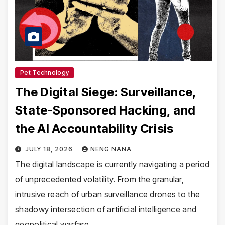
Pet Technology
The Digital Siege: Surveillance,
State-Sponsored Hacking, and
the AI Accountability Crisis
JULY 18, 2026
NENG NANA
The digital landscape is currently navigating a period
of unprecedented volatility. From the granular,
intrusive reach of urban surveillance drones to the
shadowy intersection of artificial intelligence and
geopolitical warfare,…