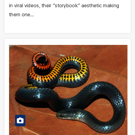
in viral videos, their "storybook" aesthetic making
them one…