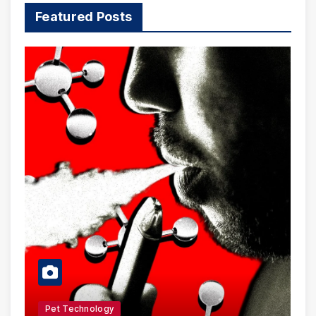
Featured Posts
Pet Technology