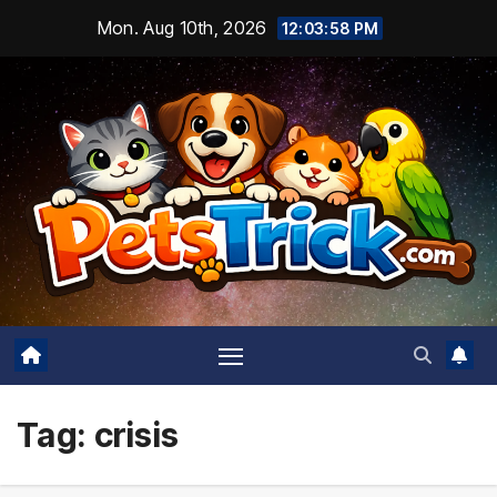
Skip
Mon. Aug 10th, 2026
12:03:59 PM
to
content
Tag:
crisis