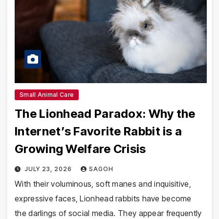
Small Animal Care
The Lionhead Paradox: Why the
Internet’s Favorite Rabbit is a
Growing Welfare Crisis
JULY 23, 2026
SAGOH
With their voluminous, soft manes and inquisitive,
expressive faces, Lionhead rabbits have become
the darlings of social media. They appear frequently