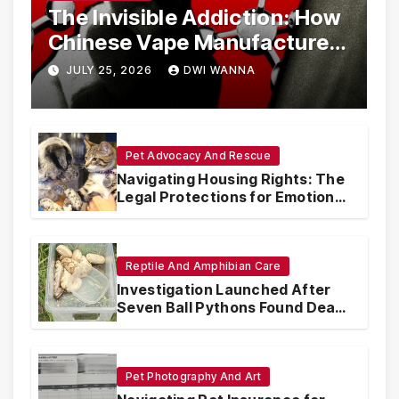
The Invisible Addiction: How
Chinese Vape Manufacturers
Are Circumventing U.S. Law
JULY 25, 2026
DWI WANNA
with Synthetic Analogs
Pet Advocacy And Rescue
Navigating Housing Rights: The
Legal Protections for Emotional
Support Animals
Reptile And Amphibian Care
Investigation Launched After
Seven Ball Pythons Found Dead
in Pennsylvania
Pet Photography And Art