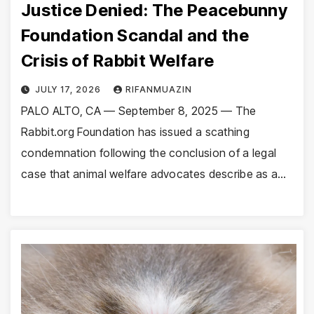
Justice Denied: The Peacebunny
Foundation Scandal and the
Crisis of Rabbit Welfare
JULY 17, 2026
RIFANMUAZIN
PALO ALTO, CA — September 8, 2025 — The
Rabbit.org Foundation has issued a scathing
condemnation following the conclusion of a legal
case that animal welfare advocates describe as a…