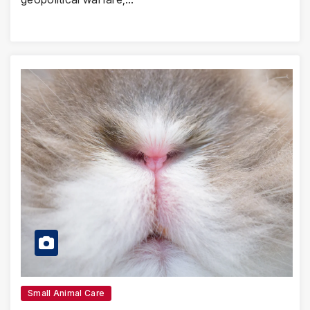
Small Animal Care