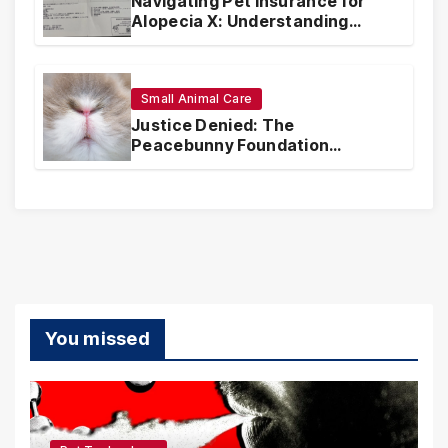
Navigating Pet Insurance for
Alopecia X: Understanding
Coverage and Financial
Realities
Small Animal Care
Justice Denied: The
Peacebunny Foundation
Scandal and the Crisis of Rabbit
Welfare
You missed