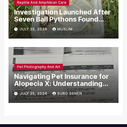
Reptile And Amphibian Care
Investigation Launched After
Seven Ball Pythons Found
Dead in Pennsylvania
JULY 25, 2026
MUSLIM
Pet Photography And Art
Navigating Pet Insurance for
Alopecia X: Understanding
Coverage and Financial
JULY 25, 2026
SURO SENEN
Realities