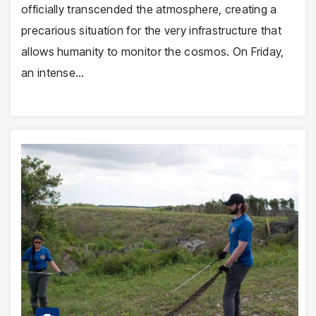
officially transcended the atmosphere, creating a
precarious situation for the very infrastructure that
allows humanity to monitor the cosmos. On Friday,
an intense…