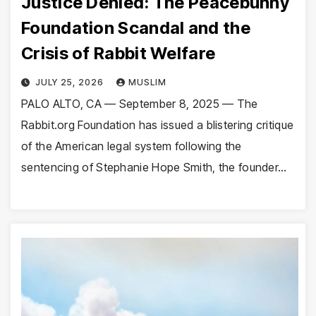
Justice Denied: The Peacebunny
Foundation Scandal and the
Crisis of Rabbit Welfare
JULY 25, 2026
MUSLIM
PALO ALTO, CA — September 8, 2025 — The
Rabbit.org Foundation has issued a blistering critique
of the American legal system following the
sentencing of Stephanie Hope Smith, the founder…