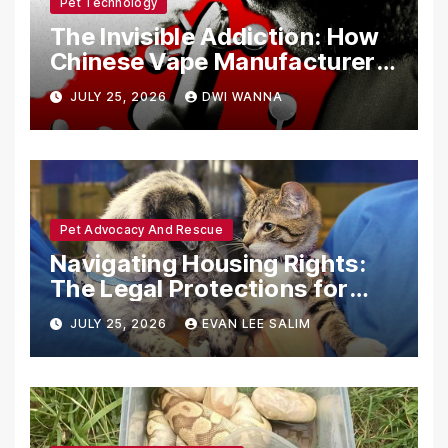
Pet Technology
The Invisible Addiction: How
Chinese Vape Manufacturers
Are Circumventing U.S. Law
JULY 25, 2026
DWI WANNA
with Synthetic Analogs
Pet Advocacy And Rescue
Navigating Housing Rights:
The Legal Protections for
Emotional Support Animals
JULY 25, 2026
EVAN LEE SALIM