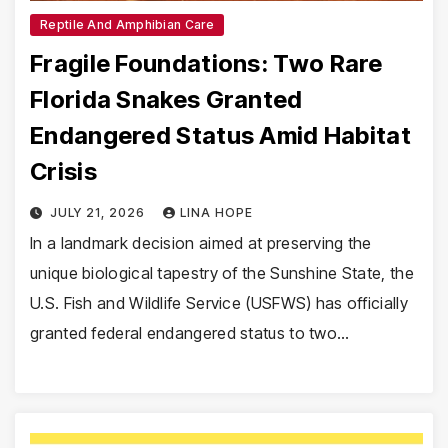
Reptile And Amphibian Care
Fragile Foundations: Two Rare
Florida Snakes Granted
Endangered Status Amid Habitat
Crisis
JULY 21, 2026
LINA HOPE
In a landmark decision aimed at preserving the
unique biological tapestry of the Sunshine State, the
U.S. Fish and Wildlife Service (USFWS) has officially
granted federal endangered status to two…