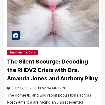
Small Animal Care
The Silent Scourge: Decoding
the RHDV2 Crisis with Drs.
Amanda Jones and Anthony Pilny
JULY 17, 2026
NANA MUAZIN
The domestic and wild rabbit populations across
North America are facing an unprecedented