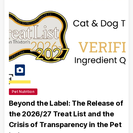
Pet Nutrition
Beyond the Label: The Release of
the 2026/27 Treat List and the
Crisis of Transparency in the Pet