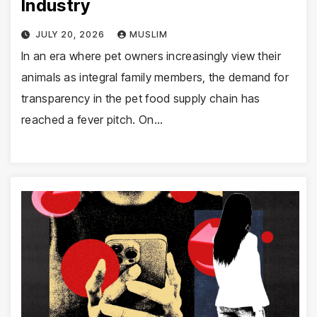
Industry
JULY 20, 2026
MUSLIM
In an era where pet owners increasingly view their
animals as integral family members, the demand for
transparency in the pet food supply chain has
reached a fever pitch. On…