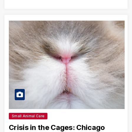
Small Animal Care
Crisis in the Cages: Chicago