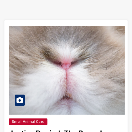
Small Animal Care