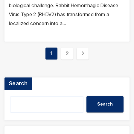
biological challenge. Rabbit Hemorrhagic Disease
Virus Type 2 (RHDV2) has transformed from a
localized concern into a…
Posts
1
2
pagination
Search
Search