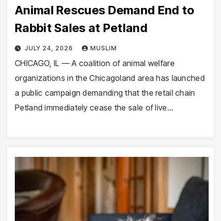
Animal Rescues Demand End to
Rabbit Sales at Petland
JULY 24, 2026
MUSLIM
CHICAGO, IL — A coalition of animal welfare
organizations in the Chicagoland area has launched
a public campaign demanding that the retail chain
Petland immediately cease the sale of live…