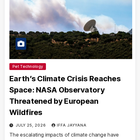
Pet Technology
Earth’s Climate Crisis Reaches
Space: NASA Observatory
Threatened by European
Wildfires
JULY 25, 2026
IFFA JAYYANA
The escalating impacts of climate change have