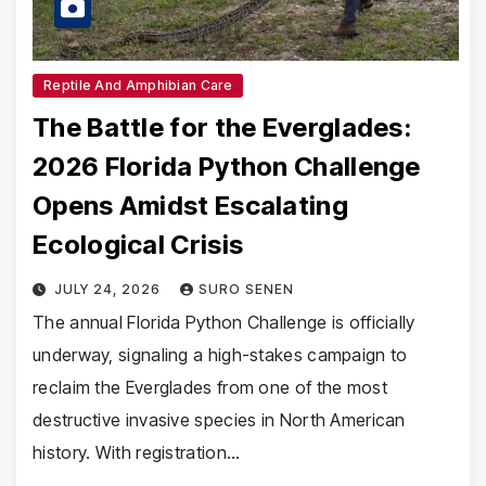
Reptile And Amphibian Care
The Battle for the Everglades:
2026 Florida Python Challenge
Opens Amidst Escalating
Ecological Crisis
JULY 24, 2026
SURO SENEN
The annual Florida Python Challenge is officially
underway, signaling a high-stakes campaign to
reclaim the Everglades from one of the most
destructive invasive species in North American
history. With registration…