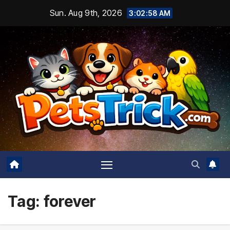
Skip
Sun. Aug 9th, 2026
3:02:59 AM
to
content
Tag:
forever