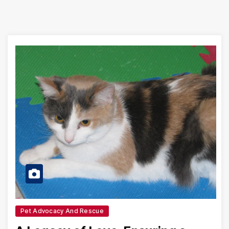
Pet Advocacy And Rescue