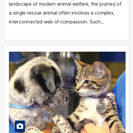
landscape of modern animal welfare, the journey of
a single rescue animal often involves a complex,
interconnected web of compassion. Such…