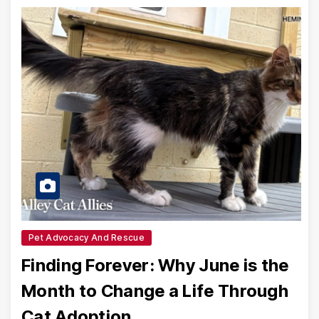
Pet Advocacy And Rescue
Finding Forever: Why June is the
Month to Change a Life Through
Cat Adoption