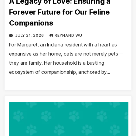
A Legacy of Love: Ensuring a
Forever Future for Our Feline
Companions
JULY 21, 2026
REYNAND WU
For Margaret, an Indiana resident with a heart as
expansive as her home, cats are not merely pets—
they are family. Her household is a bustling
ecosystem of companionship, anchored by…