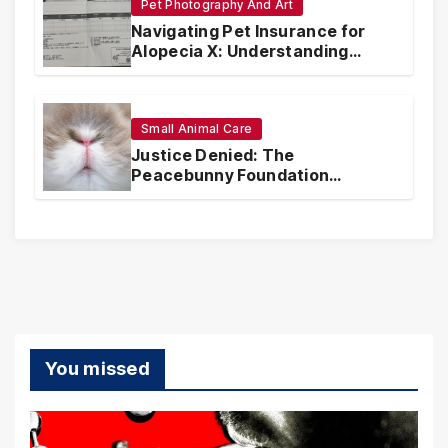
Pet Photography And Art
Navigating Pet Insurance for
Alopecia X: Understanding
Coverage and Financial
Realities
Small Animal Care
Justice Denied: The
Peacebunny Foundation
Scandal and the Crisis of Rabbit
Welfare
You missed