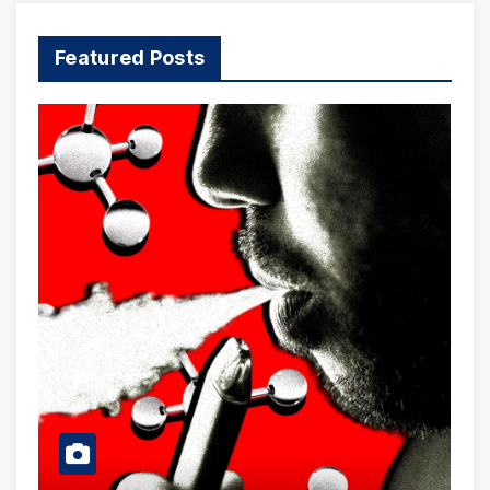
Featured Posts