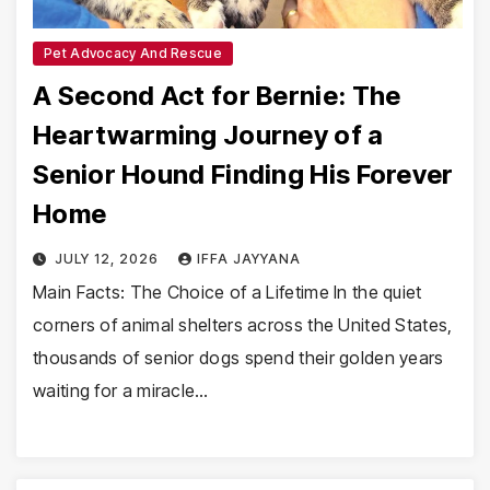
Pet Advocacy And Rescue
A Second Act for Bernie: The
Heartwarming Journey of a
Senior Hound Finding His Forever
Home
JULY 12, 2026
IFFA JAYYANA
Main Facts: The Choice of a Lifetime In the quiet
corners of animal shelters across the United States,
thousands of senior dogs spend their golden years
waiting for a miracle…