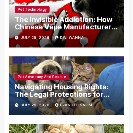
Pet Technology
The Invisible Addiction: How
Chinese Vape Manufacturers
Are Circumventing U.S. Law
JULY 25, 2026
DWI WANNA
with Synthetic Analogs
Pet Advocacy And Rescue
Navigating Housing Rights:
The Legal Protections for
Emotional Support Animals
JULY 25, 2026
EVAN LEE SALIM