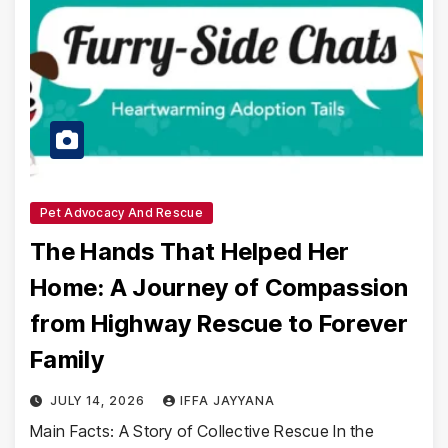
Pet Advocacy And Rescue
The Hands That Helped Her
Home: A Journey of Compassion
from Highway Rescue to Forever
Family
JULY 14, 2026
IFFA JAYYANA
Main Facts: A Story of Collective Rescue In the