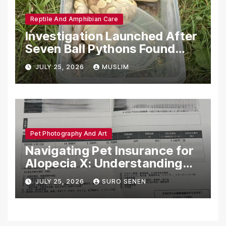
Reptile And Amphibian Care
Investigation Launched After
Seven Ball Pythons Found
Dead in Pennsylvania
JULY 25, 2026
MUSLIM
Pet Photography And Art
Navigating Pet Insurance for
Alopecia X: Understanding
Coverage and Financial
JULY 25, 2026
SURO SENEN
Realities