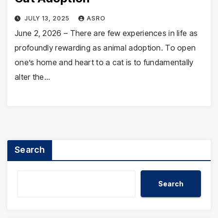
JULY 13, 2025
ASRO
June 2, 2026 – There are few experiences in life as
profoundly rewarding as animal adoption. To open
one’s home and heart to a cat is to fundamentally
alter the…
Search
Search