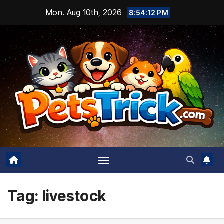
Skip
Mon. Aug 10th, 2026
8:54:13 PM
to
content
Tag:
livestock