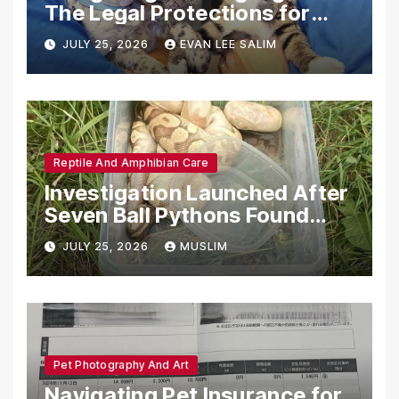
The Legal Protections for
Emotional Support Animals
JULY 25, 2026
EVAN LEE SALIM
Reptile And Amphibian Care
Investigation Launched After
Seven Ball Pythons Found
Dead in Pennsylvania
JULY 25, 2026
MUSLIM
Pet Photography And Art
Navigating Pet Insurance for