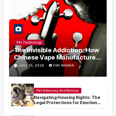
Pet Technology
The Invisible Addiction: How
Chinese Vape Manufacturers
Are Circumventing U.S. Law
JULY 25, 2026
DWI WANNA
with Synthetic Analogs
Pet Advocacy And Rescue
Navigating Housing Rights: The
Legal Protections for Emotional
Support Animals