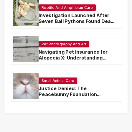
Reptile And Amphibian Care
Investigation Launched After
Seven Ball Pythons Found Dead
in Pennsylvania
Pet Photography And Art
Navigating Pet Insurance for
Alopecia X: Understanding
Coverage and Financial
Realities
Small Animal Care
Justice Denied: The
Peacebunny Foundation
Scandal and the Crisis of Rabbit
Welfare