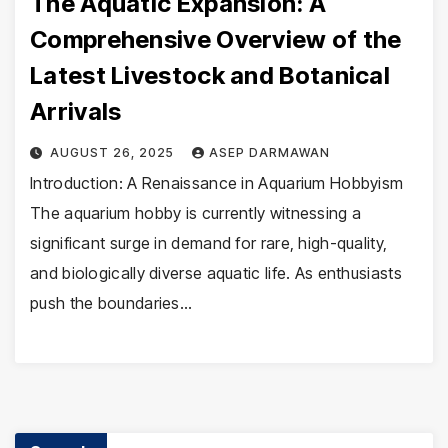
The Aquatic Expansion: A
Comprehensive Overview of the
Latest Livestock and Botanical
Arrivals
AUGUST 26, 2025
ASEP DARMAWAN
Introduction: A Renaissance in Aquarium Hobbyism
The aquarium hobby is currently witnessing a
significant surge in demand for rare, high-quality,
and biologically diverse aquatic life. As enthusiasts
push the boundaries…