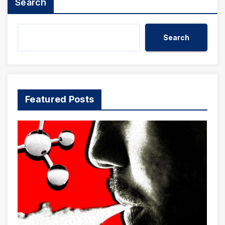
Search
Search
Featured Posts