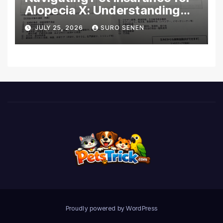
Alopecia X: Understanding
Coverage and Financial
JULY 25, 2026
SURO SENEN
Realities
Proudly powered by WordPress