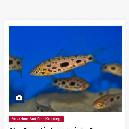
Aquarium And Fish Keeping