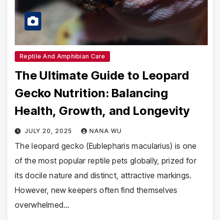
Reptile And Amphibian Care
The Ultimate Guide to Leopard
Gecko Nutrition: Balancing
Health, Growth, and Longevity
JULY 20, 2025
NANA WU
The leopard gecko (Eublepharis macularius) is one
of the most popular reptile pets globally, prized for
its docile nature and distinct, attractive markings.
However, new keepers often find themselves
overwhelmed…