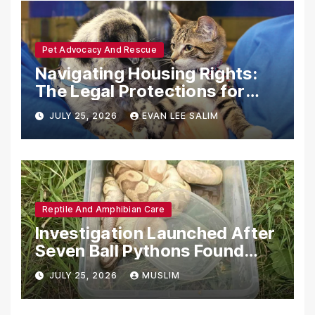
Pet Advocacy And Rescue
Navigating Housing Rights:
The Legal Protections for
Emotional Support Animals
JULY 25, 2026
EVAN LEE SALIM
Reptile And Amphibian Care
Investigation Launched After
Seven Ball Pythons Found
Dead in Pennsylvania
JULY 25, 2026
MUSLIM