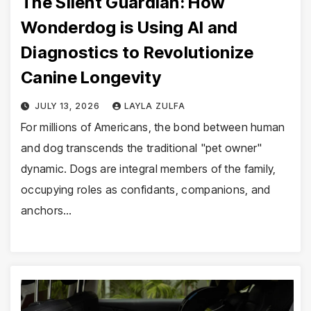
The Silent Guardian: How
Wonderdog is Using AI and
Diagnostics to Revolutionize
Canine Longevity
JULY 13, 2026
LAYLA ZULFA
For millions of Americans, the bond between human
and dog transcends the traditional "pet owner"
dynamic. Dogs are integral members of the family,
occupying roles as confidants, companions, and
anchors…