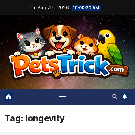
Skip
Fri. Aug 7th, 2026
10:00:40 AM
to
content
Tag:
longevity