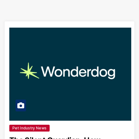
Pet Industry News