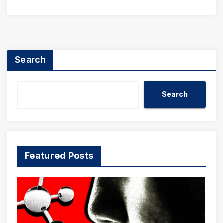
Search
Search
Featured Posts