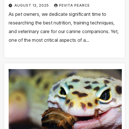
AUGUST 13, 2025
PEVITA PEARCE
As pet owners, we dedicate significant time to
researching the best nutrition, training techniques,
and veterinary care for our canine companions. Yet,
one of the most critical aspects of a…