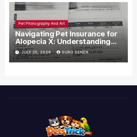
Pet Photography And Art
Navigating Pet Insurance for
Alopecia X: Understanding
Coverage and Financial
JULY 25, 2026
SURO SENEN
Realities