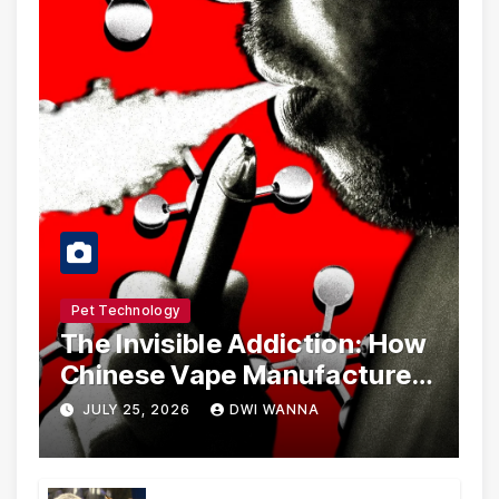
Pet Technology
The Invisible Addiction: How
Chinese Vape Manufacturers
Are Circumventing U.S. Law
JULY 25, 2026
DWI WANNA
with Synthetic Analogs