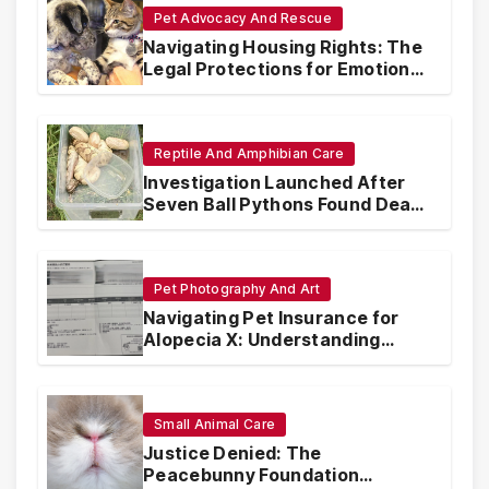
Pet Advocacy And Rescue
Navigating Housing Rights: The
Legal Protections for Emotional
Support Animals
Reptile And Amphibian Care
Investigation Launched After
Seven Ball Pythons Found Dead
in Pennsylvania
Pet Photography And Art
Navigating Pet Insurance for
Alopecia X: Understanding
Coverage and Financial
Realities
Small Animal Care
Justice Denied: The
Peacebunny Foundation