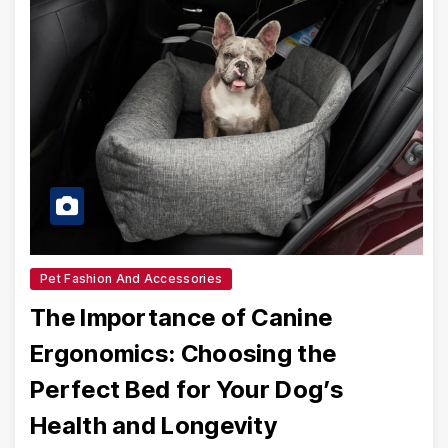
Pet Fashion And Accessories
The Importance of Canine
Ergonomics: Choosing the
Perfect Bed for Your Dog’s
Health and Longevity