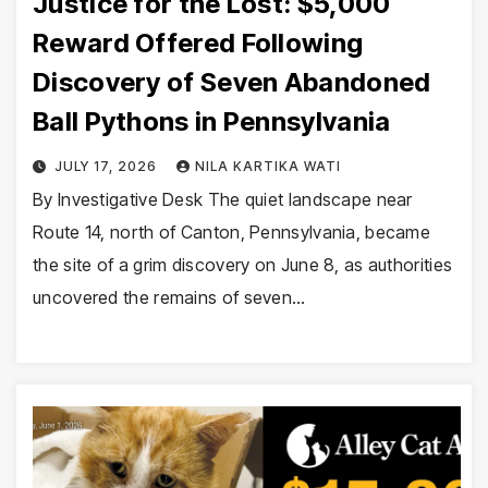
Justice for the Lost: $5,000
Reward Offered Following
Discovery of Seven Abandoned
Ball Pythons in Pennsylvania
JULY 17, 2026
NILA KARTIKA WATI
By Investigative Desk The quiet landscape near
Route 14, north of Canton, Pennsylvania, became
the site of a grim discovery on June 8, as authorities
uncovered the remains of seven…