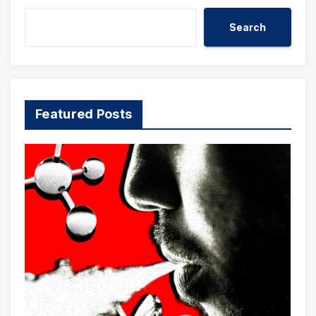
Search
Featured Posts