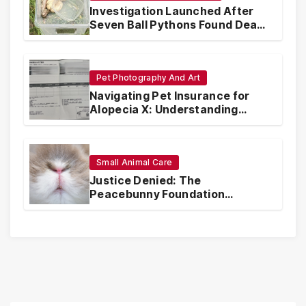
Investigation Launched After
Seven Ball Pythons Found Dead
in Pennsylvania
Pet Photography And Art
Navigating Pet Insurance for
Alopecia X: Understanding
Coverage and Financial
Realities
Small Animal Care
Justice Denied: The
Peacebunny Foundation
Scandal and the Crisis of Rabbit
Welfare