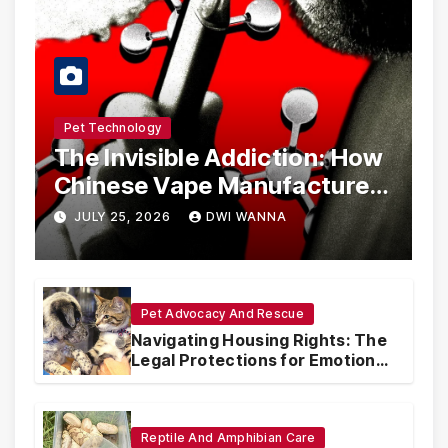
Pet Technology
The Invisible Addiction: How
Chinese Vape Manufacturers
Are Circumventing U.S. Law
JULY 25, 2026
DWI WANNA
with Synthetic Analogs
Pet Advocacy And Rescue
Navigating Housing Rights: The
Legal Protections for Emotional
Support Animals
Reptile And Amphibian Care