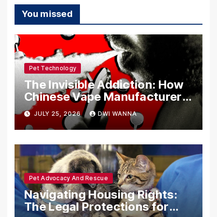
You missed
Pet Technology
The Invisible Addiction: How
Chinese Vape Manufacturers
Are Circumventing U.S. Law
JULY 25, 2026
DWI WANNA
with Synthetic Analogs
Pet Advocacy And Rescue
Navigating Housing Rights:
The Legal Protections for