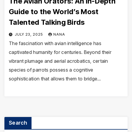
The Avian Orators: An In-Depth
Guide to the World’s Most
Talented Talking Birds
JULY 23, 2025
NANA
The fascination with avian intelligence has
captivated humanity for centuries. Beyond their
vibrant plumage and aerial acrobatics, certain
species of parrots possess a cognitive
sophistication that allows them to bridge…
Search