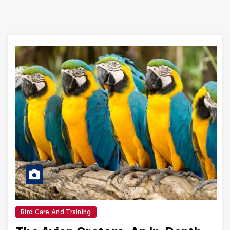
Bird Care And Training