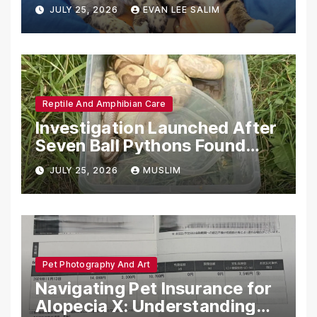
Emotional Support Animals
JULY 25, 2026
EVAN LEE SALIM
Reptile And Amphibian Care
Investigation Launched After
Seven Ball Pythons Found
Dead in Pennsylvania
JULY 25, 2026
MUSLIM
Pet Photography And Art
Navigating Pet Insurance for
Alopecia X: Understanding