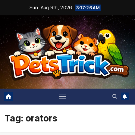
Skip
Sun. Aug 9th, 2026
3:17:27 AM
to
content
Tag:
orators