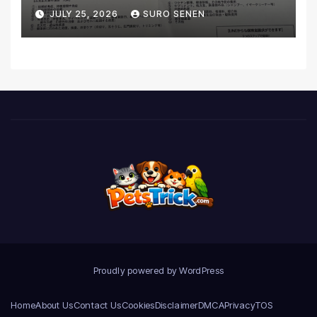
Coverage and Financial
JULY 25, 2026
SURO SENEN
Realities
Proudly powered by WordPress
Home
About Us
Contact Us
Cookies
Disclaimer
DMCA
Privacy
TOS