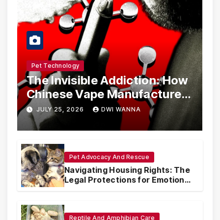
Pet Technology
The Invisible Addiction: How
Chinese Vape Manufacturers
Are Circumventing U.S. Law
JULY 25, 2026
DWI WANNA
with Synthetic Analogs
Pet Advocacy And Rescue
Navigating Housing Rights: The
Legal Protections for Emotional
Support Animals
Reptile And Amphibian Care