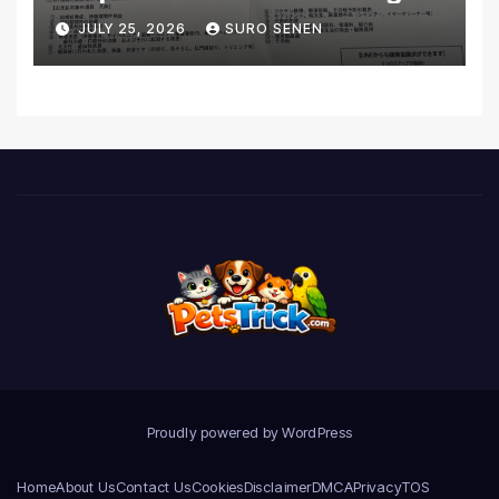
Coverage and Financial
JULY 25, 2026
SURO SENEN
Realities
Proudly powered by WordPress
Home
About Us
Contact Us
Cookies
Disclaimer
DMCA
Privacy
TOS