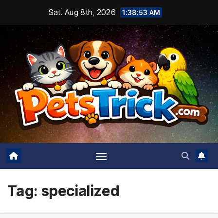
Skip
Sat. Aug 8th, 2026
1:38:54 AM
to
content
Tag:
specialized