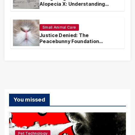
Alopecia X: Understanding
Coverage and Financial
Realities
Small Animal Care
Justice Denied: The
Peacebunny Foundation
Scandal and the Crisis of Rabbit
Welfare
You missed
Pet Technology