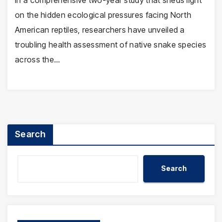
In a comprehensive two-year study that sheds light
on the hidden ecological pressures facing North
American reptiles, researchers have unveiled a
troubling health assessment of native snake species
across the…
Search
Search