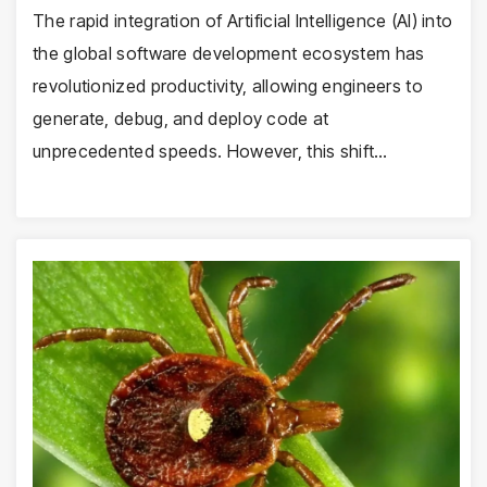
The rapid integration of Artificial Intelligence (AI) into
the global software development ecosystem has
revolutionized productivity, allowing engineers to
generate, debug, and deploy code at
unprecedented speeds. However, this shift…