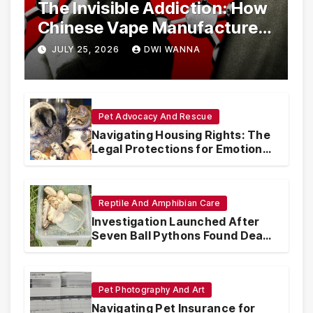
The Invisible Addiction: How
Chinese Vape Manufacturers
Are Circumventing U.S. Law
JULY 25, 2026
DWI WANNA
with Synthetic Analogs
Pet Advocacy And Rescue
Navigating Housing Rights: The
Legal Protections for Emotional
Support Animals
Reptile And Amphibian Care
Investigation Launched After
Seven Ball Pythons Found Dead
in Pennsylvania
Pet Photography And Art
Navigating Pet Insurance for