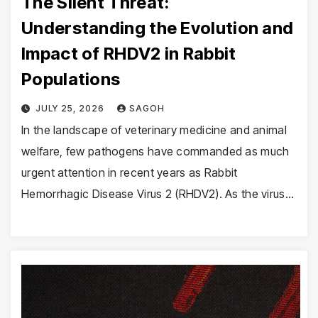
The Silent Threat:
Understanding the Evolution and
Impact of RHDV2 in Rabbit
Populations
JULY 25, 2026
SAGOH
In the landscape of veterinary medicine and animal
welfare, few pathogens have commanded as much
urgent attention in recent years as Rabbit
Hemorrhagic Disease Virus 2 (RHDV2). As the virus…