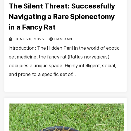
The Silent Threat: Successfully
Navigating a Rare Splenectomy
in a Fancy Rat
JUNE 26, 2025
BASIRAN
Introduction: The Hidden Peril In the world of exotic
pet medicine, the fancy rat (Rattus norvegicus)
occupies a unique space. Highly intelligent, social,
and prone to a specific set of…