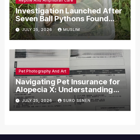
Reptile And Amphibian Care
Investigation Launched After
Seven Ball Pythons Found
Dead in Pennsylvania
JULY 25, 2026
MUSLIM
Pet Photography And Art
Navigating Pet Insurance for
Alopecia X: Understanding
Coverage and Financial
JULY 25, 2026
SURO SENEN
Realities