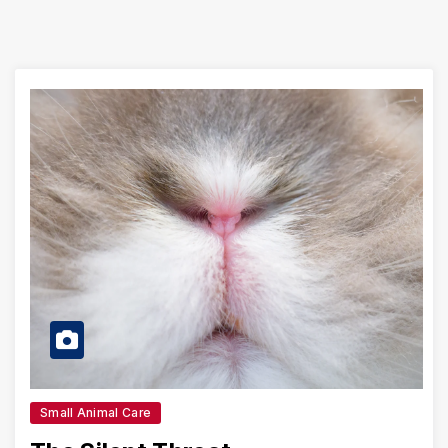
Small Animal Care