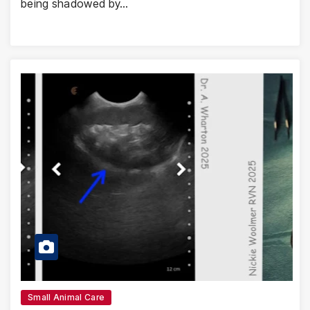
being shadowed by…
Small Animal Care