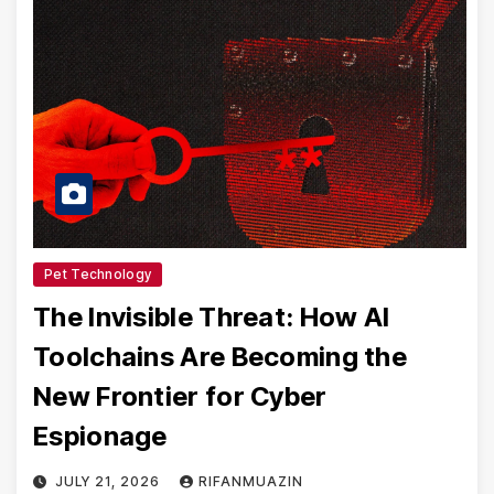
Pet Technology
The Invisible Threat: How AI
Toolchains Are Becoming the
New Frontier for Cyber
Espionage
JULY 21, 2026
RIFANMUAZIN