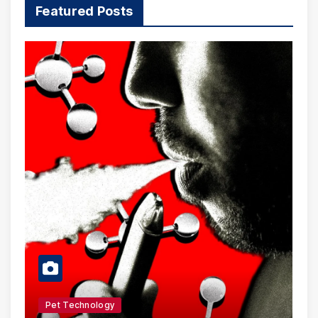
Featured Posts
Pet Technology