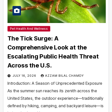
Pet Health And Wellness
The Tick Surge: A
Comprehensive Look at the
Escalating Public Health Threat
Across the U.S.
JULY 16, 2026
AZZAM BILAL CHAMDY
Introduction: A Season of Unprecedented Exposure
As the summer sun reaches its zenith across the
United States, the outdoor experience—traditionally
defined by hiking, camping, and backyard leisure—is