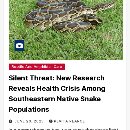
Reptile And Amphibian Care
Silent Threat: New Research
Reveals Health Crisis Among
Southeastern Native Snake
Populations
JUNE 20, 2025
PEVITA PEARCE