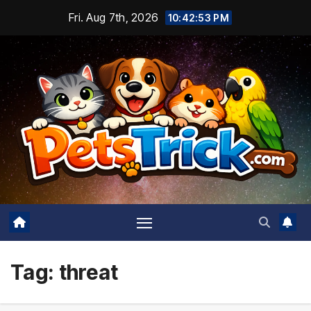
Skip
Fri. Aug 7th, 2026
10:42:54 PM
to
content
Tag:
threat