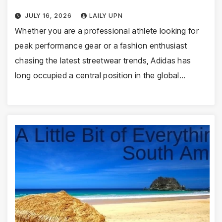
JULY 16, 2026
LAILY UPN
Whether you are a professional athlete looking for
peak performance gear or a fashion enthusiast
chasing the latest streetwear trends, Adidas has
long occupied a central position in the global…