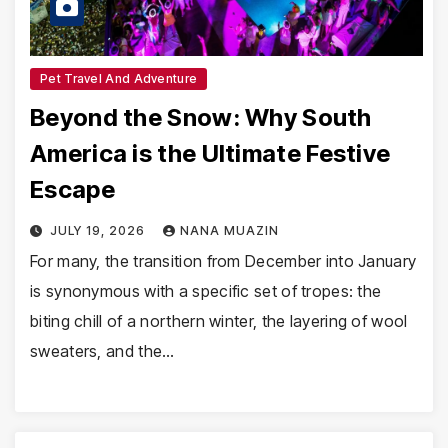
Pet Travel And Adventure
Beyond the Snow: Why South
America is the Ultimate Festive
Escape
JULY 19, 2026
NANA MUAZIN
For many, the transition from December into January
is synonymous with a specific set of tropes: the
biting chill of a northern winter, the layering of wool
sweaters, and the…