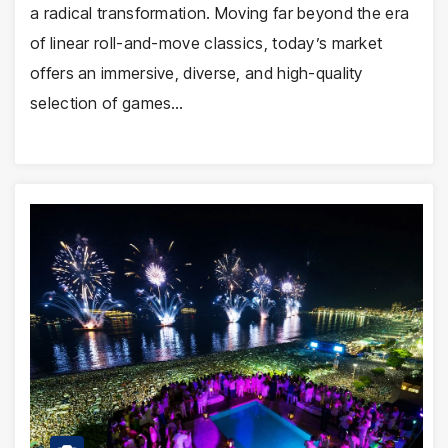
a radical transformation. Moving far beyond the era
of linear roll-and-move classics, today’s market
offers an immersive, diverse, and high-quality
selection of games…