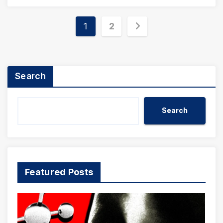
Posts
1
2
pagination
Search
Search
Featured Posts