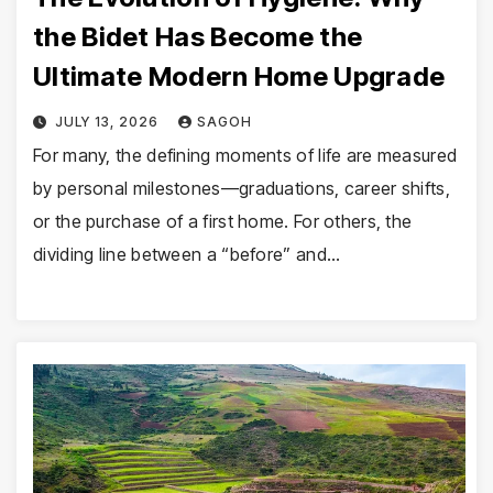
the Bidet Has Become the
Ultimate Modern Home Upgrade
JULY 13, 2026
SAGOH
For many, the defining moments of life are measured
by personal milestones—graduations, career shifts,
or the purchase of a first home. For others, the
dividing line between a “before” and…