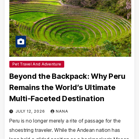
Pet Travel And Adventure
Beyond the Backpack: Why Peru
Remains the World’s Ultimate
Multi-Faceted Destination
JULY 12, 2026
NANA
Peru is no longer merely a rite of passage for the
shoestring traveler. While the Andean nation has