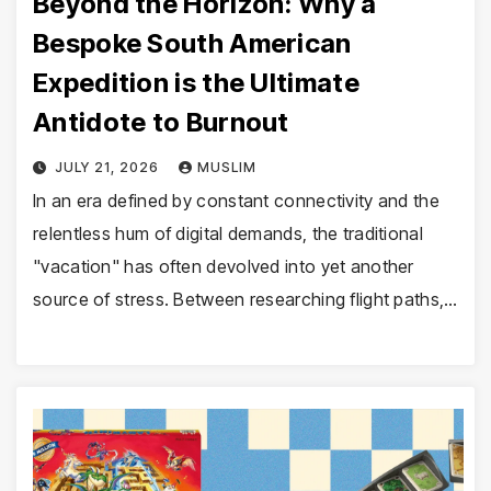
Beyond the Horizon: Why a
Bespoke South American
Expedition is the Ultimate
Antidote to Burnout
JULY 21, 2026
MUSLIM
In an era defined by constant connectivity and the
relentless hum of digital demands, the traditional
"vacation" has often devolved into yet another
source of stress. Between researching flight paths,…