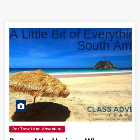
Pet Travel And Adventure