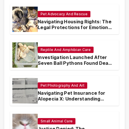
Pet Advocacy And Rescue
Navigating Housing Rights: The
Legal Protections for Emotional
Support Animals
Reptile And Amphibian Care
Investigation Launched After
Seven Ball Pythons Found Dead
in Pennsylvania
Pet Photography And Art
Navigating Pet Insurance for
Alopecia X: Understanding
Coverage and Financial
Realities
Small Animal Care
Justice Denied: The