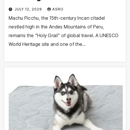
JULY 12, 2026
ASRO
Machu Picchu, the 15th-century Incan citadel
nestled high in the Andes Mountains of Peru,
remains the "Holy Grail" of global travel. A UNESCO
World Heritage site and one of the…