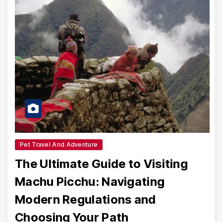
Pet Travel And Adventure
The Ultimate Guide to Visiting
Machu Picchu: Navigating
Modern Regulations and
Choosing Your Path