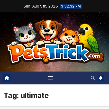
Skip
Sun. Aug 9th, 2026
3:32:33 PM
to
content
Tag:
ultimate