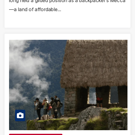
long held a gilded position as a backpacker’s Mecca
—a land of affordable…