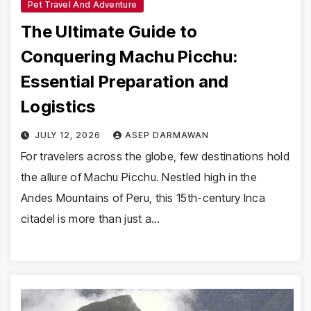
Pet Travel And Adventure
The Ultimate Guide to
Conquering Machu Picchu:
Essential Preparation and
Logistics
JULY 12, 2026
ASEP DARMAWAN
For travelers across the globe, few destinations hold
the allure of Machu Picchu. Nestled high in the
Andes Mountains of Peru, this 15th-century Inca
citadel is more than just a…