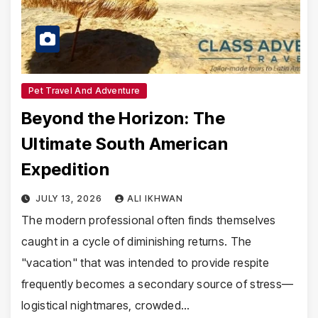
Pet Travel And Adventure
Beyond the Horizon: The
Ultimate South American
Expedition
JULY 13, 2026
ALI IKHWAN
The modern professional often finds themselves
caught in a cycle of diminishing returns. The
"vacation" that was intended to provide respite
frequently becomes a secondary source of stress—
logistical nightmares, crowded…