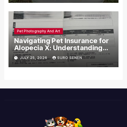
Pet Photography And Art
Navigating Pet Insurance for
Alopecia X: Understanding
Coverage and Financial
JULY 25, 2026
SURO SENEN
Realities