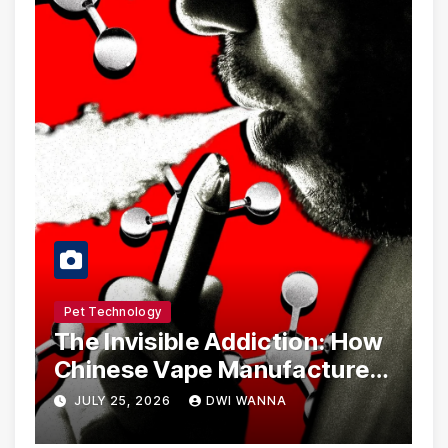
Pet Technology
The Invisible Addiction: How
Chinese Vape Manufacturers
Are Circumventing U.S. Law
JULY 25, 2026
DWI WANNA
with Synthetic Analogs