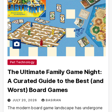
Pet Technology
The Ultimate Family Game Night:
A Curated Guide to the Best (and
Worst) Board Games
JULY 20, 2026
BASIRAN
The modern board game landscape has undergone