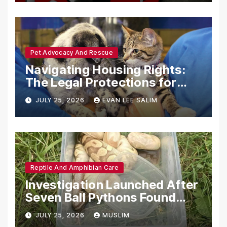
Pet Advocacy And Rescue
Navigating Housing Rights:
The Legal Protections for
Emotional Support Animals
JULY 25, 2026
EVAN LEE SALIM
Reptile And Amphibian Care
Investigation Launched After
Seven Ball Pythons Found
Dead in Pennsylvania
JULY 25, 2026
MUSLIM