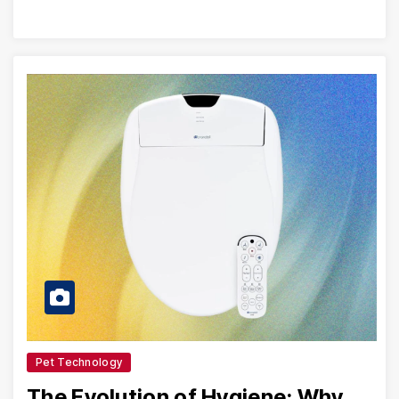
Pet Technology
The Evolution of Hygiene: Why