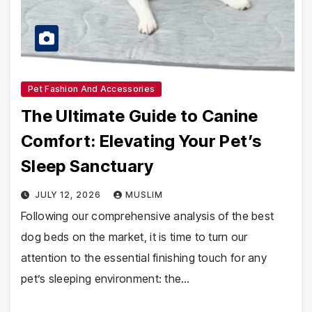
Pet Fashion And Accessories
The Ultimate Guide to Canine
Comfort: Elevating Your Pet’s
Sleep Sanctuary
JULY 12, 2026
MUSLIM
Following our comprehensive analysis of the best
dog beds on the market, it is time to turn our
attention to the essential finishing touch for any
pet’s sleeping environment: the…