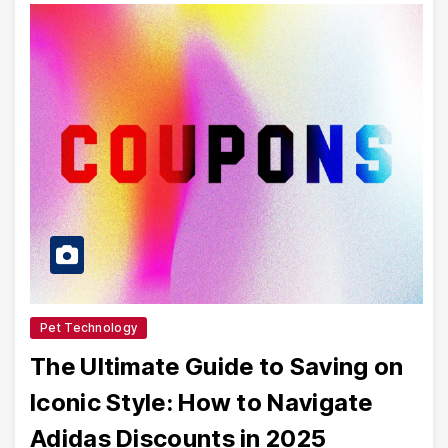
Pet Technology
The Ultimate Guide to Saving on
Iconic Style: How to Navigate
Adidas Discounts in 2025