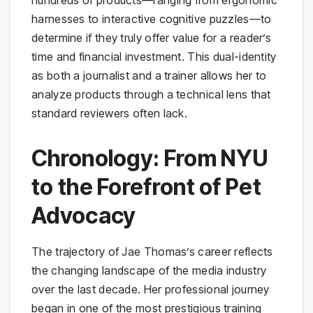
harnesses to interactive cognitive puzzles—to
determine if they truly offer value for a reader’s
time and financial investment. This dual-identity
as both a journalist and a trainer allows her to
analyze products through a technical lens that
standard reviewers often lack.
Chronology: From NYU
to the Forefront of Pet
Advocacy
The trajectory of Jae Thomas’s career reflects
the changing landscape of the media industry
over the last decade. Her professional journey
began in one of the most prestigious training