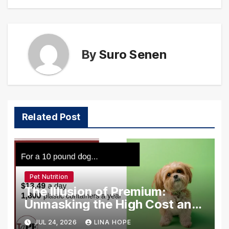
By
Suro Senen
Related Post
Pet Nutrition
The Illusion of Premium:
Unmasking the High Cost and
Low Quality of Modern Pet
JUL 24, 2026
LINA HOPE