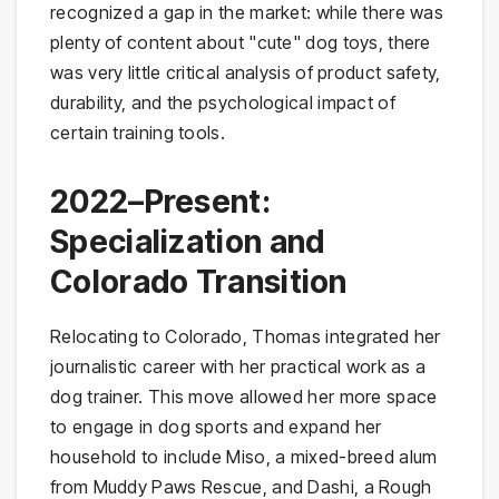
recognized a gap in the market: while there was
plenty of content about "cute" dog toys, there
was very little critical analysis of product safety,
durability, and the psychological impact of
certain training tools.
2022–Present:
Specialization and
Colorado Transition
Relocating to Colorado, Thomas integrated her
journalistic career with her practical work as a
dog trainer. This move allowed her more space
to engage in dog sports and expand her
household to include Miso, a mixed-breed alum
from Muddy Paws Rescue, and Dashi, a Rough