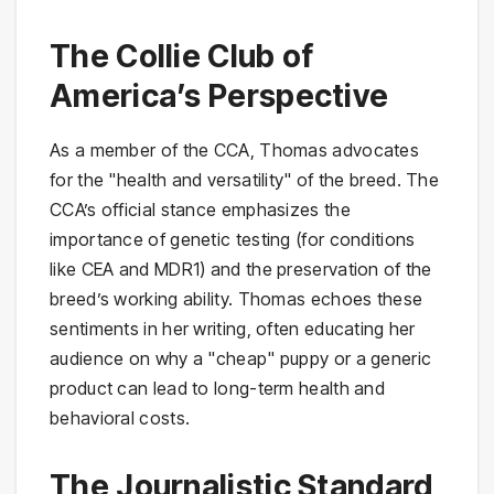
The Collie Club of
America’s Perspective
As a member of the CCA, Thomas advocates
for the "health and versatility" of the breed. The
CCA’s official stance emphasizes the
importance of genetic testing (for conditions
like CEA and MDR1) and the preservation of the
breed’s working ability. Thomas echoes these
sentiments in her writing, often educating her
audience on why a "cheap" puppy or a generic
product can lead to long-term health and
behavioral costs.
The Journalistic Standard