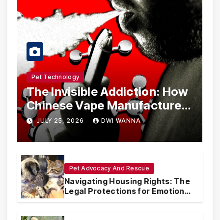
Pet Technology
The Invisible Addiction: How
Chinese Vape Manufacturers
Are Circumventing U.S. Law
JULY 25, 2026
DWI WANNA
with Synthetic Analogs
Pet Advocacy And Rescue
Navigating Housing Rights: The
Legal Protections for Emotional
Support Animals