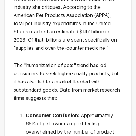
industry she critiques. According to the
American Pet Products Association (APPA),
total pet industry expenditures in the United
States reached an estimated $147 billion in
2023. Of that, billions are spent specifically on
"supplies and over-the-counter medicine."
The "humanization of pets" trend has led
consumers to seek higher-quality products, but
it has also led to a market flooded with
substandard goods. Data from market research
firms suggests that:
Consumer Confusion:
Approximately
65% of pet owners report feeling
overwhelmed by the number of product