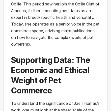
Collie. This period saw her join the Collie Club of
America, further cementing her status as an
expert in breed-specific health and versatility.
Today, she operates as a senior voice in the pet
commerce space, advising major publications
on how to navigate the complex world of pet
ownership.
Supporting Data: The
Economic and Ethical
Weight of Pet
Commerce
To understand the significance of Jae Thomas’s
work, one must look at the sheer scale of the