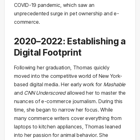
COVID-19 pandemic, which saw an
unprecedented surge in pet ownership and e-
commerce.
2020–2022: Establishing a
Digital Footprint
Following her graduation, Thomas quickly
moved into the competitive world of New York-
based digital media. Her early work for
Mashable
and
CNN Underscored
allowed her to master the
nuances of e-commerce journalism. During this
time, she began to narrow her focus. While
many commerce writers cover everything from
laptops to kitchen appliances, Thomas leaned
into her passion for animal behavior. She