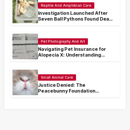
Reptile And Amphibian Care
Investigation Launched After
Seven Ball Pythons Found Dead
in Pennsylvania
Pet Photography And Art
Navigating Pet Insurance for
Alopecia X: Understanding
Coverage and Financial
Realities
Small Animal Care
Justice Denied: The
Peacebunny Foundation
Scandal and the Crisis of Rabbit
Welfare