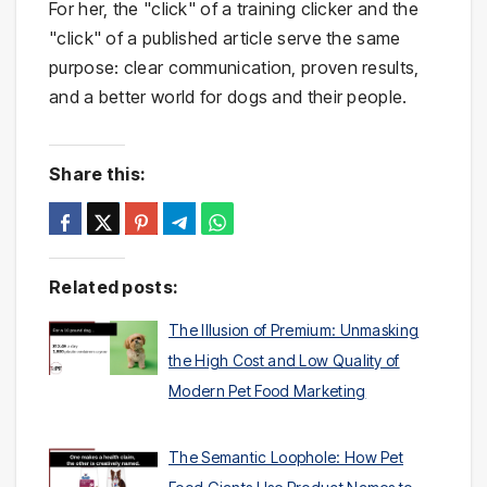
For her, the "click" of a training clicker and the
"click" of a published article serve the same
purpose: clear communication, proven results,
and a better world for dogs and their people.
Share this:
Related posts:
The Illusion of Premium: Unmasking
the High Cost and Low Quality of
Modern Pet Food Marketing
The Semantic Loophole: How Pet