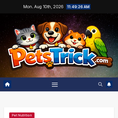
Skip
Mon. Aug 10th, 2026
11:49:27 AM
to
content
Pet Nutrition