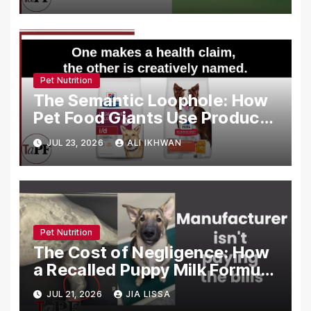
Food Marketing
Pet Nutrition
The Semantic Loophole: How
Pet Food Giants Use Product
Names to Bypass FDA Health
JUL 23, 2026
ALI IKHWAN
Claim Regulations
Pet Nutrition
The Cost of Negligence: How
a Recalled Puppy Milk Formula
Crippled the ‘Brady Bunch’
JUL 21, 2026
JIA LISSA
Litter