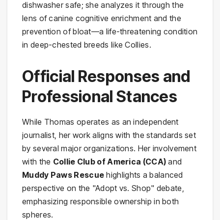
dishwasher safe; she analyzes it through the
lens of canine cognitive enrichment and the
prevention of bloat—a life-threatening condition
in deep-chested breeds like Collies.
Official Responses and
Professional Stances
While Thomas operates as an independent
journalist, her work aligns with the standards set
by several major organizations. Her involvement
with the
Collie Club of America (CCA)
and
Muddy Paws Rescue
highlights a balanced
perspective on the "Adopt vs. Shop" debate,
emphasizing responsible ownership in both
spheres.