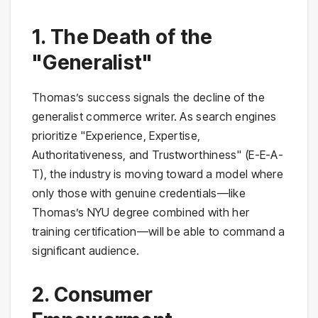
1. The Death of the
"Generalist"
Thomas’s success signals the decline of the
generalist commerce writer. As search engines
prioritize "Experience, Expertise,
Authoritativeness, and Trustworthiness" (E-E-A-
T), the industry is moving toward a model where
only those with genuine credentials—like
Thomas’s NYU degree combined with her
training certification—will be able to command a
significant audience.
2. Consumer