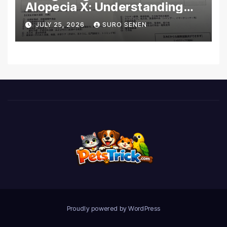
Alopecia X: Understanding
Coverage and Financial
JULY 25, 2026
SURO SENEN
Realities
Proudly powered by WordPress