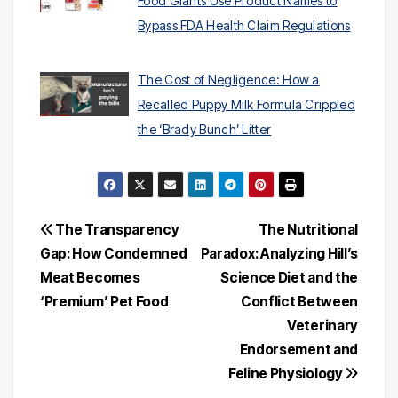
Food Giants Use Product Names to
Bypass FDA Health Claim Regulations
The Cost of Negligence: How a
Recalled Puppy Milk Formula Crippled
the ‘Brady Bunch’ Litter
Post
The Transparency
The Nutritional
Gap: How Condemned
Paradox: Analyzing Hill’s
navigation
Meat Becomes
Science Diet and the
‘Premium’ Pet Food
Conflict Between
Veterinary
Endorsement and
Feline Physiology