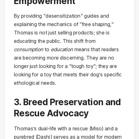
Empowerment
By providing "desensitization" guides and
explaining the mechanics of "free shaping,"
Thomas is not just selling products; she is
educating the public. This shift from
consumption
to
education
means that readers
are becoming more discerning. They are no
longer just looking for a "tough toy"; they are
looking for a toy that meets their dog’s specific
ethological needs.
3. Breed Preservation and
Rescue Advocacy
Thomas’s dual-life with a rescue (Miso) and a
purebred (Dashi) serves as a model for modern