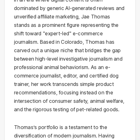
dominated by generic AI-generated reviews and
unverified affiliate marketing, Jae Thomas
stands as a prominent figure representing the
shift toward "expert-led" e-commerce
journalism. Based in Colorado, Thomas has
carved out a unique niche that bridges the gap
between high-level investigative journalism and
professional animal behaviorism. As an e-
commerce journalist, editor, and certified dog
trainer, her work transcends simple product
recommendations, focusing instead on the
intersection of consumer safety, animal welfare,
and the rigorous testing of pet-related goods.
Thomas’s portfolio is a testament to the
diversification of modern journalism. Having