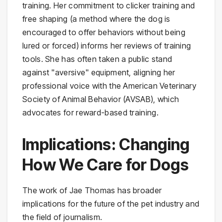
training. Her commitment to clicker training and
free shaping (a method where the dog is
encouraged to offer behaviors without being
lured or forced) informs her reviews of training
tools. She has often taken a public stand
against "aversive" equipment, aligning her
professional voice with the American Veterinary
Society of Animal Behavior (AVSAB), which
advocates for reward-based training.
Implications: Changing
How We Care for Dogs
The work of Jae Thomas has broader
implications for the future of the pet industry and
the field of journalism.