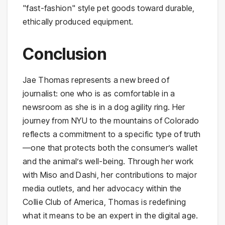
"fast-fashion" style pet goods toward durable,
ethically produced equipment.
Conclusion
Jae Thomas represents a new breed of
journalist: one who is as comfortable in a
newsroom as she is in a dog agility ring. Her
journey from NYU to the mountains of Colorado
reflects a commitment to a specific type of truth
—one that protects both the consumer’s wallet
and the animal’s well-being. Through her work
with Miso and Dashi, her contributions to major
media outlets, and her advocacy within the
Collie Club of America, Thomas is redefining
what it means to be an expert in the digital age.