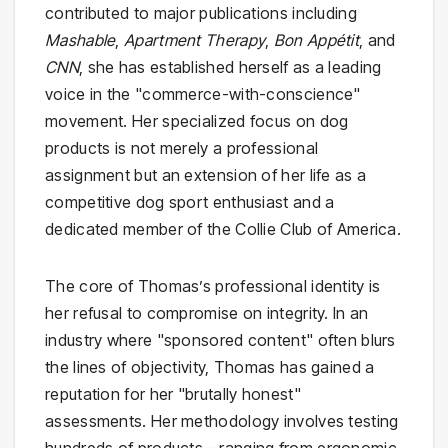
contributed to major publications including
Mashable
,
Apartment Therapy
,
Bon Appétit
, and
CNN
, she has established herself as a leading
voice in the "commerce-with-conscience"
movement. Her specialized focus on dog
products is not merely a professional
assignment but an extension of her life as a
competitive dog sport enthusiast and a
dedicated member of the Collie Club of America.
The core of Thomas’s professional identity is
her refusal to compromise on integrity. In an
industry where "sponsored content" often blurs
the lines of objectivity, Thomas has gained a
reputation for her "brutally honest"
assessments. Her methodology involves testing
hundreds of products—ranging from ergonomic