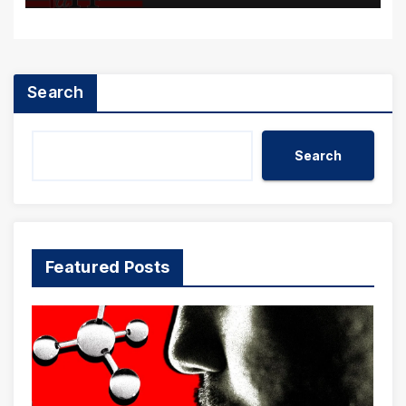
Search
Search
Featured Posts