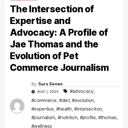
The Intersection of
Expertise and
Advocacy: A Profile of
Jae Thomas and the
Evolution of Pet
Commerce Journalism
By
Suro Senen
#advocacy
,
AUG 1, 2025
#commerce
,
#diet
,
#evolution
,
#expertise
,
#health
,
#intersection
,
#journalism
,
#nutrition
,
#profile
,
#thomas
,
#wellness