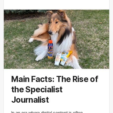
Main Facts: The Rise of
the Specialist
Journalist
In an era where digital content is often