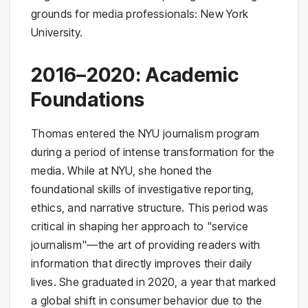
grounds for media professionals: New York
University.
2016–2020: Academic
Foundations
Thomas entered the NYU journalism program
during a period of intense transformation for the
media. While at NYU, she honed the
foundational skills of investigative reporting,
ethics, and narrative structure. This period was
critical in shaping her approach to "service
journalism"—the art of providing readers with
information that directly improves their daily
lives. She graduated in 2020, a year that marked
a global shift in consumer behavior due to the