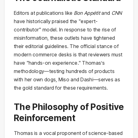
Editors at publications like
Bon Appétit
and
CNN
have historically praised the "expert-
contributor" model. In response to the rise of
misinformation, these outlets have tightened
their editorial guidelines. The official stance of
modern commerce desks is that reviewers must
have "hands-on experience." Thomas’s
methodology—testing hundreds of products
with her own dogs, Miso and Dashi—serves as
the gold standard for these requirements.
The Philosophy of Positive
Reinforcement
Thomas is a vocal proponent of science-based