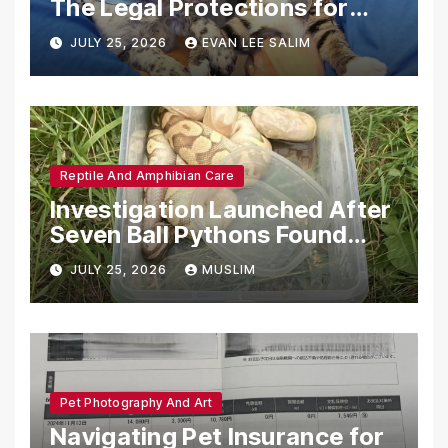
The Legal Protections for
Emotional Support Animals
JULY 25, 2026
EVAN LEE SALIM
Reptile And Amphibian Care
Investigation Launched After
Seven Ball Pythons Found
Dead in Pennsylvania
JULY 25, 2026
MUSLIM
Pet Photography And Art
Navigating Pet Insurance for