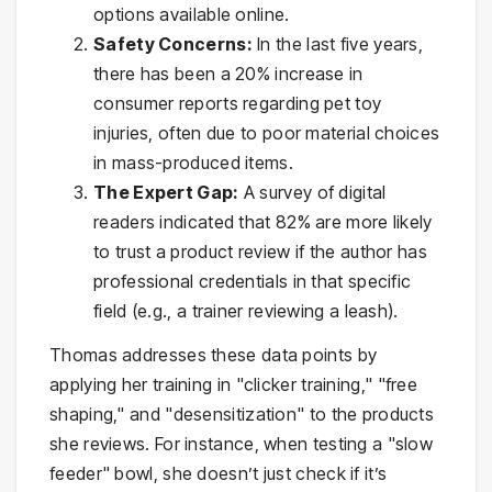
options available online.
Safety Concerns:
In the last five years,
there has been a 20% increase in
consumer reports regarding pet toy
injuries, often due to poor material choices
in mass-produced items.
The Expert Gap:
A survey of digital
readers indicated that 82% are more likely
to trust a product review if the author has
professional credentials in that specific
field (e.g., a trainer reviewing a leash).
Thomas addresses these data points by
applying her training in "clicker training," "free
shaping," and "desensitization" to the products
she reviews. For instance, when testing a "slow
feeder" bowl, she doesn’t just check if it’s