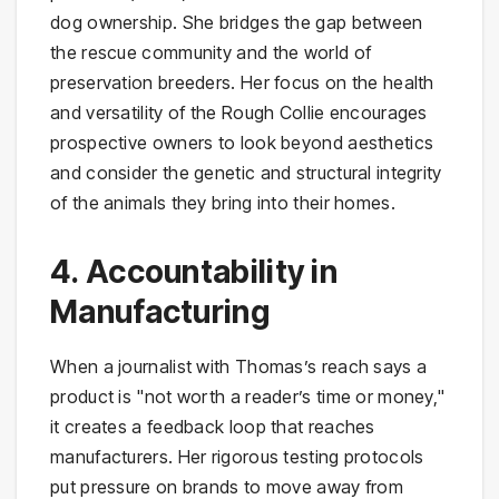
dog ownership. She bridges the gap between
the rescue community and the world of
preservation breeders. Her focus on the health
and versatility of the Rough Collie encourages
prospective owners to look beyond aesthetics
and consider the genetic and structural integrity
of the animals they bring into their homes.
4. Accountability in
Manufacturing
When a journalist with Thomas’s reach says a
product is "not worth a reader’s time or money,"
it creates a feedback loop that reaches
manufacturers. Her rigorous testing protocols
put pressure on brands to move away from