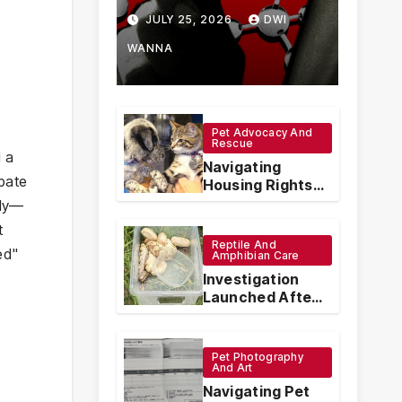
How Chinese
JULY 25, 2026
DWI
Vape
WANNA
Manufacturers
Are
Pet Advocacy And
Rescue
Circumventing
d a
Navigating
ebate
U.S. Law with
Housing Rights:
The Legal
nly—
Synthetic
Protections for
t
Emotional
Reptile And
Analogs
ed"
Support Animals
Amphibian Care
Investigation
Launched After
Seven Ball
Pythons Found
Dead in
Pet Photography
Pennsylvania
And Art
Navigating Pet