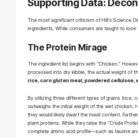
Supporting Data: Decons
The most significant criticism of Hill’s Science Di
ingredients. While consumers are taught to look f
The Protein Mirage
The ingredient list begins with "Chicken." Howev
processed into dry kibble, the actual weight of t
rice, corn gluten meal, powdered cellulose,
By utilizing three different types of grains (rice
outweighs the initial weight of the wet chicken.
they would likely dwarf the meat content. Furth
plant proteins. While they raise the "Crude Prote
complete amino acid profile—such as taurine and