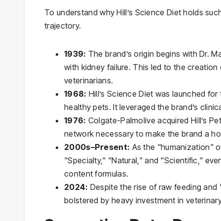
To understand why Hill’s Science Diet holds such 
trajectory.
1939:
The brand’s origin begins with Dr. Ma
with kidney failure. This led to the creation
veterinarians.
1968:
Hill’s Science Diet was launched for t
healthy pets. It leveraged the brand’s clinic
1976:
Colgate-Palmolive acquired Hill’s Pet 
network necessary to make the brand a h
2000s–Present:
As the "humanization" of 
"Specialty," "Natural," and "Scientific," 
content formulas.
2024:
Despite the rise of raw feeding and "
bolstered by heavy investment in veterinary