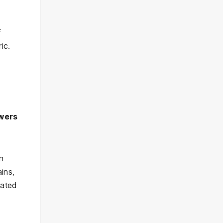
f
ic.
wers
in
ins,
rated