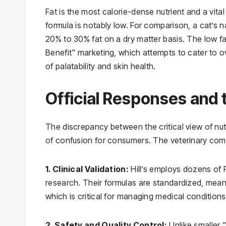
Fat is the most calorie-dense nutrient and a vital
formula is notably low. For comparison, a cat’s n
20% to 30% fat on a dry matter basis. The low fat
Benefit" marketing, which attempts to cater to o
of palatability and skin health.
Official Responses and 
The discrepancy between the critical view of nut
of confusion for consumers. The veterinary commun
1. Clinical Validation:
Hill’s employs dozens of P
research. Their formulas are standardized, meani
which is critical for managing medical conditions
2. Safety and Quality Control:
Unlike smaller 