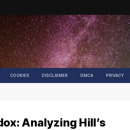
COOKIES
DISCLAIMER
DMCA
PRIVACY
dox: Analyzing Hill’s