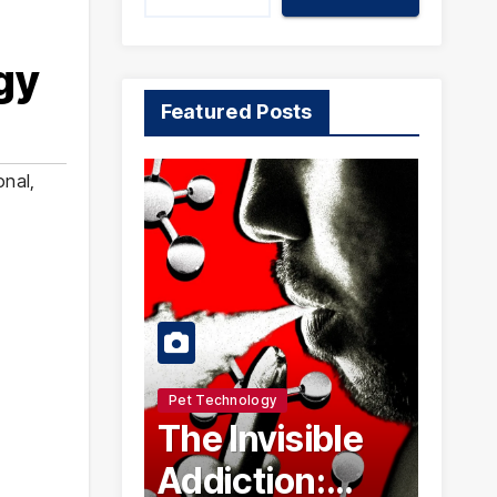
gy
Featured Posts
onal
,
Pet Technology
The Invisible
Addiction: