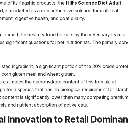
One of its flagship products, the
Hill’s Science Diet Adult
od
, is marketed as a comprehensive solution for multi-cat
ent, digestive health, and coat quality.
ng named the best dry food for cats by the veterinary team at
es significant questions for pet nutritionists. The primary co
listed ingredient, a significant portion of the 30% crude protei
 corn gluten meal and wheat gluten.
 estimates the carbohydrate content of this formula at
gh for a species that has no biological requirement for starc
t content is significantly lower than many competing premiu
els and nutrient absorption of active cats.
al Innovation to Retail Domina