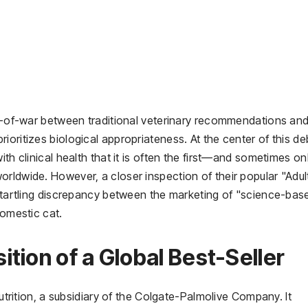
tug-of-war between traditional veterinary recommendations an
ioritizes biological appropriateness. At the center of this d
ith clinical health that it is often the first—and sometimes o
rldwide. However, a closer inspection of their popular "Adul
 startling discrepancy between the marketing of "science-bas
domestic cat.
tion of a Global Best-Seller
Nutrition, a subsidiary of the Colgate-Palmolive Company. It