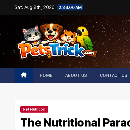
Skip
Sat. Aug 8th, 2026
2:36:01 AM
to
content
HOME
ABOUT US
CONTACT US
Pet Nutrition
The Nutritional Para