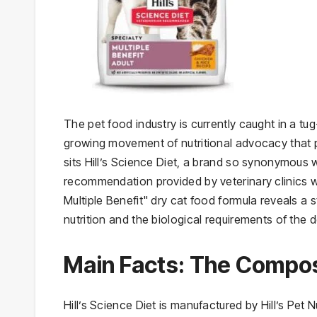
The pet food industry is currently caught in a 
growing movement of nutritional advocacy that pr
sits Hill’s Science Diet, a brand so synonymous w
recommendation provided by veterinary clinics wo
Multiple Benefit" dry cat food formula reveals a
nutrition and the biological requirements of the 
Main Facts: The Composi
Hill’s Science Diet is manufactured by Hill’s Pet 