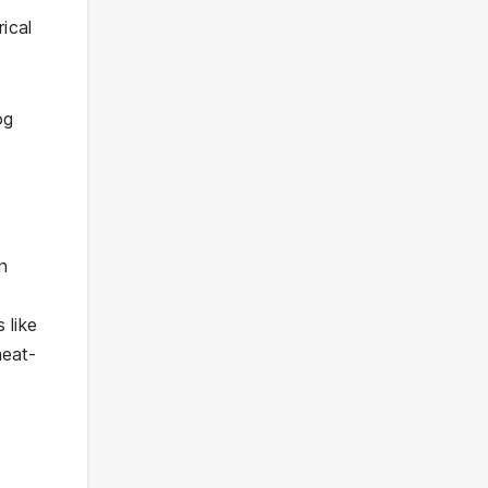
rical
og
on
 like
meat-
,