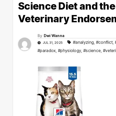
Science Diet and th
Veterinary Endorsem
By
Dwi Wanna
#analyzing
,
#conflict
,
JUL 31, 2025
#paradox
,
#physiology
,
#science
,
#veter