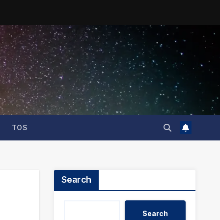
TOS
Search
Search