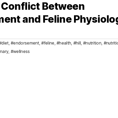
e Conflict Between
ent and Feline Physiolo
#diet
,
#endorsement
,
#feline
,
#health
,
#hill
,
#nutrition
,
#nutriti
inary
,
#wellness