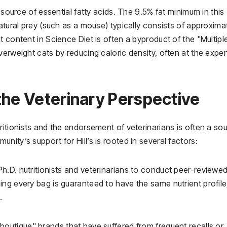
 source of essential fatty acids. The 9.5% fat minimum in this
atural prey (such as a mouse) typically consists of approxima
 content in Science Diet is often a byproduct of the "Multipl
verweight cats by reducing caloric density, often at the expe
the Veterinary Perspective
ritionists and the endorsement of veterinarians is often a so
ity’s support for Hill’s is rooted in several factors:
h.D. nutritionists and veterinarians to conduct peer-reviewe
ng every bag is guaranteed to have the same nutrient profile
.
"boutique" brands that have suffered from frequent recalls or