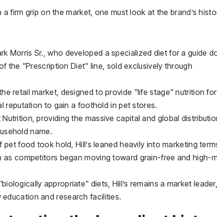
a firm grip on the market, one must look at the brand’s histo
rk Morris Sr., who developed a specialized diet for a guide d
 of the "Prescription Diet" line, sold exclusively through
he retail market, designed to provide "life stage" nutrition for
al reputation to gain a foothold in pet stores.
Nutrition, providing the massive capital and global distributi
ousehold name.
pet food took hold, Hill’s leaned heavily into marketing terms
even as competitors began moving toward grain-free and high-
biologically appropriate" diets, Hill’s remains a market leader
 education and research facilities.