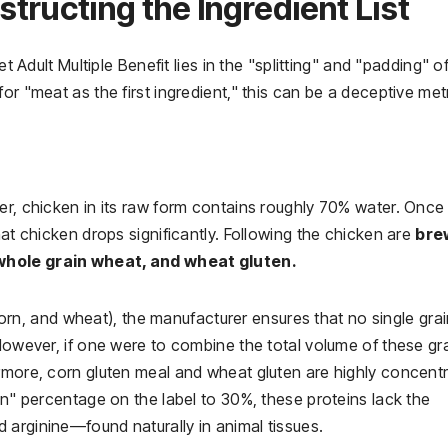
tructing the Ingredient List
et Adult Multiple Benefit lies in the "splitting" and "padding" o
or "meat as the first ingredient," this can be a deceptive metr
er, chicken in its raw form contains roughly 70% water. Once
hat chicken drops significantly. Following the chicken are
bre
 whole grain wheat, and wheat gluten.
, corn, and wheat), the manufacturer ensures that no single gra
 However, if one were to combine the total volume of these gra
ermore, corn gluten meal and wheat gluten are highly concent
in" percentage on the label to 30%, these proteins lack the
 arginine—found naturally in animal tissues.