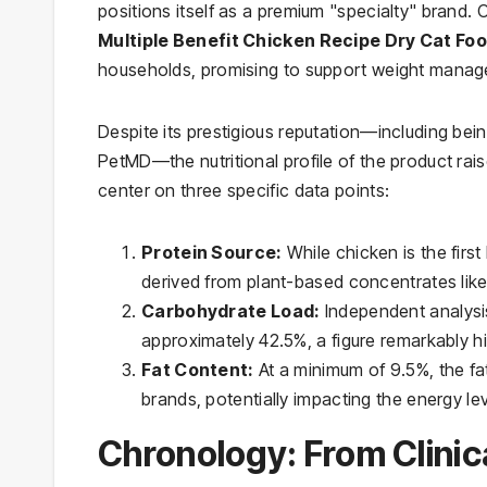
positions itself as a premium "specialty" brand. 
Multiple Benefit Chicken Recipe Dry Cat Fo
households, promising to support weight managem
Despite its prestigious reputation—including bei
PetMD—the nutritional profile of the product rais
center on three specific data points:
Protein Source:
While chicken is the first 
derived from plant-based concentrates like
Carbohydrate Load:
Independent analysis
approximately 42.5%, a figure remarkably hi
Fat Content:
At a minimum of 9.5%, the fa
brands, potentially impacting the energy lev
Chronology: From Clinic