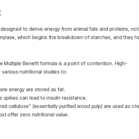
t
s designed to derive energy from animal fats and proteins, not
mylase, which begins the breakdown of starches, and they h
Multiple Benefit formula is a point of contention. High-
various nutritional studies to:
te energy are stored as fat.
 spikes can lead to insulin resistance.
ed cellulose" (essentially purified wood pulp) are used as c
but offer zero nutritional value.