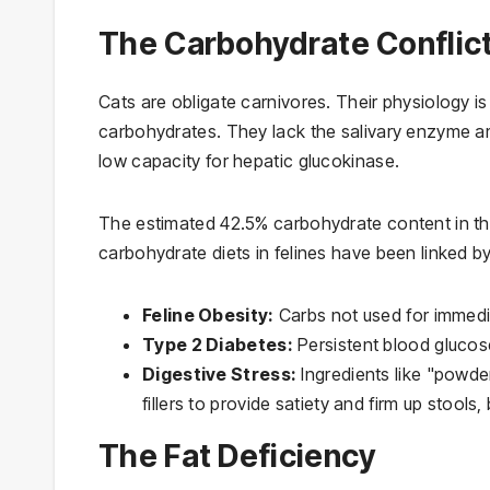
The Carbohydrate Conflic
Cats are obligate carnivores. Their physiology i
carbohydrates. They lack the salivary enzyme a
low capacity for hepatic glucokinase.
The estimated 42.5% carbohydrate content in the 
carbohydrate diets in felines have been linked by 
Feline Obesity:
Carbs not used for immedia
Type 2 Diabetes:
Persistent blood glucose
Digestive Stress:
Ingredients like "powder
fillers to provide satiety and firm up stools, 
The Fat Deficiency