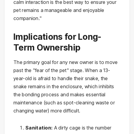
calm interaction is the best way to ensure your
pet remains a manageable and enjoyable
companion."
Implications for Long-
Term Ownership
The primary goal for any new owner is to move
past the "fear of the pet" stage. When a 13-
year-old is afraid to handle their snake, the
snake remains in the enclosure, which inhibits
the bonding process and makes essential
maintenance (such as spot-cleaning waste or
changing water) more difficult.
Sanitation:
A dirty cage is the number