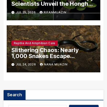
Scientists Unveil the Honghe
Green Pit-Viper
JUL 25, 2026
RIFANMUAZIN
Reptile And Amphibian Care
Slithering Chaos: Nearly
1,000 Snakes Escape
Breeding Facility Amidst
JUL 24, 2026
NANA MUAZIN
Catastrophic Chinese Floods
Search