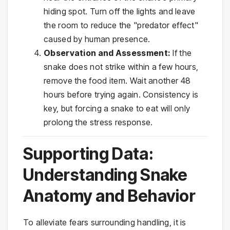
hiding spot. Turn off the lights and leave
the room to reduce the "predator effect"
caused by human presence.
Observation and Assessment:
If the
snake does not strike within a few hours,
remove the food item. Wait another 48
hours before trying again. Consistency is
key, but forcing a snake to eat will only
prolong the stress response.
Supporting Data:
Understanding Snake
Anatomy and Behavior
To alleviate fears surrounding handling, it is