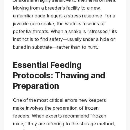
Moving from a breeder’s facility to a new,
unfamiliar cage triggers a stress response. For a
juvenile corn snake, the world is a series of
potential threats. When a snake is "stressed," its
instinct is to find safety—usually under a hide or
buried in substrate—rather than to hunt.
Essential Feeding
Protocols: Thawing and
Preparation
One of the most critical errors new keepers
make involves the preparation of frozen
feeders. When experts recommend "frozen
mice," they are referring to the storage method,