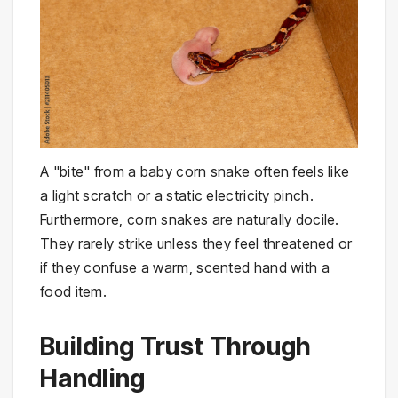
A "bite" from a baby corn snake often feels like
a light scratch or a static electricity pinch.
Furthermore, corn snakes are naturally docile.
They rarely strike unless they feel threatened or
if they confuse a warm, scented hand with a
food item.
Building Trust Through
Handling