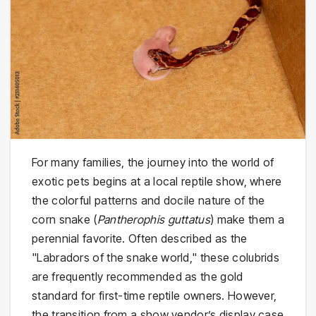
For many families, the journey into the world of
exotic pets begins at a local reptile show, where
the colorful patterns and docile nature of the
corn snake (
Pantherophis guttatus
) make them a
perennial favorite. Often described as the
"Labradors of the snake world," these colubrids
are frequently recommended as the gold
standard for first-time reptile owners. However,
the transition from a show vendor’s display case