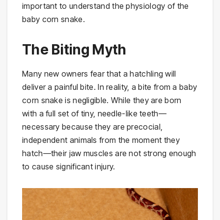
important to understand the physiology of the
baby corn snake.
The Biting Myth
Many new owners fear that a hatchling will
deliver a painful bite. In reality, a bite from a baby
corn snake is negligible. While they are born
with a full set of tiny, needle-like teeth—
necessary because they are precocial,
independent animals from the moment they
hatch—their jaw muscles are not strong enough
to cause significant injury.