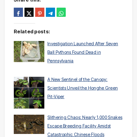
Related posts:
Investigation Launched After Seven
Ball Pythons Found Dead in
Pennsylvania
A New Sentinel of the Canopy:
Scientists Unveil the Honghe Green
Pit-Viper
Slithering Chaos: Nearly 1,000 Snakes
Escape Breeding Facility Amidst
Catastrophic Chinese Floods