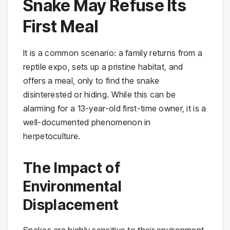
Snake May Refuse Its
First Meal
It is a common scenario: a family returns from a
reptile expo, sets up a pristine habitat, and
offers a meal, only to find the snake
disinterested or hiding. While this can be
alarming for a 13-year-old first-time owner, it is a
well-documented phenomenon in
herpetoculture.
The Impact of
Environmental
Displacement
Snakes are highly sensitive to their environment.