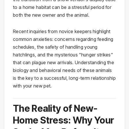
to a home habitat can be a stressful period for
both the new owner and the animal.
Recent inquiries from novice keepers highlight
common anxieties: concerns regarding feeding
schedules, the safety of handling young
hatchlings, and the mysterious "hunger strikes"
that can plague new arrivals. Understanding the
biology and behavioral needs of these animals
is the key to a successful, long-term relationship
with your new pet.
The Reality of New-
Home Stress: Why Your