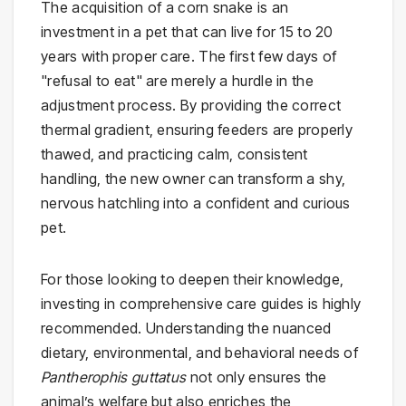
The acquisition of a corn snake is an
investment in a pet that can live for 15 to 20
years with proper care. The first few days of
"refusal to eat" are merely a hurdle in the
adjustment process. By providing the correct
thermal gradient, ensuring feeders are properly
thawed, and practicing calm, consistent
handling, the new owner can transform a shy,
nervous hatchling into a confident and curious
pet.
For those looking to deepen their knowledge,
investing in comprehensive care guides is highly
recommended. Understanding the nuanced
dietary, environmental, and behavioral needs of
Pantherophis guttatus
not only ensures the
animal’s welfare but also enriches the