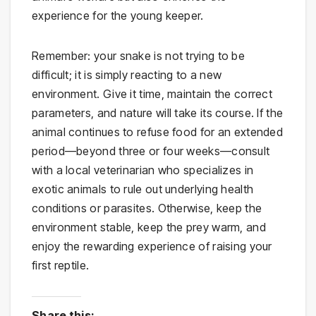
experience for the young keeper.
Remember: your snake is not trying to be
difficult; it is simply reacting to a new
environment. Give it time, maintain the correct
parameters, and nature will take its course. If the
animal continues to refuse food for an extended
period—beyond three or four weeks—consult
with a local veterinarian who specializes in
exotic animals to rule out underlying health
conditions or parasites. Otherwise, keep the
environment stable, keep the prey warm, and
enjoy the rewarding experience of raising your
first reptile.
Share this: