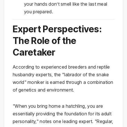
your hands don’t smell like the last meal
you prepared.
Expert Perspectives:
The Role of the
Caretaker
According to experienced breeders and reptile
husbandry experts, the "labrador of the snake
world" moniker is earned through a combination
of genetics and environment.
"When you bring home a hatchling, you are
essentially providing the foundation for its adult
personality," notes one leading expert. "Regular,