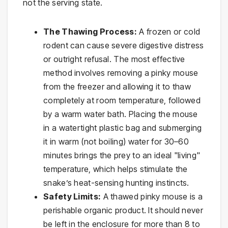
not the serving state.
The Thawing Process:
A frozen or cold
rodent can cause severe digestive distress
or outright refusal. The most effective
method involves removing a pinky mouse
from the freezer and allowing it to thaw
completely at room temperature, followed
by a warm water bath. Placing the mouse
in a watertight plastic bag and submerging
it in warm (not boiling) water for 30–60
minutes brings the prey to an ideal "living"
temperature, which helps stimulate the
snake’s heat-sensing hunting instincts.
Safety Limits:
A thawed pinky mouse is a
perishable organic product. It should never
be left in the enclosure for more than 8 to