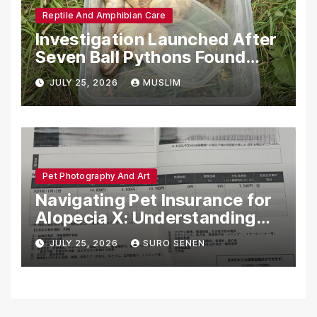
Reptile And Amphibian Care
Investigation Launched After
Seven Ball Pythons Found
Dead in Pennsylvania
JULY 25, 2026
MUSLIM
Pet Photography And Art
Navigating Pet Insurance for
Alopecia X: Understanding
Coverage and Financial
JULY 25, 2026
SURO SENEN
Realities