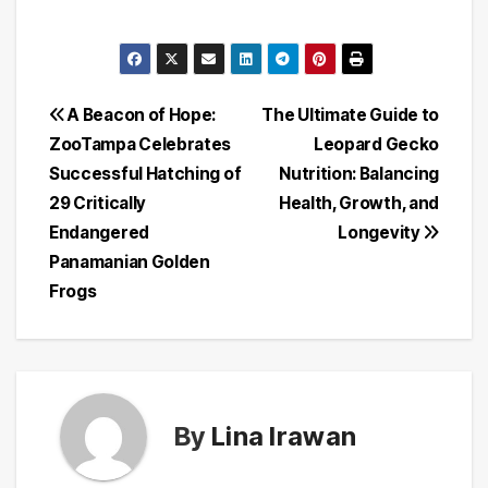
Post
A Beacon of Hope:
The Ultimate Guide to
ZooTampa Celebrates
Leopard Gecko
navigation
Successful Hatching of
Nutrition: Balancing
29 Critically
Health, Growth, and
Endangered
Longevity
Panamanian Golden
Frogs
By
Lina Irawan