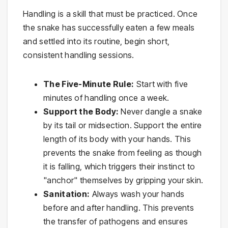
Handling is a skill that must be practiced. Once
the snake has successfully eaten a few meals
and settled into its routine, begin short,
consistent handling sessions.
The Five-Minute Rule:
Start with five
minutes of handling once a week.
Support the Body:
Never dangle a snake
by its tail or midsection. Support the entire
length of its body with your hands. This
prevents the snake from feeling as though
it is falling, which triggers their instinct to
"anchor" themselves by gripping your skin.
Sanitation:
Always wash your hands
before and after handling. This prevents
the transfer of pathogens and ensures