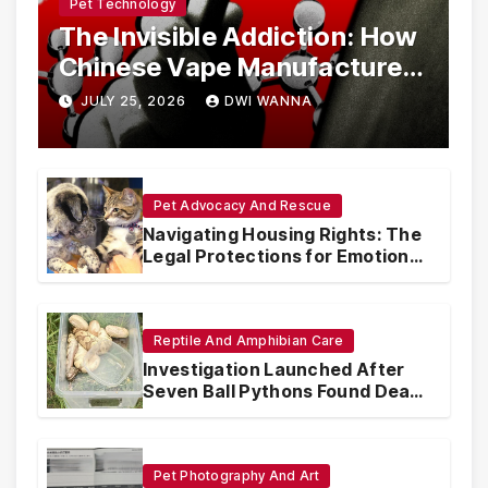
Pet Technology
The Invisible Addiction: How
Chinese Vape Manufacturers
Are Circumventing U.S. Law
JULY 25, 2026
DWI WANNA
with Synthetic Analogs
Pet Advocacy And Rescue
Navigating Housing Rights: The
Legal Protections for Emotional
Support Animals
Reptile And Amphibian Care
Investigation Launched After
Seven Ball Pythons Found Dead
in Pennsylvania
Pet Photography And Art