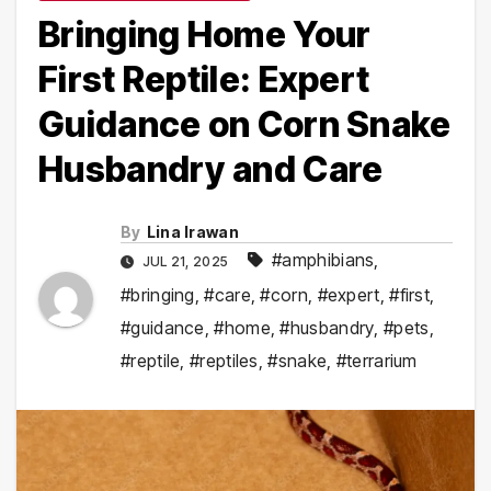
Bringing Home Your
First Reptile: Expert
Guidance on Corn Snake
Husbandry and Care
By
Lina Irawan
#amphibians
,
JUL 21, 2025
#bringing
,
#care
,
#corn
,
#expert
,
#first
,
#guidance
,
#home
,
#husbandry
,
#pets
,
#reptile
,
#reptiles
,
#snake
,
#terrarium