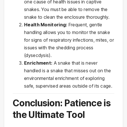
one cause of health issues in captive
snakes. You must be able to remove the
snake to clean the enclosure thoroughly.
Health Monitoring:
Frequent, gentle
handling allows you to monitor the snake
for signs of respiratory infections, mites, or
issues with the shedding process
(dysecdysis).
Enrichment:
A snake that is never
handled is a snake that misses out on the
environmental enrichment of exploring
safe, supervised areas outside of its cage.
Conclusion: Patience is
the Ultimate Tool