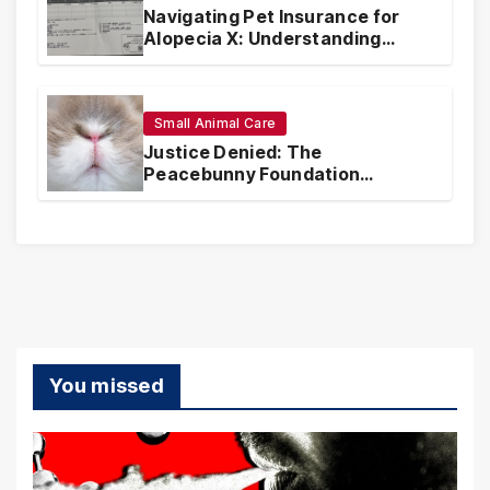
Navigating Pet Insurance for
Alopecia X: Understanding
Coverage and Financial
Realities
Small Animal Care
Justice Denied: The
Peacebunny Foundation
Scandal and the Crisis of Rabbit
Welfare
You missed