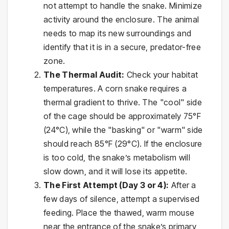
not attempt to handle the snake. Minimize
activity around the enclosure. The animal
needs to map its new surroundings and
identify that it is in a secure, predator-free
zone.
The Thermal Audit:
Check your habitat
temperatures. A corn snake requires a
thermal gradient to thrive. The "cool" side
of the cage should be approximately 75°F
(24°C), while the "basking" or "warm" side
should reach 85°F (29°C). If the enclosure
is too cold, the snake’s metabolism will
slow down, and it will lose its appetite.
The First Attempt (Day 3 or 4):
After a
few days of silence, attempt a supervised
feeding. Place the thawed, warm mouse
near the entrance of the snake’s primary