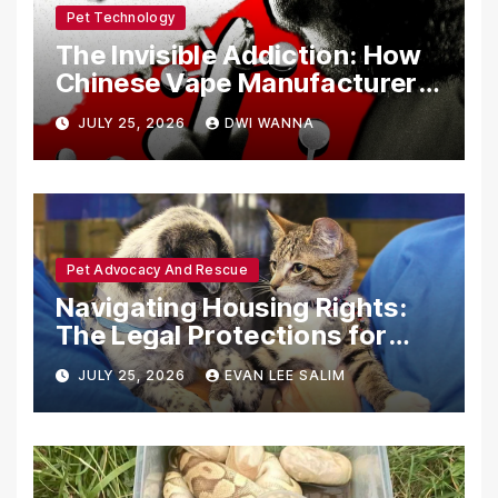
Pet Technology
The Invisible Addiction: How
Chinese Vape Manufacturers
Are Circumventing U.S. Law
JULY 25, 2026
DWI WANNA
with Synthetic Analogs
Pet Advocacy And Rescue
Navigating Housing Rights:
The Legal Protections for
Emotional Support Animals
JULY 25, 2026
EVAN LEE SALIM