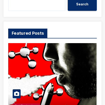
Search
Featured Posts