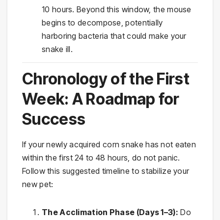
10 hours. Beyond this window, the mouse
begins to decompose, potentially
harboring bacteria that could make your
snake ill.
Chronology of the First
Week: A Roadmap for
Success
If your newly acquired corn snake has not eaten
within the first 24 to 48 hours, do not panic.
Follow this suggested timeline to stabilize your
new pet:
The Acclimation Phase (Days 1–3):
Do