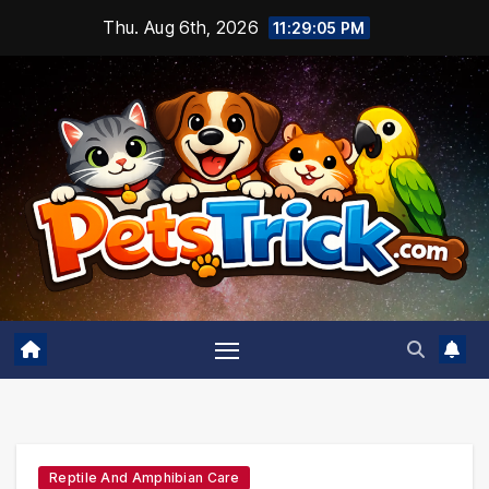
Skip
Thu. Aug 6th, 2026
11:29:06 PM
to
content
Reptile And Amphibian Care