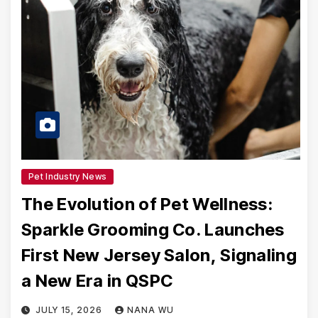
Pet Industry News
The Evolution of Pet Wellness:
Sparkle Grooming Co. Launches
First New Jersey Salon, Signaling
a New Era in QSPC
JULY 15, 2026
NANA WU