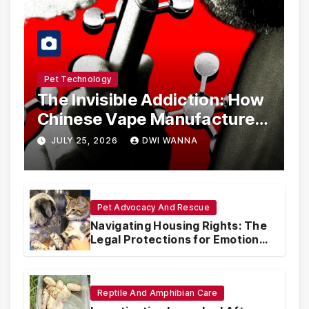
Pet Technology
The Invisible Addiction: How
Chinese Vape Manufacturers
Are Circumventing U.S. Law
JULY 25, 2026
DWI WANNA
with Synthetic Analogs
Pet Advocacy And Rescue
Navigating Housing Rights: The
Legal Protections for Emotional
Support Animals
Reptile And Amphibian Care