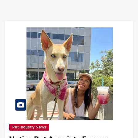
Pet Industry News