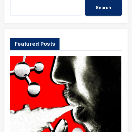
Search
Featured Posts