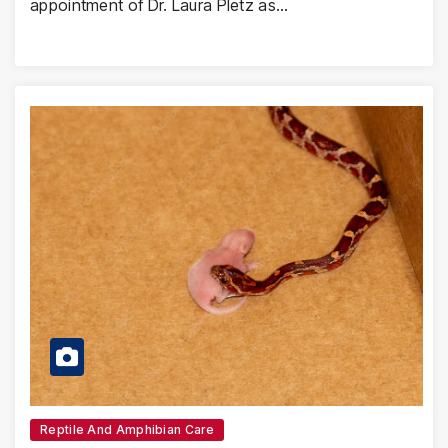
appointment of Dr. Laura Pletz as…
Reptile And Amphibian Care