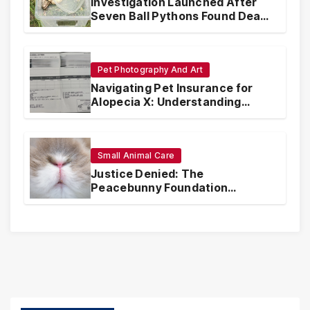
Investigation Launched After
Seven Ball Pythons Found Dead
in Pennsylvania
Pet Photography And Art
Navigating Pet Insurance for
Alopecia X: Understanding
Coverage and Financial
Realities
Small Animal Care
Justice Denied: The
Peacebunny Foundation
Scandal and the Crisis of Rabbit
Welfare