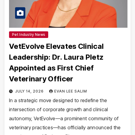
Pet Industry News
VetEvolve Elevates Clinical
Leadership: Dr. Laura Pletz
Appointed as First Chief
Veterinary Officer
JULY 14, 2026
EVAN LEE SALIM
In a strategic move designed to redefine the
intersection of corporate growth and clinical
autonomy, VetEvolve—a prominent community of
veterinary practices—has officially announced the