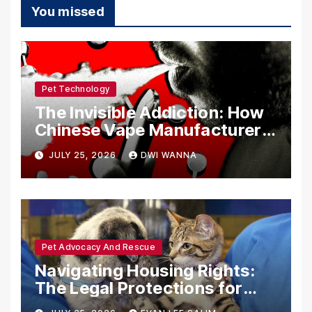
You missed
Pet Technology
The Invisible Addiction: How
Chinese Vape Manufacturers
Are Circumventing U.S. Law
JULY 25, 2026
DWI WANNA
with Synthetic Analogs
Pet Advocacy And Rescue
Navigating Housing Rights:
The Legal Protections for
Emotional Support Animals