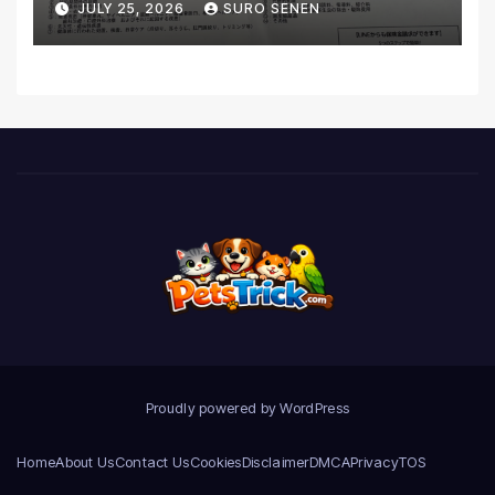
JULY 25, 2026
SURO SENEN
Realities
Proudly powered by WordPress
Home
About Us
Contact Us
Cookies
Disclaimer
DMCA
Privacy
TOS