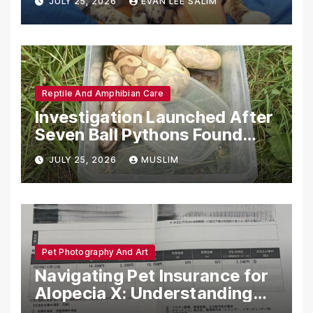
JULY 25, 2026
EVAN LEE SALIM
Reptile And Amphibian Care
Investigation Launched After
Seven Ball Pythons Found
Dead in Pennsylvania
JULY 25, 2026
MUSLIM
Pet Photography And Art
Navigating Pet Insurance for
Alopecia X: Understanding
Coverage and Financial