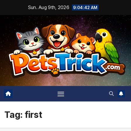
Skip
Sun. Aug 9th, 2026
9:04:43 AM
to
content
Tag:
first