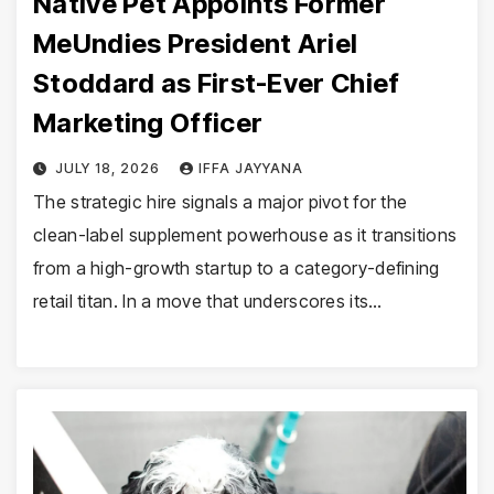
Native Pet Appoints Former
MeUndies President Ariel
Stoddard as First-Ever Chief
Marketing Officer
JULY 18, 2026
IFFA JAYYANA
The strategic hire signals a major pivot for the
clean-label supplement powerhouse as it transitions
from a high-growth startup to a category-defining
retail titan. In a move that underscores its…