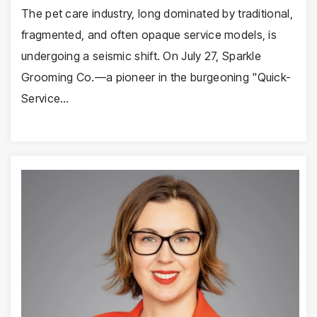
The pet care industry, long dominated by traditional,
fragmented, and often opaque service models, is
undergoing a seismic shift. On July 27, Sparkle
Grooming Co.—a pioneer in the burgeoning "Quick-
Service…