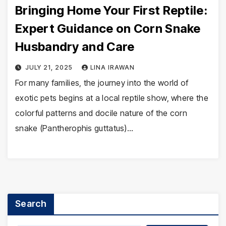
Bringing Home Your First Reptile:
Expert Guidance on Corn Snake
Husbandry and Care
JULY 21, 2025
LINA IRAWAN
For many families, the journey into the world of
exotic pets begins at a local reptile show, where the
colorful patterns and docile nature of the corn
snake (Pantherophis guttatus)…
Search