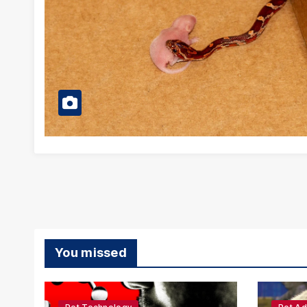
You missed