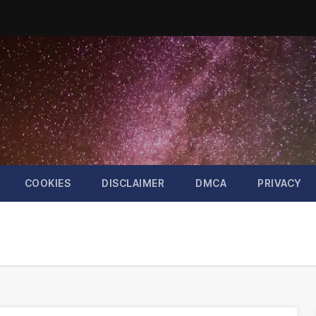
COOKIES
DISCLAIMER
DMCA
PRIVACY