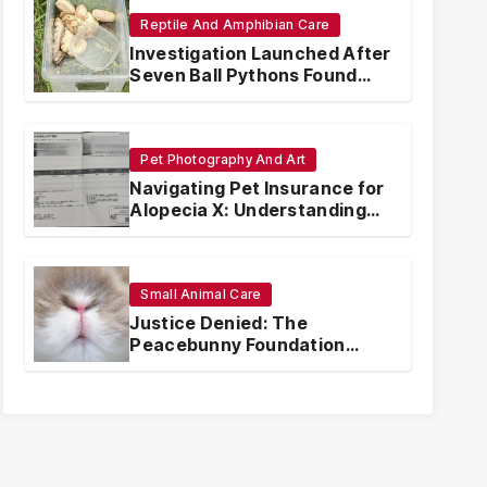
Reptile And Amphibian Care
Investigation Launched After
Seven Ball Pythons Found
Dead in Pennsylvania
Pet Photography And Art
Navigating Pet Insurance for
Alopecia X: Understanding
Coverage and Financial
Realities
Small Animal Care
Justice Denied: The
Peacebunny Foundation
Scandal and the Crisis of
Rabbit Welfare