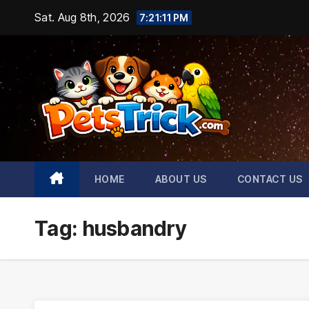
Skip
Sat. Aug 8th, 2026
7:21:12 PM
to
content
HOME
ABOUT US
CONTACT US
Tag:
husbandry