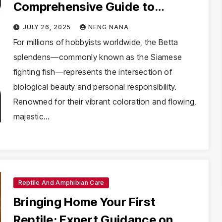
Comprehensive Guide to
Mastering Betta Splendens
JULY 26, 2025
NENG NANA
Husbandry
For millions of hobbyists worldwide, the Betta
splendens—commonly known as the Siamese
fighting fish—represents the intersection of
biological beauty and personal responsibility.
Renowned for their vibrant coloration and flowing,
majestic…
Reptile And Amphibian Care
Bringing Home Your First
Reptile: Expert Guidance on