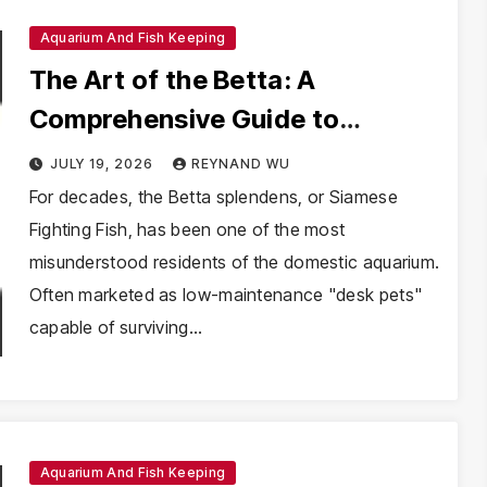
Aquarium And Fish Keeping
The Art of the Betta: A
Comprehensive Guide to
Mastering Betta Splendens
JULY 19, 2026
REYNAND WU
Husbandry
For decades, the Betta splendens, or Siamese
Fighting Fish, has been one of the most
misunderstood residents of the domestic aquarium.
Often marketed as low-maintenance "desk pets"
capable of surviving…
Aquarium And Fish Keeping