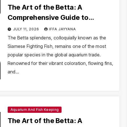
The Art of the Betta: A
Comprehensive Guide to
Mastering Betta Splendens
JULY 11, 2026
IFFA JAYYANA
Husbandry
The Betta splendens, colloquially known as the
Siamese Fighting Fish, remains one of the most
popular species in the global aquarium trade.
Renowned for their vibrant coloration, flowing fins,
and…
Aquarium And Fish Keeping
The Art of the Betta: A