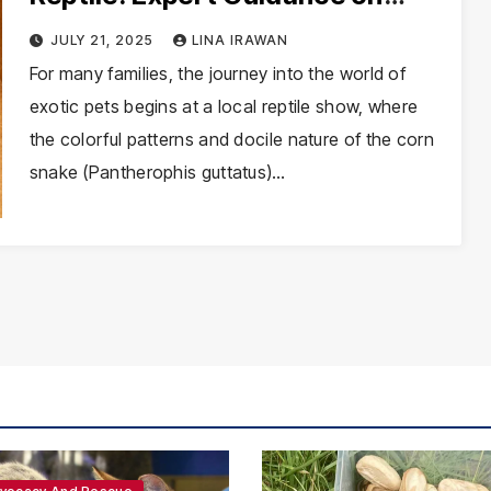
Corn Snake Husbandry and Care
JULY 21, 2025
LINA IRAWAN
For many families, the journey into the world of
exotic pets begins at a local reptile show, where
the colorful patterns and docile nature of the corn
snake (Pantherophis guttatus)…