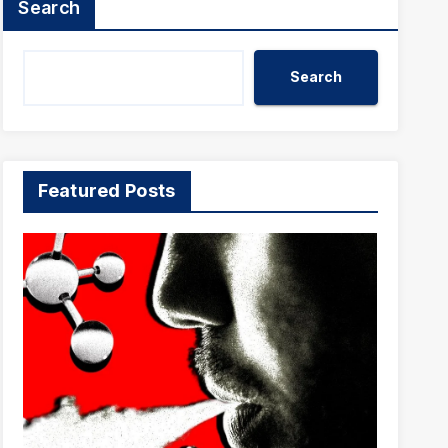
Search
Search
Featured Posts