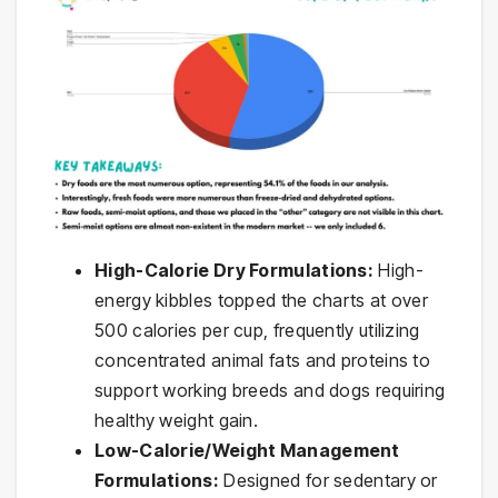
High-Calorie Dry Formulations:
High-
energy kibbles topped the charts at over
500 calories per cup, frequently utilizing
concentrated animal fats and proteins to
support working breeds and dogs requiring
healthy weight gain.
Low-Calorie/Weight Management
Formulations:
Designed for sedentary or