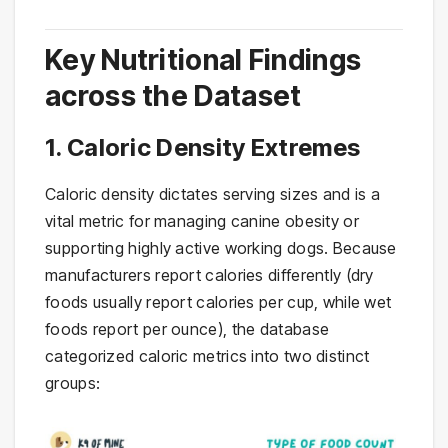
Key Nutritional Findings
across the Dataset
1. Caloric Density Extremes
Caloric density dictates serving sizes and is a
vital metric for managing canine obesity or
supporting highly active working dogs. Because
manufacturers report calories differently (dry
foods usually report calories per cup, while wet
foods report per ounce), the database
categorized caloric metrics into two distinct
groups: