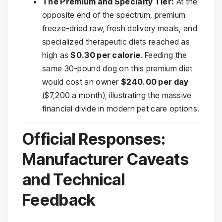
The Premium and Specialty Tier:
At the
opposite end of the spectrum, premium
freeze-dried raw, fresh delivery meals, and
specialized therapeutic diets reached as
high as
$0.30 per calorie
. Feeding the
same 30-pound dog on this premium diet
would cost an owner
$240.00 per day
($7,200 a month), illustrating the massive
financial divide in modern pet care options.
Official Responses:
Manufacturer Caveats
and Technical
Feedback