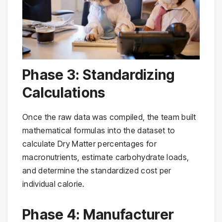
Phase 3: Standardizing
Calculations
Once the raw data was compiled, the team built
mathematical formulas into the dataset to
calculate Dry Matter percentages for
macronutrients, estimate carbohydrate loads,
and determine the standardized cost per
individual calorie.
Phase 4: Manufacturer