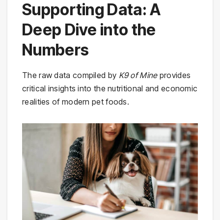
Supporting Data: A
Deep Dive into the
Numbers
The raw data compiled by
K9 of Mine
provides
critical insights into the nutritional and economic
realities of modern pet foods.