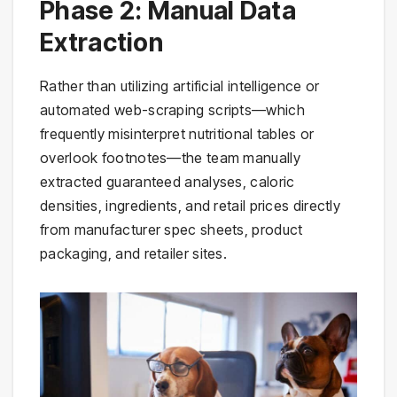
Phase 2: Manual Data
Extraction
Rather than utilizing artificial intelligence or
automated web-scraping scripts—which
frequently misinterpret nutritional tables or
overlook footnotes—the team manually
extracted guaranteed analyses, caloric
densities, ingredients, and retail prices directly
from manufacturer spec sheets, product
packaging, and retailer sites.