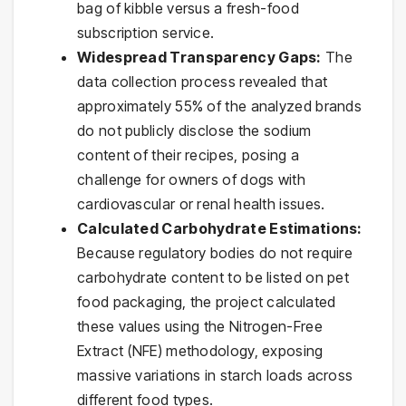
bag of kibble versus a fresh-food
subscription service.
Widespread Transparency Gaps:
The
data collection process revealed that
approximately 55% of the analyzed brands
do not publicly disclose the sodium
content of their recipes, posing a
challenge for owners of dogs with
cardiovascular or renal health issues.
Calculated Carbohydrate Estimations:
Because regulatory bodies do not require
carbohydrate content to be listed on pet
food packaging, the project calculated
these values using the Nitrogen-Free
Extract (NFE) methodology, exposing
massive variations in starch loads across
different food types.