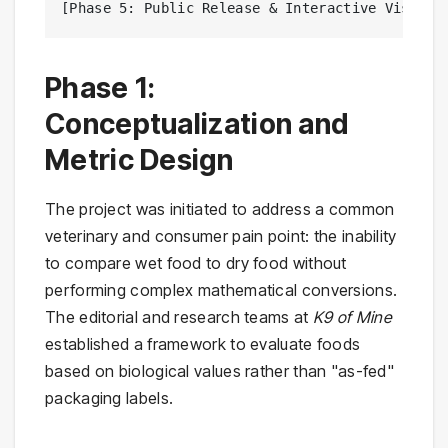
[Phase 5: Public Release & Interactive Visuali
Phase 1:
Conceptualization and
Metric Design
The project was initiated to address a common
veterinary and consumer pain point: the inability
to compare wet food to dry food without
performing complex mathematical conversions.
The editorial and research teams at
K9 of Mine
established a framework to evaluate foods
based on biological values rather than "as-fed"
packaging labels.