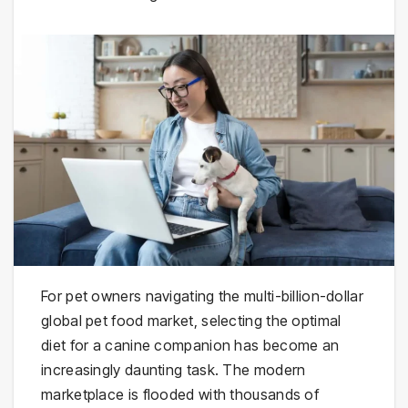
For pet owners navigating the multi-billion-dollar
global pet food market, selecting the optimal
diet for a canine companion has become an
increasingly daunting task. The modern
marketplace is flooded with thousands of