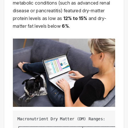
metabolic conditions (such as advanced renal
disease or pancreatitis) featured dry-matter
protein levels as low as
12% to 15%
and dry-
matter fat levels below
6%
.
Macronutrient Dry Matter (DM) Ranges:

┌──────────────────────────┬───────────────────