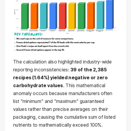
The calculation also highlighted industry-wide
reporting inconsistencies:
39 of the 2,385
recipes (1.64%) yielded negative or zero
carbohydrate values
. This mathematical
anomaly occurs because manufacturers often
list "minimum" and "maximum" guaranteed
values rather than precise averages on their
packaging, causing the cumulative sum of listed
nutrients to mathematically exceed 100%.