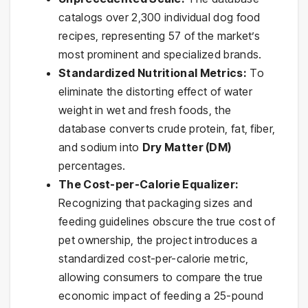
catalogs over 2,300 individual dog food
recipes, representing 57 of the market’s
most prominent and specialized brands.
Standardized Nutritional Metrics:
To
eliminate the distorting effect of water
weight in wet and fresh foods, the
database converts crude protein, fat, fiber,
and sodium into
Dry Matter (DM)
percentages.
The Cost-per-Calorie Equalizer:
Recognizing that packaging sizes and
feeding guidelines obscure the true cost of
pet ownership, the project introduces a
standardized cost-per-calorie metric,
allowing consumers to compare the true
economic impact of feeding a 25-pound