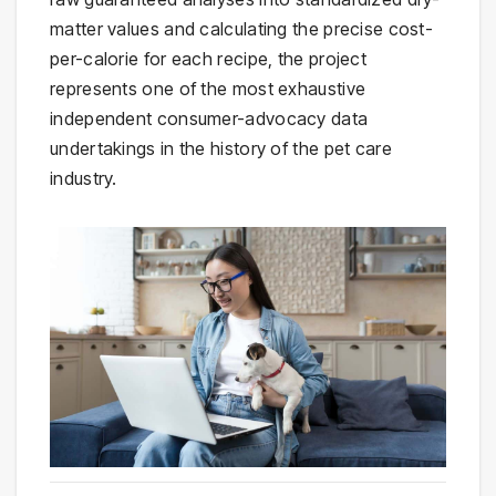
matter values and calculating the precise cost-
per-calorie for each recipe, the project
represents one of the most exhaustive
independent consumer-advocacy data
undertakings in the history of the pet care
industry.