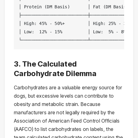
│ Protein (DM Basis)       │ Fat (DM Basis)    
├──────────────────────────┼───────────────────
│ High: 45% - 50%+         │ High: 25% - 30%+  
│ Low:  12% - 15%          │ Low:  5% - 8%     
└──────────────────────────┴──────────────────
3. The Calculated
Carbohydrate Dilemma
Carbohydrates are a valuable energy source for
dogs, but excessive levels can contribute to
obesity and metabolic strain. Because
manufacturers are not legally required by the
Association of American Feed Control Officials
(AAFCO) to list carbohydrates on labels, the
team calculated carbohydrate content using the