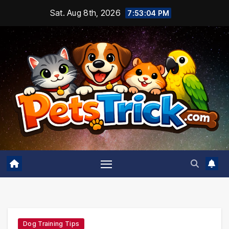
Skip
Sat. Aug 8th, 2026
7:53:05 PM
to
content
Dog Training Tips