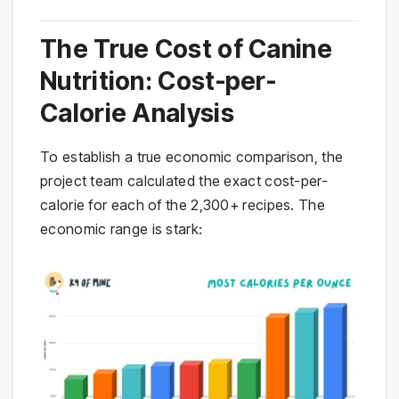
The True Cost of Canine
Nutrition: Cost-per-
Calorie Analysis
To establish a true economic comparison, the
project team calculated the exact cost-per-
calorie for each of the 2,300+ recipes. The
economic range is stark: