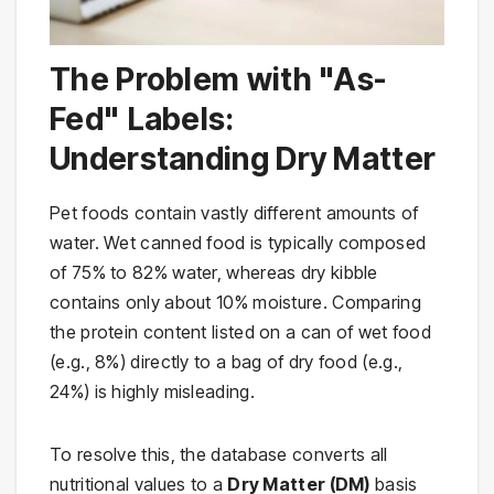
The Problem with "As-
Fed" Labels:
Understanding Dry Matter
Pet foods contain vastly different amounts of
water. Wet canned food is typically composed
of 75% to 82% water, whereas dry kibble
contains only about 10% moisture. Comparing
the protein content listed on a can of wet food
(e.g., 8%) directly to a bag of dry food (e.g.,
24%) is highly misleading.
To resolve this, the database converts all
nutritional values to a
Dry Matter (DM)
basis