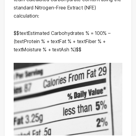
standard Nitrogen-Free Extract (NFE)
calculation:
$$textEstimated Carbohydrates % = 100% –
(textProtein % + textFat % + textFiber % +
textMoisture % + textAsh %)$$