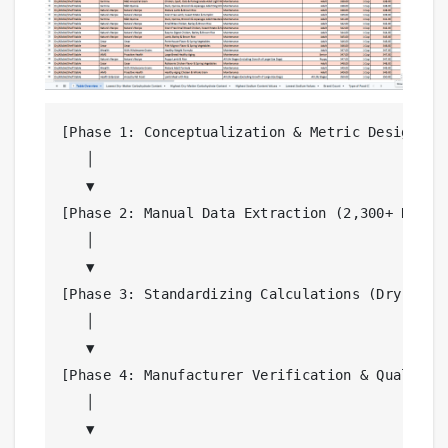
[Phase 1: Conceptualization & Metric Design]

   │

   ▼

[Phase 2: Manual Data Extraction (2,300+ Recipe
   │

   ▼

[Phase 3: Standardizing Calculations (Dry Matte
   │

   ▼

[Phase 4: Manufacturer Verification & Quality A
   │

   ▼
