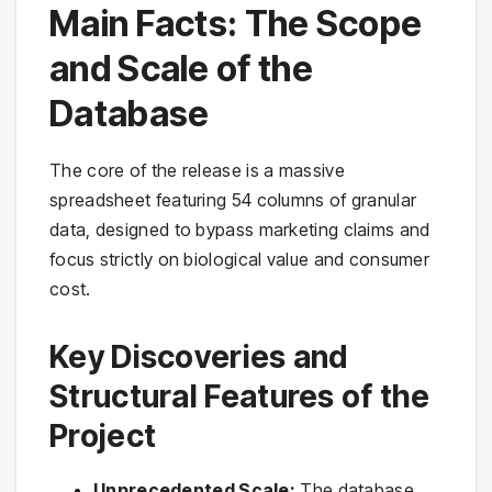
Main Facts: The Scope
and Scale of the
Database
The core of the release is a massive
spreadsheet featuring 54 columns of granular
data, designed to bypass marketing claims and
focus strictly on biological value and consumer
cost.
Key Discoveries and
Structural Features of the
Project
Unprecedented Scale:
The database