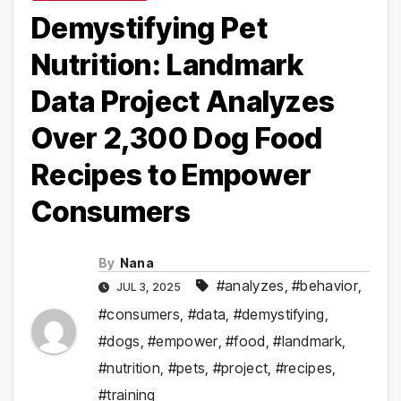
Demystifying Pet
Nutrition: Landmark
Data Project Analyzes
Over 2,300 Dog Food
Recipes to Empower
Consumers
By
Nana
#analyzes
,
#behavior
,
JUL 3, 2025
#consumers
,
#data
,
#demystifying
,
#dogs
,
#empower
,
#food
,
#landmark
,
#nutrition
,
#pets
,
#project
,
#recipes
,
#training