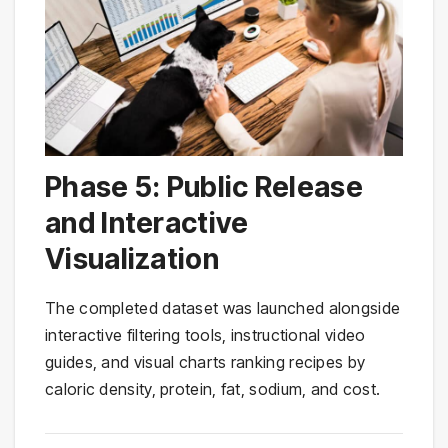
Phase 5: Public Release
and Interactive
Visualization
The completed dataset was launched alongside
interactive filtering tools, instructional video
guides, and visual charts ranking recipes by
caloric density, protein, fat, sodium, and cost.