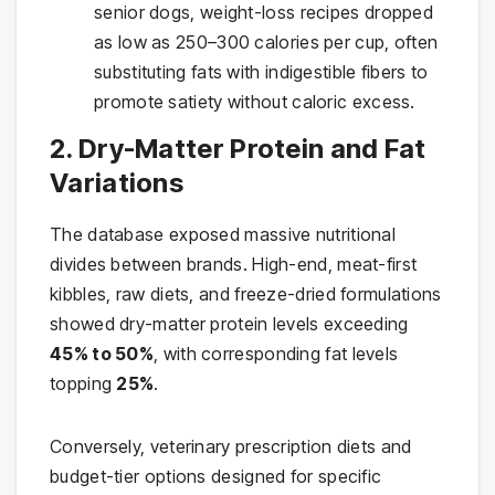
senior dogs, weight-loss recipes dropped
as low as 250–300 calories per cup, often
substituting fats with indigestible fibers to
promote satiety without caloric excess.
2. Dry-Matter Protein and Fat
Variations
The database exposed massive nutritional
divides between brands. High-end, meat-first
kibbles, raw diets, and freeze-dried formulations
showed dry-matter protein levels exceeding
45% to 50%
, with corresponding fat levels
topping
25%
.
Conversely, veterinary prescription diets and
budget-tier options designed for specific