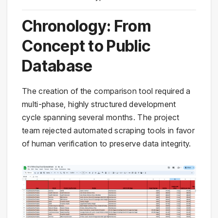
Chronology: From
Concept to Public
Database
The creation of the comparison tool required a
multi-phase, highly structured development
cycle spanning several months. The project
team rejected automated scraping tools in favor
of human verification to preserve data integrity.