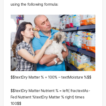
using the following formula:
$$textDry Matter % = 100% – textMoisture %$$
$$textDry Matter Nutrient % = left( fractextAs-
Fed Nutrient %textDry Matter % right) times
100$$