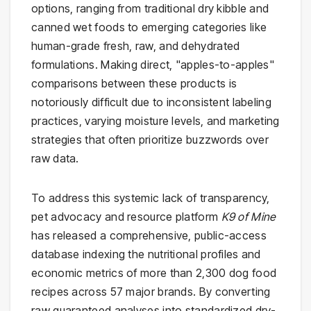
options, ranging from traditional dry kibble and
canned wet foods to emerging categories like
human-grade fresh, raw, and dehydrated
formulations. Making direct, "apples-to-apples"
comparisons between these products is
notoriously difficult due to inconsistent labeling
practices, varying moisture levels, and marketing
strategies that often prioritize buzzwords over
raw data.
To address this systemic lack of transparency,
pet advocacy and resource platform
K9 of Mine
has released a comprehensive, public-access
database indexing the nutritional profiles and
economic metrics of more than 2,300 dog food
recipes across 57 major brands. By converting
raw guaranteed analyses into standardized dry-