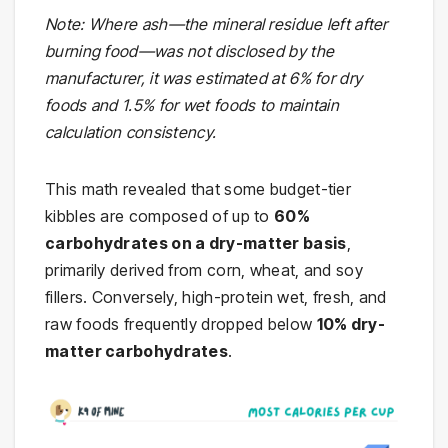
Note: Where ash—the mineral residue left after
burning food—was not disclosed by the
manufacturer, it was estimated at 6% for dry
foods and 1.5% for wet foods to maintain
calculation consistency.
This math revealed that some budget-tier
kibbles are composed of up to
60%
carbohydrates on a dry-matter basis
,
primarily derived from corn, wheat, and soy
fillers. Conversely, high-protein wet, fresh, and
raw foods frequently dropped below
10% dry-
matter carbohydrates
.