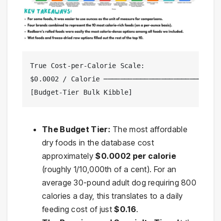
True Cost-per-Calorie Scale:

$0.0002 / Calorie ─────────────────────────────
[Budget-Tier Bulk Kibble]                 [Pre
The Budget Tier:
The most affordable
dry foods in the database cost
approximately
$0.0002 per calorie
(roughly 1/10,000th of a cent). For an
average 30-pound adult dog requiring 800
calories a day, this translates to a daily
feeding cost of just
$0.16
.