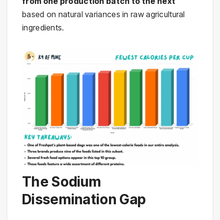
from one production batch to the next
based on natural variances in raw agricultural
ingredients.
The Sodium
Dissemination Gap