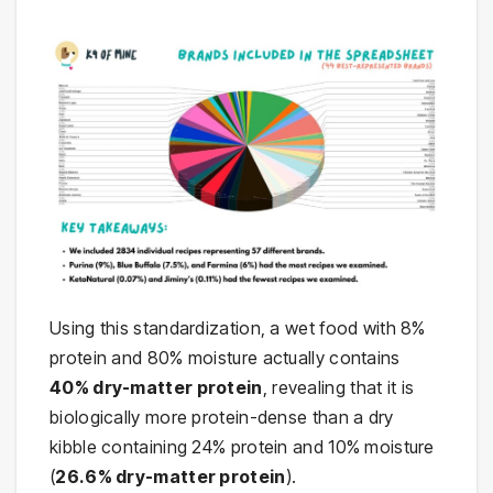
Using this standardization, a wet food with 8%
protein and 80% moisture actually contains
40% dry-matter protein
, revealing that it is
biologically more protein-dense than a dry
kibble containing 24% protein and 10% moisture
(
26.6% dry-matter protein
).