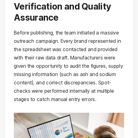
Verification and Quality
Assurance
Before publishing, the team initiated a massive
outreach campaign. Every brand represented in
the spreadsheet was contacted and provided
with their raw data draft. Manufacturers were
given the opportunity to audit the figures, supply
missing information (such as ash and sodium
content), and correct discrepancies. Spot-
checks were performed internally at multiple
stages to catch manual entry errors.