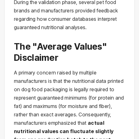
During the validation phase, several pet food
brands and manufacturers provided feedback
regarding how consumer databases interpret
guaranteed nutritional analyses.
The "Average Values"
Disclaimer
A primary concern raised by multiple
manufacturers is that the nutritional data printed
on dog food packaging is legally required to
represent guaranteed minimums (for protein and
fat) and maximums (for moisture and fiber),
rather than exact averages. Consequently,
manufacturers emphasized that
actual
nutritional values can fluctuate slightly