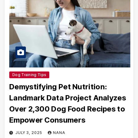
Dog Training Tips
Demystifying Pet Nutrition:
Landmark Data Project Analyzes
Over 2,300 Dog Food Recipes to
Empower Consumers
JULY 3, 2025
NANA