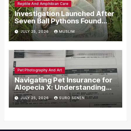
Reptile And Amphibian Care
Investigation Launched After
Seven Ball Pythons Found
Dead in Pennsylvania
JULY 25, 2026
MUSLIM
Pet Photography And Art
Navigating Pet Insurance for
Alopecia X: Understanding
Coverage and Financial
JULY 25, 2026
SURO SENEN
Realities