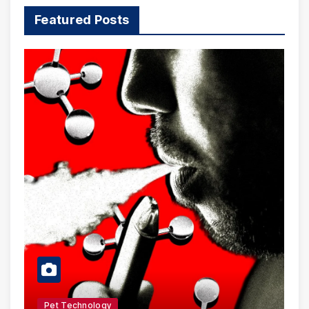
Featured Posts
Pet Technology