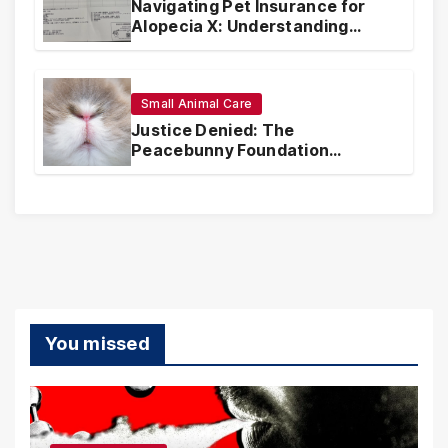
Navigating Pet Insurance for
Alopecia X: Understanding
Coverage and Financial
Realities
Small Animal Care
Justice Denied: The
Peacebunny Foundation
Scandal and the Crisis of Rabbit
Welfare
You missed