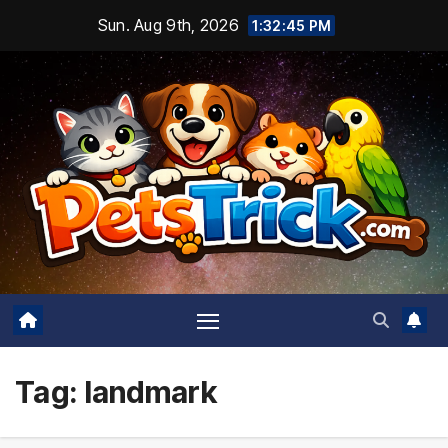
Skip
Sun. Aug 9th, 2026
1:32:45 PM
to
content
Tag:
landmark