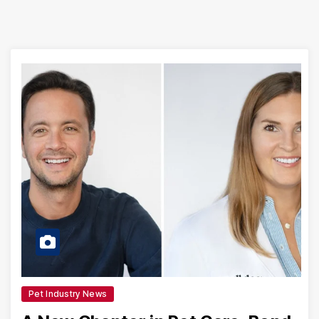
Pet Industry News