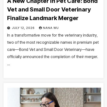
A New Chapter in Pet Care: Bond
Vet and Small Door Veterinary
Finalize Landmark Merger
JULY 12, 2026
NANA WU
In a transformative move for the veterinary industry,
two of the most recognizable names in premium pet
care—Bond Vet and Small Door Veterinary—have
officially announced the completion of their merger.
…