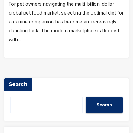
For pet owners navigating the multi-billion-dollar
global pet food market, selecting the optimal diet for
a canine companion has become an increasingly
daunting task. The modern marketplace is flooded
with…
Search
Search