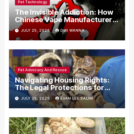
Pet Technology
The Invisible Addiction: How
Chinese Vape Manufacturers
Are Circumventing U.S. Law
JULY 25, 2026
DWI WANNA
with Synthetic Analogs
Pet Advocacy And Rescue
Navigating Housing Rights:
The Legal Protections for
Emotional Support Animals
JULY 25, 2026
EVAN LEE SALIM