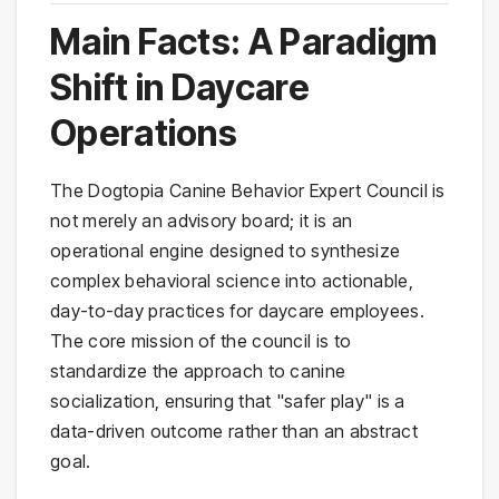
Main Facts: A Paradigm
Shift in Daycare
Operations
The Dogtopia Canine Behavior Expert Council is
not merely an advisory board; it is an
operational engine designed to synthesize
complex behavioral science into actionable,
day-to-day practices for daycare employees.
The core mission of the council is to
standardize the approach to canine
socialization, ensuring that "safer play" is a
data-driven outcome rather than an abstract
goal.