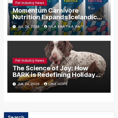
Pet Industry News
Momentum Carnivore
Nutrition Expands Icelandic
Fish Chew Line: A Deep Dive
JUL 24, 2026
NILA KARTIKA WATI
into Sustainable Pet Nutrition
Pet Industry News
The Science of Joy: How
BARK is Redefining Holiday
Play for Dogs and Their
JUL 24, 2026
LINA HOPE
Humans
Search