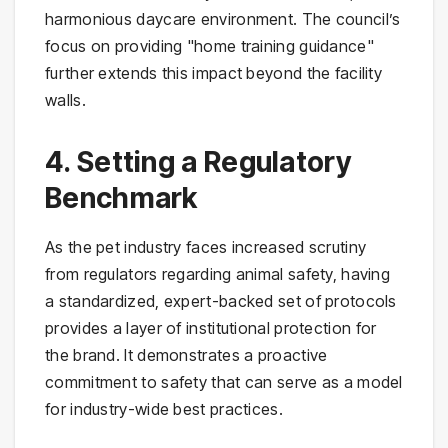
harmonious daycare environment. The council’s
focus on providing "home training guidance"
further extends this impact beyond the facility
walls.
4. Setting a Regulatory
Benchmark
As the pet industry faces increased scrutiny
from regulators regarding animal safety, having
a standardized, expert-backed set of protocols
provides a layer of institutional protection for
the brand. It demonstrates a proactive
commitment to safety that can serve as a model
for industry-wide best practices.