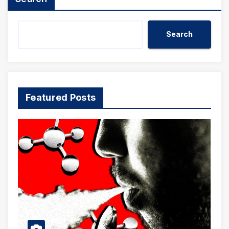
Search
Featured Posts