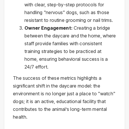
with clear, step-by-step protocols for
handling "nervous" dogs, such as those
resistant to routine grooming or nail trims.
Owner Engagement:
Creating a bridge
between the daycare and the home, where
staff provide families with consistent
training strategies to be practiced at
home, ensuring behavioral success is a
24/7 effort.
The success of these metrics highlights a
significant shift in the daycare model: the
environment is no longer just a place to "watch"
dogs; it is an active, educational facility that
contributes to the animal’s long-term mental
health.