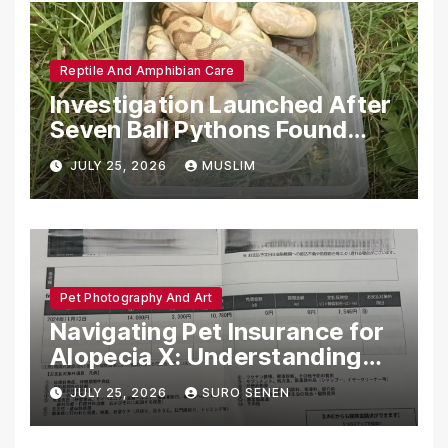
Reptile And Amphibian Care
Investigation Launched After
Seven Ball Pythons Found
Dead in Pennsylvania
JULY 25, 2026
MUSLIM
Pet Photography And Art
Navigating Pet Insurance for
Alopecia X: Understanding
Coverage and Financial
JULY 25, 2026
SURO SENEN
Realities