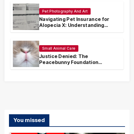
Pet Photography And Art
Navigating Pet Insurance for
Alopecia X: Understanding
Coverage and Financial
Realities
Small Animal Care
Justice Denied: The
Peacebunny Foundation
Scandal and the Crisis of Rabbit
Welfare
You missed