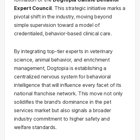
Expert Council
. This strategic initiative marks a
pivotal shift in the industry, moving beyond
simple supervision toward a model of
credentialed, behavior-based clinical care.
By integrating top-tier experts in veterinary
science, animal behavior, and enrichment
management, Dogtopia is establishing a
centralized nervous system for behavioral
intelligence that will influence every facet of its
national franchise network. This move not only
solidifies the brand’s dominance in the pet
services market but also signals a broader
industry commitment to higher safety and
welfare standards.