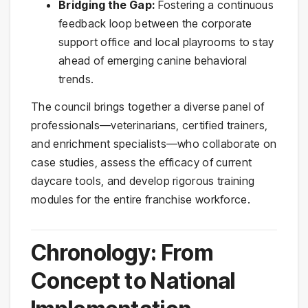
Bridging the Gap:
Fostering a continuous
feedback loop between the corporate
support office and local playrooms to stay
ahead of emerging canine behavioral
trends.
The council brings together a diverse panel of
professionals—veterinarians, certified trainers,
and enrichment specialists—who collaborate on
case studies, assess the efficacy of current
daycare tools, and develop rigorous training
modules for the entire franchise workforce.
Chronology: From
Concept to National