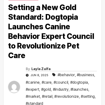
Setting a New Gold
Standard: Dogtopia
Launches Canine
Behavior Expert Council
to Revolutionize Pet
Care
By
Layla Zulfa
#behavior
,
#business
,
JUN 8, 2025
#canine
,
#care
,
#council
,
#dogtopia
,
#expert
,
#gold
,
#industry
,
#launches
,
#market
,
#retail
,
#revolutionize
,
#setting
,
#standard