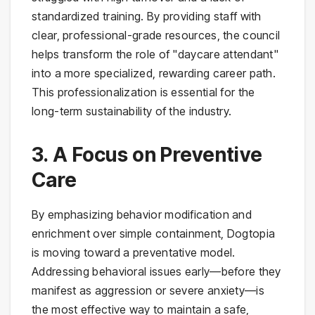
standardized training. By providing staff with
clear, professional-grade resources, the council
helps transform the role of "daycare attendant"
into a more specialized, rewarding career path.
This professionalization is essential for the
long-term sustainability of the industry.
3. A Focus on Preventive
Care
By emphasizing behavior modification and
enrichment over simple containment, Dogtopia
is moving toward a preventative model.
Addressing behavioral issues early—before they
manifest as aggression or severe anxiety—is
the most effective way to maintain a safe,