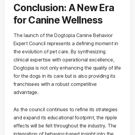
Conclusion: A New Era
for Canine Wellness
The launch of the Dogtopia Canine Behavior
Expert Council represents a defining moment in
the evolution of pet care. By synthesizing
clinical expertise with operational excellence,
Dogtopia is not only enhancing the quality of life
for the dogs in its care but is also providing its
franchisees with a robust competitive
advantage.
As the council continues to refine its strategies
and expand its educational footprint, the ripple
effects will be felt throughout the industry. The
integration of behavior-based insight into the