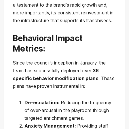
a testament to the brand’s rapid growth and,
more importantly, its consistent reinvestment in
the infrastructure that supports its franchisees.
Behavioral Impact
Metrics:
Since the council’s inception in January, the
team has successfully deployed over
36
specific behavior modification plans
. These
plans have proven instrumental in:
De-escalation:
Reducing the frequency
of over-arousal in the playroom through
targeted enrichment games.
Anxiety Management:
Providing staff