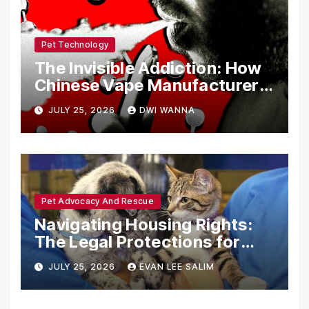
Pet Technology
The Invisible Addiction: How
Chinese Vape Manufacturers
Are Circumventing U.S. Law
JULY 25, 2026
DWI WANNA
with Synthetic Analogs
Pet Advocacy And Rescue
Navigating Housing Rights:
The Legal Protections for
Emotional Support Animals
JULY 25, 2026
EVAN LEE SALIM