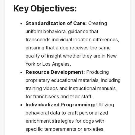
Key Objectives:
Standardization of Care:
Creating
uniform behavioral guidance that
transcends individual location differences,
ensuring that a dog receives the same
quality of insight whether they are in New
York or Los Angeles.
Resource Development:
Producing
proprietary educational materials, including
training videos and instructional manuals,
for franchisees and their staff.
Individualized Programming:
Utilizing
behavioral data to craft personalized
enrichment strategies for dogs with
specific temperaments or anxieties.