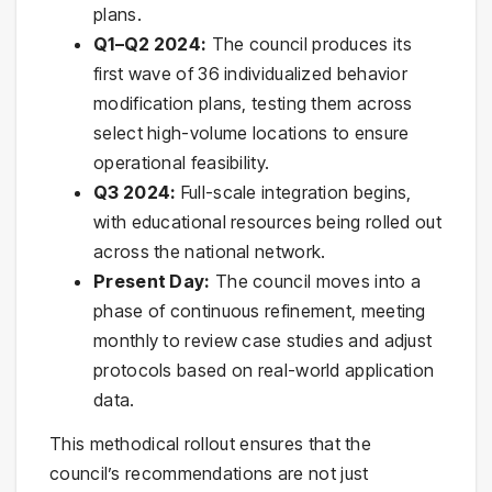
plans.
Q1–Q2 2024:
The council produces its
first wave of 36 individualized behavior
modification plans, testing them across
select high-volume locations to ensure
operational feasibility.
Q3 2024:
Full-scale integration begins,
with educational resources being rolled out
across the national network.
Present Day:
The council moves into a
phase of continuous refinement, meeting
monthly to review case studies and adjust
protocols based on real-world application
data.
This methodical rollout ensures that the
council’s recommendations are not just