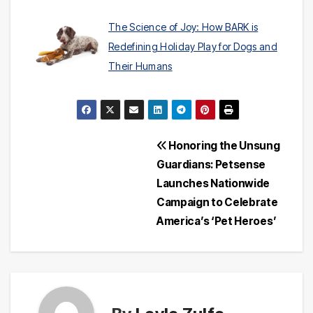
The Science of Joy: How BARK is
Redefining Holiday Play for Dogs and
Their Humans
Post
Honoring the Unsung
Guardians: Petsense
navigation
Launches Nationwide
Campaign to Celebrate
America’s ‘Pet Heroes’