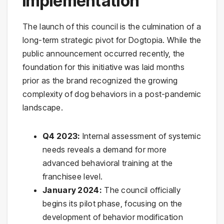
Implementation
The launch of this council is the culmination of a
long-term strategic pivot for Dogtopia. While the
public announcement occurred recently, the
foundation for this initiative was laid months
prior as the brand recognized the growing
complexity of dog behaviors in a post-pandemic
landscape.
Q4 2023:
Internal assessment of systemic
needs reveals a demand for more
advanced behavioral training at the
franchisee level.
January 2024:
The council officially
begins its pilot phase, focusing on the
development of behavior modification