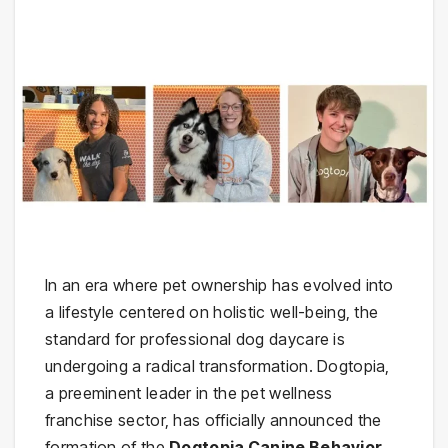
In an era where pet ownership has evolved into
a lifestyle centered on holistic well-being, the
standard for professional dog daycare is
undergoing a radical transformation. Dogtopia,
a preeminent leader in the pet wellness
franchise sector, has officially announced the
formation of the
Dogtopia Canine Behavior