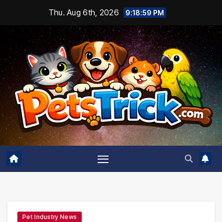
Skip
Thu. Aug 6th, 2026
9:19:00 PM
to
content
Pet Industry News