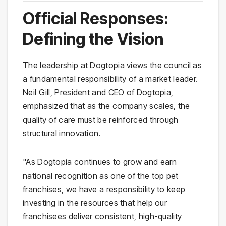
Official Responses:
Defining the Vision
The leadership at Dogtopia views the council as
a fundamental responsibility of a market leader.
Neil Gill, President and CEO of Dogtopia,
emphasized that as the company scales, the
quality of care must be reinforced through
structural innovation.
"As Dogtopia continues to grow and earn
national recognition as one of the top pet
franchises, we have a responsibility to keep
investing in the resources that help our
franchisees deliver consistent, high-quality