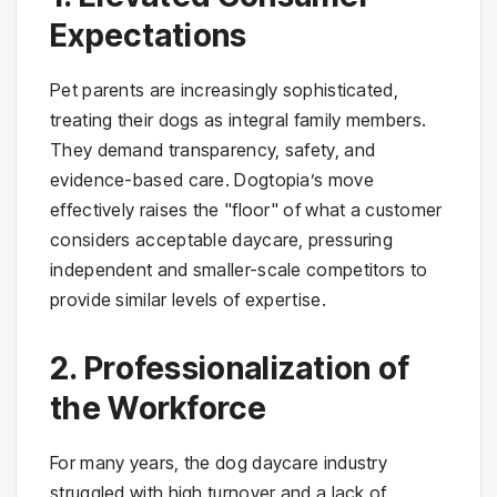
Expectations
Pet parents are increasingly sophisticated,
treating their dogs as integral family members.
They demand transparency, safety, and
evidence-based care. Dogtopia’s move
effectively raises the "floor" of what a customer
considers acceptable daycare, pressuring
independent and smaller-scale competitors to
provide similar levels of expertise.
2. Professionalization of
the Workforce
For many years, the dog daycare industry
struggled with high turnover and a lack of