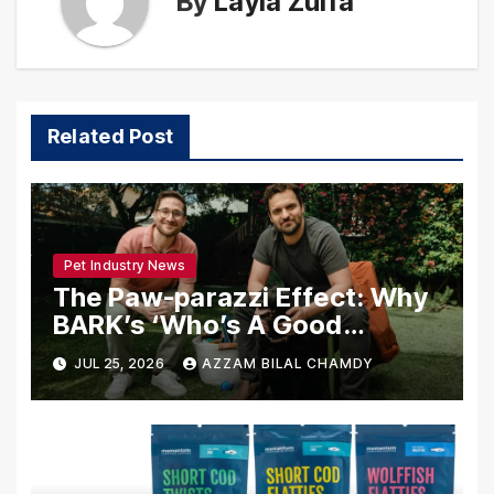
By
Layla Zulfa
Related Post
Pet Industry News
The Paw-parazzi Effect: Why
BARK’s ‘Who’s A Good
Guest?’ Is Redefining
JUL 25, 2026
AZZAM BILAL CHAMDY
Celebrity Interviews