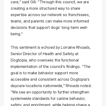
care," said Gill. "Through this council, we are
creating a more structured way to share
expertise across our network so franchisees,
teams, and parents can make more informed
decisions that support dogs’ long-term well-
being."
This sentiment is echoed by Lorraine Rhoads,
Senior Director of Health and Safety at
Dogtopia, who oversees the functional
implementation of the council’s findings. "The
goal is to make behavior support more
accessible and consistent across Dogtopia’s
daycare locations nationwide," Rhoads noted.
"We see an opportunity to further strengthen
systemwide standards for canine behavior,
safety, and enrichment, while helping shape a