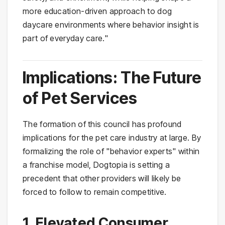
more education-driven approach to dog
daycare environments where behavior insight is
part of everyday care."
Implications: The Future
of Pet Services
The formation of this council has profound
implications for the pet care industry at large. By
formalizing the role of "behavior experts" within
a franchise model, Dogtopia is setting a
precedent that other providers will likely be
forced to follow to remain competitive.
1. Elevated Consumer