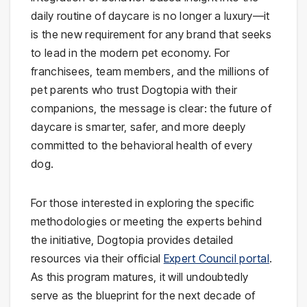
daily routine of daycare is no longer a luxury—it
is the new requirement for any brand that seeks
to lead in the modern pet economy. For
franchisees, team members, and the millions of
pet parents who trust Dogtopia with their
companions, the message is clear: the future of
daycare is smarter, safer, and more deeply
committed to the behavioral health of every
dog.
For those interested in exploring the specific
methodologies or meeting the experts behind
the initiative, Dogtopia provides detailed
resources via their official
Expert Council portal
.
As this program matures, it will undoubtedly
serve as the blueprint for the next decade of