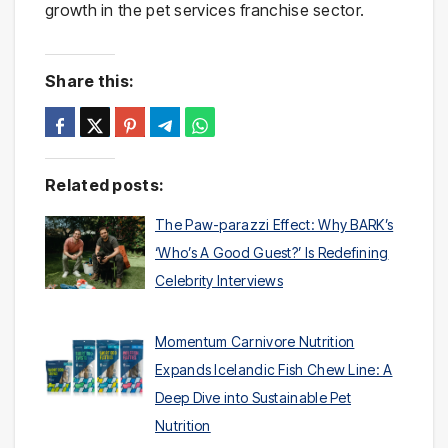
growth in the pet services franchise sector.
Share this:
Related posts:
The Paw-parazzi Effect: Why BARK’s
‘Who’s A Good Guest?’ Is Redefining
Celebrity Interviews
Momentum Carnivore Nutrition
Expands Icelandic Fish Chew Line: A
Deep Dive into Sustainable Pet
Nutrition