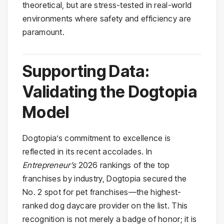
theoretical, but are stress-tested in real-world
environments where safety and efficiency are
paramount.
Supporting Data:
Validating the Dogtopia
Model
Dogtopia’s commitment to excellence is
reflected in its recent accolades. In
Entrepreneur’s
2026 rankings of the top
franchises by industry, Dogtopia secured the
No. 2 spot for pet franchises—the highest-
ranked dog daycare provider on the list. This
recognition is not merely a badge of honor; it is