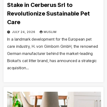
Stake in Cerberus Srl to
Revolutionize Sustainable Pet
Care
JULY 24, 2026
MUSLIM
In a landmark development for the European pet
care industry, H. von Gimborn GmbH, the renowned
German manufacturer behind the market-leading
Biokat’s cat litter brand, has announced a strategic
acquisition…