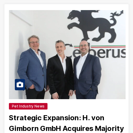
Pet Industry News
Strategic Expansion: H. von
Gimborn GmbH Acquires Majority