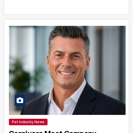
Pet Industry News