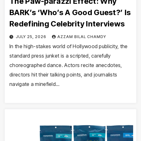
The Paw-parazzi Effect: Why
BARK’s ‘Who’s A Good Guest?’ Is
Redefining Celebrity Interviews
JULY 25, 2026
AZZAM BILAL CHAMDY
In the high-stakes world of Hollywood publicity, the
standard press junket is a scripted, carefully
choreographed dance. Actors recite anecdotes,
directors hit their talking points, and journalists
navigate a minefield…