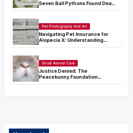
Seven Ball Pythons Found Dead
in Pennsylvania
Pet Photography And Art
Navigating Pet Insurance for
Alopecia X: Understanding
Coverage and Financial
Realities
Small Animal Care
Justice Denied: The
Peacebunny Foundation
Scandal and the Crisis of Rabbit
Welfare