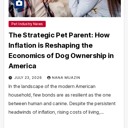
Pet Industry News
The Strategic Pet Parent: How
Inflation is Reshaping the
Economics of Dog Ownership in
America
JULY 23, 2026
NANA MUAZIN
In the landscape of the modern American
household, few bonds are as resilient as the one
between human and canine. Despite the persistent
headwinds of inflation, rising costs of living,…