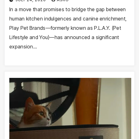
In a move that promises to bridge the gap between
human kitchen indulgences and canine enrichment,
Play Pet Brands—formerly known as P.L.A.Y. (Pet
Lifestyle and You)—has announced a significant
expansion…