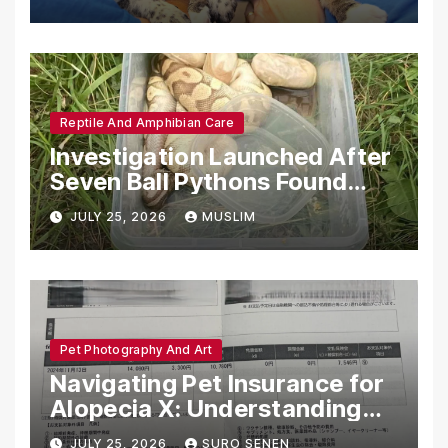
Reptile And Amphibian Care
Investigation Launched After
Seven Ball Pythons Found
Dead in Pennsylvania
JULY 25, 2026
MUSLIM
Pet Photography And Art
Navigating Pet Insurance for
Alopecia X: Understanding
Coverage and Financial
JULY 25, 2026
SURO SENEN