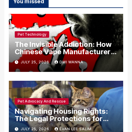
You missed
Pet Technology
The Invisible Addiction: How
Chinese Vape Manufacturers
Are Circumventing U.S. Law
JULY 25, 2026
DWI WANNA
with Synthetic Analogs
Pet Advocacy And Rescue
Navigating Housing Rights:
The Legal Protections for
Emotional Support Animals
JULY 25, 2026
EVAN LEE SALIM