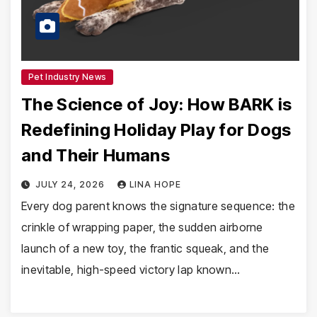
Pet Industry News
The Science of Joy: How BARK is
Redefining Holiday Play for Dogs
and Their Humans
JULY 24, 2026
LINA HOPE
Every dog parent knows the signature sequence: the
crinkle of wrapping paper, the sudden airborne
launch of a new toy, the frantic squeak, and the
inevitable, high-speed victory lap known…