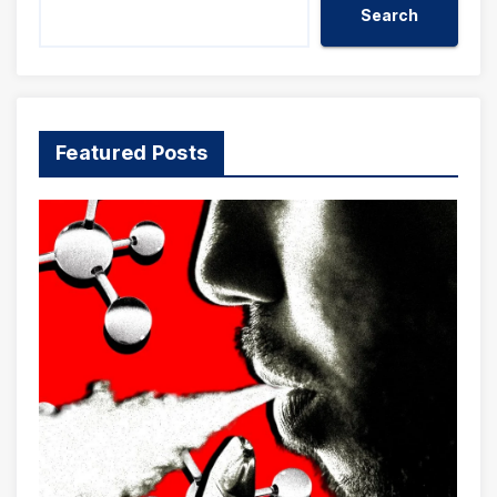
Search
Featured Posts