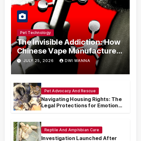
Pet Technology
The Invisible Addiction: How
Chinese Vape Manufacturers
Are Circumventing U.S. Law
JULY 25, 2026
DWI WANNA
with Synthetic Analogs
Pet Advocacy And Rescue
Navigating Housing Rights: The
Legal Protections for Emotional
Support Animals
Reptile And Amphibian Care
Investigation Launched After