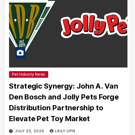
Pet Industry News
Strategic Synergy: John A. Van
Den Bosch and Jolly Pets Forge
Distribution Partnership to
Elevate Pet Toy Market
JULY 23, 2026
LAILY UPN