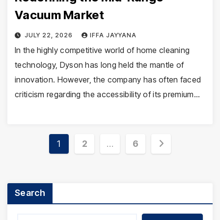
Vacuum Market
JULY 22, 2026
IFFA JAYYANA
In the highly competitive world of home cleaning
technology, Dyson has long held the mantle of
innovation. However, the company has often faced
criticism regarding the accessibility of its premium…
Posts
1
2
…
6
pagination
Search