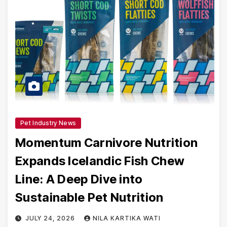
Pet Industry News
Momentum Carnivore Nutrition
Expands Icelandic Fish Chew
Line: A Deep Dive into
Sustainable Pet Nutrition
JULY 24, 2026
NILA KARTIKA WATI