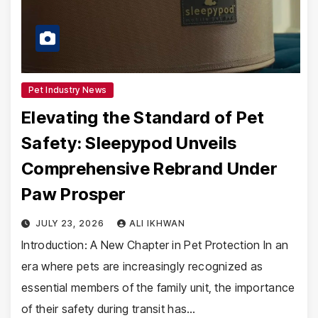
Pet Industry News
Elevating the Standard of Pet
Safety: Sleepypod Unveils
Comprehensive Rebrand Under
Paw Prosper
JULY 23, 2026
ALI IKHWAN
Introduction: A New Chapter in Pet Protection In an
era where pets are increasingly recognized as
essential members of the family unit, the importance
of their safety during transit has…