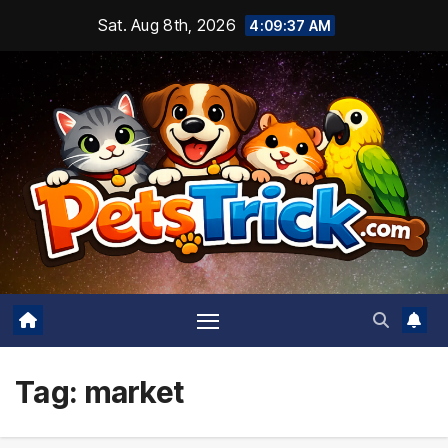
Skip
Sat. Aug 8th, 2026
4:09:39 AM
to
content
Tag:
market