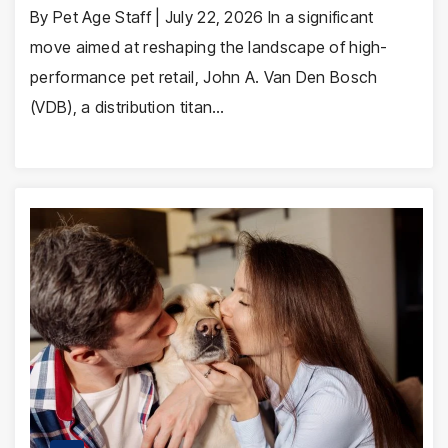
By Pet Age Staff | July 22, 2026 In a significant
move aimed at reshaping the landscape of high-
performance pet retail, John A. Van Den Bosch
(VDB), a distribution titan…