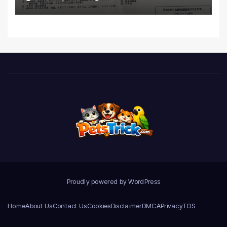
Realities
Proudly powered by WordPress
Home
About Us
Contact Us
Cookies
Disclaimer
DMCA
Privacy
TOS