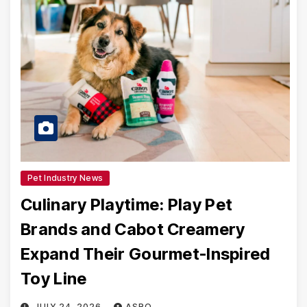
Pet Industry News
Culinary Playtime: Play Pet
Brands and Cabot Creamery
Expand Their Gourmet-Inspired
Toy Line
JULY 24, 2026
ASRO