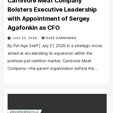
Carnivore Meat Company
Bolsters Executive Leadership
with Appointment of Sergey
Agafonkin as CFO
JULY 23, 2026
ASEP DARMAWAN
By Pet Age Staff | July 21, 2026 In a strategic move
aimed at accelerating its expansion within the
premium pet nutrition market, Carnivore Meat
Company—the parent organization behind the…