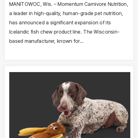
MANITOWOC, Wis. – Momentum Carnivore Nutrition,
a leader in high-quality, human-grade pet nutrition,
has announced a significant expansion of its
Icelandic fish chew product line. The Wisconsin-
based manufacturer, known for…