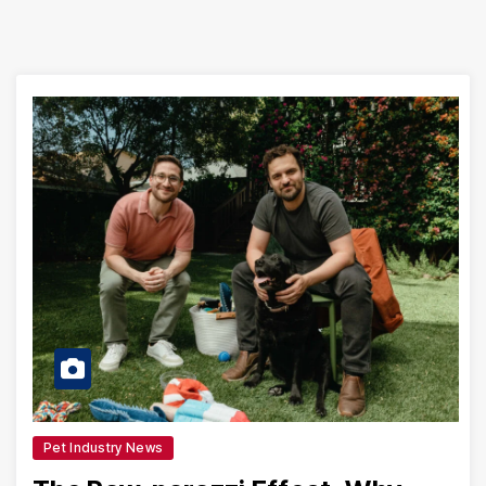
Pet Industry News