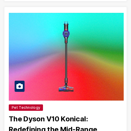
Pet Technology
The Dyson V10 Konical:
Redefining the Mid-Range