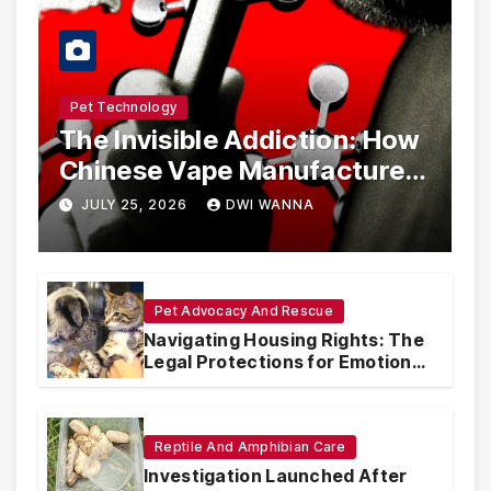
Pet Technology
The Invisible Addiction: How
Chinese Vape Manufacturers
Are Circumventing U.S. Law
JULY 25, 2026
DWI WANNA
with Synthetic Analogs
Pet Advocacy And Rescue
Navigating Housing Rights: The
Legal Protections for Emotional
Support Animals
Reptile And Amphibian Care
Investigation Launched After