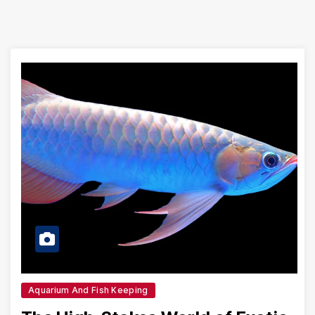
Aquarium And Fish Keeping