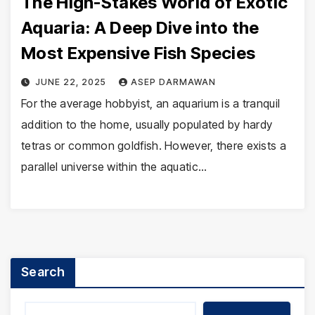
The High-Stakes World of Exotic
Aquaria: A Deep Dive into the
Most Expensive Fish Species
JUNE 22, 2025
ASEP DARMAWAN
For the average hobbyist, an aquarium is a tranquil
addition to the home, usually populated by hardy
tetras or common goldfish. However, there exists a
parallel universe within the aquatic…
Search