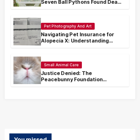
Seven Ball Pythons Found Dead
in Pennsylvania
Pet Photography And Art
Navigating Pet Insurance for
Alopecia X: Understanding
Coverage and Financial
Realities
Small Animal Care
Justice Denied: The
Peacebunny Foundation
Scandal and the Crisis of Rabbit
Welfare
You missed