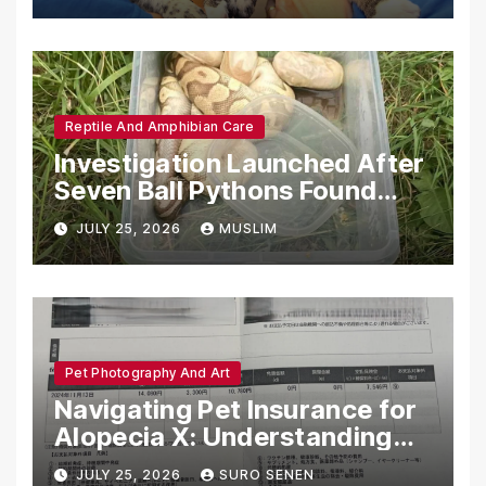
Reptile And Amphibian Care
Investigation Launched After
Seven Ball Pythons Found
Dead in Pennsylvania
JULY 25, 2026
MUSLIM
Pet Photography And Art
Navigating Pet Insurance for
Alopecia X: Understanding
Coverage and Financial
JULY 25, 2026
SURO SENEN