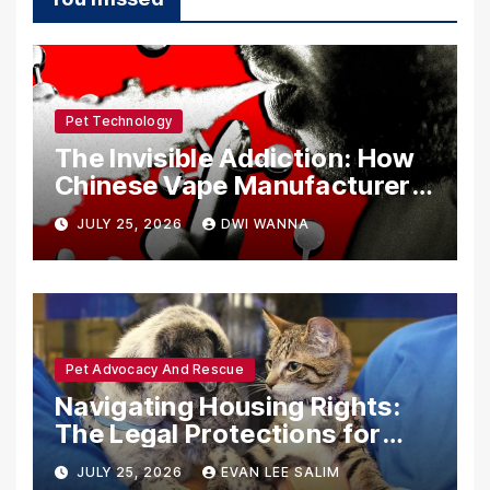
Pet Technology
The Invisible Addiction: How
Chinese Vape Manufacturers
Are Circumventing U.S. Law
JULY 25, 2026
DWI WANNA
with Synthetic Analogs
Pet Advocacy And Rescue
Navigating Housing Rights:
The Legal Protections for
Emotional Support Animals
JULY 25, 2026
EVAN LEE SALIM