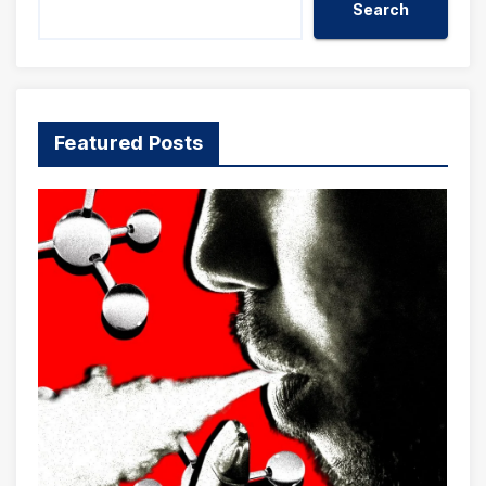
Search
Featured Posts