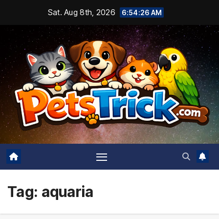
Skip
Sat. Aug 8th, 2026
6:54:27 AM
to
content
Tag:
aquaria