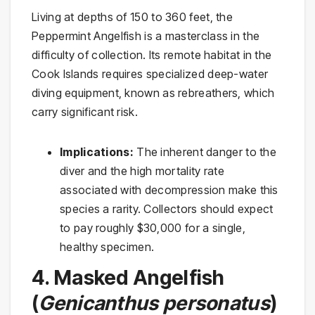
Living at depths of 150 to 360 feet, the
Peppermint Angelfish is a masterclass in the
difficulty of collection. Its remote habitat in the
Cook Islands requires specialized deep-water
diving equipment, known as rebreathers, which
carry significant risk.
Implications:
The inherent danger to the
diver and the high mortality rate
associated with decompression make this
species a rarity. Collectors should expect
to pay roughly $30,000 for a single,
healthy specimen.
4. Masked Angelfish
(
Genicanthus personatus
)