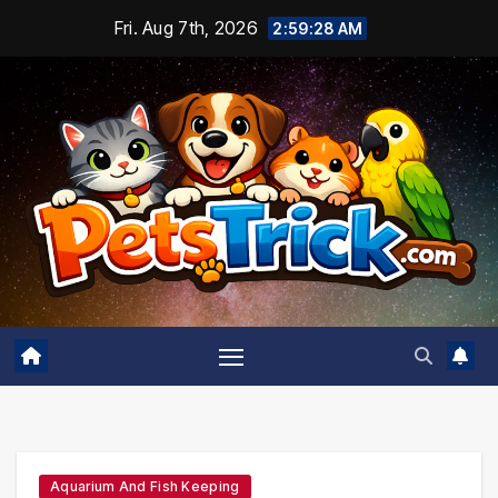
Skip
Fri. Aug 7th, 2026
2:59:29 AM
to
content
Aquarium And Fish Keeping