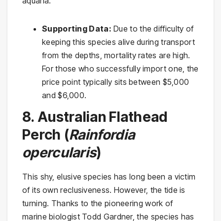
aquaria.
Supporting Data:
Due to the difficulty of
keeping this species alive during transport
from the depths, mortality rates are high.
For those who successfully import one, the
price point typically sits between $5,000
and $6,000.
8. Australian Flathead
Perch (
Rainfordia
opercularis
)
This shy, elusive species has long been a victim
of its own reclusiveness. However, the tide is
turning. Thanks to the pioneering work of
marine biologist Todd Gardner, the species has