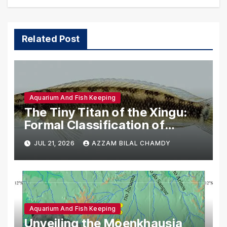
Related Post
Aquarium And Fish Keeping
The Tiny Titan of the Xingu:
Formal Classification of
Crenicichla anamiri
JUL 21, 2026
AZZAM BILAL CHAMDY
Aquarium And Fish Keeping
Unveiling the Moenkhausia