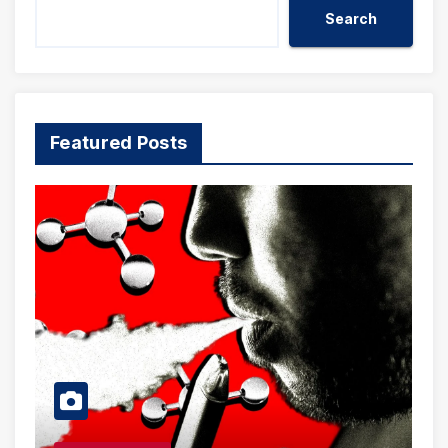
Search
Featured Posts