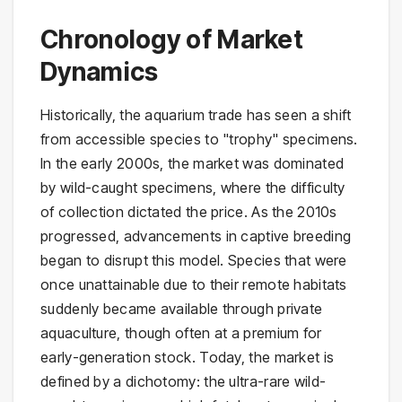
Chronology of Market
Dynamics
Historically, the aquarium trade has seen a shift
from accessible species to "trophy" specimens.
In the early 2000s, the market was dominated
by wild-caught specimens, where the difficulty
of collection dictated the price. As the 2010s
progressed, advancements in captive breeding
began to disrupt this model. Species that were
once unattainable due to their remote habitats
suddenly became available through private
aquaculture, though often at a premium for
early-generation stock. Today, the market is
defined by a dichotomy: the ultra-rare wild-