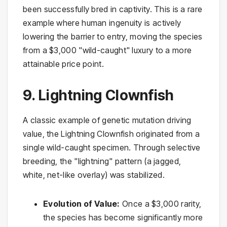
been successfully bred in captivity. This is a rare
example where human ingenuity is actively
lowering the barrier to entry, moving the species
from a $3,000 "wild-caught" luxury to a more
attainable price point.
9. Lightning Clownfish
A classic example of genetic mutation driving
value, the Lightning Clownfish originated from a
single wild-caught specimen. Through selective
breeding, the "lightning" pattern (a jagged,
white, net-like overlay) was stabilized.
Evolution of Value:
Once a $3,000 rarity,
the species has become significantly more