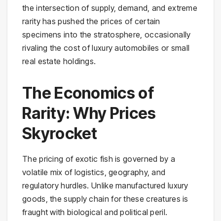
the intersection of supply, demand, and extreme
rarity has pushed the prices of certain
specimens into the stratosphere, occasionally
rivaling the cost of luxury automobiles or small
real estate holdings.
The Economics of
Rarity: Why Prices
Skyrocket
The pricing of exotic fish is governed by a
volatile mix of logistics, geography, and
regulatory hurdles. Unlike manufactured luxury
goods, the supply chain for these creatures is
fraught with biological and political peril.