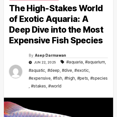
The High-Stakes World
of Exotic Aquaria: A
Deep Dive into the Most
Expensive Fish Species
By
Asep Darmawan
#aquaria
,
#aquarium
,
JUN 22, 2025
#aquatic
,
#deep
,
#dive
,
#exotic
,
#expensive
,
#fish
,
#high
,
#pets
,
#species
,
#stakes
,
#world