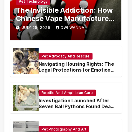
Pet Technology
The Invisible Addiction: How
Chinese Vape Manufacturers
Are Circumventing U.S. Law
JULY 25, 2026
DWI WANNA
with Synthetic Analogs
Pet Advocacy And Rescue
Navigating Housing Rights: The
Legal Protections for Emotional
Support Animals
Reptile And Amphibian Care
Investigation Launched After
Seven Ball Pythons Found Dead
in Pennsylvania
Pet Photography And Art