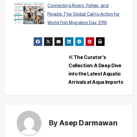
Connecting Rivers, Fishes, and
People: The Global Call to Action for
World Fish Migration Day 2016
Post
The Curator’s
Collection: A Deep Dive
navigation
into the Latest Aquatic
Arrivals at Aqua Imports
By
Asep Darmawan