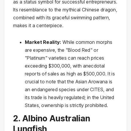
as a status symbol for successful entrepreneurs.
Its resemblance to the mythical Chinese dragon,
combined with its graceful swimming pattern,
makes it a centerpiece.
Market Reality:
While common morphs
are expensive, the "Blood Red" or
"Platinum" varieties can reach prices
exceeding $300,000, with anecdotal
reports of sales as high as $500,000. It is
crucial to note that the Asian Arowana is
an endangered species under CITES, and
its trade is heavily regulated; in the United
States, ownership is strictly prohibited.
2. Albino Australian
Lungfish