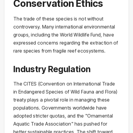
Conservation Ethics
The trade of these species is not without
controversy. Many international environmental
groups, including the World Wildlife Fund, have
expressed concerns regarding the extraction of
rare species from fragile reef ecosystems.
Industry Regulation
The CITES (Convention on International Trade
in Endangered Species of Wild Fauna and Flora)
treaty plays a pivotal role in managing these
populations. Governments worldwide have
adopted stricter quotas, and the "Ornamental
Aquatic Trade Association" has pushed for
better sustainable practices. The shift toward