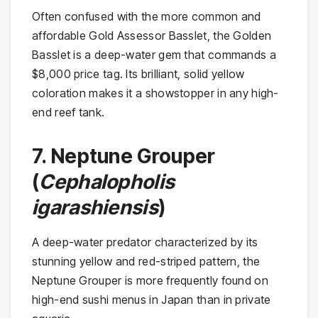
Often confused with the more common and
affordable Gold Assessor Basslet, the Golden
Basslet is a deep-water gem that commands a
$8,000 price tag. Its brilliant, solid yellow
coloration makes it a showstopper in any high-
end reef tank.
7. Neptune Grouper
(
Cephalopholis
igarashiensis
)
A deep-water predator characterized by its
stunning yellow and red-striped pattern, the
Neptune Grouper is more frequently found on
high-end sushi menus in Japan than in private