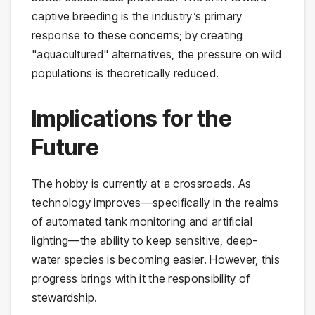
captive breeding is the industry’s primary
response to these concerns; by creating
"aquacultured" alternatives, the pressure on wild
populations is theoretically reduced.
Implications for the
Future
The hobby is currently at a crossroads. As
technology improves—specifically in the realms
of automated tank monitoring and artificial
lighting—the ability to keep sensitive, deep-
water species is becoming easier. However, this
progress brings with it the responsibility of
stewardship.