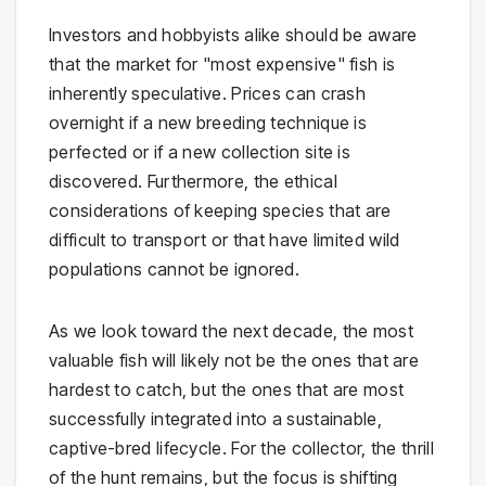
Investors and hobbyists alike should be aware
that the market for "most expensive" fish is
inherently speculative. Prices can crash
overnight if a new breeding technique is
perfected or if a new collection site is
discovered. Furthermore, the ethical
considerations of keeping species that are
difficult to transport or that have limited wild
populations cannot be ignored.
As we look toward the next decade, the most
valuable fish will likely not be the ones that are
hardest to catch, but the ones that are most
successfully integrated into a sustainable,
captive-bred lifecycle. For the collector, the thrill
of the hunt remains, but the focus is shifting