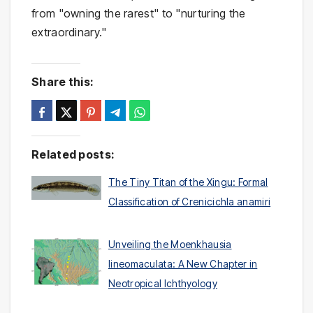
from "owning the rarest" to "nurturing the
extraordinary."
Share this:
Related posts:
The Tiny Titan of the Xingu: Formal
Classification of Crenicichla anamiri
Unveiling the Moenkhausia
lineomaculata: A New Chapter in
Neotropical Ichthyology