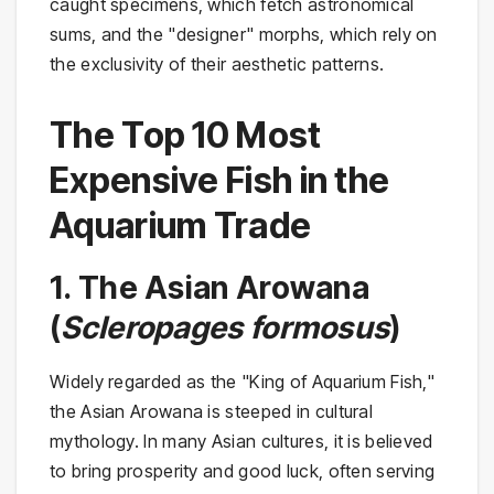
caught specimens, which fetch astronomical
sums, and the "designer" morphs, which rely on
the exclusivity of their aesthetic patterns.
The Top 10 Most
Expensive Fish in the
Aquarium Trade
1. The Asian Arowana
(
Scleropages formosus
)
Widely regarded as the "King of Aquarium Fish,"
the Asian Arowana is steeped in cultural
mythology. In many Asian cultures, it is believed
to bring prosperity and good luck, often serving