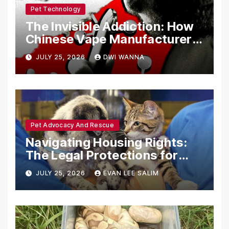
Pet Technology
The Invisible Addiction: How
Chinese Vape Manufacturers
Are Circumventing U.S. Law
JULY 25, 2026
DWI WANNA
with Synthetic Analogs
Pet Advocacy And Rescue
Navigating Housing Rights:
The Legal Protections for
Emotional Support Animals
JULY 25, 2026
EVAN LEE SALIM