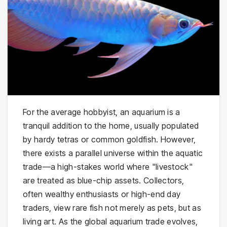
For the average hobbyist, an aquarium is a
tranquil addition to the home, usually populated
by hardy tetras or common goldfish. However,
there exists a parallel universe within the aquatic
trade—a high-stakes world where "livestock"
are treated as blue-chip assets. Collectors,
often wealthy enthusiasts or high-end day
traders, view rare fish not merely as pets, but as
living art. As the global aquarium trade evolves,