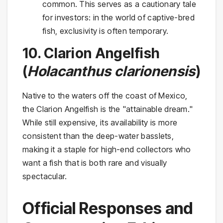
common. This serves as a cautionary tale
for investors: in the world of captive-bred
fish, exclusivity is often temporary.
10. Clarion Angelfish
(
Holacanthus clarionensis
)
Native to the waters off the coast of Mexico,
the Clarion Angelfish is the "attainable dream."
While still expensive, its availability is more
consistent than the deep-water basslets,
making it a staple for high-end collectors who
want a fish that is both rare and visually
spectacular.
Official Responses and