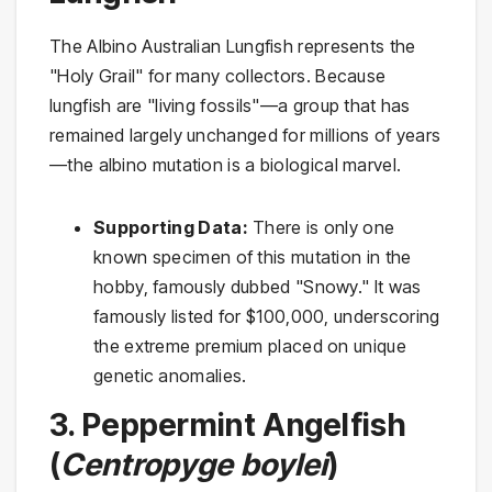
The Albino Australian Lungfish represents the
"Holy Grail" for many collectors. Because
lungfish are "living fossils"—a group that has
remained largely unchanged for millions of years
—the albino mutation is a biological marvel.
Supporting Data:
There is only one
known specimen of this mutation in the
hobby, famously dubbed "Snowy." It was
famously listed for $100,000, underscoring
the extreme premium placed on unique
genetic anomalies.
3. Peppermint Angelfish
(
Centropyge boylei
)