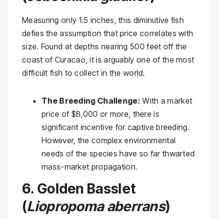
Measuring only 1.5 inches, this diminutive fish
defies the assumption that price correlates with
size. Found at depths nearing 500 feet off the
coast of Curacao, it is arguably one of the most
difficult fish to collect in the world.
The Breeding Challenge:
With a market
price of $8,000 or more, there is
significant incentive for captive breeding.
However, the complex environmental
needs of the species have so far thwarted
mass-market propagation.
6. Golden Basslet
(
Liopropoma aberrans
)