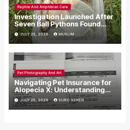
Reptile And Amphibian Care
Investigation Launched After
Seven Ball Pythons Found
Dead in Pennsylvania
JULY 25, 2026
MUSLIM
Pet Photography And Art
Navigating Pet Insurance for
Alopecia X: Understanding
Coverage and Financial
JULY 25, 2026
SURO SENEN
Realities