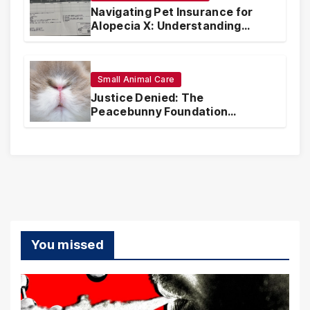
Navigating Pet Insurance for
Alopecia X: Understanding
Coverage and Financial
Realities
Small Animal Care
Justice Denied: The
Peacebunny Foundation
Scandal and the Crisis of Rabbit
Welfare
You missed