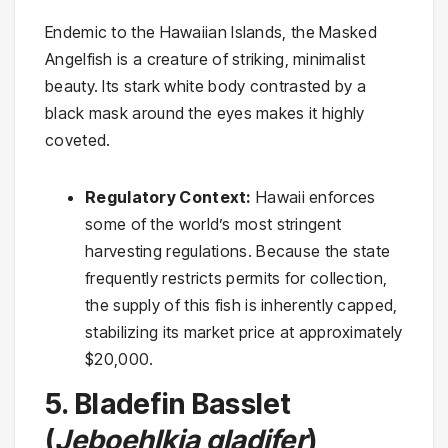
Endemic to the Hawaiian Islands, the Masked
Angelfish is a creature of striking, minimalist
beauty. Its stark white body contrasted by a
black mask around the eyes makes it highly
coveted.
Regulatory Context:
Hawaii enforces
some of the world’s most stringent
harvesting regulations. Because the state
frequently restricts permits for collection,
the supply of this fish is inherently capped,
stabilizing its market price at approximately
$20,000.
5. Bladefin Basslet
(
Jeboehlkia gladifer
)