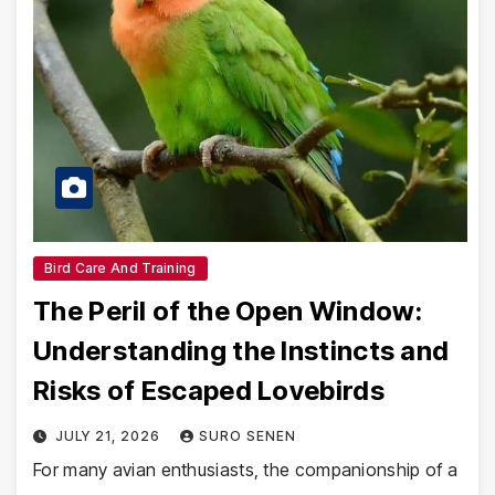
Bird Care And Training
The Peril of the Open Window:
Understanding the Instincts and
Risks of Escaped Lovebirds
JULY 21, 2026
SURO SENEN
For many avian enthusiasts, the companionship of a