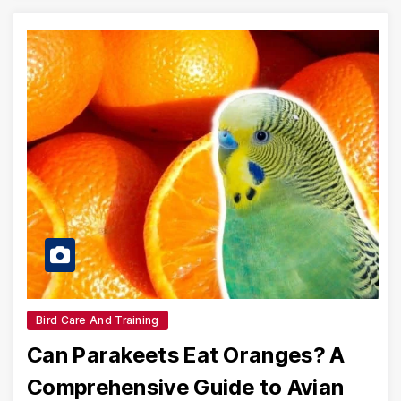
Bird Care And Training
Can Parakeets Eat Oranges? A
Comprehensive Guide to Avian