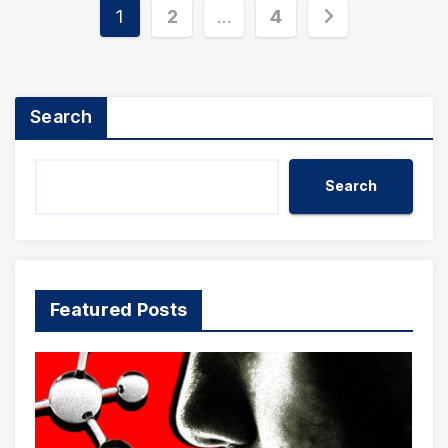
Posts
1
2
…
4
pagination
Search
Search
Featured Posts