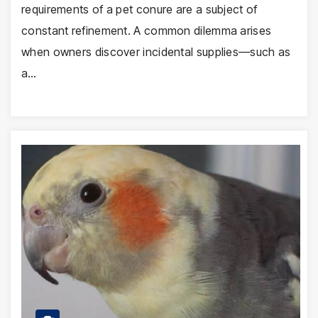
requirements of a pet conure are a subject of
constant refinement. A common dilemma arises
when owners discover incidental supplies—such as
a…