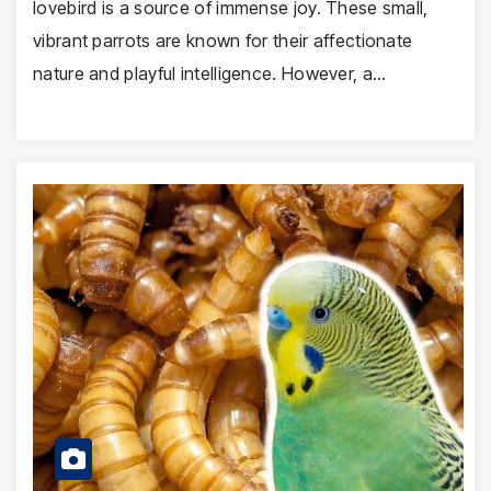
lovebird is a source of immense joy. These small,
vibrant parrots are known for their affectionate
nature and playful intelligence. However, a…