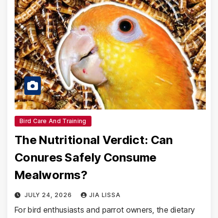
Bird Care And Training
The Nutritional Verdict: Can
Conures Safely Consume
Mealworms?
JULY 24, 2026
JIA LISSA
For bird enthusiasts and parrot owners, the dietary