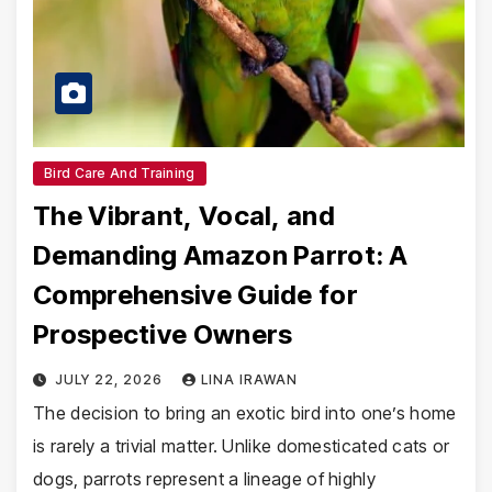
Bird Care And Training
The Vibrant, Vocal, and
Demanding Amazon Parrot: A
Comprehensive Guide for
Prospective Owners
JULY 22, 2026
LINA IRAWAN
The decision to bring an exotic bird into one’s home
is rarely a trivial matter. Unlike domesticated cats or
dogs, parrots represent a lineage of highly