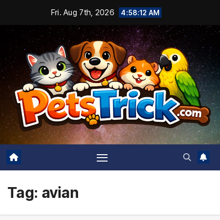
Skip
Fri. Aug 7th, 2026
4:58:13 AM
to
content
Tag:
avian