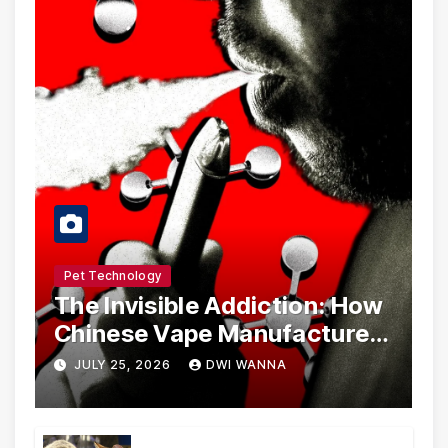
Pet Technology
The Invisible Addiction: How
Chinese Vape Manufacturers
Are Circumventing U.S. Law
JULY 25, 2026
DWI WANNA
with Synthetic Analogs