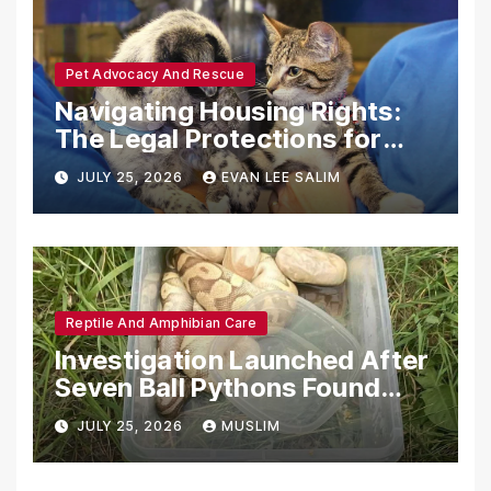
Pet Advocacy And Rescue
Navigating Housing Rights:
The Legal Protections for
Emotional Support Animals
JULY 25, 2026
EVAN LEE SALIM
Reptile And Amphibian Care
Investigation Launched After
Seven Ball Pythons Found
Dead in Pennsylvania
JULY 25, 2026
MUSLIM