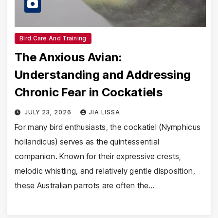
Bird Care And Training
The Anxious Avian:
Understanding and Addressing
Chronic Fear in Cockatiels
JULY 23, 2026
JIA LISSA
For many bird enthusiasts, the cockatiel (Nymphicus
hollandicus) serves as the quintessential
companion. Known for their expressive crests,
melodic whistling, and relatively gentle disposition,
these Australian parrots are often the…