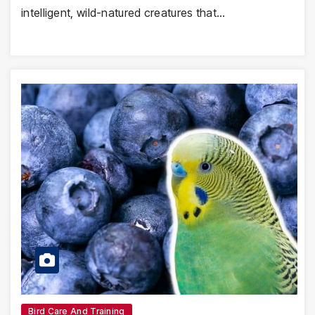
intelligent, wild-natured creatures that…
Bird Care And Training