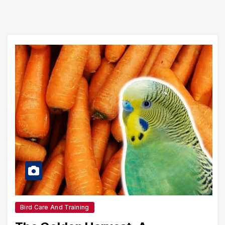
Bird Care And Training