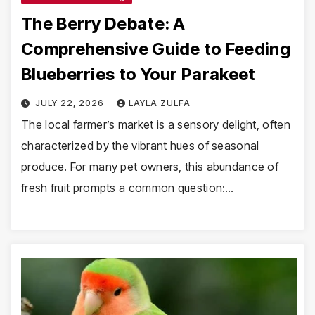
The Berry Debate: A
Comprehensive Guide to Feeding
Blueberries to Your Parakeet
JULY 22, 2026
LAYLA ZULFA
The local farmer’s market is a sensory delight, often
characterized by the vibrant hues of seasonal
produce. For many pet owners, this abundance of
fresh fruit prompts a common question:…