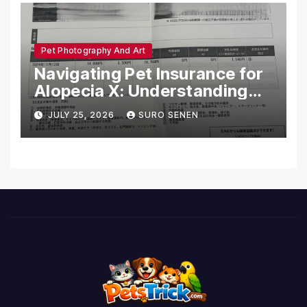
Pet Photography And Art
Navigating Pet Insurance for
Alopecia X: Understanding
Coverage and Financial
JULY 25, 2026
SURO SENEN
Realities