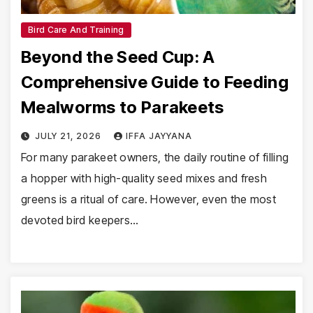
Bird Care And Training
Beyond the Seed Cup: A
Comprehensive Guide to Feeding
Mealworms to Parakeets
JULY 21, 2026
IFFA JAYYANA
For many parakeet owners, the daily routine of filling
a hopper with high-quality seed mixes and fresh
greens is a ritual of care. However, even the most
devoted bird keepers…