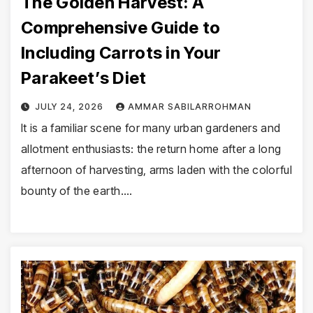
The Golden Harvest: A
Comprehensive Guide to
Including Carrots in Your
Parakeet’s Diet
JULY 24, 2026
AMMAR SABILARROHMAN
It is a familiar scene for many urban gardeners and
allotment enthusiasts: the return home after a long
afternoon of harvesting, arms laden with the colorful
bounty of the earth.…