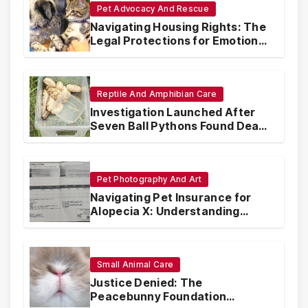
Pet Advocacy And Rescue
Navigating Housing Rights: The
Legal Protections for Emotional
Support Animals
Reptile And Amphibian Care
Investigation Launched After
Seven Ball Pythons Found Dead
in Pennsylvania
Pet Photography And Art
Navigating Pet Insurance for
Alopecia X: Understanding
Coverage and Financial
Realities
Small Animal Care
Justice Denied: The
Peacebunny Foundation