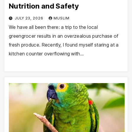
Nutrition and Safety
JULY 23, 2026
MUSLIM
We have all been there: a trip to the local
greengrocer results in an overzealous purchase of
fresh produce. Recently, I found myself staring at a
kitchen counter overflowing with…