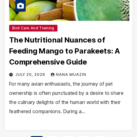
Bird Care And Training
The Nutritional Nuances of
Feeding Mango to Parakeets: A
Comprehensive Guide
JULY 20, 2026
NANA MUAZIN
For many avian enthusiasts, the journey of pet
ownership is often punctuated by a desire to share
the culinary delights of the human world with their
feathered companions. During a…