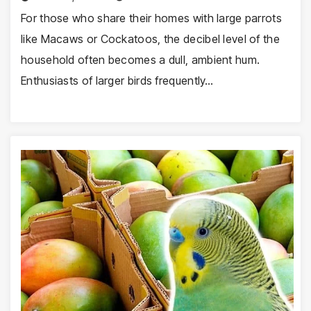
For those who share their homes with large parrots
like Macaws or Cockatoos, the decibel level of the
household often becomes a dull, ambient hum.
Enthusiasts of larger birds frequently…