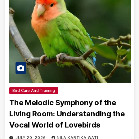
Bird Care And Training
The Melodic Symphony of the
Living Room: Understanding the
Vocal World of Lovebirds
JULY 20, 2026
NILA KARTIKA WATI