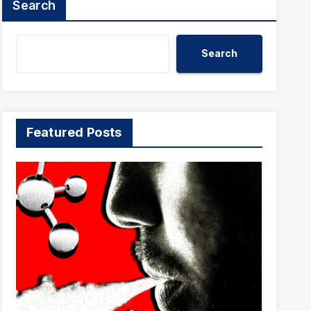
Search
Search
Featured Posts