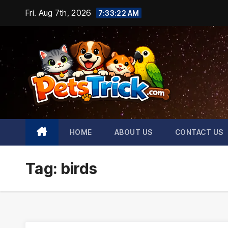
Skip
Fri. Aug 7th, 2026
7:33:24 AM
to
content
HOME
ABOUT US
CONTACT US
Tag:
birds