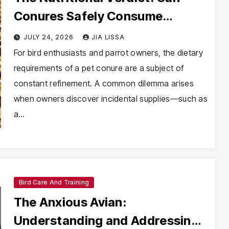
Conures Safely Consume
Mealworms?
JULY 24, 2026
JIA LISSA
For bird enthusiasts and parrot owners, the dietary
requirements of a pet conure are a subject of
constant refinement. A common dilemma arises
when owners discover incidental supplies—such as
a…
Bird Care And Training
The Anxious Avian:
Understanding and Addressing