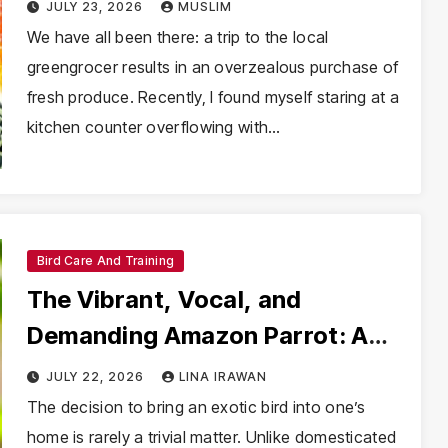
Nutrition and Safety
JULY 23, 2026
MUSLIM
We have all been there: a trip to the local
greengrocer results in an overzealous purchase of
fresh produce. Recently, I found myself staring at a
kitchen counter overflowing with…
Bird Care And Training
The Vibrant, Vocal, and
Demanding Amazon Parrot: A
Comprehensive Guide for
JULY 22, 2026
LINA IRAWAN
Prospective Owners
The decision to bring an exotic bird into one’s
home is rarely a trivial matter. Unlike domesticated