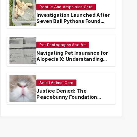
Reptile And Amphibian Care
Investigation Launched After
Seven Ball Pythons Found
Dead in Pennsylvania
Pet Photography And Art
Navigating Pet Insurance for
Alopecia X: Understanding
Coverage and Financial
Realities
Small Animal Care
Justice Denied: The
Peacebunny Foundation
Scandal and the Crisis of
Rabbit Welfare