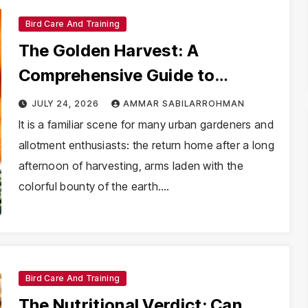
Bird Care And Training
The Golden Harvest: A
Comprehensive Guide to
Including Carrots in Your
JULY 24, 2026
AMMAR SABILARROHMAN
Parakeet’s Diet
It is a familiar scene for many urban gardeners and
allotment enthusiasts: the return home after a long
afternoon of harvesting, arms laden with the
colorful bounty of the earth.…
Bird Care And Training
The Nutritional Verdict: Can