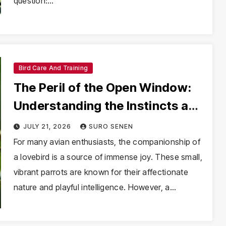
question:…
Bird Care And Training
The Peril of the Open Window:
Understanding the Instincts and
Risks of Escaped Lovebirds
JULY 21, 2026
SURO SENEN
For many avian enthusiasts, the companionship of
a lovebird is a source of immense joy. These small,
vibrant parrots are known for their affectionate
nature and playful intelligence. However, a…