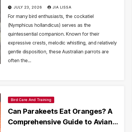
Chronic Fear in Cockatiels
JULY 23, 2026
JIA LISSA
For many bird enthusiasts, the cockatiel
(Nymphicus hollandicus) serves as the
quintessential companion. Known for their
expressive crests, melodic whistling, and relatively
gentle disposition, these Australian parrots are
often the…
Bird Care And Training
Can Parakeets Eat Oranges? A
Comprehensive Guide to Avian