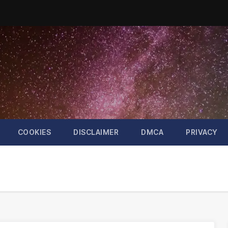
COOKIES
DISCLAIMER
DMCA
PRIVACY