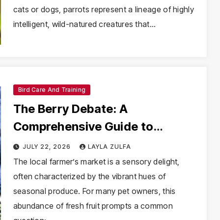
cats or dogs, parrots represent a lineage of highly
intelligent, wild-natured creatures that…
Bird Care And Training
The Berry Debate: A
Comprehensive Guide to
Feeding Blueberries to Your
JULY 22, 2026
LAYLA ZULFA
Parakeet
The local farmer’s market is a sensory delight,
often characterized by the vibrant hues of
seasonal produce. For many pet owners, this
abundance of fresh fruit prompts a common