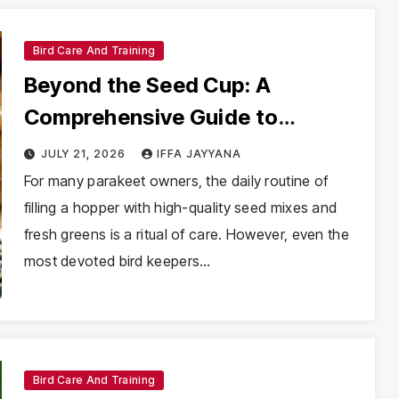
Bird Care And Training
Beyond the Seed Cup: A
Comprehensive Guide to
Feeding Mealworms to
JULY 21, 2026
IFFA JAYYANA
Parakeets
For many parakeet owners, the daily routine of
filling a hopper with high-quality seed mixes and
fresh greens is a ritual of care. However, even the
most devoted bird keepers…
Bird Care And Training