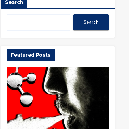
Search
Search
Featured Posts