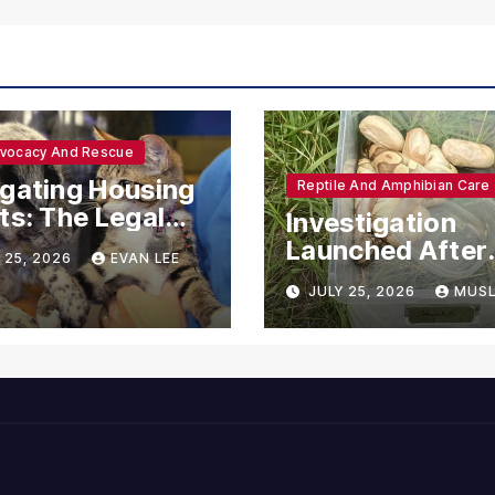
dvocacy And Rescue
gating Housing
Reptile And Amphibian Care
ts: The Legal
Investigation
ections for
Launched After
 25, 2026
EVAN LEE
ional Support
Seven Ball Pyth
JULY 25, 2026
MUSL
mals
Found Dead in
Pennsylvania