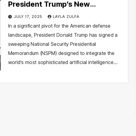
President Trump’s New
Directive to Militarize Artificial
JULY 17, 2025
LAYLA ZULFA
Intelligence
In a significant pivot for the American defense
landscape, President Donald Trump has signed a
sweeping National Security Presidential
Memorandum (NSPM) designed to integrate the
world’s most sophisticated artificial intelligence…