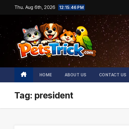
Skip
Thu. Aug 6th, 2026
12:15:47 PM
to
content
HOME
ABOUT US
CONTACT US
Tag:
president