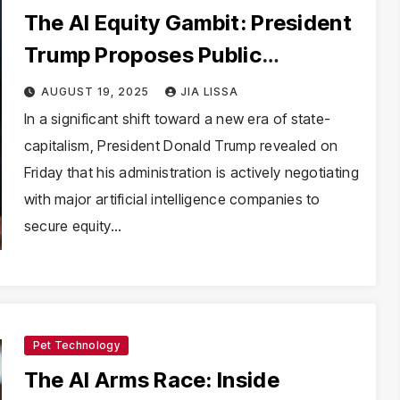
The AI Equity Gambit: President
Trump Proposes Public
Partnerships in the Intelligence
AUGUST 19, 2025
JIA LISSA
Age
In a significant shift toward a new era of state-
capitalism, President Donald Trump revealed on
Friday that his administration is actively negotiating
with major artificial intelligence companies to
secure equity…
Pet Technology
The AI Arms Race: Inside