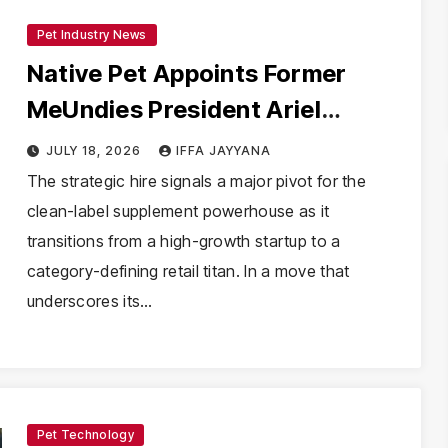
Pet Industry News
Native Pet Appoints Former
MeUndies President Ariel
Stoddard as First-Ever Chief
JULY 18, 2026
IFFA JAYYANA
Marketing Officer
The strategic hire signals a major pivot for the
clean-label supplement powerhouse as it
transitions from a high-growth startup to a
category-defining retail titan. In a move that
underscores its…
Pet Technology