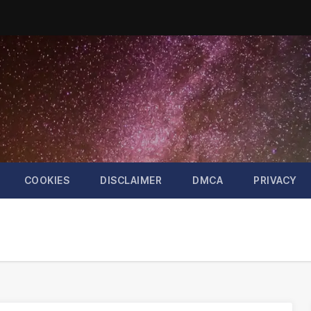
COOKIES
DISCLAIMER
DMCA
PRIVACY