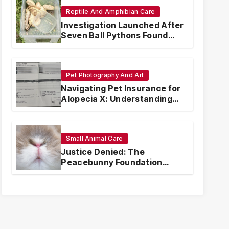
Reptile And Amphibian Care
Investigation Launched After
Seven Ball Pythons Found
Dead in Pennsylvania
Pet Photography And Art
Navigating Pet Insurance for
Alopecia X: Understanding
Coverage and Financial
Realities
Small Animal Care
Justice Denied: The
Peacebunny Foundation
Scandal and the Crisis of
Rabbit Welfare